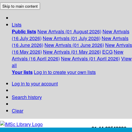
Skip to main content
Lists
Public lists
New Arrivals (01 August 2026)
New Arrivals
(16 July 2026)
New Arrivals (01 July 2026)
New Arrivals
(16 June 2026)
New Arrivals (01 June 2026)
New Arrivals
(16 May 2026)
New Arrivals (01 May 2026)
ECG
New
Arrivals (16 April 2026)
New Arrivals (01 April 2026)
View
all
Your lists
Log in to create your own lists
Log in to your account
Search history
Clear
+91-44-22543226