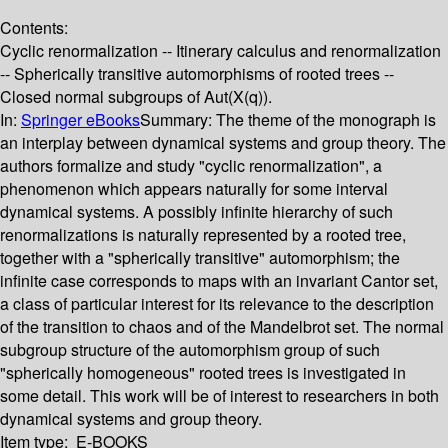
Contents:
Cyclic renormalization -- Itinerary calculus and renormalization
-- Spherically transitive automorphisms of rooted trees --
Closed normal subgroups of Aut(X(q)).
In:
Springer eBooks
Summary:
The theme of the monograph is
an interplay between dynamical systems and group theory. The
authors formalize and study "cyclic renormalization", a
phenomenon which appears naturally for some interval
dynamical systems. A possibly infinite hierarchy of such
renormalizations is naturally represented by a rooted tree,
together with a "spherically transitive" automorphism; the
infinite case corresponds to maps with an invariant Cantor set,
a class of particular interest for its relevance to the description
of the transition to chaos and of the Mandelbrot set. The normal
subgroup structure of the automorphism group of such
"spherically homogeneous" rooted trees is investigated in
some detail. This work will be of interest to researchers in both
dynamical systems and group theory.
Item type:
E-BOOKS