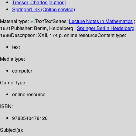
Tresser, Charles
[author.]
SpringerLink (Online service)
Material type:
Text
Series:
Lecture Notes in Mathematics
;
1621
Publisher:
Berlin, Heidelberg :
Springer Berlin Heidelberg,
1996
Description:
XXII, 174 p. online resource
Content type:
text
Media type:
computer
Carrier type:
online resource
ISBN:
9783540478126
Subject(s):