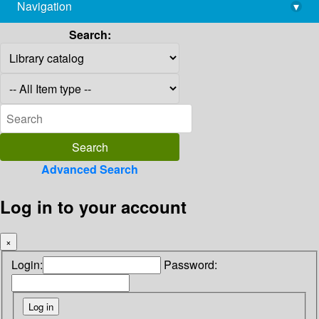
Navigation
▾
library@imsc.res.in
Search:
Advanced Search
Log in to your account
×
Login:
Password: