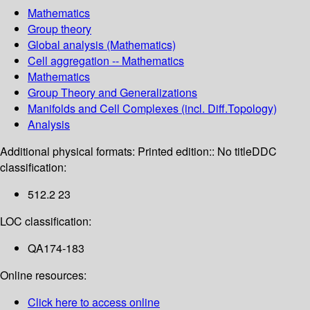
Mathematics
Group theory
Global analysis (Mathematics)
Cell aggregation -- Mathematics
Mathematics
Group Theory and Generalizations
Manifolds and Cell Complexes (incl. Diff.Topology)
Analysis
Additional physical formats:
Printed edition:: No title
DDC
classification:
512.2 23
LOC classification:
QA174-183
Online resources:
Click here to access online