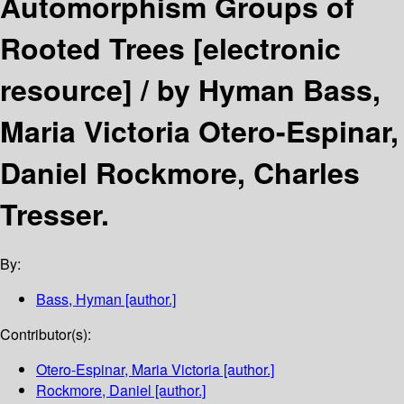
Automorphism Groups of
Rooted Trees
[electronic
resource] /
by Hyman Bass,
Maria Victoria Otero-Espinar,
Daniel Rockmore, Charles
Tresser.
By:
Bass, Hyman
[author.]
Contributor(s):
Otero-Espinar, Maria Victoria
[author.]
Rockmore, Daniel
[author.]