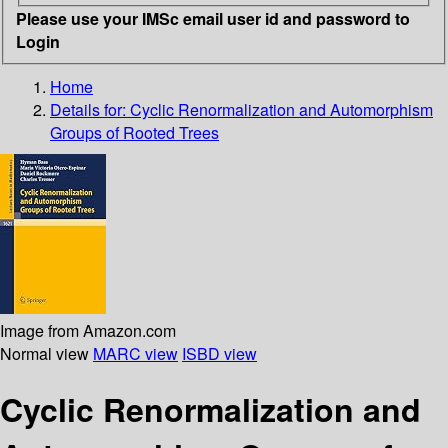
Please use your IMSc email user id and password to
Login
Home
Details for:
Cyclic Renormalization and Automorphism
Groups of Rooted Trees
Image from Amazon.com
Normal view
MARC view
ISBD view
Cyclic Renormalization and