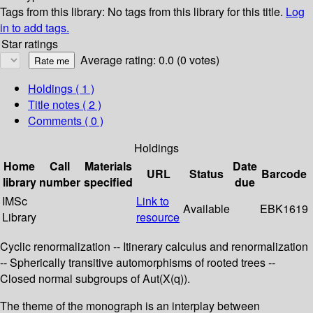
Tags from this library:
No tags from this library for this title.
Log
in to add tags.
Star ratings
Average rating: 0.0 (0 votes)
Holdings
( 1 )
Title notes ( 2 )
Comments ( 0 )
Holdings
Home
Call
Materials
Date
URL
Status
Barcode
library
number
specified
due
IMSc
Link to
Available
EBK1619
Library
resource
Cyclic renormalization -- Itinerary calculus and renormalization
-- Spherically transitive automorphisms of rooted trees --
Closed normal subgroups of Aut(X(q)).
The theme of the monograph is an interplay between