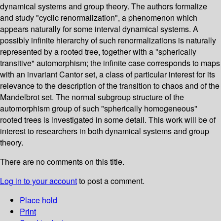
dynamical systems and group theory. The authors formalize
and study "cyclic renormalization", a phenomenon which
appears naturally for some interval dynamical systems. A
possibly infinite hierarchy of such renormalizations is naturally
represented by a rooted tree, together with a "spherically
transitive" automorphism; the infinite case corresponds to maps
with an invariant Cantor set, a class of particular interest for its
relevance to the description of the transition to chaos and of the
Mandelbrot set. The normal subgroup structure of the
automorphism group of such "spherically homogeneous"
rooted trees is investigated in some detail. This work will be of
interest to researchers in both dynamical systems and group
theory.
There are no comments on this title.
Log in to your account
to post a comment.
Place hold
Print