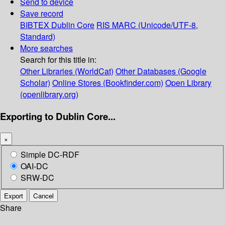
Send to device
Save record
BIBTEX
Dublin Core
RIS
MARC (Unicode/UTF-8,
Standard)
More searches
Search for this title in:
Other Libraries (WorldCat)
Other Databases (Google
Scholar)
Online Stores (Bookfinder.com)
Open Library
(openlibrary.org)
Exporting to Dublin Core...
×
Simple DC-RDF
OAI-DC
SRW-DC
Export
Cancel
Share