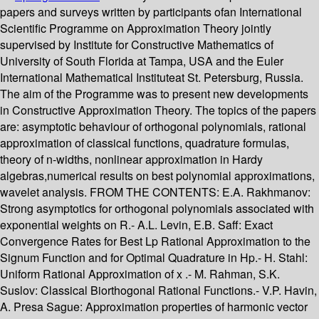
papers and surveys written by participants ofan International
Scientific Programme on Approximation Theory jointly
supervised by Institute for Constructive Mathematics of
University of South Florida at Tampa, USA and the Euler
International Mathematical Instituteat St. Petersburg, Russia.
The aim of the Programme was to present new developments
in Constructive Approximation Theory. The topics of the papers
are: asymptotic behaviour of orthogonal polynomials, rational
approximation of classical functions, quadrature formulas,
theory of n-widths, nonlinear approximation in Hardy
algebras,numerical results on best polynomial approximations,
wavelet analysis. FROM THE CONTENTS: E.A. Rakhmanov:
Strong asymptotics for orthogonal polynomials associated with
exponential weights on R.- A.L. Levin, E.B. Saff: Exact
Convergence Rates for Best Lp Rational Approximation to the
Signum Function and for Optimal Quadrature in Hp.- H. Stahl:
Uniform Rational Approximation of x .- M. Rahman, S.K.
Suslov: Classical Biorthogonal Rational Functions.- V.P. Havin,
A. Presa Sague: Approximation properties of harmonic vector