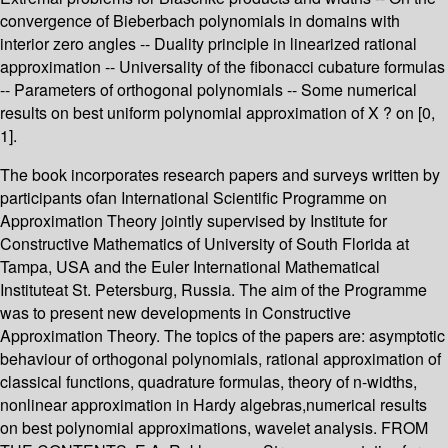
convergence of Bieberbach polynomials in domains with
interior zero angles -- Duality principle in linearized rational
approximation -- Universality of the fibonacci cubature formulas
-- Parameters of orthogonal polynomials -- Some numerical
results on best uniform polynomial approximation of X ? on [0,
1].
The book incorporates research papers and surveys written by
participants ofan International Scientific Programme on
Approximation Theory jointly supervised by Institute for
Constructive Mathematics of University of South Florida at
Tampa, USA and the Euler International Mathematical
Instituteat St. Petersburg, Russia. The aim of the Programme
was to present new developments in Constructive
Approximation Theory. The topics of the papers are: asymptotic
behaviour of orthogonal polynomials, rational approximation of
classical functions, quadrature formulas, theory of n-widths,
nonlinear approximation in Hardy algebras,numerical results
on best polynomial approximations, wavelet analysis. FROM