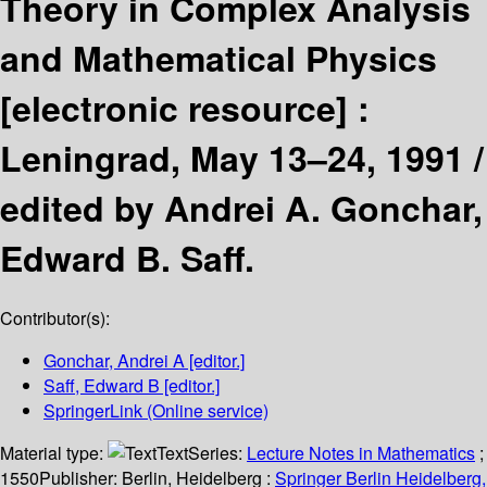
Theory in Complex Analysis
and Mathematical Physics
[electronic resource] :
Leningrad, May 13–24, 1991 /
edited by Andrei A. Gonchar,
Edward B. Saff.
Contributor(s):
Gonchar, Andrei A
[editor.]
Saff, Edward B
[editor.]
SpringerLink (Online service)
Material type:
Text
Series:
Lecture Notes in Mathematics
;
1550
Publisher:
Berlin, Heidelberg :
Springer Berlin Heidelberg,