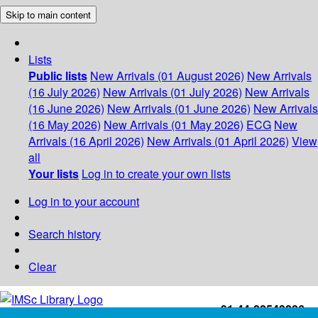
Skip to main content
Lists
Public lists
New Arrivals (01 August 2026)
New Arrivals
(16 July 2026)
New Arrivals (01 July 2026)
New Arrivals
(16 June 2026)
New Arrivals (01 June 2026)
New Arrivals
(16 May 2026)
New Arrivals (01 May 2026)
ECG
New
Arrivals (16 April 2026)
New Arrivals (01 April 2026)
View
all
Your lists
Log in to create your own lists
Log in to your account
Search history
Clear
+91-44-22543226