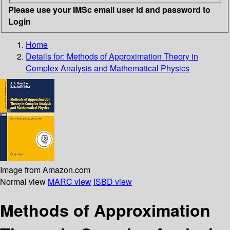
Please use your IMSc email user id and password to
Login
Home
Details for:
Methods of Approximation Theory in
Complex Analysis and Mathematical Physics
Image from Amazon.com
Normal view
MARC view
ISBD view
Methods of Approximation