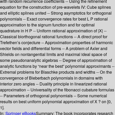
with random recurrence coefficients -- Using the refinement
equation for the construction of pre-wavelets IV: Cube splines
and elliptic splines united -- Strong asymptotics for orthogonal
polynomials -- Exact convergence rates for best L P rational
approximation to the signum function and for optimal
quadrature in H P -- Uniform rational approximation of |X| --
Classical biorthogonal rational functions -- A direct proof for
Trefethen’s conjecture -- Approximation properties of harmonic
vector fields and differential forms -- A problem of Axler and
Shields on nontangential limits and maximal ideal space of
some pseudonanalytic algebras -- Degree of approximation of
analytic functions by “near the best” polynomial approximants --
Extremal problems for Blaschke products and widths -- On the
convergence of Bieberbach polynomials in domains with
interior zero angles -- Duality principle in linearized rational
approximation -- Universality of the fibonacci cubature formulas
-- Parameters of orthogonal polynomials -- Some numerical
results on best uniform polynomial approximation of X ? on [0,
1].
In:
Springer eBooks
Summary:
The book incorporates research