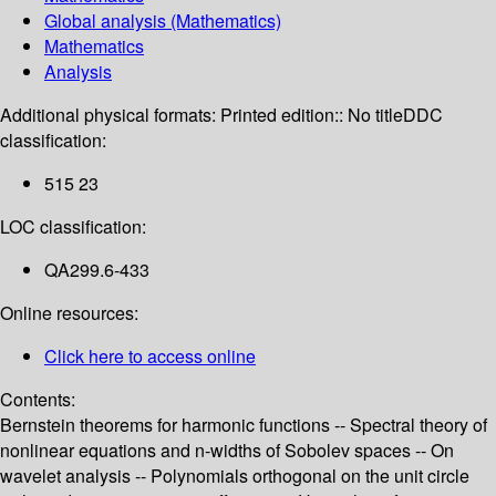
Global analysis (Mathematics)
Mathematics
Analysis
Additional physical formats:
Printed edition:: No title
DDC
classification:
515 23
LOC classification:
QA299.6-433
Online resources:
Click here to access online
Contents:
Bernstein theorems for harmonic functions -- Spectral theory of
nonlinear equations and n-widths of Sobolev spaces -- On
wavelet analysis -- Polynomials orthogonal on the unit circle