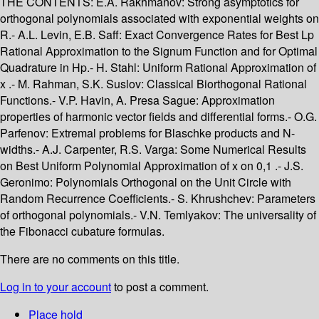
THE CONTENTS: E.A. Rakhmanov: Strong asymptotics for
orthogonal polynomials associated with exponential weights on
R.- A.L. Levin, E.B. Saff: Exact Convergence Rates for Best Lp
Rational Approximation to the Signum Function and for Optimal
Quadrature in Hp.- H. Stahl: Uniform Rational Approximation of
x .- M. Rahman, S.K. Suslov: Classical Biorthogonal Rational
Functions.- V.P. Havin, A. Presa Sague: Approximation
properties of harmonic vector fields and differential forms.- O.G.
Parfenov: Extremal problems for Blaschke products and N-
widths.- A.J. Carpenter, R.S. Varga: Some Numerical Results
on Best Uniform Polynomial Approximation of x on 0,1 .- J.S.
Geronimo: Polynomials Orthogonal on the Unit Circle with
Random Recurrence Coefficients.- S. Khrushchev: Parameters
of orthogonal polynomials.- V.N. Temlyakov: The universality of
the Fibonacci cubature formulas.
There are no comments on this title.
Log in to your account
to post a comment.
Place hold