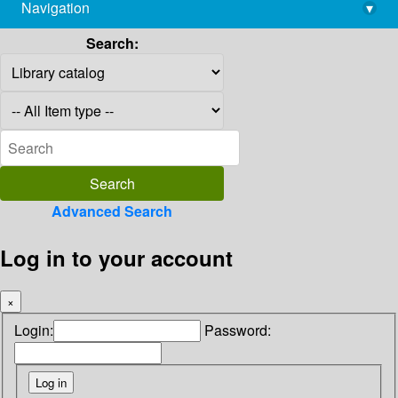
Navigation
▾
library@imsc.res.in
Search:
Advanced Search
Log in to your account
×
Login:
Password: