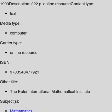
1993
Description:
222 p. online resource
Content type:
text
Media type:
computer
Carrier type:
online resource
ISBN:
9783540477921
Other title:
The Euler International Mathematical Institute
Subject(s):
Mathematics