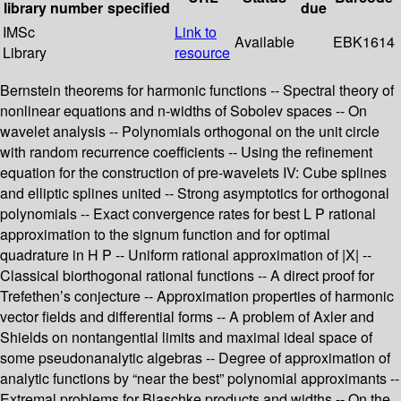
library
number
specified
due
IMSc
Link to
Available
EBK1614
Library
resource
Bernstein theorems for harmonic functions -- Spectral theory of
nonlinear equations and n-widths of Sobolev spaces -- On
wavelet analysis -- Polynomials orthogonal on the unit circle
with random recurrence coefficients -- Using the refinement
equation for the construction of pre-wavelets IV: Cube splines
and elliptic splines united -- Strong asymptotics for orthogonal
polynomials -- Exact convergence rates for best L P rational
approximation to the signum function and for optimal
quadrature in H P -- Uniform rational approximation of |X| --
Classical biorthogonal rational functions -- A direct proof for
Trefethen’s conjecture -- Approximation properties of harmonic
vector fields and differential forms -- A problem of Axler and
Shields on nontangential limits and maximal ideal space of
some pseudonanalytic algebras -- Degree of approximation of
analytic functions by “near the best” polynomial approximants --
Extremal problems for Blaschke products and widths -- On the