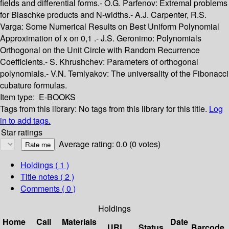
fields and differential forms.- O.G. Parfenov: Extremal problems
for Blaschke products and N-widths.- A.J. Carpenter, R.S.
Varga: Some Numerical Results on Best Uniform Polynomial
Approximation of x on 0,1 .- J.S. Geronimo: Polynomials
Orthogonal on the Unit Circle with Random Recurrence
Coefficients.- S. Khrushchev: Parameters of orthogonal
polynomials.- V.N. Temlyakov: The universality of the Fibonacci
cubature formulas.
Item type:
E-BOOKS
Tags from this library:
No tags from this library for this title.
Log
in to add tags.
Star ratings
Average rating: 0.0 (0 votes)
Holdings
( 1 )
Title notes ( 2 )
Comments ( 0 )
Holdings
Home
Call
Materials
Date
URL
Status
Barcode