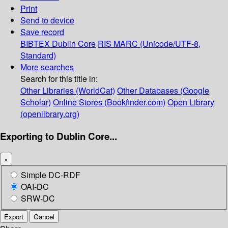
Print
Send to device
Save record
BIBTEX
Dublin Core
RIS
MARC (Unicode/UTF-8,
Standard)
More searches
Search for this title in:
Other Libraries (WorldCat)
Other Databases (Google
Scholar)
Online Stores (Bookfinder.com)
Open Library
(openlibrary.org)
Exporting to Dublin Core...
×
Simple DC-RDF
OAI-DC
SRW-DC
Export
Cancel