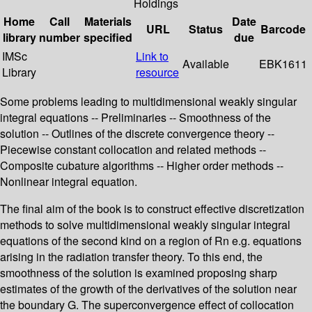
Holdings
Home
Call
Materials
Date
URL
Status
Barcode
library
number
specified
due
IMSc
Link to
Available
EBK1611
Library
resource
Some problems leading to multidimensional weakly singular
integral equations -- Preliminaries -- Smoothness of the
solution -- Outlines of the discrete convergence theory --
Piecewise constant collocation and related methods --
Composite cubature algorithms -- Higher order methods --
Nonlinear integral equation.
The final aim of the book is to construct effective discretization
methods to solve multidimensional weakly singular integral
equations of the second kind on a region of Rn e.g. equations
arising in the radiation transfer theory. To this end, the
smoothness of the solution is examined proposing sharp
estimates of the growth of the derivatives of the solution near
the boundary G. The superconvergence effect of collocation