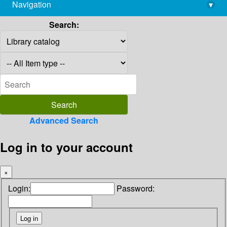
Navigation
▾
library@imsc.res.in
Search:
Advanced Search
Log in to your account
×
Login:
Password: