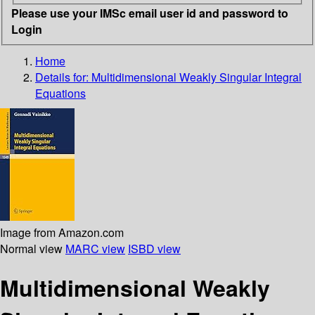
Please use your IMSc email user id and password to
Login
Home
Details for:
Multidimensional Weakly Singular Integral
Equations
Image from Amazon.com
Normal view
MARC view
ISBD view
Multidimensional Weakly