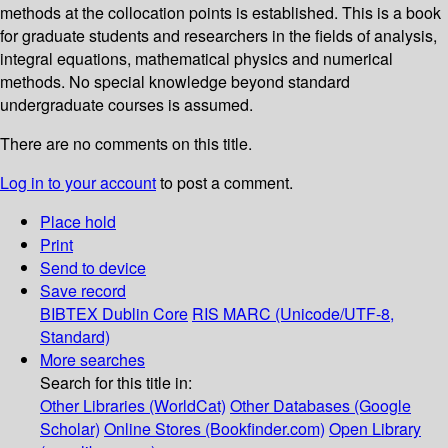
methods at the collocation points is established. This is a book
for graduate students and researchers in the fields of analysis,
integral equations, mathematical physics and numerical
methods. No special knowledge beyond standard
undergraduate courses is assumed.
There are no comments on this title.
Log in to your account
to post a comment.
Place hold
Print
Send to device
Save record
BIBTEX
Dublin Core
RIS
MARC (Unicode/UTF-8,
Standard)
More searches
Search for this title in:
Other Libraries (WorldCat)
Other Databases (Google
Scholar)
Online Stores (Bookfinder.com)
Open Library