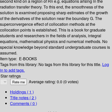
second kind on a region of Rn e.g. equations arising in the
radiation transfer theory. To this end, the smoothness of the
solution is examined proposing sharp estimates of the growth
of the derivatives of the solution near the boundary G. The
superconvergence effect of collocation methods at the
collocation points is established. This is a book for graduate
students and researchers in the fields of analysis, integral
equations, mathematical physics and numerical methods. No
special knowledge beyond standard undergraduate courses is
assumed.
Item type:
E-BOOKS
Tags from this library:
No tags from this library for this title.
Log
in to add tags.
Star ratings
Average rating: 0.0 (0 votes)
Holdings
( 1 )
Title notes ( 2 )
Comments ( 0 )