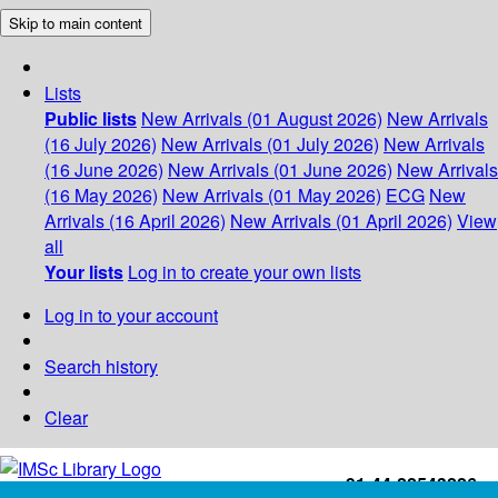
Skip to main content
Lists
Public lists
New Arrivals (01 August 2026)
New Arrivals
(16 July 2026)
New Arrivals (01 July 2026)
New Arrivals
(16 June 2026)
New Arrivals (01 June 2026)
New Arrivals
(16 May 2026)
New Arrivals (01 May 2026)
ECG
New
Arrivals (16 April 2026)
New Arrivals (01 April 2026)
View
all
Your lists
Log in to create your own lists
Log in to your account
Search history
Clear
+91-44-22543226