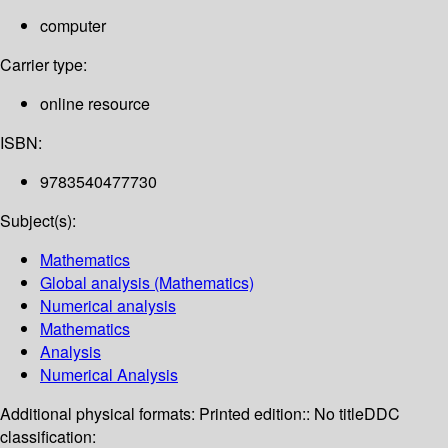
computer
Carrier type:
online resource
ISBN:
9783540477730
Subject(s):
Mathematics
Global analysis (Mathematics)
Numerical analysis
Mathematics
Analysis
Numerical Analysis
Additional physical formats:
Printed edition:: No title
DDC
classification: