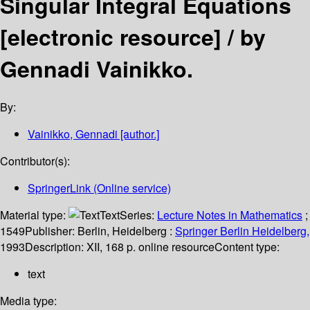
Singular Integral Equations
[electronic resource] /
by
Gennadi Vainikko.
By:
Vainikko, Gennadi
[author.]
Contributor(s):
SpringerLink (Online service)
Material type:
Text
Series:
Lecture Notes in Mathematics
;
1549
Publisher:
Berlin, Heidelberg :
Springer Berlin Heidelberg,
1993
Description:
XII, 168 p. online resource
Content type:
text
Media type: