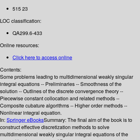
515 23
LOC classification:
QA299.6-433
Online resources:
Click here to access online
Contents:
Some problems leading to multidimensional weakly singular
integral equations -- Preliminaries -- Smoothness of the
solution -- Outlines of the discrete convergence theory --
Piecewise constant collocation and related methods --
Composite cubature algorithms -- Higher order methods --
Nonlinear integral equation.
In:
Springer eBooks
Summary:
The final aim of the book is to
construct effective discretization methods to solve
multidimensional weakly singular integral equations of the