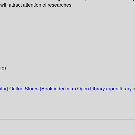
l attract attention of researches.
rd)
lar)
Online Stores (Bookfinder.com)
Open Library (openlibrary.o