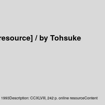
 resource] /
by Tohsuke
1993
Description:
CCXLVIII, 242 p. online resource
Content