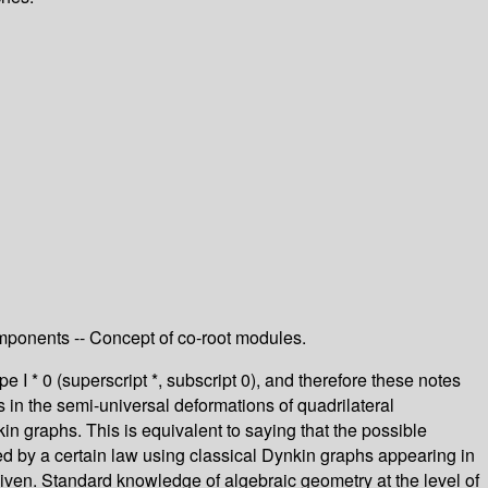
components -- Concept of co-root modules.
pe I * 0 (superscript *, subscript 0), and therefore these notes
s in the semi-universal deformations of quadrilateral
n graphs. This is equivalent to saying that the possible
ribed by a certain law using classical Dynkin graphs appearing in
 given. Standard knowledge of algebraic geometry at the level of