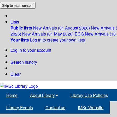
Skip to main content
Lists
Public lists
New Arrivals (01 August 2026)
New Arrivals 
2026)
New Arrivals (01 May 2026)
ECG
New Arrivals (16 
Your lists
Log in to create your own lists
Log in to your account
Search history
Clear
Home
About Library
▾
Library Use Policies
Library Events
Contact us
IMSc Website