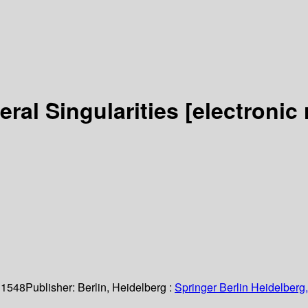
ral Singularities
[electronic
 1548
Publisher:
Berlin, Heidelberg :
Springer Berlin Heidelberg,