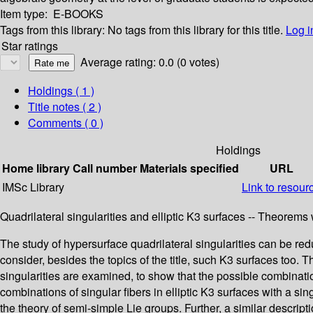
Item type:
E-BOOKS
Tags from this library:
No tags from this library for this title.
Log i
Star ratings
Average rating: 0.0 (0 votes)
Holdings
( 1 )
Title notes ( 2 )
Comments ( 0 )
Holdings
Home library
Call number
Materials specified
URL
IMSc Library
Link to resour
Quadrilateral singularities and elliptic K3 surfaces -- Theorems 
The study of hypersurface quadrilateral singularities can be reduc
consider, besides the topics of the title, such K3 surfaces too. 
singularities are examined, to show that the possible combinatio
combinations of singular fibers in elliptic K3 surfaces with a sin
the theory of semi-simple Lie groups. Further, a similar descript