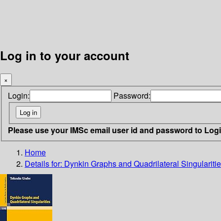
Log in to your account
×
Login:
Password:
Please use your IMSc email user id and password to Log
Home
Details for:
Dynkin Graphs and Quadrilateral Singulariti