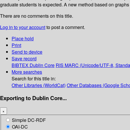
graduate students is expected. A new method based on graphs wil
There are no comments on this title.
Log in to your account
to post a comment.
Place hold
Print
Send to device
Save record
BIBTEX
Dublin Core
RIS
MARC (Unicode/UTF-8, Standa
More searches
Search for this title in:
Other Libraries (WorldCat)
Other Databases (Google Scho
Exporting to Dublin Core...
×
Simple DC-RDF
OAI-DC