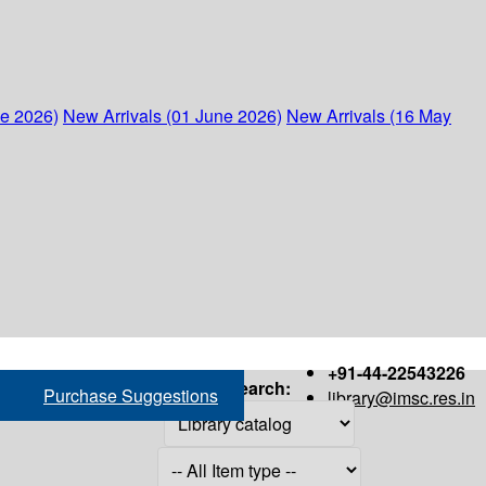
ne 2026)
New Arrivals (01 June 2026)
New Arrivals (16 May
+91-44-22543226
Search:
Purchase Suggestions
library@imsc.res.in