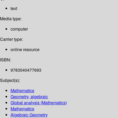
text
Media type:
computer
Carrier type:
online resource
ISBN:
9783540477693
Subject(s):
Mathematics
Geometry, algebraic
Global analysis (Mathematics)
Mathematics
Algebraic Geometry