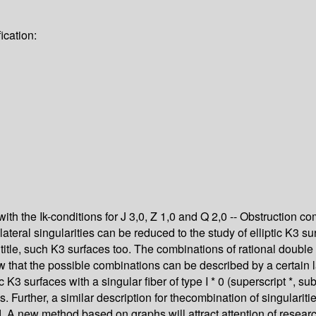
ication:
with the Ik-conditions for J 3,0, Z 1,0 and Q 2,0 -- Obstruction 
teral singularities can be reduced to the study of elliptic K3 surfa
 title, such K3 surfaces too. The combinations of rational double 
w that the possible combinations can be described by a certain l
c K3 surfaces with a singular fiber of type I * 0 (superscript *, s
 Further, a similar description for thecombination of singularit
d. A new method based on graphs will attract attention of resear