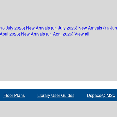
(16 July 2026)
New Arrivals (01 July 2026)
New Arrivals (16 Ju
April 2026)
New Arrivals (01 April 2026)
View all
Floor Plans
Library User Guides
Dspace@IMSc