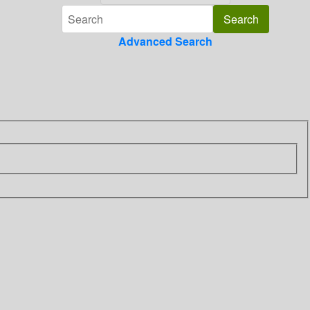
Advanced Search