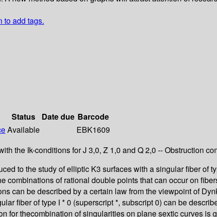
n to add tags.
Status
Date due
Barcode
ce
Available
EBK1609
with the Ik-conditions for J 3,0, Z 1,0 and Q 2,0 -- Obstruction 
ed to the study of elliptic K3 surfaces with a singular fiber of ty
The combinations of rational double points that can occur on fiber
ns can be described by a certain law from the viewpoint of Dynki
gular fiber of type I * 0 (superscript *, subscript 0) can be desc
ion for thecombination of singularities on plane sextic curves is