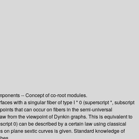
components -- Concept of co-root modules.
ces with a singular fiber of type I * 0 (superscript *, subscript
points that can occur on fibers in the semi-universal
aw from the viewpoint of Dynkin graphs. This is equivalent to
ubscript 0) can be described by a certain law using classical
ies on plane sextic curves is given. Standard knowledge of
ches.