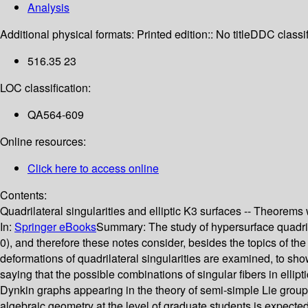
Analysis
Additional physical formats:
Printed edition:: No title
DDC classif
516.35 23
LOC classification:
QA564-609
Online resources:
Click here to access online
Contents:
Quadrilateral singularities and elliptic K3 surfaces -- Theorems 
In:
Springer eBooks
Summary:
The study of hypersurface quadrila
0), and therefore these notes consider, besides the topics of the
deformations of quadrilateral singularities are examined, to sho
saying that the possible combinations of singular fibers in ellipti
Dynkin graphs appearing in the theory of semi-simple Lie groups.
algebraic geometry at the level of graduate students is expecte