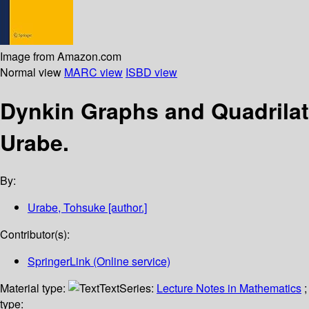
Image from Amazon.com
Normal view
MARC view
ISBD view
Dynkin Graphs and Quadrilate
Urabe.
By:
Urabe, Tohsuke
[author.]
Contributor(s):
SpringerLink (Online service)
Material type:
Text
Series:
Lecture Notes in Mathematics
;
type: