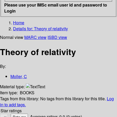
Please use your IMSc email user id and password to
Login
Home
Details for:
Theory of relativity
Normal view
MARC view
ISBD view
Theory of relativity
By:
Moller, C
Material type:
Text
Item type:
BOOKS
Tags from this library:
No tags from this library for this title.
Log
in to add tags.
Star ratings
Average rating: 0.0 (0 votes)