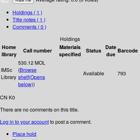
Holdings
( 1 )
Title notes ( 1 )
Comments ( 0 )
Holdings
Home
Materials
Date
Call number
Status
Barcode
library
specified
due
530.12 MOL
IMSc
(
Browse
Available
793
Library
shelf
(Opens
below)
)
CN K0
There are no comments on this title.
Log in to your account
to post a comment.
Place hold