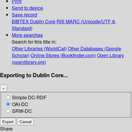
Print
Send to device
Save record
BIBTEX
Dublin Core
RIS
MARC (Unicode/UTF-8,
Standard)
More searches
Search for this title in:
Other Libraries (WorldCat)
Other Databases (Google
Scholar)
Online Stores (Bookfinder.com)
Open Library
(openlibrary.org)
Exporting to Dublin Core...
×
Simple DC-RDF
OAI-DC
SRW-DC
Export
Cancel
Share