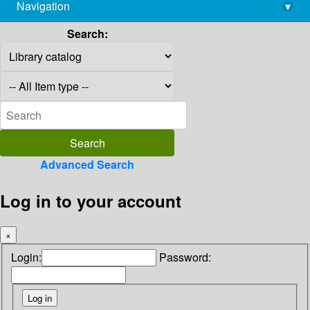
Navigation
▾
library@imsc.res.in
Search:
Advanced Search
Log in to your account
×
Login:
Password: