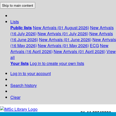
Skip to main content
Lists
Public lists
New Arrivals (01 August 2026)
New Arrivals
(16 July 2026)
New Arrivals (01 July 2026)
New Arrivals
(16 June 2026)
New Arrivals (01 June 2026)
New Arrivals
(16 May 2026)
New Arrivals (01 May 2026)
ECG
New
Arrivals (16 April 2026)
New Arrivals (01 April 2026)
View
all
Your lists
Log in to create your own lists
Log in to your account
Search history
Clear
+91-44-22543226