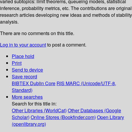
varied subtopics: limit theorems, queueing models, statistical
inference, probability metrics, etc. The contributions are original
research articles developing new ideas and methods of stability
analysis.
There are no comments on this title.
Log in to your account
to post a comment.
Place hold
Print
Send to device
Save record
BIBTEX
Dublin Core
RIS
MARC (Unicode/UTF-8,
Standard)
More searches
Search for this title in:
Other Libraries (WorldCat)
Other Databases (Google
Scholar)
Online Stores (Bookfinder.com)
Open Library
(openlibrary.org)