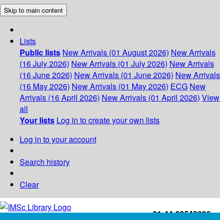
Skip to main content
Lists
Public lists
New Arrivals (01 August 2026)
New Arrivals
(16 July 2026)
New Arrivals (01 July 2026)
New Arrivals
(16 June 2026)
New Arrivals (01 June 2026)
New Arrivals
(16 May 2026)
New Arrivals (01 May 2026)
ECG
New
Arrivals (16 April 2026)
New Arrivals (01 April 2026)
View
all
Your lists
Log in to create your own lists
Log in to your account
Search history
Clear
+91-44-22543226