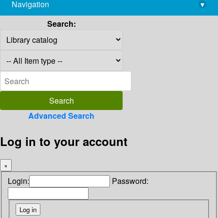
Navigation
▾
library@imsc.res.in
Search:
Advanced Search
Log in to your account
×
Login:
Password: