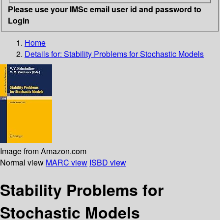
Please use your IMSc email user id and password to
Login
Home
Details for:
Stability Problems for Stochastic Models
Image from Amazon.com
Normal view
MARC view
ISBD view
Stability Problems for
Stochastic Models