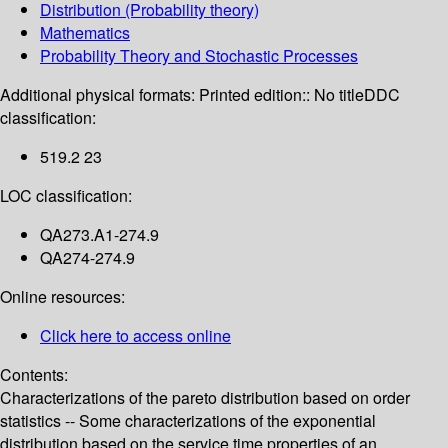
Distribution (Probability theory)
Mathematics
Probability Theory and Stochastic Processes
Additional physical formats:
Printed edition:: No title
DDC
classification:
519.2 23
LOC classification:
QA273.A1-274.9
QA274-274.9
Online resources:
Click here to access online
Contents:
Characterizations of the pareto distribution based on order
statistics -- Some characterizations of the exponential
distribution based on the service time properties of an