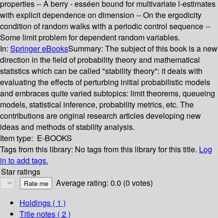
properties -- A berry - esséen bound for multivariate l-estimates
with explicit dependence on dimension -- On the ergodicity
condition of random walks with a periodic control sequence --
Some limit problem for dependent random variables.
In:
Springer eBooks
Summary:
The subject of this book is a new
direction in the field of probability theory and mathematical
statistics which can be called "stability theory": it deals with
evaluating the effects of perturbing initial probabilistic models
and embraces quite varied subtopics: limit theorems, queueing
models, statistical inference, probability metrics, etc. The
contributions are original research articles developing new
ideas and methods of stability analysis.
Item type:
E-BOOKS
Tags from this library:
No tags from this library for this title.
Log
in to add tags.
Star ratings
Average rating: 0.0 (0 votes)
Holdings
( 1 )
Title notes ( 2 )