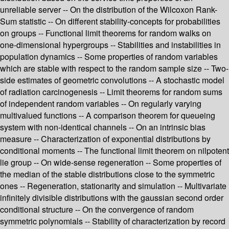
unreliable server -- On the distribution of the Wilcoxon Rank-
Sum statistic -- On different stability-concepts for probabilities
on groups -- Functional limit theorems for random walks on
one-dimensional hypergroups -- Stabilities and instabilities in
population dynamics -- Some properties of random variables
which are stable with respect to the random sample size -- Two-
side estimates of geometric convolutions -- A stochastic model
of radiation carcinogenesis -- Limit theorems for random sums
of independent random variables -- On regularly varying
multivalued functions -- A comparison theorem for queueing
system with non-identical channels -- On an intrinsic bias
measure -- Characterization of exponential distributions by
conditional moments -- The functional limit theorem on nilpotent
lie group -- On wide-sense regeneration -- Some properties of
the median of the stable distributions close to the symmetric
ones -- Regeneration, stationarity and simulation -- Multivariate
infinitely divisible distributions with the gaussian second order
conditional structure -- On the convergence of random
symmetric polynomials -- Stability of characterization by record