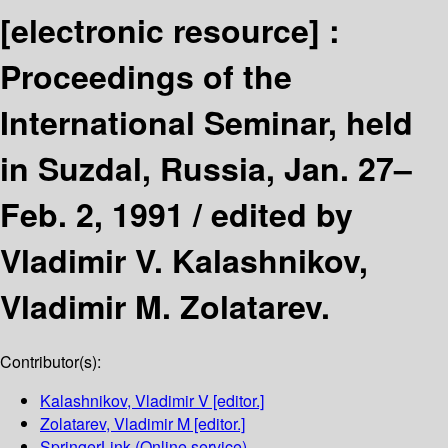
[electronic resource] :
Proceedings of the
International Seminar, held
in Suzdal, Russia, Jan. 27–
Feb. 2, 1991 /
edited by
Vladimir V. Kalashnikov,
Vladimir M. Zolatarev.
Contributor(s):
Kalashnikov, Vladimir V
[editor.]
Zolatarev, Vladimir M
[editor.]
SpringerLink (Online service)