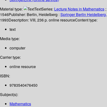
Material type:
Text
Series:
Lecture Notes in Mathematics
;
1546
Publisher:
Berlin, Heidelberg :
Springer Berlin Heidelberg,
1993
Description:
VIII, 236 p. online resource
Content type:
text
Media type:
computer
Carrier type:
online resource
ISBN:
9783540476450
Subject(s):
Mathematics