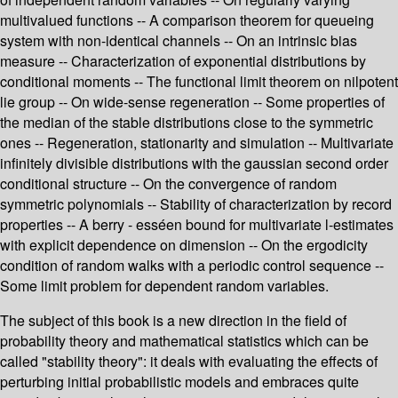
multivalued functions -- A comparison theorem for queueing
system with non-identical channels -- On an intrinsic bias
measure -- Characterization of exponential distributions by
conditional moments -- The functional limit theorem on nilpotent
lie group -- On wide-sense regeneration -- Some properties of
the median of the stable distributions close to the symmetric
ones -- Regeneration, stationarity and simulation -- Multivariate
infinitely divisible distributions with the gaussian second order
conditional structure -- On the convergence of random
symmetric polynomials -- Stability of characterization by record
properties -- A berry - esséen bound for multivariate l-estimates
with explicit dependence on dimension -- On the ergodicity
condition of random walks with a periodic control sequence --
Some limit problem for dependent random variables.
The subject of this book is a new direction in the field of
probability theory and mathematical statistics which can be
called "stability theory": it deals with evaluating the effects of
perturbing initial probabilistic models and embraces quite