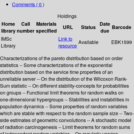
Comments ( 0 )
Holdings
Home
Call
Materials
Date
URL
Status
Barcode
library
number
specified
due
IMSc
Link to
Available
EBK1599
Library
resource
Characterizations of the pareto distribution based on order
statistics -- Some characterizations of the exponential
distribution based on the service time properties of an
unreliable server -- On the distribution of the Wilcoxon Rank-
Sum statistic -- On different stability-concepts for probabilities
on groups -- Functional limit theorems for random walks on
one-dimensional hypergroups -- Stabilities and instabilities in
population dynamics -- Some properties of random variables
which are stable with respect to the random sample size -- Two-
side estimates of geometric convolutions -- A stochastic model
of radiation carcinogenesis -- Limit theorems for random sums
of independent random variables -- On regularly varying