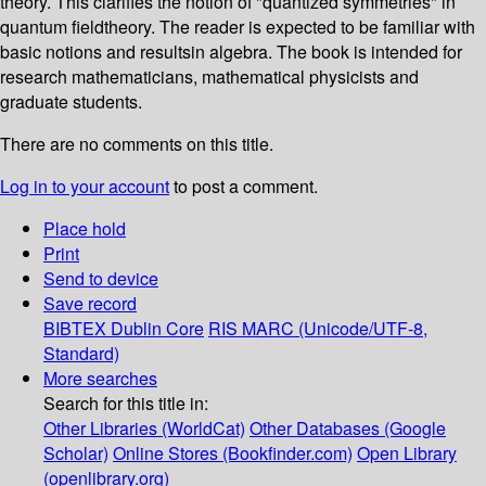
theory. This clarifies the notion of "quantized symmetries" in
quantum fieldtheory. The reader is expected to be familiar with
basic notions and resultsin algebra. The book is intended for
research mathematicians, mathematical physicists and
graduate students.
There are no comments on this title.
Log in to your account
to post a comment.
Place hold
Print
Send to device
Save record
BIBTEX
Dublin Core
RIS
MARC (Unicode/UTF-8,
Standard)
More searches
Search for this title in:
Other Libraries (WorldCat)
Other Databases (Google
Scholar)
Online Stores (Bookfinder.com)
Open Library
(openlibrary.org)