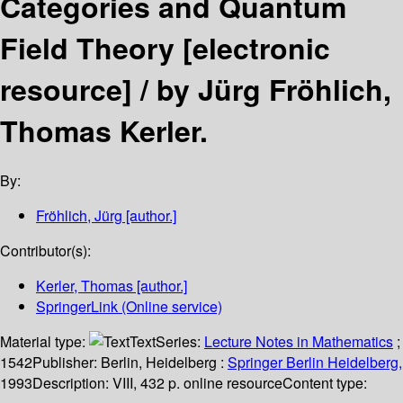
Categories and Quantum
Field Theory
[electronic
resource] /
by Jürg Fröhlich,
Thomas Kerler.
By:
Fröhlich, Jürg
[author.]
Contributor(s):
Kerler, Thomas
[author.]
SpringerLink (Online service)
Material type:
Text
Series:
Lecture Notes in Mathematics
;
1542
Publisher:
Berlin, Heidelberg :
Springer Berlin Heidelberg,
1993
Description:
VIII, 432 p. online resource
Content type: