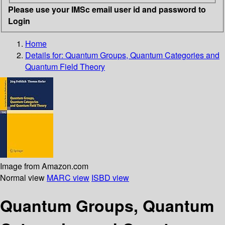
Please use your IMSc email user id and password to
Login
Home
Details for:
Quantum Groups, Quantum Categories and
Quantum Field Theory
Image from Amazon.com
Normal view
MARC view
ISBD view
Quantum Groups, Quantum