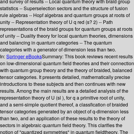
and survey of results -- Local quantum theory with braid group
statistics -- Superselection sectors and the structure of fusion
rule algebras -- Hopf algebras and quantum groups at roots of
unity -- Representation theory of U q red (s? 2) -- Path
representations of the braid groups for quantum groups at roots
of unity -- Duality theory for local quantum theories, dimensions
and balancing in quantum categories -- The quantum
categories with a generator of dimension less than two.
In:
Springer eBooks
Summary:
This book reviews recent results
on low-dimensional quantum field theories and their connection
with quantum group theory and the theory of braided, balanced
tensor categories. It presents detailed, mathematically precise
introductions to these subjects and then continues with new
results. Among the main results are a detailed analysis of the
representation theory of U (sl ), for q a primitive root of unity,
and a semi-simple quotient thereof, a classfication of braided
tensor categories generated by an object of q-dimension less
than two, and an application of these results to the theory of
sectors in algebraic quantum field theory. This clarifies the
notion of "quantized symmetries" in quantum fieldtheory. The