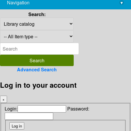
Navigation
▾
library@imsc.res.in
Search:
Advanced Search
Log in to your account
×
Login:
Password: