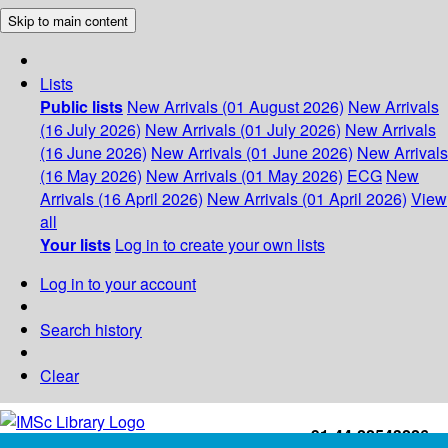
Skip to main content
Lists
Public lists
New Arrivals (01 August 2026)
New Arrivals
(16 July 2026)
New Arrivals (01 July 2026)
New Arrivals
(16 June 2026)
New Arrivals (01 June 2026)
New Arrivals
(16 May 2026)
New Arrivals (01 May 2026)
ECG
New
Arrivals (16 April 2026)
New Arrivals (01 April 2026)
View
all
Your lists
Log in to create your own lists
Log in to your account
Search history
Clear
+91-44-22543226