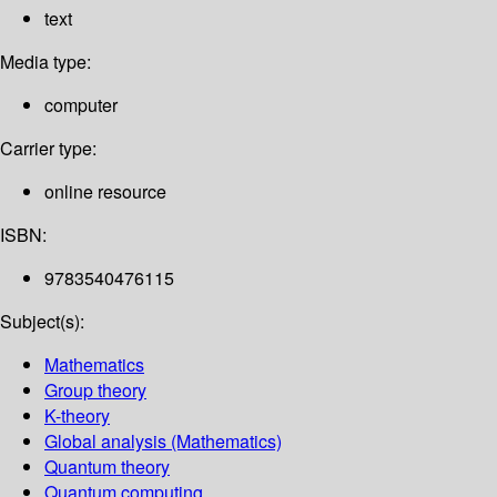
text
Media type:
computer
Carrier type:
online resource
ISBN:
9783540476115
Subject(s):
Mathematics
Group theory
K-theory
Global analysis (Mathematics)
Quantum theory
Quantum computing