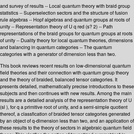
and survey of results -- Local quantum theory with braid group
statistics -- Superselection sectors and the structure of fusion
rule algebras -- Hopf algebras and quantum groups at roots of
unity -- Representation theory of U q red (s? 2) -- Path
representations of the braid groups for quantum groups at roots
of unity -- Duality theory for local quantum theories, dimensions
and balancing in quantum categories -- The quantum
categories with a generator of dimension less than two.
This book reviews recent results on low-dimensional quantum
field theories and their connection with quantum group theory
and the theory of braided, balanced tensor categories. It
presents detailed, mathematically precise introductions to these
subjects and then continues with new results. Among the main
results are a detailed analysis of the representation theory of U
(sl ), for q a primitive root of unity, and a semi-simple quotient
thereof, a classfication of braided tensor categories generated
by an object of q-dimension less than two, and an application of
these results to the theory of sectors in algebraic quantum field