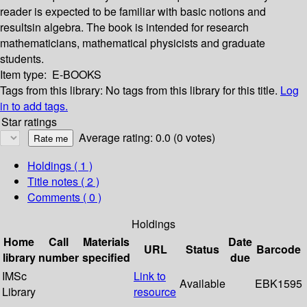
reader is expected to be familiar with basic notions and
resultsin algebra. The book is intended for research
mathematicians, mathematical physicists and graduate
students.
Item type:
E-BOOKS
Tags from this library:
No tags from this library for this title.
Log
in to add tags.
Star ratings
Average rating: 0.0 (0 votes)
Holdings
( 1 )
Title notes ( 2 )
Comments ( 0 )
Holdings
Home
Call
Materials
Date
URL
Status
Barcode
library
number
specified
due
IMSc
Link to
Available
EBK1595
Library
resource