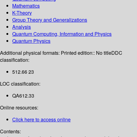
Mathematics
K-Theory
Group Theory and Generalizations
Analysis
Quantum Computing, Information and Physics
Quantum Physics
Additional physical formats:
Printed edition:: No title
DDC
classification:
512.66 23
LOC classification:
QA612.33
Online resources:
Click here to access online
Contents: