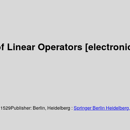
of Linear Operators
[electroni
 1529
Publisher:
Berlin, Heidelberg :
Springer Berlin Heidelberg,