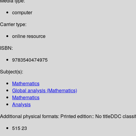
Media type:
computer
Carrier type:
online resource
ISBN:
9783540474975
Subject(s):
Mathematics
Global analysis (Mathematics)
Mathematics
Analysis
Additional physical formats:
Printed edition:: No title
DDC classif
515 23