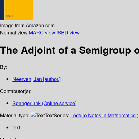
Image from Amazon.com
Normal view
MARC view
ISBD view
The Adjoint of a Semigroup 
By:
Neerven, Jan
[author.]
Contributor(s):
SpringerLink (Online service)
Material type:
Text
Series:
Lecture Notes in Mathematics
;
text