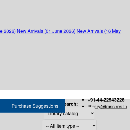
ne 2026)
New Arrivals (01 June 2026)
New Arrivals (16 May
+91-44-22543226
Search:
Purchase Suggestions
library@imsc.res.in