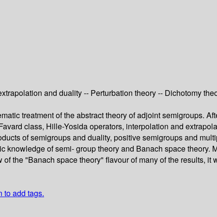
extrapolation and duality -- Perturbation theory -- Dichotomy th
tic treatment of the abstract theory of adjoint semigroups. Afte
the Favard class, Hille-Yosida operators, interpolation and extrap
ucts of semigroups and duality, positive semigroups and multipl
ic knowledge of semi- group theory and Banach space theory. Mos
w of the "Banach space theory" flavour of many of the results, it
n to add tags.