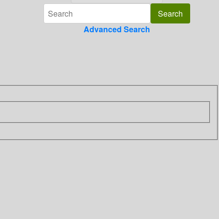
Advanced Search