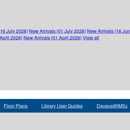
(16 July 2026)
New Arrivals (01 July 2026)
New Arrivals (16 Ju
April 2026)
New Arrivals (01 April 2026)
View all
Floor Plans
Library User Guides
Dspace@IMSc