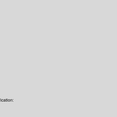
ication: