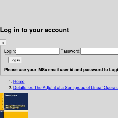
Log in to your account
×
Login:
Password:
Please use your IMSc email user id and password to Log
Home
Details for:
The Adjoint of a Semigroup of Linear Operat