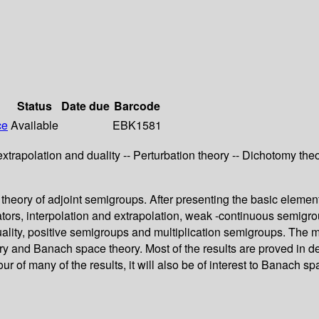
Status
Date due
Barcode
ce
Available
EBK1581
extrapolation and duality -- Perturbation theory -- Dichotomy th
heory of adjoint semigroups. After presenting the basic elementar
perators, interpolation and extrapolation, weak -continuous semig
ity, positive semigroups and multiplication semigroups. The maj
y and Banach space theory. Most of the results are proved in de
ur of many of the results, it will also be of interest to Banach 