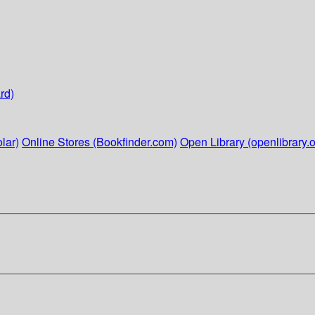
rd)
lar)
Online Stores (Bookfinder.com)
Open Library (openlibrary.o