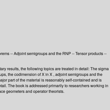
eorems -- Adjoint semigroups and the RNP -- Tensor products --
y results, the following topics are treated in detail: The sigma
roups, the codimension of X in X , adjoint semigroups and the
or part of the material is reasonably self-contained and is
tail. The book is addressed primarily to researchers working in
space geometers and operator theorists.