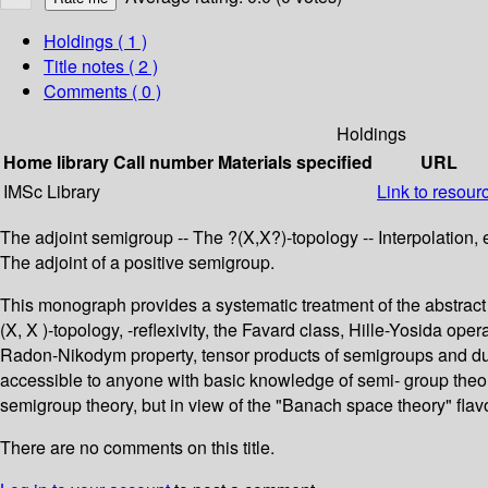
Holdings
( 1 )
Title notes ( 2 )
Comments ( 0 )
Holdings
Home library
Call number
Materials specified
URL
IMSc Library
Link to resour
The adjoint semigroup -- The ?(X,X?)-topology -- Interpolation, 
The adjoint of a positive semigroup.
This monograph provides a systematic treatment of the abstract t
(X, X )-topology, -reflexivity, the Favard class, Hille-Yosida o
Radon-Nikodym property, tensor products of semigroups and dual
accessible to anyone with basic knowledge of semi- group theor
semigroup theory, but in view of the "Banach space theory" flavo
There are no comments on this title.