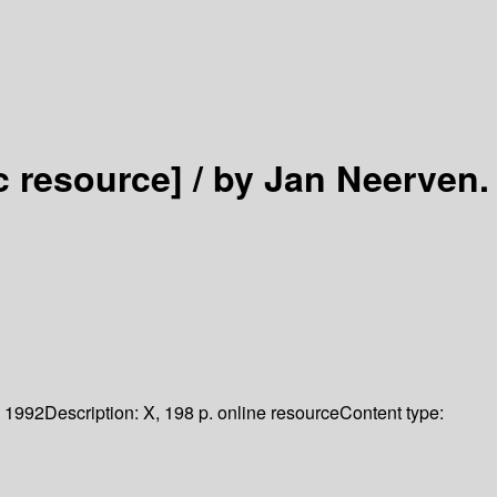
c resource] /
by Jan Neerven.
1992
Description:
X, 198 p. online resource
Content type: