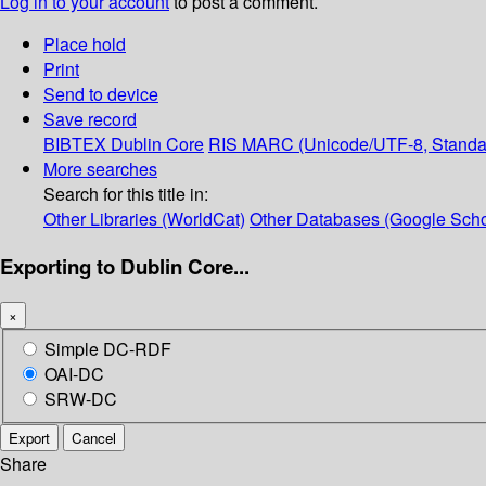
Log in to your account
to post a comment.
Place hold
Print
Send to device
Save record
BIBTEX
Dublin Core
RIS
MARC (Unicode/UTF-8, Standa
More searches
Search for this title in:
Other Libraries (WorldCat)
Other Databases (Google Scho
Exporting to Dublin Core...
×
Simple DC-RDF
OAI-DC
SRW-DC
Export
Cancel
Share