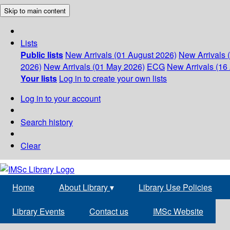
Skip to main content
Lists
Public lists
New Arrivals (01 August 2026)
New Arrivals 
2026)
New Arrivals (01 May 2026)
ECG
New Arrivals (16 
Your lists
Log in to create your own lists
Log in to your account
Search history
Clear
Home
About Library
▾
Library Use Policies
Library Events
Contact us
IMSc Website