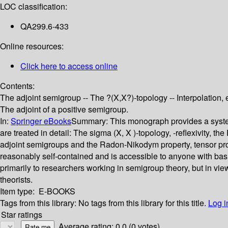
LOC classification:
QA299.6-433
Online resources:
Click here to access online
Contents:
The adjoint semigroup -- The ?(X,X?)-topology -- Interpolation, 
The adjoint of a positive semigroup.
In:
Springer eBooks
Summary:
This monograph provides a systema
are treated in detail: The sigma (X, X )-topology, -reflexivity, 
adjoint semigroups and the Radon-Nikodym property, tensor prod
reasonably self-contained and is accessible to anyone with bas
primarily to researchers working in semigroup theory, but in vie
theorists.
Item type:
E-BOOKS
Tags from this library:
No tags from this library for this title.
Log i
Star ratings
Average rating: 0.0 (0 votes)