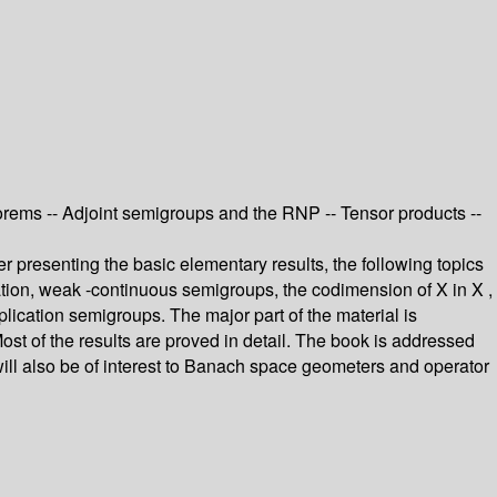
eorems -- Adjoint semigroups and the RNP -- Tensor products --
r presenting the basic elementary results, the following topics
olation, weak -continuous semigroups, the codimension of X in X ,
ication semigroups. The major part of the material is
t of the results are proved in detail. The book is addressed
 will also be of interest to Banach space geometers and operator