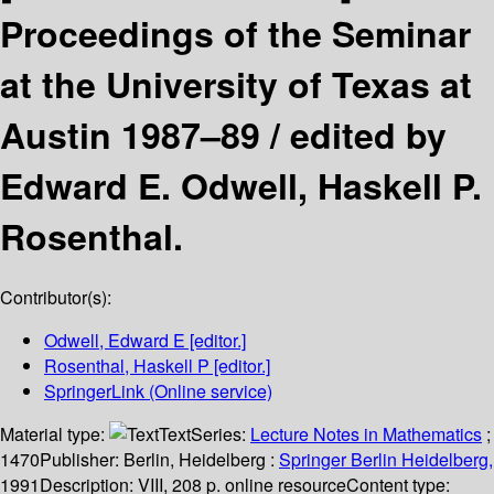
Proceedings of the Seminar
at the University of Texas at
Austin 1987–89 /
edited by
Edward E. Odwell, Haskell P.
Rosenthal.
Contributor(s):
Odwell, Edward E
[editor.]
Rosenthal, Haskell P
[editor.]
SpringerLink (Online service)
Material type:
Text
Series:
Lecture Notes in Mathematics
;
1470
Publisher:
Berlin, Heidelberg :
Springer Berlin Heidelberg,
1991
Description:
VIII, 208 p. online resource
Content type: