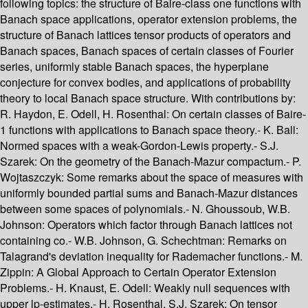
following topics: the structure of Baire-class one functions with
Banach space applications, operator extension problems, the
structure of Banach lattices tensor products of operators and
Banach spaces, Banach spaces of certain classes of Fourier
series, uniformly stable Banach spaces, the hyperplane
conjecture for convex bodies, and applications of probability
theory to local Banach space structure. With contributions by:
R. Haydon, E. Odell, H. Rosenthal: On certain classes of Baire-
1 functions with applications to Banach space theory.- K. Ball:
Normed spaces with a weak-Gordon-Lewis property.- S.J.
Szarek: On the geometry of the Banach-Mazur compactum.- P.
Wojtaszczyk: Some remarks about the space of measures with
uniformly bounded partial sums and Banach-Mazur distances
between some spaces of polynomials.- N. Ghoussoub, W.B.
Johnson: Operators which factor through Banach lattices not
containing co.- W.B. Johnson, G. Schechtman: Remarks on
Talagrand's deviation inequality for Rademacher functions.- M.
Zippin: A Global Approach to Certain Operator Extension
Problems.- H. Knaust, E. Odell: Weakly null sequences with
upper lp-estimates.- H. Rosenthal, S.J. Szarek: On tensor