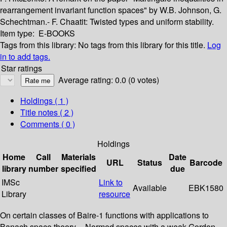
rearrangement invariant function spaces" by W.B. Johnson, G.
Schechtman.- F. Chaatit: Twisted types and uniform stability.
Item type:
E-BOOKS
Tags from this library:
No tags from this library for this title.
Log
in to add tags.
Star ratings
Average rating: 0.0 (0 votes)
Holdings
( 1 )
Title notes ( 2 )
Comments ( 0 )
Holdings
Home
Call
Materials
Date
URL
Status
Barcode
library
number
specified
due
IMSc
Link to
Available
EBK1580
Library
resource
On certain classes of Baire-1 functions with applications to
Banach space theory -- Normed spaces with a weak-Gordon-