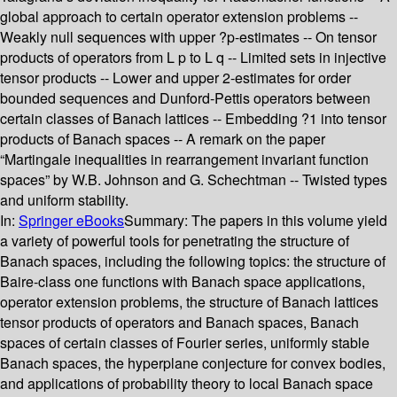
global approach to certain operator extension problems --
Weakly null sequences with upper ?p-estimates -- On tensor
products of operators from L p to L q -- Limited sets in injective
tensor products -- Lower and upper 2-estimates for order
bounded sequences and Dunford-Pettis operators between
certain classes of Banach lattices -- Embedding ?1 into tensor
products of Banach spaces -- A remark on the paper
“Martingale inequalities in rearrangement invariant function
spaces” by W.B. Johnson and G. Schechtman -- Twisted types
and uniform stability.
In:
Springer eBooks
Summary:
The papers in this volume yield
a variety of powerful tools for penetrating the structure of
Banach spaces, including the following topics: the structure of
Baire-class one functions with Banach space applications,
operator extension problems, the structure of Banach lattices
tensor products of operators and Banach spaces, Banach
spaces of certain classes of Fourier series, uniformly stable
Banach spaces, the hyperplane conjecture for convex bodies,
and applications of probability theory to local Banach space