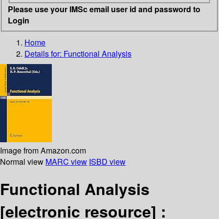
Please use your IMSc email user id and password to
Login
Home
Details for:
Functional Analysis
Image from Amazon.com
Normal view
MARC view
ISBD view
Functional Analysis
[electronic resource] :