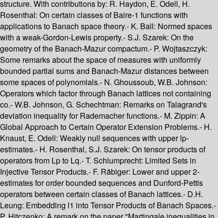
structure. With contributions by: R. Haydon, E. Odell, H.
Rosenthal: On certain classes of Baire-1 functions with
applications to Banach space theory.- K. Ball: Normed spaces
with a weak-Gordon-Lewis property.- S.J. Szarek: On the
geometry of the Banach-Mazur compactum.- P. Wojtaszczyk:
Some remarks about the space of measures with uniformly
bounded partial sums and Banach-Mazur distances between
some spaces of polynomials.- N. Ghoussoub, W.B. Johnson:
Operators which factor through Banach lattices not containing
co.- W.B. Johnson, G. Schechtman: Remarks on Talagrand's
deviation inequality for Rademacher functions.- M. Zippin: A
Global Approach to Certain Operator Extension Problems.- H.
Knaust, E. Odell: Weakly null sequences with upper lp-
estimates.- H. Rosenthal, S.J. Szarek: On tensor products of
operators from Lp to Lq.- T. Schlumprecht: Limited Sets in
Injective Tensor Products.- F. Räbiger: Lower and upper 2-
estimates for order bounded sequences and Dunford-Pettis
operators between certain classes of Banach lattices.- D.H.
Leung: Embedding l1 into Tensor Products of Banach Spaces.-
P. Hitczenko: A remark on the paper "Martingale inequalities in