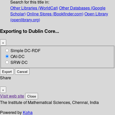
Search for this title in:
Other Libraries (WorldCat)
Other Databases (Google
Scholar)
Online Stores (Bookfinder.com)
Open Library
(openlibrary.org)
Exporting to Dublin Core...
×
Simple DC-RDF
OAI-DC
SRW-DC
Export
Cancel
Share
×
Visit web site
Close
The Institute of Mathematical Sciences, Chennai, India
Powered by
Koha