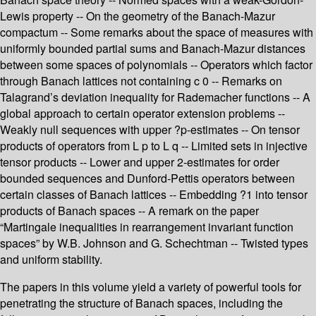
Lewis property -- On the geometry of the Banach-Mazur
compactum -- Some remarks about the space of measures with
uniformly bounded partial sums and Banach-Mazur distances
between some spaces of polynomials -- Operators which factor
through Banach lattices not containing c 0 -- Remarks on
Talagrand’s deviation inequality for Rademacher functions -- A
global approach to certain operator extension problems --
Weakly null sequences with upper ?p-estimates -- On tensor
products of operators from L p to L q -- Limited sets in injective
tensor products -- Lower and upper 2-estimates for order
bounded sequences and Dunford-Pettis operators between
certain classes of Banach lattices -- Embedding ?1 into tensor
products of Banach spaces -- A remark on the paper
“Martingale inequalities in rearrangement invariant function
spaces” by W.B. Johnson and G. Schechtman -- Twisted types
and uniform stability.
The papers in this volume yield a variety of powerful tools for
penetrating the structure of Banach spaces, including the