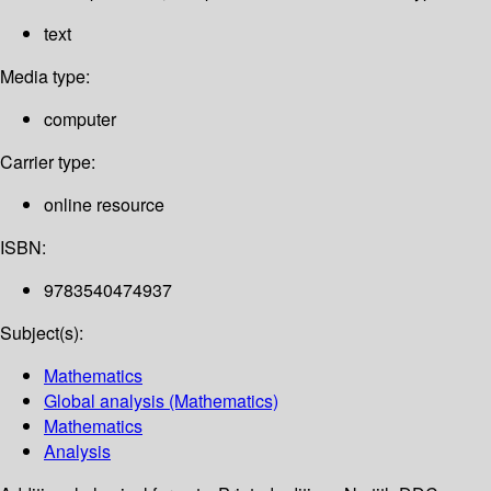
text
Media type:
computer
Carrier type:
online resource
ISBN:
9783540474937
Subject(s):
Mathematics
Global analysis (Mathematics)
Mathematics
Analysis