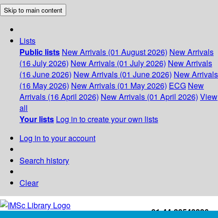
Skip to main content
Lists
Public lists
New Arrivals (01 August 2026)
New Arrivals
(16 July 2026)
New Arrivals (01 July 2026)
New Arrivals
(16 June 2026)
New Arrivals (01 June 2026)
New Arrivals
(16 May 2026)
New Arrivals (01 May 2026)
ECG
New
Arrivals (16 April 2026)
New Arrivals (01 April 2026)
View
all
Your lists
Log in to create your own lists
Log in to your account
Search history
Clear
+91-44-22543226