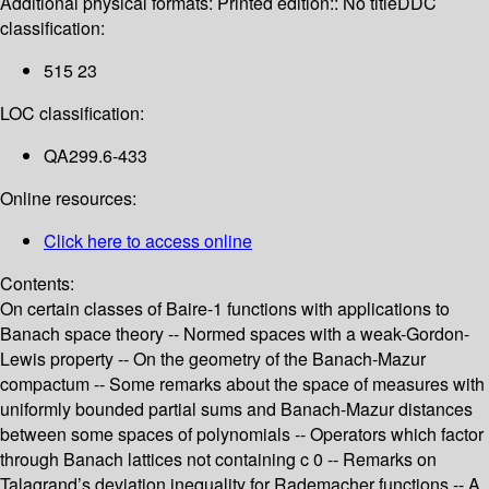
Additional physical formats:
Printed edition:: No title
DDC
classification:
515 23
LOC classification:
QA299.6-433
Online resources:
Click here to access online
Contents:
On certain classes of Baire-1 functions with applications to
Banach space theory -- Normed spaces with a weak-Gordon-
Lewis property -- On the geometry of the Banach-Mazur
compactum -- Some remarks about the space of measures with
uniformly bounded partial sums and Banach-Mazur distances
between some spaces of polynomials -- Operators which factor
through Banach lattices not containing c 0 -- Remarks on
Talagrand’s deviation inequality for Rademacher functions -- A