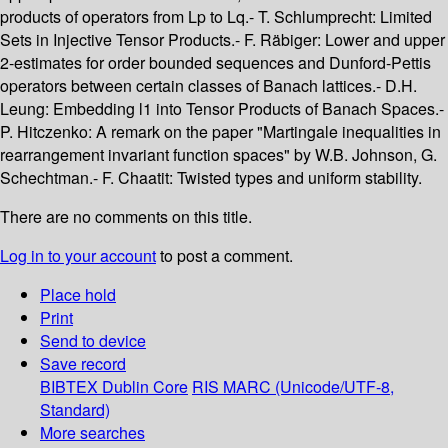
products of operators from Lp to Lq.- T. Schlumprecht: Limited
Sets in Injective Tensor Products.- F. Räbiger: Lower and upper
2-estimates for order bounded sequences and Dunford-Pettis
operators between certain classes of Banach lattices.- D.H.
Leung: Embedding l1 into Tensor Products of Banach Spaces.-
P. Hitczenko: A remark on the paper "Martingale inequalities in
rearrangement invariant function spaces" by W.B. Johnson, G.
Schechtman.- F. Chaatit: Twisted types and uniform stability.
There are no comments on this title.
Log in to your account
to post a comment.
Place hold
Print
Send to device
Save record
BIBTEX
Dublin Core
RIS
MARC (Unicode/UTF-8,
Standard)
More searches