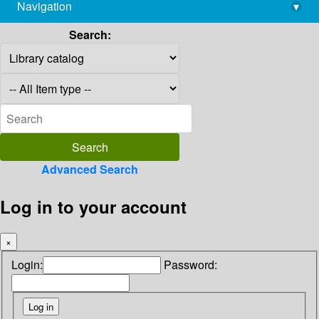
Navigation
▾
library@imsc.res.in
Search:
Advanced Search
Log in to your account
×
Login:
Password: