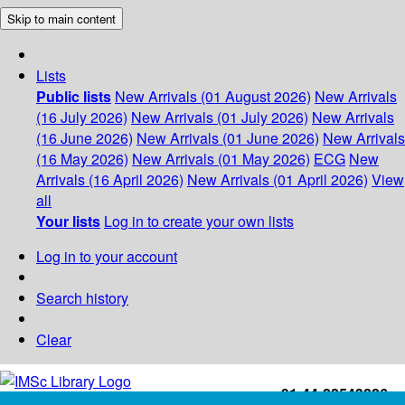
Skip to main content
Lists
Public lists
New Arrivals (01 August 2026)
New Arrivals
(16 July 2026)
New Arrivals (01 July 2026)
New Arrivals
(16 June 2026)
New Arrivals (01 June 2026)
New Arrivals
(16 May 2026)
New Arrivals (01 May 2026)
ECG
New
Arrivals (16 April 2026)
New Arrivals (01 April 2026)
View
all
Your lists
Log in to create your own lists
Log in to your account
Search history
Clear
+91-44-22543226