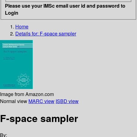
Please use your IMSc email user id and password to
Login
Home
Details for:
F-space sampler
Image from Amazon.com
Normal view
MARC view
ISBD view
F-space sampler
By: