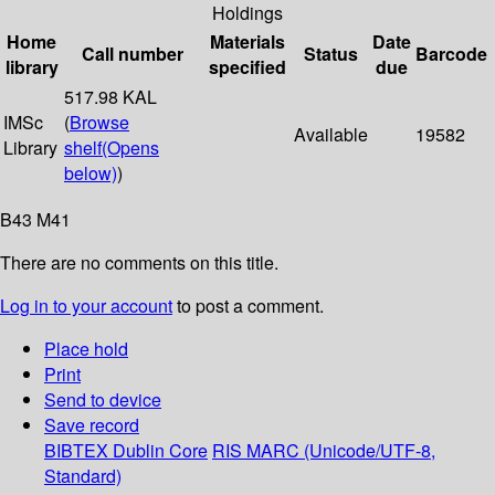
Holdings
Home
Materials
Date
Call number
Status
Barcode
library
specified
due
517.98 KAL
IMSc
(
Browse
Available
19582
Library
shelf
(Opens
below)
)
B43 M41
There are no comments on this title.
Log in to your account
to post a comment.
Place hold
Print
Send to device
Save record
BIBTEX
Dublin Core
RIS
MARC (Unicode/UTF-8,
Standard)