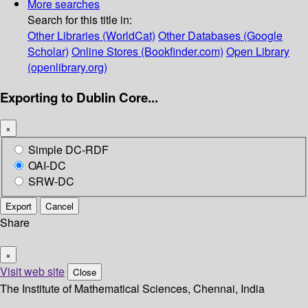
More searches
Search for this title in:
Other Libraries (WorldCat)
Other Databases (Google
Scholar)
Online Stores (Bookfinder.com)
Open Library
(openlibrary.org)
Exporting to Dublin Core...
×
Simple DC-RDF
OAI-DC
SRW-DC
Export
Cancel
Share
×
Visit web site
Close
The Institute of Mathematical Sciences, Chennai, India