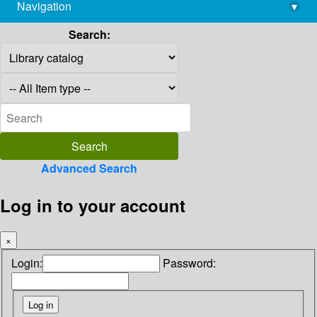
Navigation
▾
library@imsc.res.in
Search:
Advanced Search
Log in to your account
×
Login:
Password: