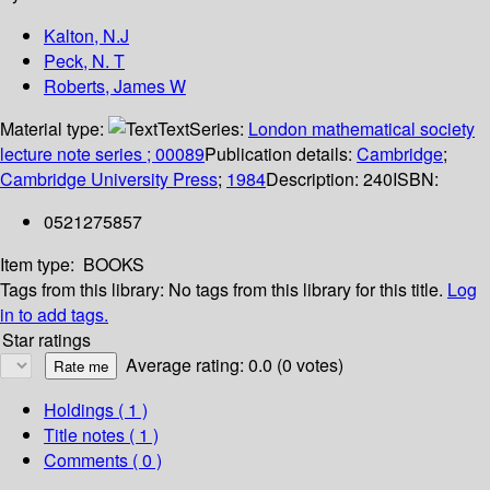
Kalton, N.J
Peck, N. T
Roberts, James W
Material type:
Text
Series:
London mathematical society
lecture note series ; 00089
Publication details:
Cambridge
;
Cambridge University Press
;
1984
Description:
240
ISBN:
0521275857
Item type:
BOOKS
Tags from this library:
No tags from this library for this title.
Log
in to add tags.
Star ratings
Average rating: 0.0 (0 votes)
Holdings
( 1 )
Title notes ( 1 )
Comments ( 0 )