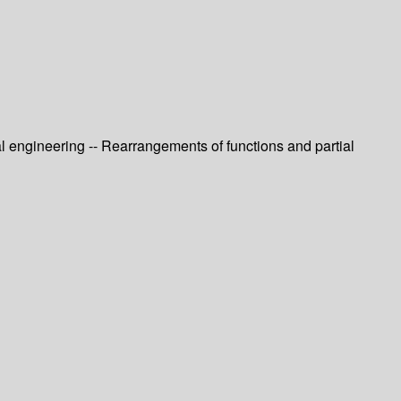
l engineering -- Rearrangements of functions and partial