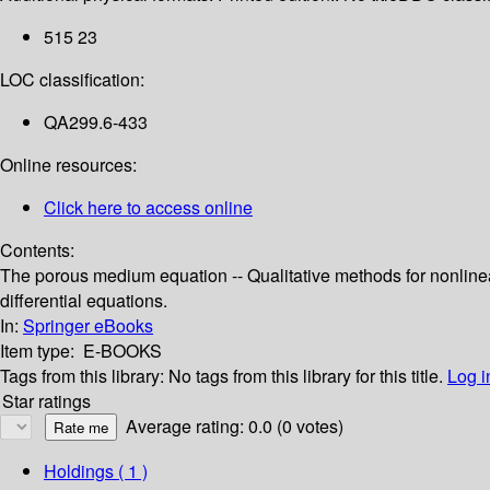
515 23
LOC classification:
QA299.6-433
Online resources:
Click here to access online
Contents:
The porous medium equation -- Qualitative methods for nonlinea
differential equations.
In:
Springer eBooks
Item type:
E-BOOKS
Tags from this library:
No tags from this library for this title.
Log i
Star ratings
Average rating: 0.0 (0 votes)
Holdings
( 1 )