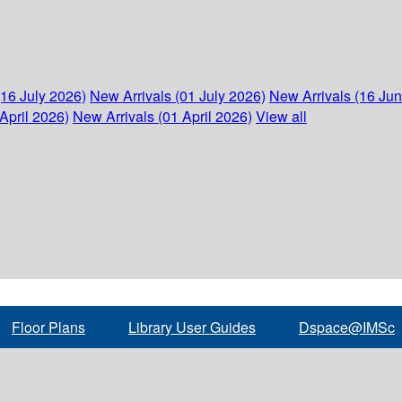
(16 July 2026)
New Arrivals (01 July 2026)
New Arrivals (16 Ju
April 2026)
New Arrivals (01 April 2026)
View all
Floor Plans
Library User Guides
Dspace@IMSc