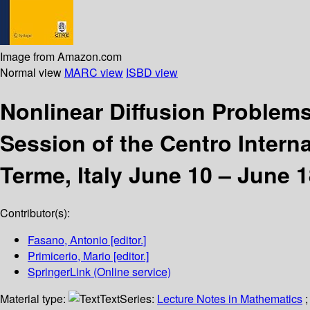
Image from Amazon.com
Normal view
MARC view
ISBD view
Nonlinear Diffusion Problem
Session of the Centro Interna
Terme, Italy June 10 – June 1
Contributor(s):
Fasano, Antonio
[editor.]
Primicerio, Mario
[editor.]
SpringerLink (Online service)
Material type:
Text
Series:
Lecture Notes in Mathematics
;