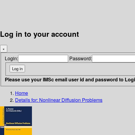
Log in to your account
×
Login:
Password:
Please use your IMSc email user id and password to Log
Home
Details for:
Nonlinear Diffusion Problems