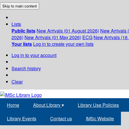
Skip to main content
Lists
Public lists
New Arrivals (01 August 2026)
New Arrivals 
2026)
New Arrivals (01 May 2026)
ECG
New Arrivals (16 
Your lists
Log in to create your own lists
Log in to your account
Search history
Clear
Home
About Library
▾
Library Use Policies
Library Events
Contact us
IMSc Website