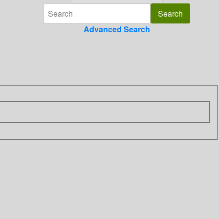
Advanced Search