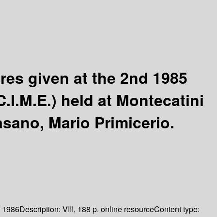
res given at the 2nd 1985
.I.M.E.) held at Montecatini
sano, Mario Primicerio.
1986
Description:
VIII, 188 p. online resource
Content type: