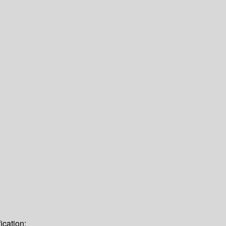
ication: