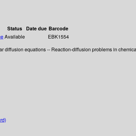
Status
Date due
Barcode
ce
Available
EBK1554
r diffusion equations -- Reaction-diffusion problems in chemica
rd)