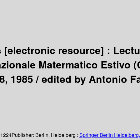
s
[electronic resource] :
Lectu
zionale Matermatico Estivo (C
8, 1985 /
edited by Antonio Fa
 1224
Publisher:
Berlin, Heidelberg :
Springer Berlin Heidelberg,