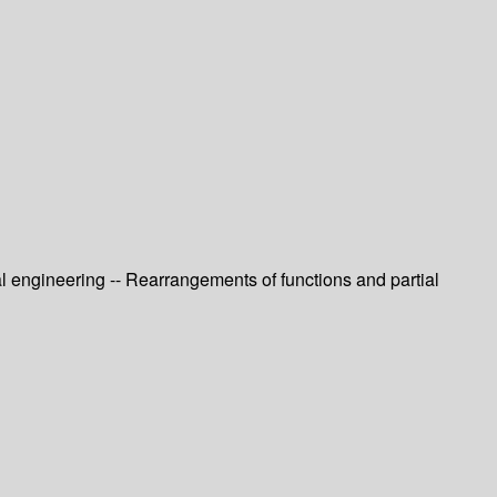
l engineering -- Rearrangements of functions and partial