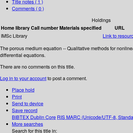
Title notes ( 1 )
Comments ( 0 )
Holdings
Home library
Call number
Materials specified
URL
IMSc Library
Link to resour
The porous medium equation -- Qualitative methods for nonlinea
differential equations.
There are no comments on this title.
Log in to your account
to post a comment.
Place hold
Print
Send to device
Save record
BIBTEX
Dublin Core
RIS
MARC (Unicode/UTF-8, Standa
More searches
Search for this title in: