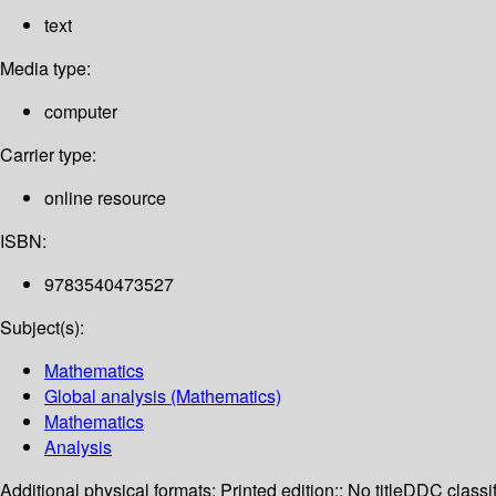
text
Media type:
computer
Carrier type:
online resource
ISBN:
9783540473527
Subject(s):
Mathematics
Global analysis (Mathematics)
Mathematics
Analysis
Additional physical formats:
Printed edition:: No title
DDC classif