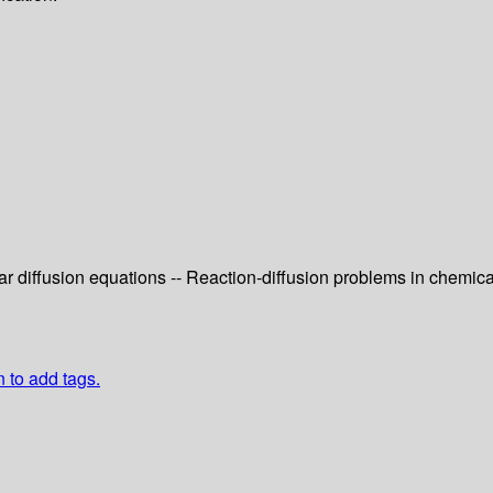
r diffusion equations -- Reaction-diffusion problems in chemica
n to add tags.