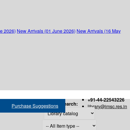
ne 2026)
New Arrivals (01 June 2026)
New Arrivals (16 May
+91-44-22543226
Search:
Purchase Suggestions
library@imsc.res.in