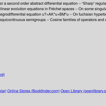
or a second order abstract differential equation -- “Sharp” regul
emilinear evolution equations in Fréchet spaces -- On some singul
egrodifferential equation u?=AK*u+BM*u -- On fuchsian hyperbolic
equicontinuous semigroups -- Cosine families of operators and ap
rd)
lar)
Online Stores (Bookfinder.com)
Open Library (openlibrary.o