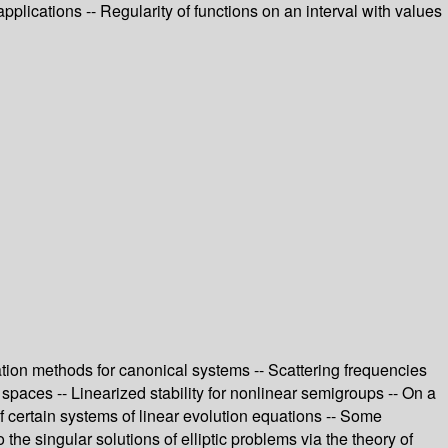
plications -- Regularity of functions on an interval with values
tion methods for canonical systems -- Scattering frequencies
h spaces -- Linearized stability for nonlinear semigroups -- On a
 certain systems of linear evolution equations -- Some
the singular solutions of elliptic problems via the theory of