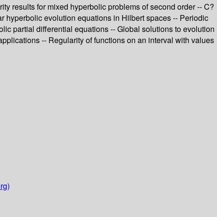
arity results for mixed hyperbolic problems of second order -- C?
ar hyperbolic evolution equations in Hilbert spaces -- Periodic
 partial differential equations -- Global solutions to evolution
plications -- Regularity of functions on an interval with values
rg)