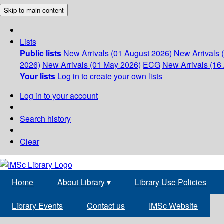
Skip to main content
Lists
Public lists
New Arrivals (01 August 2026)
New Arrivals 
2026)
New Arrivals (01 May 2026)
ECG
New Arrivals (16 
Your lists
Log in to create your own lists
Log in to your account
Search history
Clear
Home
About Library
▾
Library Use Policies
Library Events
Contact us
IMSc Website