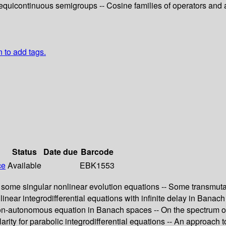
equicontinuous semigroups -- Cosine families of operators and ap
n to add tags.
Status
Date due
Barcode
ce
Available
EBK1553
n some singular nonlinear evolution equations -- Some transmuta
 linear integrodifferential equations with infinite delay in Banac
 non-autonomous equation in Banach spaces -- On the spectrum of
ity for parabolic integrodifferential equations -- An approach to 