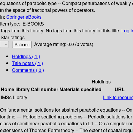
equations of parabolic type -- Compact perturbations of weakly 
in the space of fractional powers of operators.
In:
Springer eBooks
Item type:
E-BOOKS
Tags from this library:
No tags from this library for this title.
Log i
Star ratings
Average rating: 0.0 (0 votes)
Holdings
( 1 )
Title notes ( 1 )
Comments ( 0 )
Holdings
Home library
Call number
Materials specified
URL
IMSc Library
Link to resour
On fundamental solutions for abstract parabolic equations -- O
for time — Periodic scattering problems -- Periodic solutions for
class of semilinear parabolic equations in L1 -- On a singular
extensions of Thomas-Fermi theory -- The extent of spatial regular