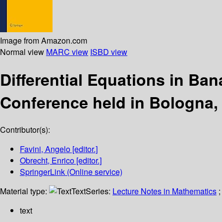
Image from Amazon.com
Normal view
MARC view
ISBD view
Differential Equations in B
Conference held in Bologna, 
Contributor(s):
Favini, Angelo
[editor.]
Obrecht, Enrico
[editor.]
SpringerLink (Online service)
Material type:
Text
Series:
Lecture Notes in Mathematics
;
text