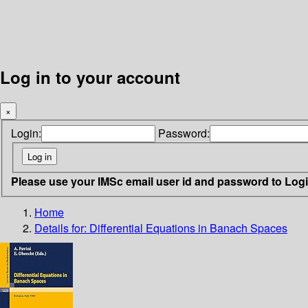
Log in to your account
×
Login:
Password:
Please use your IMSc email user id and password to Log
Home
Details for:
Differential Equations in Banach Spaces