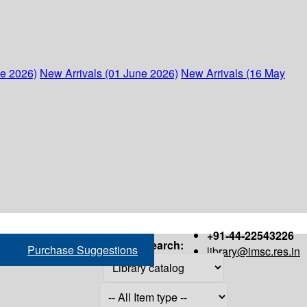
ne 2026)
New Arrivals (01 June 2026)
New Arrivals (16 May
+91-44-22543226
Search:
Purchase Suggestions
library@imsc.res.in