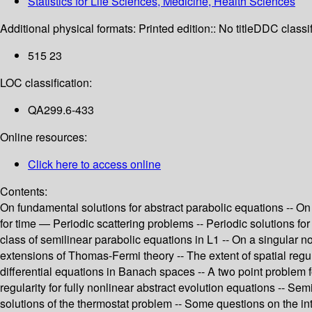
Statistics for Life Sciences, Medicine, Health Sciences
Additional physical formats:
Printed edition:: No title
DDC classif
515 23
LOC classification:
QA299.6-433
Online resources:
Click here to access online
Contents:
On fundamental solutions for abstract parabolic equations -- O
for time — Periodic scattering problems -- Periodic solutions for
class of semilinear parabolic equations in L1 -- On a singular
extensions of Thomas-Fermi theory -- The extent of spatial regular
differential equations in Banach spaces -- A two point problem f
regularity for fully nonlinear abstract evolution equations -- S
solutions of the thermostat problem -- Some questions on the int