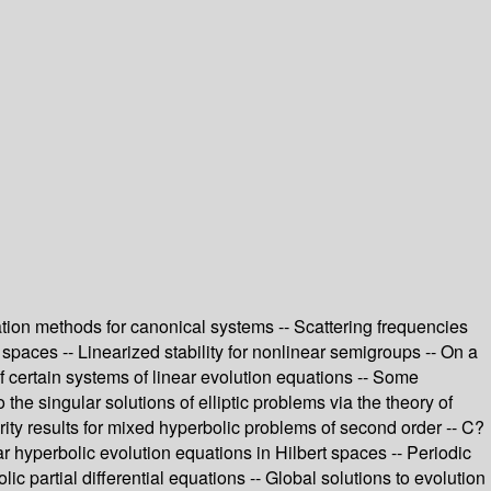
tion methods for canonical systems -- Scattering frequencies
h spaces -- Linearized stability for nonlinear semigroups -- On a
 certain systems of linear evolution equations -- Some
the singular solutions of elliptic problems via the theory of
arity results for mixed hyperbolic problems of second order -- C?
ar hyperbolic evolution equations in Hilbert spaces -- Periodic
 partial differential equations -- Global solutions to evolution