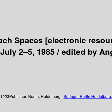
anach Spaces
[electronic resou
July 2–5, 1985 /
edited by An
 1223
Publisher:
Berlin, Heidelberg :
Springer Berlin Heidelberg,