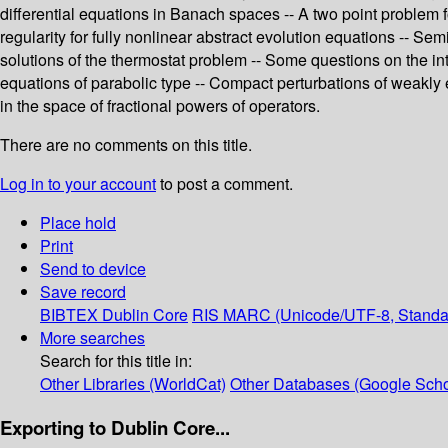
differential equations in Banach spaces -- A two point problem f
regularity for fully nonlinear abstract evolution equations -- S
solutions of the thermostat problem -- Some questions on the int
equations of parabolic type -- Compact perturbations of weakly 
in the space of fractional powers of operators.
There are no comments on this title.
Log in to your account
to post a comment.
Place hold
Print
Send to device
Save record
BIBTEX
Dublin Core
RIS
MARC (Unicode/UTF-8, Standa
More searches
Search for this title in:
Other Libraries (WorldCat)
Other Databases (Google Scho
Exporting to Dublin Core...