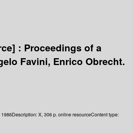
rce] :
Proceedings of a
gelo Favini, Enrico Obrecht.
1986
Description:
X, 306 p. online resource
Content type: