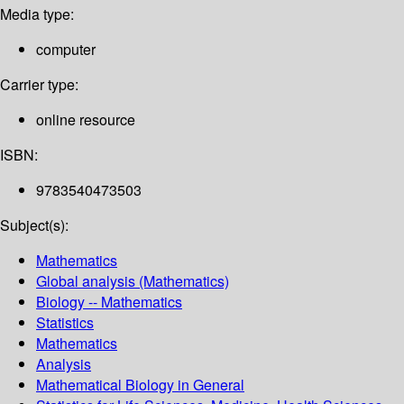
Media type:
computer
Carrier type:
online resource
ISBN:
9783540473503
Subject(s):
Mathematics
Global analysis (Mathematics)
Biology -- Mathematics
Statistics
Mathematics
Analysis
Mathematical Biology in General