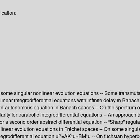
ication:
n some singular nonlinear evolution equations -- Some transmuta
 linear integrodifferential equations with infinite delay in Banac
 non-autonomous equation in Banach spaces -- On the spectrum of
ity for parabolic integrodifferential equations -- An approach to 
or a second order abstract differential equation -- “Sharp” regul
emilinear evolution equations in Fréchet spaces -- On some singul
egrodifferential equation u?=AK*u+BM*u -- On fuchsian hyperbolic