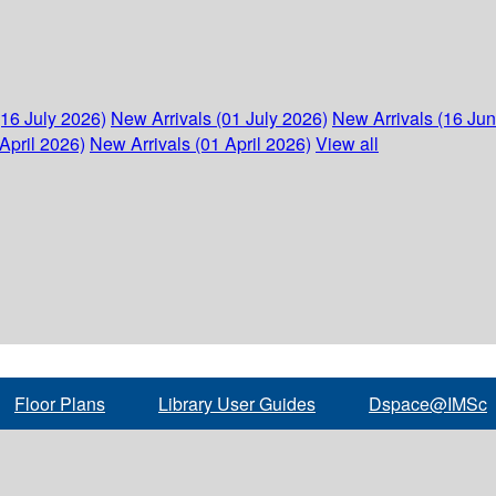
(16 July 2026)
New Arrivals (01 July 2026)
New Arrivals (16 Ju
April 2026)
New Arrivals (01 April 2026)
View all
Floor Plans
Library User Guides
Dspace@IMSc