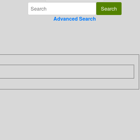
Advanced Search