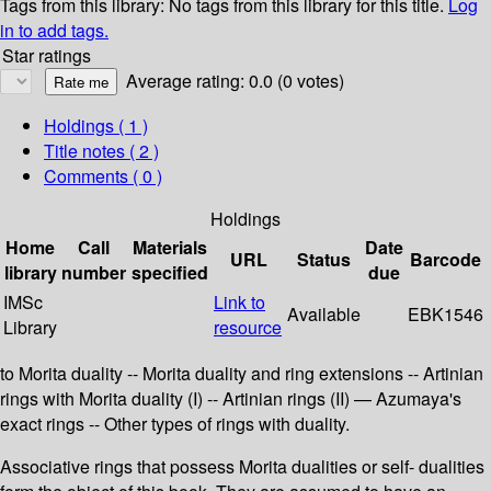
Tags from this library:
No tags from this library for this title.
Log
in to add tags.
Star ratings
Average rating: 0.0 (0 votes)
Holdings
( 1 )
Title notes ( 2 )
Comments ( 0 )
Holdings
Home
Call
Materials
Date
URL
Status
Barcode
library
number
specified
due
IMSc
Link to
Available
EBK1546
Library
resource
to Morita duality -- Morita duality and ring extensions -- Artinian
rings with Morita duality (I) -- Artinian rings (II) — Azumaya's
exact rings -- Other types of rings with duality.
Associative rings that possess Morita dualities or self- dualities