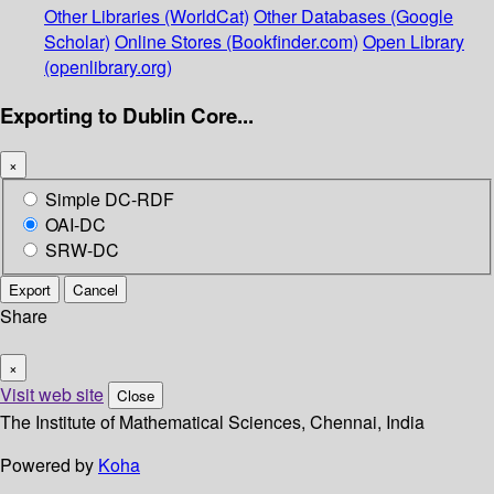
Other Libraries (WorldCat)
Other Databases (Google
Scholar)
Online Stores (Bookfinder.com)
Open Library
(openlibrary.org)
Exporting to Dublin Core...
×
Simple DC-RDF
OAI-DC
SRW-DC
Export
Cancel
Share
×
Visit web site
Close
The Institute of Mathematical Sciences, Chennai, India
Powered by
Koha