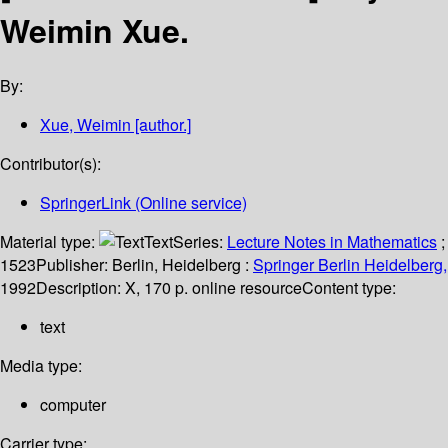
Weimin Xue.
By:
Xue, Weimin
[author.]
Contributor(s):
SpringerLink (Online service)
Material type:
Text
Series:
Lecture Notes in Mathematics
;
1523
Publisher:
Berlin, Heidelberg :
Springer Berlin Heidelberg,
1992
Description:
X, 170 p. online resource
Content type:
text
Media type:
computer
Carrier type: