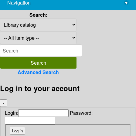
Navigation
▾
library@imsc.res.in
Search:
Advanced Search
Log in to your account
×
Login:
Password: