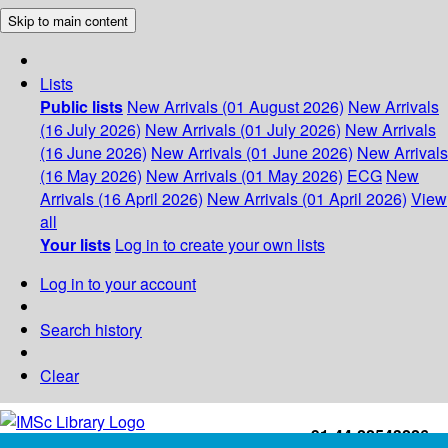
Skip to main content
Lists
Public lists
New Arrivals (01 August 2026)
New Arrivals
(16 July 2026)
New Arrivals (01 July 2026)
New Arrivals
(16 June 2026)
New Arrivals (01 June 2026)
New Arrivals
(16 May 2026)
New Arrivals (01 May 2026)
ECG
New
Arrivals (16 April 2026)
New Arrivals (01 April 2026)
View
all
Your lists
Log in to create your own lists
Log in to your account
Search history
Clear
+91-44-22543226