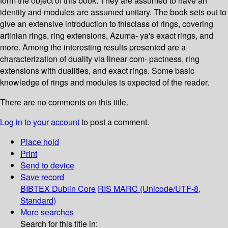
form the object of this book. They are assumed to have an
identity and modules are assumed unitary. The book sets out to
give an extensive introduction to thisclass of rings, covering
artinian rings, ring extensions, Azuma- ya's exact rings, and
more. Among the interesting results presented are a
characterization of duality via linear com- pactness, ring
extensions with dualities, and exact rings. Some basic
knowledge of rings and modules is expected of the reader.
There are no comments on this title.
Log in to your account
to post a comment.
Place hold
Print
Send to device
Save record
BIBTEX
Dublin Core
RIS
MARC (Unicode/UTF-8,
Standard)
More searches
Search for this title in: