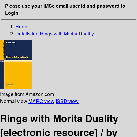
Please use your IMSc email user id and password to
Login
Home
Details for:
Rings with Morita Duality
Image from Amazon.com
Normal view
MARC view
ISBD view
Rings with Morita Duality
[electronic resource] /
by