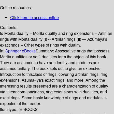
Online resources:
Click here to access online
Contents:
to Morita duality -- Morita duality and ring extensions -- Artinian
rings with Morita duality (I) -- Artinian rings (II) — Azumaya's
exact rings -- Other types of rings with duality.
In:
Springer eBooks
Summary:
Associative rings that possess
Morita dualities or self- dualities form the object of this book.
They are assumed to have an identity and modules are
assumed unitary. The book sets out to give an extensive
introduction to thisclass of rings, covering artinian rings, ring
extensions, Azuma- ya's exact rings, and more. Among the
interesting results presented are a characterization of duality
via linear com- pactness, ring extensions with dualities, and
exact rings. Some basic knowledge of rings and modules is
expected of the reader.
Item type:
E-BOOKS