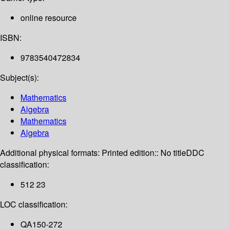
online resource
ISBN:
9783540472834
Subject(s):
Mathematics
Algebra
Mathematics
Algebra
Additional physical formats:
Printed edition:: No title
DDC
classification:
512 23
LOC classification:
QA150-272