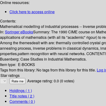
Online resources:
Click here to access online
Contents:
Mathematical modelling of industrial processes -- Inverse probl
In:
Springer eBooks
Summary:
The 1990 CIME course on Mathemat
applications of mathematics (with all its "academic" rigour) to r
Among the themesdealt with are: thermally controlled crystal gr
annealing process, inverse problems in classical dynamics, imag
properties,pattern recognition with neural networks. CONTENTS:
Busenberg: Case Studies in Industrial Mathematics.
Item type:
E-BOOKS
Tags from this library:
No tags from this library for this title.
Log i
Star ratings
Average rating: 0.0 (0 votes)
Holdings
( 1 )
Title notes ( 2 )
Comments ( 0 )