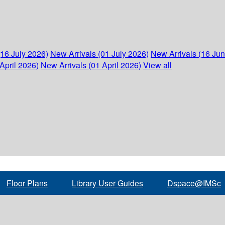
(16 July 2026)
New Arrivals (01 July 2026)
New Arrivals (16 Ju
April 2026)
New Arrivals (01 April 2026)
View all
Floor Plans
Library User Guides
Dspace@IMSc