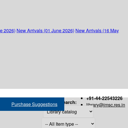
ne 2026)
New Arrivals (01 June 2026)
New Arrivals (16 May
+91-44-22543226
Search:
Purchase Suggestions
library@imsc.res.in