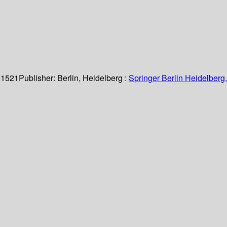
 1521
Publisher:
Berlin, Heidelberg :
Springer Berlin Heidelberg,