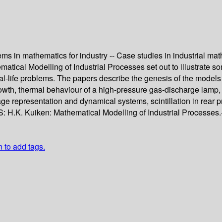
ems in mathematics for industry -- Case studies in industrial ma
ical Modelling of Industrial Processes set out to illustrate som
eal-life problems. The papers describe the genesis of the models 
owth, thermal behaviour of a high-pressure gas-discharge lamp, 
e representation and dynamical systems, scintillation in rear pr
 H.K. Kuiken: Mathematical Modelling of Industrial Processes.- 
n to add tags.