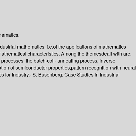
thematics.
ustrial mathematics, i.e.of the applications of mathematics
t mathematical characteristics. Among the themesdealt with are:
 processes, the batch-coil- annealing process, inverse
ation of semiconductor properties,pattern recognition with neural
for Industry.- S. Busenberg: Case Studies in Industrial