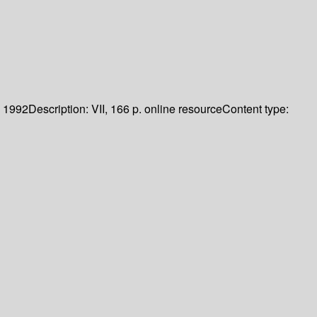
1992
Description:
VII, 166 p. online resource
Content type: