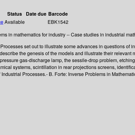
Status
Date due
Barcode
ce
Available
EBK1542
ems in mathematics for industry -- Case studies in industrial ma
ocesses set out to illustrate some advances in questions of ind
s describe the genesis of the models and illustrate their relevan
h-pressure gas-discharge lamp, the sessile-drop problem, etching
al systems, scintillation in rear projections screens, identific
ustrial Processes.- B. Forte: Inverse Problems in Mathematics 