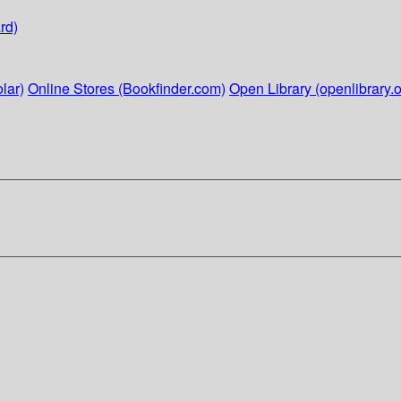
rd)
lar)
Online Stores (Bookfinder.com)
Open Library (openlibrary.o