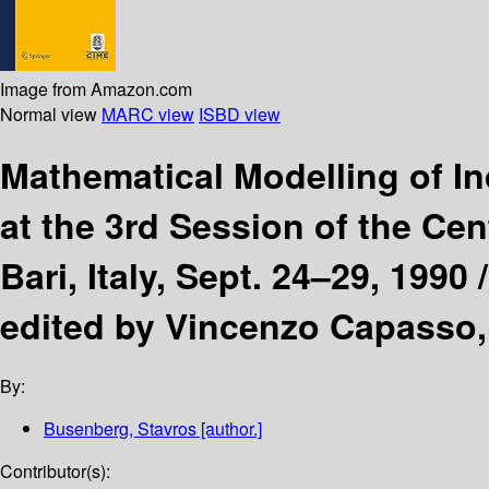
Image from Amazon.com
Normal view
MARC view
ISBD view
Mathematical Modelling of I
at the 3rd Session of the Cen
Bari, Italy, Sept. 24–29, 1990 
edited by Vincenzo Capasso,
By:
Busenberg, Stavros
[author.]
Contributor(s):