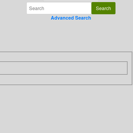
Advanced Search