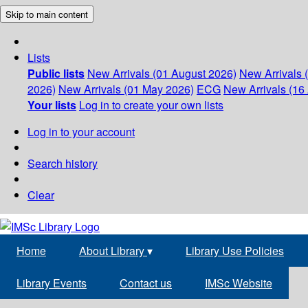
Skip to main content
Lists
Public lists
New Arrivals (01 August 2026)
New Arrivals 
2026)
New Arrivals (01 May 2026)
ECG
New Arrivals (16 
Your lists
Log in to create your own lists
Log in to your account
Search history
Clear
Home
About Library
▾
Library Use Policies
Library Events
Contact us
IMSc Website