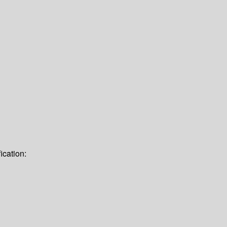
ication: