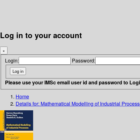
Log in to your account
×
Login:
Password:
Please use your IMSc email user id and password to Log
Home
Details for:
Mathematical Modelling of Industrial Proces