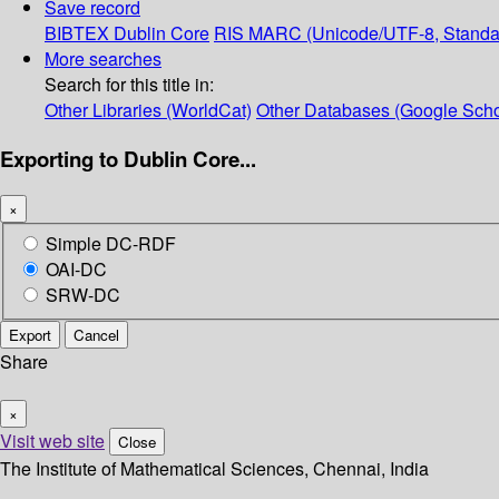
Save record
BIBTEX
Dublin Core
RIS
MARC (Unicode/UTF-8, Standa
More searches
Search for this title in:
Other Libraries (WorldCat)
Other Databases (Google Scho
Exporting to Dublin Core...
×
Simple DC-RDF
OAI-DC
SRW-DC
Export
Cancel
Share
×
Visit web site
Close
The Institute of Mathematical Sciences, Chennai, India