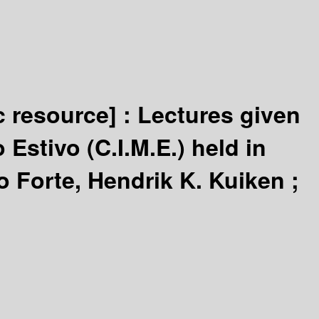
c resource] :
Lectures given
Estivo (C.I.M.E.) held in
 Forte, Hendrik K. Kuiken ;