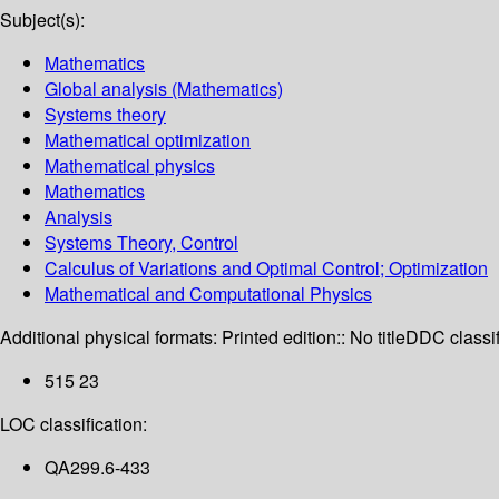
Subject(s):
Mathematics
Global analysis (Mathematics)
Systems theory
Mathematical optimization
Mathematical physics
Mathematics
Analysis
Systems Theory, Control
Calculus of Variations and Optimal Control; Optimization
Mathematical and Computational Physics
Additional physical formats:
Printed edition:: No title
DDC classif
515 23
LOC classification:
QA299.6-433