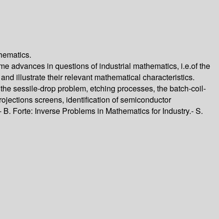
thematics.
e advances in questions of industrial mathematics, i.e.of the
and illustrate their relevant mathematical characteristics.
the sessile-drop problem, etching processes, the batch-coil-
ojections screens, identification of semiconductor
B. Forte: Inverse Problems in Mathematics for Industry.- S.