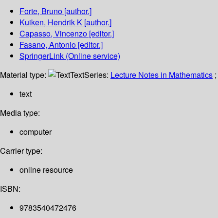
Forte, Bruno
[author.]
Kuiken, Hendrik K
[author.]
Capasso, Vincenzo
[editor.]
Fasano, Antonio
[editor.]
SpringerLink (Online service)
Material type:
Text
Series:
Lecture Notes in Mathematics
;
text
Media type:
computer
Carrier type:
online resource
ISBN:
9783540472476