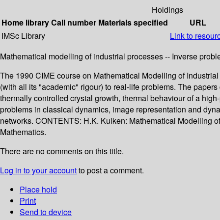
Holdings
Home library
Call number
Materials specified
URL
IMSc Library
Link to resour
Mathematical modelling of industrial processes -- Inverse probl
The 1990 CIME course on Mathematical Modelling of Industrial Pr
(with all its "academic" rigour) to real-life problems. The paper
thermally controlled crystal growth, thermal behaviour of a hig
problems in classical dynamics, image representation and dynamic
networks. CONTENTS: H.K. Kuiken: Mathematical Modelling of Ind
Mathematics.
There are no comments on this title.
Log in to your account
to post a comment.
Place hold
Print
Send to device