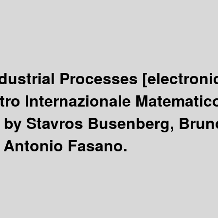
ndustrial Processes
[electroni
tro Internazionale Matematico 
/
by Stavros Busenberg, Bruno
 Antonio Fasano.