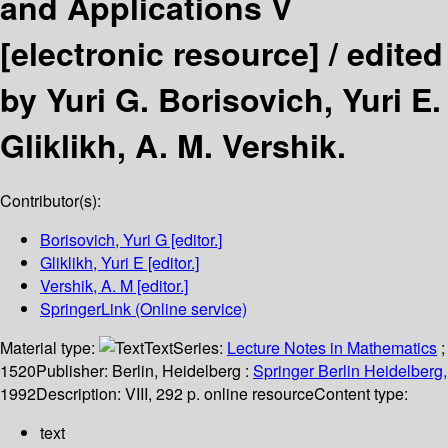
and Applications V
[electronic resource] /
edited
by Yuri G. Borisovich, Yuri E.
Gliklikh, A. M. Vershik.
Contributor(s):
Borisovich, Yuri G
[editor.]
Gliklikh, Yuri E
[editor.]
Vershik, A. M
[editor.]
SpringerLink (Online service)
Material type:
Text
Series:
Lecture Notes in Mathematics
;
1520
Publisher:
Berlin, Heidelberg :
Springer Berlin Heidelberg,
1992
Description:
VIII, 292 p. online resource
Content type:
text