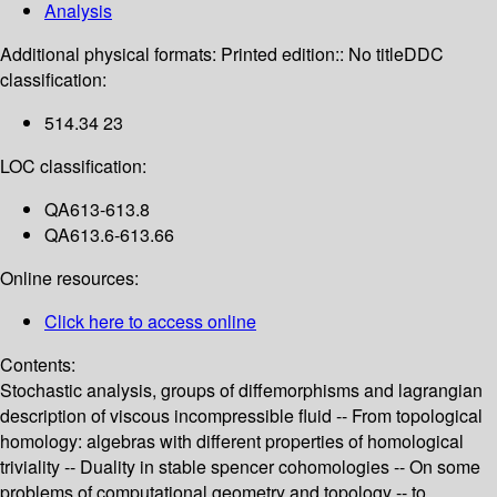
Analysis
Additional physical formats:
Printed edition:: No title
DDC
classification:
514.34 23
LOC classification:
QA613-613.8
QA613.6-613.66
Online resources:
Click here to access online
Contents:
Stochastic analysis, groups of diffemorphisms and lagrangian
description of viscous incompressible fluid -- From topological
homology: algebras with different properties of homological
triviality -- Duality in stable spencer cohomologies -- On some
problems of computational geometry and topology -- to