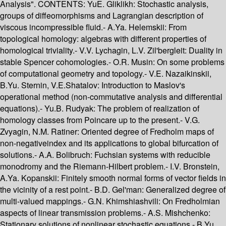
Analysis". CONTENTS: YuE. Gliklikh: Stochastic analysis,
groups of diffeomorphisms and Lagrangian description of
viscous incompressible fluid.- A.Ya. Helemskii: From
topological homology: algebras with different properties of
homological triviality.- V.V. Lychagin, L.V. Zil'bergleit: Duality in
stable Spencer cohomologies.- O.R. Musin: On some problems
of computational geometry and topology.- V.E. Nazaikinskii,
B.Yu. Sternin, V.E.Shatalov: Introduction to Maslov's
operational method (non-commutative analysis and differential
equations).- Yu.B. Rudyak: The problem of realization of
homology classes from Poincare up to the present.- V.G.
Zvyagin, N.M. Ratiner: Oriented degree of Fredholm maps of
non-negativeindex and its applications to global bifurcation of
solutions.- A.A. Bolibruch: Fuchsian systems with reducible
monodromy and the Riemann-Hilbert problem.- I.V. Bronstein,
A.Ya. Kopanskii: Finitely smooth normal forms of vector fields in
the vicinity of a rest point.- B.D. Gel'man: Generalized degree of
multi-valued mappings.- G.N. Khimshiashvili: On Fredholmian
aspects of linear transmission problems.- A.S. Mishchenko:
Stationary solutions of nonlinear stochastic equations.- B.Yu.