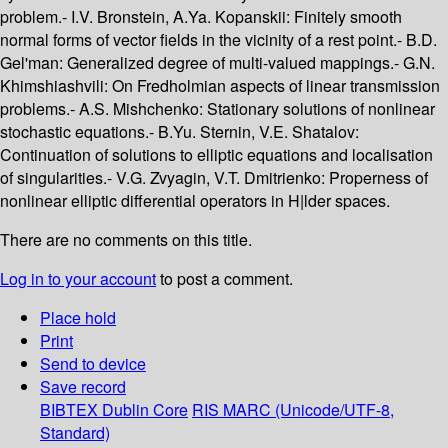
problem.- I.V. Bronstein, A.Ya. Kopanskii: Finitely smooth
normal forms of vector fields in the vicinity of a rest point.- B.D.
Gel'man: Generalized degree of multi-valued mappings.- G.N.
Khimshiashvili: On Fredholmian aspects of linear transmission
problems.- A.S. Mishchenko: Stationary solutions of nonlinear
stochastic equations.- B.Yu. Sternin, V.E. Shatalov:
Continuation of solutions to elliptic equations and localisation
of singularities.- V.G. Zvyagin, V.T. Dmitrienko: Properness of
nonlinear elliptic differential operators in H|lder spaces.
There are no comments on this title.
Log in to your account
to post a comment.
Place hold
Print
Send to device
Save record
BIBTEX
Dublin Core
RIS
MARC (Unicode/UTF-8,
Standard)