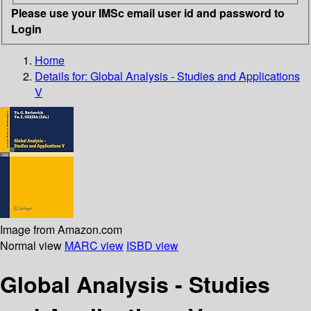
Please use your IMSc email user id and password to
Login
Home
Details for:
Global Analysis - Studies and Applications
V
Image from Amazon.com
Normal view
MARC view
ISBD view
Global Analysis - Studies