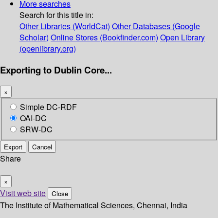
More searches
Search for this title in:
Other Libraries (WorldCat)
Other Databases (Google
Scholar)
Online Stores (Bookfinder.com)
Open Library
(openlibrary.org)
Exporting to Dublin Core...
×
Simple DC-RDF
OAI-DC
SRW-DC
Export
Cancel
Share
×
Visit web site
Close
The Institute of Mathematical Sciences, Chennai, India