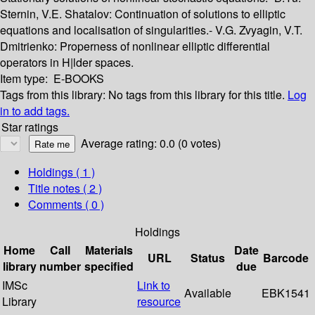
Sternin, V.E. Shatalov: Continuation of solutions to elliptic
equations and localisation of singularities.- V.G. Zvyagin, V.T.
Dmitrienko: Properness of nonlinear elliptic differential
operators in H|lder spaces.
Item type:
E-BOOKS
Tags from this library:
No tags from this library for this title.
Log
in to add tags.
Star ratings
Average rating: 0.0 (0 votes)
Holdings
( 1 )
Title notes ( 2 )
Comments ( 0 )
Holdings
Home
Call
Materials
Date
URL
Status
Barcode
library
number
specified
due
IMSc
Link to
Available
EBK1541
Library
resource