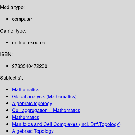
Media type:
computer
Carrier type:
online resource
ISBN:
9783540472230
Subject(s):
Mathematics
Global analysis (Mathematics)
Algebraic topology
Cell aggregation -- Mathematics
Mathematics
Manifolds and Cell Complexes (incl. Diff.Topology)
Algebraic Topology