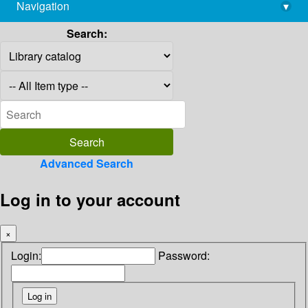
Navigation
▾
library@imsc.res.in
Search:
Advanced Search
Log in to your account
×
Login:
Password: