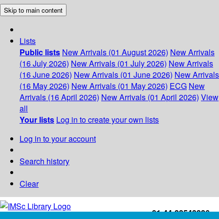
Skip to main content
Lists
Public lists
New Arrivals (01 August 2026)
New Arrivals
(16 July 2026)
New Arrivals (01 July 2026)
New Arrivals
(16 June 2026)
New Arrivals (01 June 2026)
New Arrivals
(16 May 2026)
New Arrivals (01 May 2026)
ECG
New
Arrivals (16 April 2026)
New Arrivals (01 April 2026)
View
all
Your lists
Log in to create your own lists
Log in to your account
Search history
Clear
+91-44-22543226