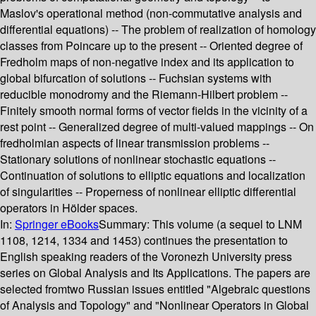
Maslov's operational method (non-commutative analysis and
differential equations) -- The problem of realization of homology
classes from Poincare up to the present -- Oriented degree of
Fredholm maps of non-negative index and its application to
global bifurcation of solutions -- Fuchsian systems with
reducible monodromy and the Riemann-Hilbert problem --
Finitely smooth normal forms of vector fields in the vicinity of a
rest point -- Generalized degree of multi-valued mappings -- On
fredholmian aspects of linear transmission problems --
Stationary solutions of nonlinear stochastic equations --
Continuation of solutions to elliptic equations and localization
of singularities -- Properness of nonlinear elliptic differential
operators in Hölder spaces.
In:
Springer eBooks
Summary:
This volume (a sequel to LNM
1108, 1214, 1334 and 1453) continues the presentation to
English speaking readers of the Voronezh University press
series on Global Analysis and Its Applications. The papers are
selected fromtwo Russian issues entitled "Algebraic questions
of Analysis and Topology" and "Nonlinear Operators in Global