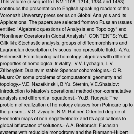
This volume (a sequel to LNM 1108, 1214, 1334 and 1453)
continues the presentation to English speaking readers of the
Voronezh University press series on Global Analysis and Its
Applications. The papers are selected fromtwo Russian issues
entitled "Algebraic questions of Analysis and Topology" and
"Nonlinear Operators in Global Analysis". CONTENTS: YuE.
Gliklikh: Stochastic analysis, groups of diffeomorphisms and
Lagrangian description of viscous incompressible fluid.- A.Ya.
Helemskii: From topological homology: algebras with different
properties of homological triviality.- V.V. Lychagin, L.V.
Zil'bergleit: Duality in stable Spencer cohomologies.- O.R.
Musin: On some problems of computational geometry and
topology.- V.E. Nazaikinskii, B.Yu. Sternin, V.E.Shatalov:
Introduction to Maslov's operational method (non-commutative
analysis and differential equations).- Yu.B. Rudyak: The
problem of realization of homology classes from Poincare up to
the present.- V.G. Zvyagin, N.M. Ratiner: Oriented degree of
Fredholm maps of non-negativeindex and its applications to
global bifurcation of solutions.- A.A. Bolibruch: Fuchsian
systems with reducible monodromy and the Riemann-Hilbert