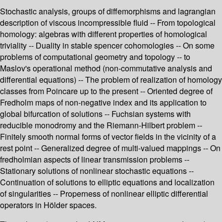
Stochastic analysis, groups of diffemorphisms and lagrangian
description of viscous incompressible fluid -- From topological
homology: algebras with different properties of homological
triviality -- Duality in stable spencer cohomologies -- On some
problems of computational geometry and topology -- to
Maslov's operational method (non-commutative analysis and
differential equations) -- The problem of realization of homology
classes from Poincare up to the present -- Oriented degree of
Fredholm maps of non-negative index and its application to
global bifurcation of solutions -- Fuchsian systems with
reducible monodromy and the Riemann-Hilbert problem --
Finitely smooth normal forms of vector fields in the vicinity of a
rest point -- Generalized degree of multi-valued mappings -- On
fredholmian aspects of linear transmission problems --
Stationary solutions of nonlinear stochastic equations --
Continuation of solutions to elliptic equations and localization
of singularities -- Properness of nonlinear elliptic differential
operators in Hölder spaces.