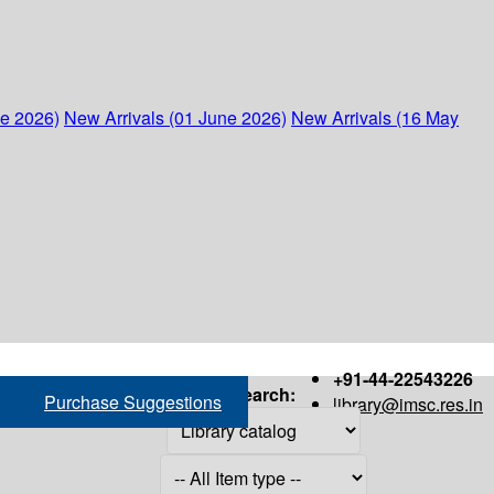
ne 2026)
New Arrivals (01 June 2026)
New Arrivals (16 May
+91-44-22543226
Search:
Purchase Suggestions
library@imsc.res.in