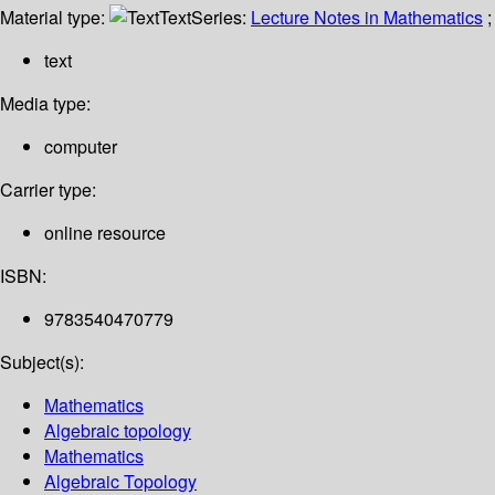
Material type:
Text
Series:
Lecture Notes in Mathematics
;
text
Media type:
computer
Carrier type:
online resource
ISBN:
9783540470779
Subject(s):
Mathematics
Algebraic topology
Mathematics
Algebraic Topology