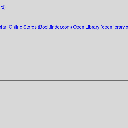
rd)
lar)
Online Stores (Bookfinder.com)
Open Library (openlibrary.o