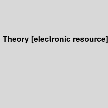
y Theory
[electronic resource]