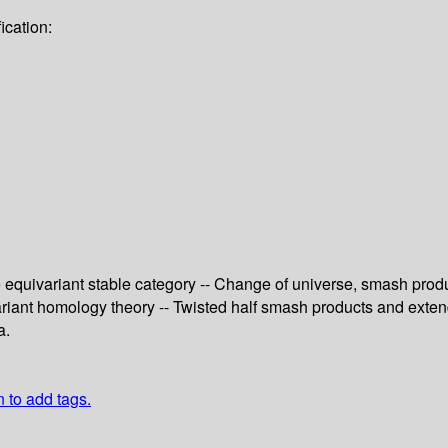
ication:
 equivariant stable category -- Change of universe, smash produc
ivariant homology theory -- Twisted half smash products and ext
a.
n to add tags.