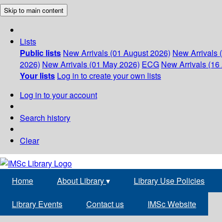
Skip to main content
Lists
Public lists
New Arrivals (01 August 2026)
New Arrivals 
2026)
New Arrivals (01 May 2026)
ECG
New Arrivals (16 
Your lists
Log in to create your own lists
Log in to your account
Search history
Clear
Home
About Library
▾
Library Use Policies
Library Events
Contact us
IMSc Website