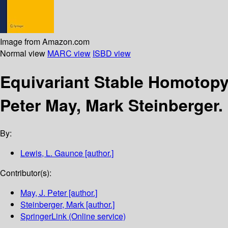
Image from Amazon.com
Normal view
MARC view
ISBD view
Equivariant Stable Homotop
Peter May, Mark Steinberger.
By:
Lewis, L. Gaunce
[author.]
Contributor(s):
May, J. Peter
[author.]
Steinberger, Mark
[author.]
SpringerLink (Online service)