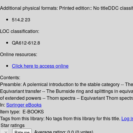
Additional physical formats:
Printed edition:: No title
DDC classif
514.2 23
LOC classification:
QA612-612.8
Online resources:
Click here to access online
Contents:
Preamble: A polemical introduction to the stable category -- The
Equivariant transfer -- The Burnside ring and splittings in equ
of extended powers -- Thom spectra -- Equivariant Thom spectr
In:
Springer eBooks
Item type:
E-BOOKS
Tags from this library:
No tags from this library for this title.
Log i
Star ratings
Average rating: 0.0 (0 votes)