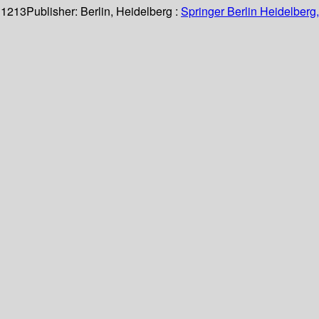
 1213
Publisher:
Berlin, Heidelberg :
Springer Berlin Heidelberg,