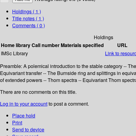
Holdings
( 1 )
Title notes ( 1 )
Comments ( 0 )
Holdings
Home library
Call number
Materials specified
URL
IMSc Library
Link to resour
Preamble: A polemical introduction to the stable category -- The
Equivariant transfer -- The Burnside ring and splittings in equ
of extended powers -- Thom spectra -- Equivariant Thom spectr
There are no comments on this title.
Log in to your account
to post a comment.
Place hold
Print
Send to device