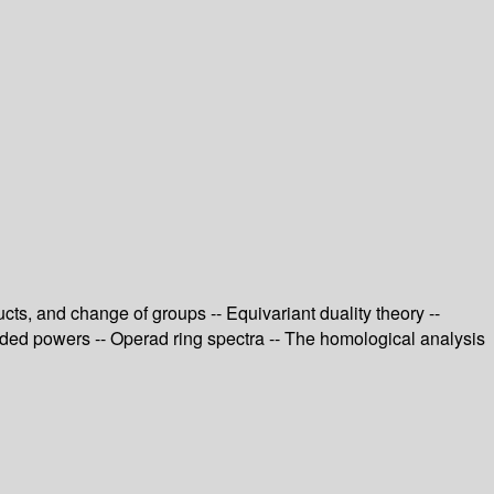
ts, and change of groups -- Equivariant duality theory --
ended powers -- Operad ring spectra -- The homological analysis