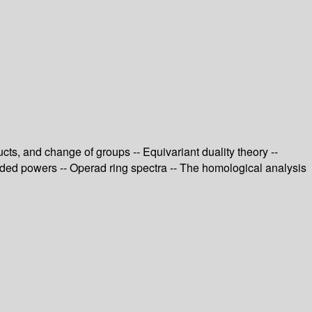
ts, and change of groups -- Equivariant duality theory --
ended powers -- Operad ring spectra -- The homological analysis