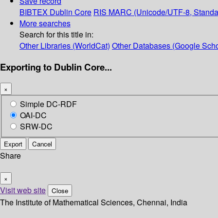
Save record
BIBTEX
Dublin Core
RIS
MARC (Unicode/UTF-8, Standa
More searches
Search for this title in:
Other Libraries (WorldCat)
Other Databases (Google Scho
Exporting to Dublin Core...
×
Simple DC-RDF
OAI-DC
SRW-DC
Export
Cancel
Share
×
Visit web site
Close
The Institute of Mathematical Sciences, Chennai, India