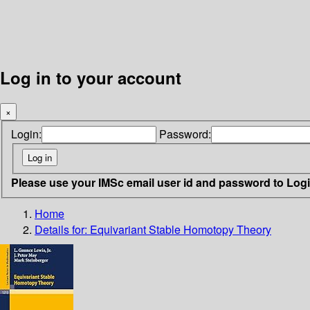
Log in to your account
×
Login:
Password:
Please use your IMSc email user id and password to Log
Home
Details for:
Equivariant Stable Homotopy Theory