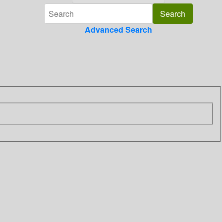
Advanced Search