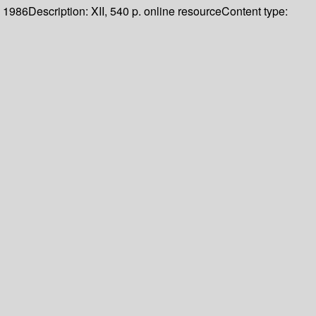
1986
Description:
XII, 540 p. online resource
Content type: