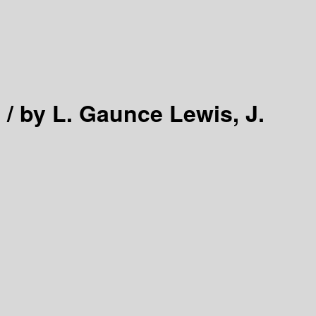
 /
by L. Gaunce Lewis, J.