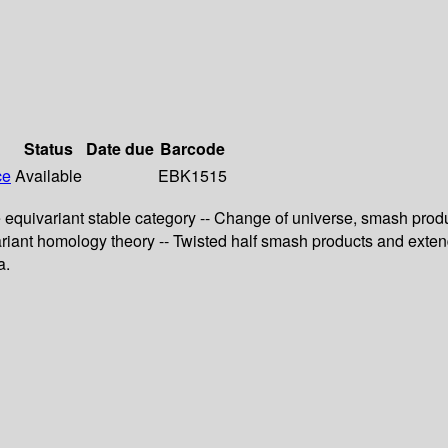
Status
Date due
Barcode
ce
Available
EBK1515
 equivariant stable category -- Change of universe, smash produc
ivariant homology theory -- Twisted half smash products and ext
a.