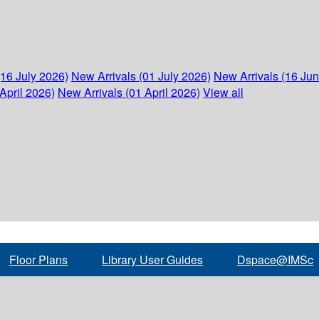
(16 July 2026)
New Arrivals (01 July 2026)
New Arrivals (16 Ju
April 2026)
New Arrivals (01 April 2026)
View all
Floor Plans
Library User Guides
Dspace@IMSc