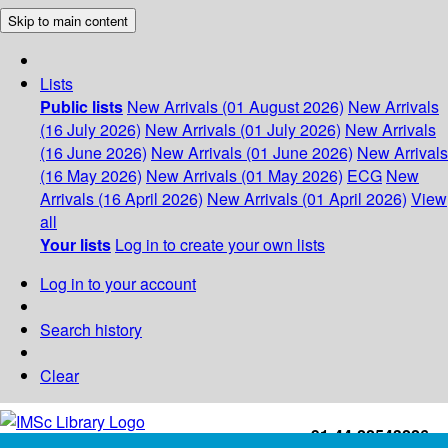
Skip to main content
Lists
Public lists
New Arrivals (01 August 2026)
New Arrivals
(16 July 2026)
New Arrivals (01 July 2026)
New Arrivals
(16 June 2026)
New Arrivals (01 June 2026)
New Arrivals
(16 May 2026)
New Arrivals (01 May 2026)
ECG
New
Arrivals (16 April 2026)
New Arrivals (01 April 2026)
View
all
Your lists
Log in to create your own lists
Log in to your account
Search history
Clear
+91-44-22543226