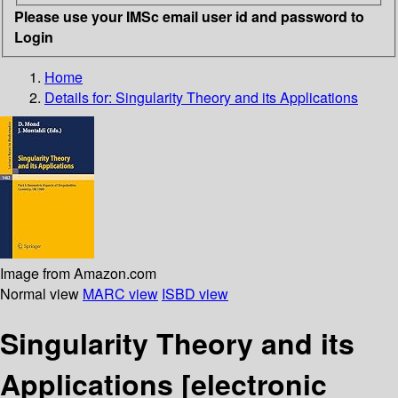
Please use your IMSc email user id and password to
Login
Home
Details for:
Singularity Theory and its Applications
Image from Amazon.com
Normal view
MARC view
ISBD view
Singularity Theory and its
Applications
[electronic