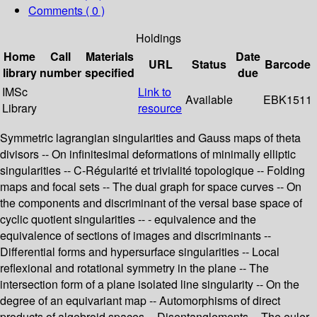
Comments ( 0 )
Holdings
Home
Call
Materials
Date
URL
Status
Barcode
library
number
specified
due
IMSc
Link to
Available
EBK1511
Library
resource
Symmetric lagrangian singularities and Gauss maps of theta
divisors -- On infinitesimal deformations of minimally elliptic
singularities -- C-Régularité et trivialité topologique -- Folding
maps and focal sets -- The dual graph for space curves -- On
the components and discriminant of the versal base space of
cyclic quotient singularities -- - equivalence and the
equivalence of sections of images and discriminants --
Differential forms and hypersurface singularities -- Local
reflexional and rotational symmetry in the plane -- The
intersection form of a plane isolated line singularity -- On the
degree of an equivariant map -- Automorphisms of direct
products of algebroid spaces -- Disentanglements -- The euler