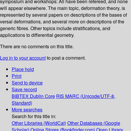
symposium and workshops: All have been refereed, and none
will appear elsewhere. The main topic, deformation theory, is
represented by several papers on descriptions of the bases of
versal deformations, and several more on descriptions of the
generic fibres. Other topics include stratifications, and
applications to differential geometry.
There are no comments on this title.
Log in to your account
to post a comment.
Place hold
Print
Send to device
Save record
BIBTEX
Dublin Core
RIS
MARC (Unicode/UTF-8,
Standard)
More searches
Search for this title in:
Other Libraries (WorldCat)
Other Databases (Google
Scholar)
Online Stores (Bookfinder.com)
Open Library