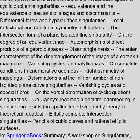
cyclic quotient singularities -- - equivalence and the
equivalence of sections of images and discriminants --
Differential forms and hypersurface singularities -- Local
reflexional and rotational symmetry in the plane -- The
intersection form of a plane isolated line singularity -- On the
degree of an equivariant map -- Automorphisms of direct
products of algebroid spaces -- Disentanglements -- The euler
characteristic of the disentanglement of the image of a corank 1
map germ -- Vanishing cycles for analytic maps -- On complete
conditions in enumerative geometry -- Right-symmetry of
mappings -- Deformations and the milnor number of non-
isolated plane curve singularities -- Vanishing cycles and
special fibres -- On the versal deformation of cyclic quotient
singularities -- On Canny's roadmap algorithm: orienteering in
semialgebraic sets (an application of singularity theory to
theoretical robotics) -- Elliptic complete intersection
singularities -- Pencils of cubic curves and rational elliptic
surfaces.
In:
Springer eBooks
Summary:
A workshop on Singularities,