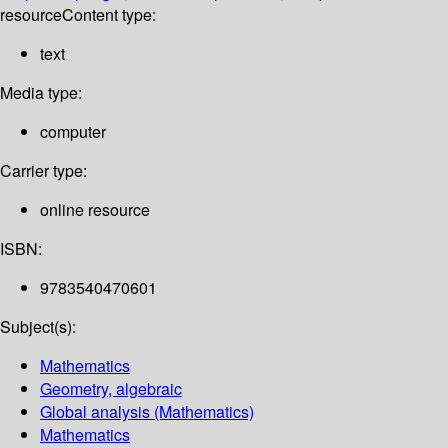
resource
Content type:
text
Media type:
computer
Carrier type:
online resource
ISBN:
9783540470601
Subject(s):
Mathematics
Geometry, algebraic
Global analysis (Mathematics)
Mathematics