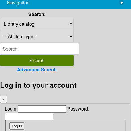
Navigation
▾
library@imsc.res.in
Search:
Advanced Search
Log in to your account
×
Login:
Password: