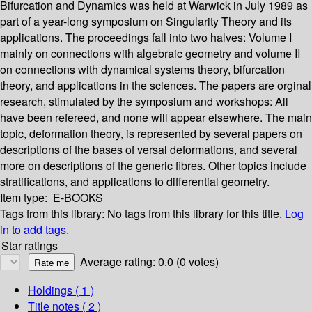
Bifurcation and Dynamics was held at Warwick in July 1989 as
part of a year-long symposium on Singularity Theory and its
applications. The proceedings fall into two halves: Volume I
mainly on connections with algebraic geometry and volume II
on connections with dynamical systems theory, bifurcation
theory, and applications in the sciences. The papers are orginal
research, stimulated by the symposium and workshops: All
have been refereed, and none will appear elsewhere. The main
topic, deformation theory, is represented by several papers on
descriptions of the bases of versal deformations, and several
more on descriptions of the generic fibres. Other topics include
stratifications, and applications to differential geometry.
Item type:
E-BOOKS
Tags from this library:
No tags from this library for this title.
Log
in to add tags.
Star ratings
Average rating: 0.0 (0 votes)
Holdings
( 1 )
Title notes ( 2 )