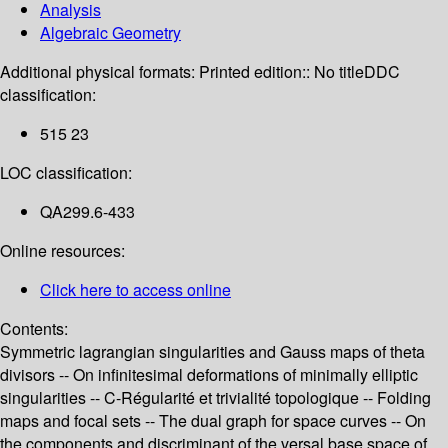
Analysis
Algebraic Geometry
Additional physical formats:
Printed edition:: No title
DDC
classification:
515 23
LOC classification:
QA299.6-433
Online resources:
Click here to access online
Contents:
Symmetric lagrangian singularities and Gauss maps of theta
divisors -- On infinitesimal deformations of minimally elliptic
singularities -- C-Régularité et trivialité topologique -- Folding
maps and focal sets -- The dual graph for space curves -- On
the components and discriminant of the versal base space of