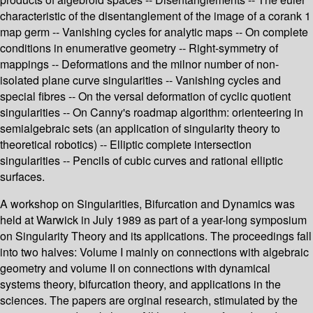
characteristic of the disentanglement of the image of a corank 1
map germ -- Vanishing cycles for analytic maps -- On complete
conditions in enumerative geometry -- Right-symmetry of
mappings -- Deformations and the milnor number of non-
isolated plane curve singularities -- Vanishing cycles and
special fibres -- On the versal deformation of cyclic quotient
singularities -- On Canny's roadmap algorithm: orienteering in
semialgebraic sets (an application of singularity theory to
theoretical robotics) -- Elliptic complete intersection
singularities -- Pencils of cubic curves and rational elliptic
surfaces.
A workshop on Singularities, Bifurcation and Dynamics was
held at Warwick in July 1989 as part of a year-long symposium
on Singularity Theory and its applications. The proceedings fall
into two halves: Volume I mainly on connections with algebraic
geometry and volume II on connections with dynamical
systems theory, bifurcation theory, and applications in the
sciences. The papers are orginal research, stimulated by the