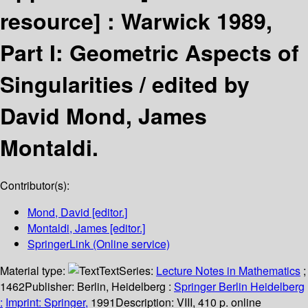
resource] :
Warwick 1989,
Part I: Geometric Aspects of
Singularities /
edited by
David Mond, James
Montaldi.
Contributor(s):
Mond, David
[editor.]
Montaldi, James
[editor.]
SpringerLink (Online service)
Material type:
Text
Series:
Lecture Notes in Mathematics
;
1462
Publisher:
Berlin, Heidelberg :
Springer Berlin Heidelberg
:
Imprint: Springer,
1991
Description:
VIII, 410 p. online