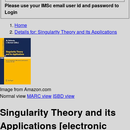
Please use your IMSc email user id and password to
Login
Home
Details for:
Singularity Theory and its Applications
Image from Amazon.com
Normal view
MARC view
ISBD view
Singularity Theory and its
Applications
[electronic