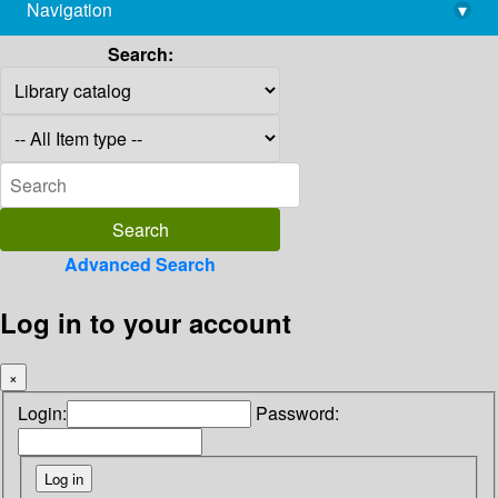
Navigation
▾
library@imsc.res.in
Search:
Advanced Search
Log in to your account
×
Login:
Password: