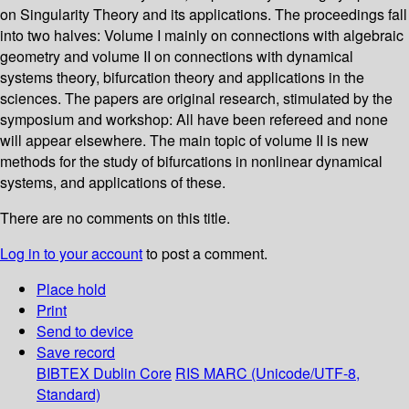
on Singularity Theory and its applications. The proceedings fall
into two halves: Volume I mainly on connections with algebraic
geometry and volume II on connections with dynamical
systems theory, bifurcation theory and applications in the
sciences. The papers are original research, stimulated by the
symposium and workshop: All have been refereed and none
will appear elsewhere. The main topic of volume II is new
methods for the study of bifurcations in nonlinear dynamical
systems, and applications of these.
There are no comments on this title.
Log in to your account
to post a comment.
Place hold
Print
Send to device
Save record
BIBTEX
Dublin Core
RIS
MARC (Unicode/UTF-8,
Standard)