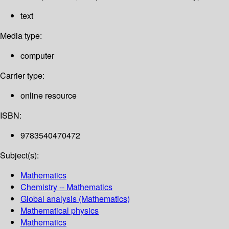
text
Media type:
computer
Carrier type:
online resource
ISBN:
9783540470472
Subject(s):
Mathematics
Chemistry -- Mathematics
Global analysis (Mathematics)
Mathematical physics
Mathematics