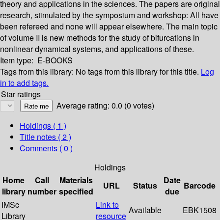
theory and applications in the sciences. The papers are original
research, stimulated by the symposium and workshop: All have
been refereed and none will appear elsewhere. The main topic
of volume II is new methods for the study of bifurcations in
nonlinear dynamical systems, and applications of these.
Item type:
E-BOOKS
Tags from this library:
No tags from this library for this title.
Log
in to add tags.
Star ratings
Average rating: 0.0 (0 votes)
Holdings
( 1 )
Title notes ( 2 )
Comments ( 0 )
Holdings
Home
Call
Materials
Date
URL
Status
Barcode
library
number
specified
due
IMSc
Link to
Available
EBK1508
Library
resource