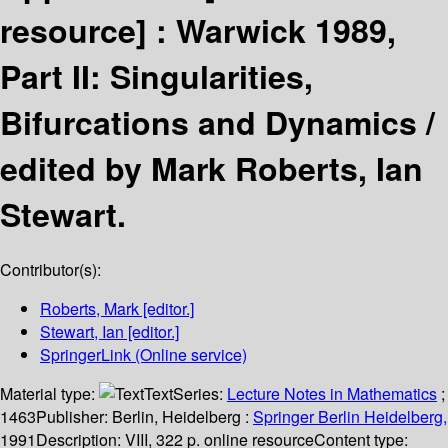
resource] :
Warwick 1989,
Part II: Singularities,
Bifurcations and Dynamics /
edited by Mark Roberts, Ian
Stewart.
Contributor(s):
Roberts, Mark
[editor.]
Stewart, Ian
[editor.]
SpringerLink (Online service)
Material type:
Text
Series:
Lecture Notes in Mathematics
;
1463
Publisher:
Berlin, Heidelberg :
Springer Berlin Heidelberg,
1991
Description:
VIII, 322 p. online resource
Content type: