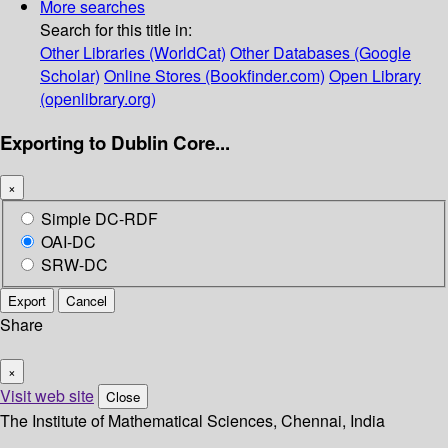
More searches
Search for this title in:
Other Libraries (WorldCat)
Other Databases (Google
Scholar)
Online Stores (Bookfinder.com)
Open Library
(openlibrary.org)
Exporting to Dublin Core...
×
Simple DC-RDF
OAI-DC
SRW-DC
Export
Cancel
Share
×
Visit web site
Close
The Institute of Mathematical Sciences, Chennai, India