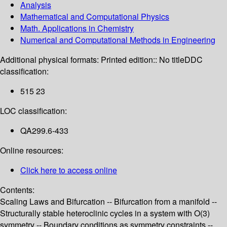
Analysis
Mathematical and Computational Physics
Math. Applications in Chemistry
Numerical and Computational Methods in Engineering
Additional physical formats:
Printed edition:: No title
DDC
classification:
515 23
LOC classification:
QA299.6-433
Online resources:
Click here to access online
Contents:
Scaling Laws and Bifurcation -- Bifurcation from a manifold --
Structurally stable heteroclinic cycles in a system with O(3)
symmetry -- Boundary conditions as symmetry constraints --