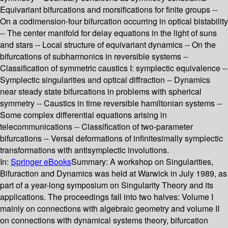
Equivariant bifurcations and morsifications for finite groups --
On a codimension-four bifurcation occurring in optical bistability
-- The center manifold for delay equations in the light of suns
and stars -- Local structure of equivariant dynamics -- On the
bifurcations of subharmonics in reversible systems --
Classification of symmetric caustics I: symplectic equivalence --
Symplectic singularities and optical diffraction -- Dynamics
near steady state bifurcations in problems with spherical
symmetry -- Caustics in time reversible hamiltonian systems --
Some complex differential equations arising in
telecommunications -- Classification of two-parameter
bifurcations -- Versal deformations of infinitesimally symplectic
transformations with antisymplectic involutions.
In:
Springer eBooks
Summary:
A workshop on Singularities,
Bifuraction and Dynamics was held at Warwick in July 1989, as
part of a year-long symposium on Singularity Theory and its
applications. The proceedings fall into two halves: Volume I
mainly on connections with algebraic geometry and volume II
on connections with dynamical systems theory, bifurcation