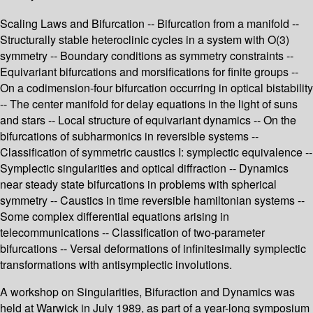
Scaling Laws and Bifurcation -- Bifurcation from a manifold --
Structurally stable heteroclinic cycles in a system with O(3)
symmetry -- Boundary conditions as symmetry constraints --
Equivariant bifurcations and morsifications for finite groups --
On a codimension-four bifurcation occurring in optical bistability
-- The center manifold for delay equations in the light of suns
and stars -- Local structure of equivariant dynamics -- On the
bifurcations of subharmonics in reversible systems --
Classification of symmetric caustics I: symplectic equivalence --
Symplectic singularities and optical diffraction -- Dynamics
near steady state bifurcations in problems with spherical
symmetry -- Caustics in time reversible hamiltonian systems --
Some complex differential equations arising in
telecommunications -- Classification of two-parameter
bifurcations -- Versal deformations of infinitesimally symplectic
transformations with antisymplectic involutions.
A workshop on Singularities, Bifuraction and Dynamics was
held at Warwick in July 1989, as part of a year-long symposium