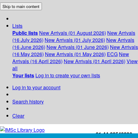
Skip to main content
Lists
Public lists
New Arrivals (01 August 2026)
New Arrivals
(16 July 2026)
New Arrivals (01 July 2026)
New Arrivals
(16 June 2026)
New Arrivals (01 June 2026)
New Arrivals
(16 May 2026)
New Arrivals (01 May 2026)
ECG
New
Arrivals (16 April 2026)
New Arrivals (01 April 2026)
View
all
Your lists
Log in to create your own lists
Log in to your account
Search history
Clear
+91-44-22543226