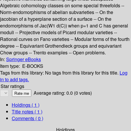
Algebraic cohomology classes on some special threefolds --
Norm-endomorphisms of abelian subvarieties -- On the
jacobian of a hyperplane section of a surface -- On the
endomorphisms of Jac(W1 d(C)) when p=1 and C has general
moduli -- Projective models of Picard modular varieties --
Rational curves on Fano varieties -- Modular forms of the fourth
degree -- Equivariant Grothendieck groups and equivariant
Chow groups -- Trento examples -- Open problems.
In:
Springer eBooks
Item type:
E-BOOKS
Tags from this library:
No tags from this library for this title.
Log
in to add tags.
Star ratings
Average rating: 0.0 (0 votes)
Holdings
( 1 )
Title notes ( 1 )
Comments ( 0 )
Holdings