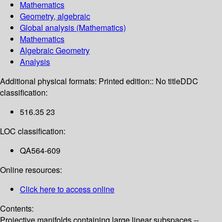
Mathematics
Geometry, algebraic
Global analysis (Mathematics)
Mathematics
Algebraic Geometry
Analysis
Additional physical formats:
Printed edition:: No title
DDC
classification:
516.35 23
LOC classification:
QA564-609
Online resources:
Click here to access online
Contents:
Projective manifolds containing large linear subspaces --