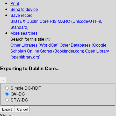
Print
Send to device
Save record
BIBTEX
Dublin Core
RIS
MARC (Unicode/UTF-8,
Standard)
More searches
Search for this title in:
Other Libraries (WorldCat)
Other Databases (Google
Scholar)
Online Stores (Bookfinder.com)
Open Library
(openlibrary.org)
Exporting to Dublin Core...
×
Simple DC-RDF
OAI-DC
SRW-DC
Export
Cancel
Share