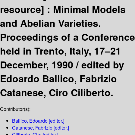
resource] :
Minimal Models
and Abelian Varieties.
Proceedings of a Conference
held in Trento, Italy, 17–21
December, 1990 /
edited by
Edoardo Ballico, Fabrizio
Catanese, Ciro Ciliberto.
Contributor(s):
Ballico, Edoardo
[editor.]
Catanese, Fabrizio
[editor.]
Ciliberto, Ciro
[editor.]