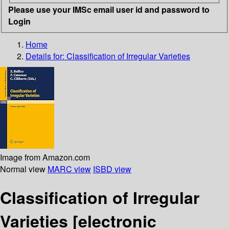
Please use your IMSc email user id and password to
Login
Home
Details for:
Classification of Irregular Varieties
Image from Amazon.com
Normal view
MARC view
ISBD view
Classification of Irregular
Varieties
[electronic