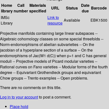
Home
Call
Materials
Date
URL
Status
Barcode
library
number
specified
due
IMSc
Link to
Available
EBK1500
Library
resource
Projective manifolds containing large linear subspaces --
Algebraic cohomology classes on some special threefolds --
Norm-endomorphisms of abelian subvarieties -- On the
jacobian of a hyperplane section of a surface -- On the
endomorphisms of Jac(W1 d(C)) when p=1 and C has general
moduli -- Projective models of Picard modular varieties --
Rational curves on Fano varieties -- Modular forms of the fourth
degree -- Equivariant Grothendieck groups and equivariant
Chow groups -- Trento examples -- Open problems.
There are no comments on this title.
Log in to your account
to post a comment.
Place hold