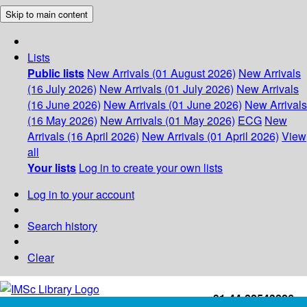
Skip to main content
Lists
Public lists
New Arrivals (01 August 2026)
New Arrivals
(16 July 2026)
New Arrivals (01 July 2026)
New Arrivals
(16 June 2026)
New Arrivals (01 June 2026)
New Arrivals
(16 May 2026)
New Arrivals (01 May 2026)
ECG
New
Arrivals (16 April 2026)
New Arrivals (01 April 2026)
View
all
Your lists
Log in to create your own lists
Log in to your account
Search history
Clear
+91-44-22543226