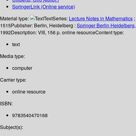
SpringerLink (Online service)
Material type:
Text
Series:
Lecture Notes in Mathematics
;
1515
Publisher:
Berlin, Heidelberg :
Springer Berlin Heidelberg,
1992
Description:
VIII, 156 p. online resource
Content type:
text
Media type:
computer
Carrier type:
online resource
ISBN:
9783540470168
Subject(s):