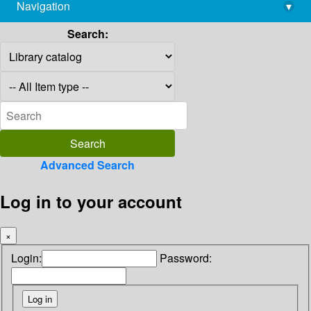
Navigation
▾
library@imsc.res.in
Search:
Advanced Search
Log in to your account
×
Login:
Password: