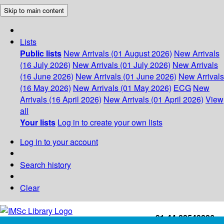
Skip to main content
Lists
Public lists
New Arrivals (01 August 2026)
New Arrivals
(16 July 2026)
New Arrivals (01 July 2026)
New Arrivals
(16 June 2026)
New Arrivals (01 June 2026)
New Arrivals
(16 May 2026)
New Arrivals (01 May 2026)
ECG
New
Arrivals (16 April 2026)
New Arrivals (01 April 2026)
View
all
Your lists
Log in to create your own lists
Log in to your account
Search history
Clear
+91-44-22543226