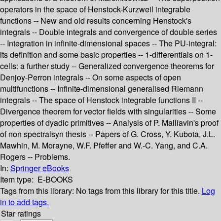
operators in the space of Henstock-Kurzweil integrable
functions -- New and old results concerning Henstock's
integrals -- Double integrals and convergence of double series
-- Integration in infinite-dimensional spaces -- The PU-integral:
its definition and some basic properties -- 1-differentials on 1-
cells: a further study -- Generalized convergence theorems for
Denjoy-Perron integrals -- On some aspects of open
multifunctions -- Infinite-dimensional generalised Riemann
integrals -- The space of Henstock integrable functions II --
Divergence theorem for vector fields with singularities -- Some
properties of dyadic primitives -- Analysis of P. Malliavin's proof
of non spectralsyn thesis -- Papers of G. Cross, Y. Kubota, J.L.
Mawhin, M. Morayne, W.F. Pfeffer and W.-C. Yang, and C.A.
Rogers -- Problems.
In:
Springer eBooks
Item type:
E-BOOKS
Tags from this library:
No tags from this library for this title.
Log
in to add tags.
Star ratings