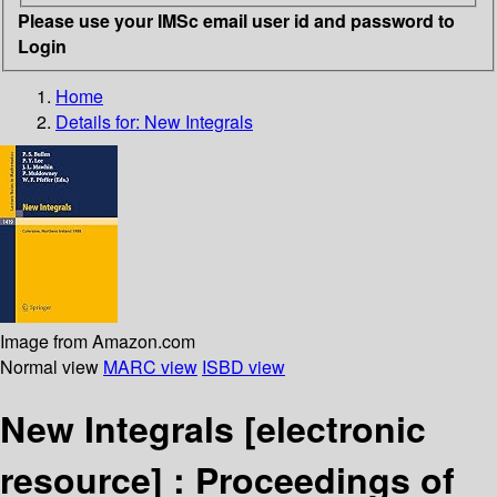
Please use your IMSc email user id and password to
Login
Home
Details for:
New Integrals
Image from Amazon.com
Normal view
MARC view
ISBD view
New Integrals
[electronic
resource] :
Proceedings of