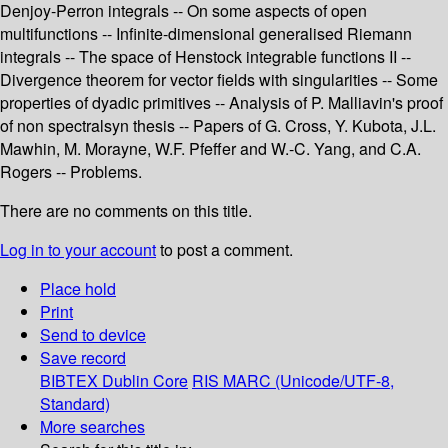
Denjoy-Perron integrals -- On some aspects of open
multifunctions -- Infinite-dimensional generalised Riemann
integrals -- The space of Henstock integrable functions II --
Divergence theorem for vector fields with singularities -- Some
properties of dyadic primitives -- Analysis of P. Malliavin's proof
of non spectralsyn thesis -- Papers of G. Cross, Y. Kubota, J.L.
Mawhin, M. Morayne, W.F. Pfeffer and W.-C. Yang, and C.A.
Rogers -- Problems.
There are no comments on this title.
Log in to your account
to post a comment.
Place hold
Print
Send to device
Save record
BIBTEX
Dublin Core
RIS
MARC (Unicode/UTF-8,
Standard)
More searches