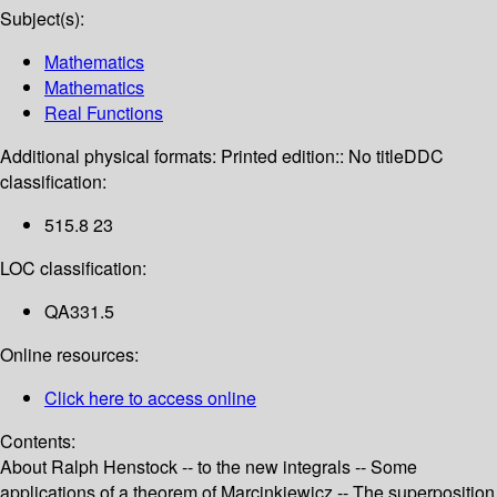
Subject(s):
Mathematics
Mathematics
Real Functions
Additional physical formats:
Printed edition:: No title
DDC
classification:
515.8 23
LOC classification:
QA331.5
Online resources:
Click here to access online
Contents:
About Ralph Henstock -- to the new integrals -- Some
applications of a theorem of Marcinkiewicz -- The superposition