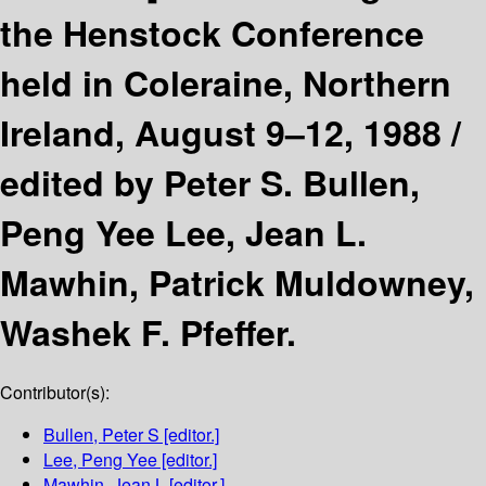
the Henstock Conference
held in Coleraine, Northern
Ireland, August 9–12, 1988 /
edited by Peter S. Bullen,
Peng Yee Lee, Jean L.
Mawhin, Patrick Muldowney,
Washek F. Pfeffer.
Contributor(s):
Bullen, Peter S
[editor.]
Lee, Peng Yee
[editor.]
Mawhin, Jean L
[editor.]