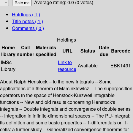
Average rating: 0.0 (0 votes)
Holdings
( 1 )
Title notes ( 1 )
Comments ( 0 )
Holdings
Home
Call
Materials
Date
URL
Status
Barcode
library
number
specified
due
IMSc
Link to
Available
EBK1491
Library
resource
About Ralph Henstock -- to the new integrals -- Some
applications of a theorem of Marcinkiewicz -- The superposition
operators in the space of Henstock-Kurzweil integrable
functions -- New and old results concerning Henstock's
integrals -- Double integrals and convergence of double series
-- Integration in infinite-dimensional spaces -- The PU-integral:
its definition and some basic properties -- 1-differentials on 1-
cells: a further study -- Generalized convergence theorems for