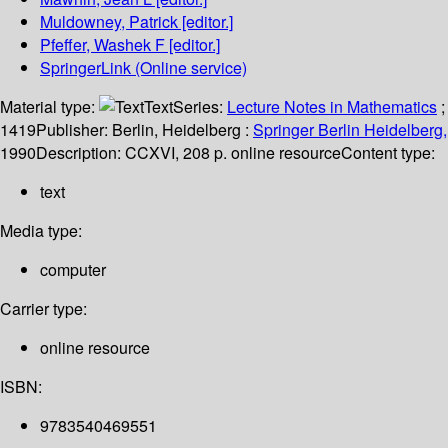
Muldowney, Patrick
[editor.]
Pfeffer, Washek F
[editor.]
SpringerLink (Online service)
Material type:
Text
Series:
Lecture Notes in Mathematics
;
1419
Publisher:
Berlin, Heidelberg :
Springer Berlin Heidelberg,
1990
Description:
CCXVI, 208 p. online resource
Content type:
text
Media type:
computer
Carrier type:
online resource
ISBN:
9783540469551