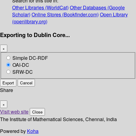
Search for this title in:
Other Libraries (WorldCat)
Other Databases (Google
Scholar)
Online Stores (Bookfinder.com)
Open Library
(openlibrary.org)
Exporting to Dublin Core...
×
Simple DC-RDF
OAI-DC
SRW-DC
Export
Cancel
Share
×
Visit web site
Close
The Institute of Mathematical Sciences, Chennai, India
Powered by
Koha