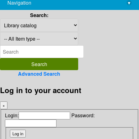
Navigation
▾
library@imsc.res.in
Search:
Advanced Search
Log in to your account
×
Login:
Password: