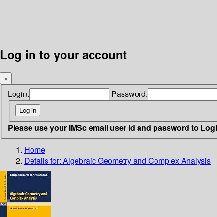
Log in to your account
×
Login:
Password:
Please use your IMSc email user id and password to Log
Home
Details for:
Algebraic Geometry and Complex Analysis