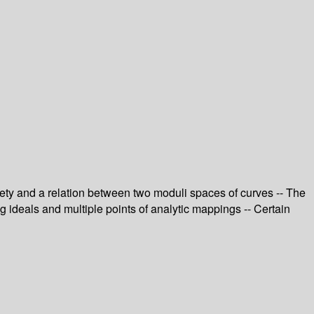
riety and a relation between two moduli spaces of curves -- The
ng ideals and multiple points of analytic mappings -- Certain