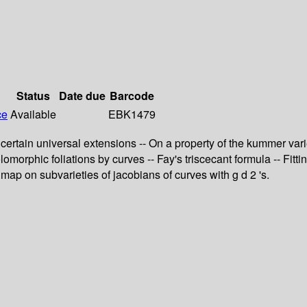
Status
Date due
Barcode
ce
Available
EBK1479
f certain universal extensions -- On a property of the kummer va
morphic foliations by curves -- Fay's triscecant formula -- Fitti
map on subvarieties of jacobians of curves with g d 2 's.