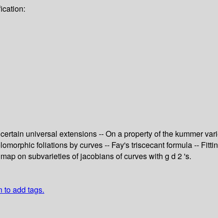
ication:
f certain universal extensions -- On a property of the kummer va
morphic foliations by curves -- Fay's triscecant formula -- Fitti
map on subvarieties of jacobians of curves with g d 2 's.
n to add tags.