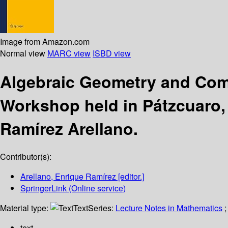
Image from Amazon.com
Normal view
MARC view
ISBD view
Algebraic Geometry and Com
Workshop held in Pátzcuaro,
Ramírez Arellano.
Contributor(s):
Arellano, Enrique Ramírez
[editor.]
SpringerLink (Online service)
Material type:
Text
Series:
Lecture Notes in Mathematics
;
text