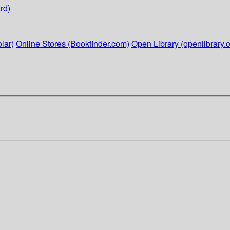
rd)
lar)
Online Stores (Bookfinder.com)
Open Library (openlibrary.o