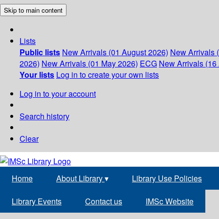
Skip to main content
Lists
Public lists
New Arrivals (01 August 2026)
New Arrivals 
2026)
New Arrivals (01 May 2026)
ECG
New Arrivals (16 
Your lists
Log in to create your own lists
Log in to your account
Search history
Clear
Home
About Library
▾
Library Use Policies
Library Events
Contact us
IMSc Website