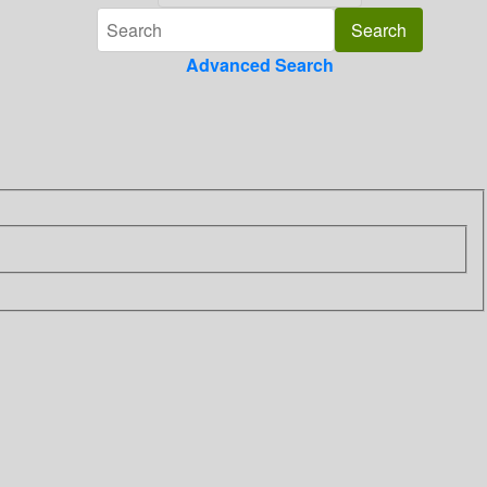
Advanced Search