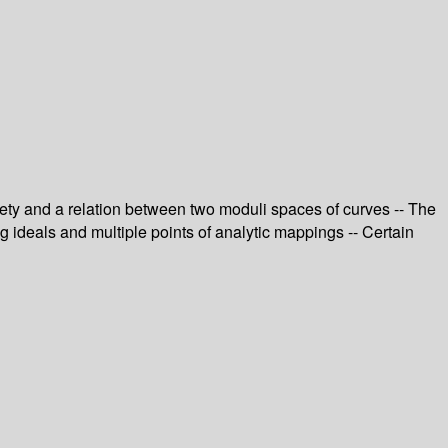
riety and a relation between two moduli spaces of curves -- The
ng ideals and multiple points of analytic mappings -- Certain