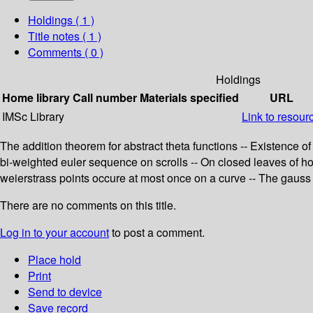
Holdings
( 1 )
Title notes ( 1 )
Comments ( 0 )
Holdings
Home library
Call number
Materials specified
URL
IMSc Library
Link to resour
The addition theorem for abstract theta functions -- Existence o
bi-weighted euler sequence on scrolls -- On closed leaves of holo
weierstrass points occure at most once on a curve -- The gauss 
There are no comments on this title.
Log in to your account
to post a comment.
Place hold
Print
Send to device
Save record