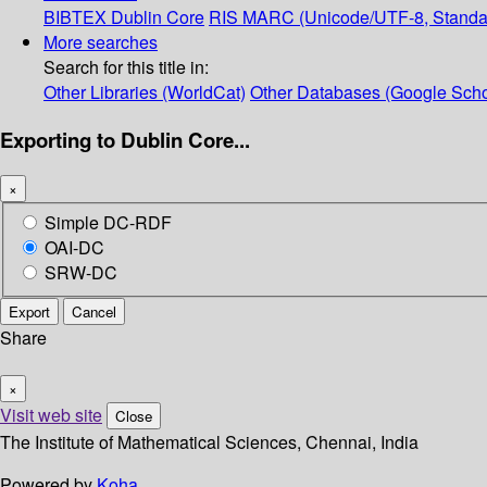
BIBTEX
Dublin Core
RIS
MARC (Unicode/UTF-8, Standa
More searches
Search for this title in:
Other Libraries (WorldCat)
Other Databases (Google Scho
Exporting to Dublin Core...
×
Simple DC-RDF
OAI-DC
SRW-DC
Export
Cancel
Share
×
Visit web site
Close
The Institute of Mathematical Sciences, Chennai, India
Powered by
Koha