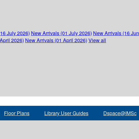
(16 July 2026)
New Arrivals (01 July 2026)
New Arrivals (16 Ju
April 2026)
New Arrivals (01 April 2026)
View all
Floor Plans
Library User Guides
Dspace@IMSc