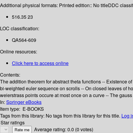
Additional physical formats:
Printed edition:: No title
DDC classif
516.35 23
LOC classification:
QA564-609
Online resources:
Click here to access online
Contents:
The addition theorem for abstract theta functions -- Existence o
bi-weighted euler sequence on scrolls -- On closed leaves of holo
weierstrass points occure at most once on a curve -- The gauss 
In:
Springer eBooks
Item type:
E-BOOKS
Tags from this library:
No tags from this library for this title.
Log i
Star ratings
Average rating: 0.0 (0 votes)