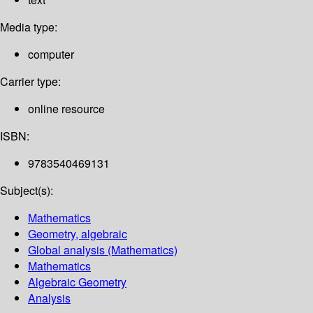
Media type:
computer
Carrier type:
online resource
ISBN:
9783540469131
Subject(s):
Mathematics
Geometry, algebraic
Global analysis (Mathematics)
Mathematics
Algebraic Geometry
Analysis