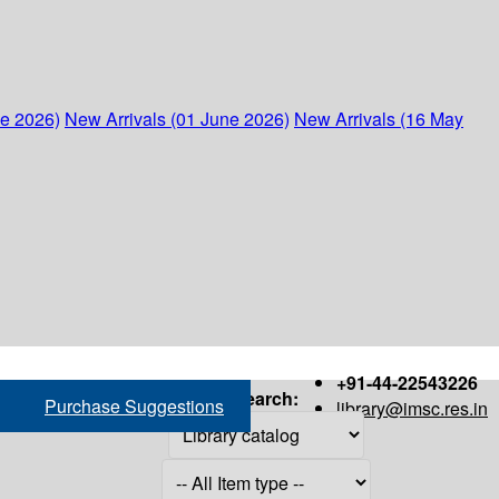
ne 2026)
New Arrivals (01 June 2026)
New Arrivals (16 May
+91-44-22543226
Search:
Purchase Suggestions
library@imsc.res.in