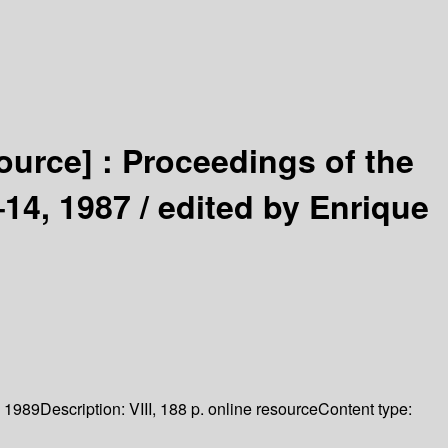
source] :
Proceedings of the
14, 1987 /
edited by Enrique
1989
Description:
VIII, 188 p. online resource
Content type: