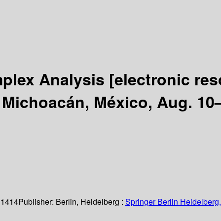
plex Analysis
[electronic re
 Michoacán, México, Aug. 10–
 1414
Publisher:
Berlin, Heidelberg :
Springer Berlin Heidelberg,