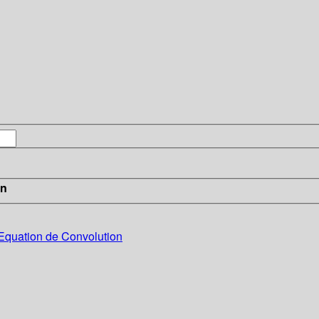
in
’Equation de Convolution