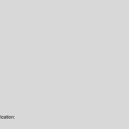
ication: