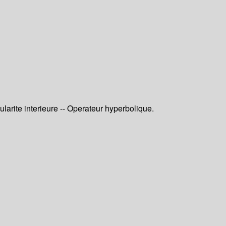
larite interieure -- Operateur hyperbolique.