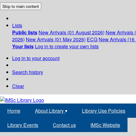
Skip to main content
Lists
Public lists
New Arrivals (01 August 2026)
New Arrivals 
2026)
New Arrivals (01 May 2026)
ECG
New Arrivals (16 
Your lists
Log in to create your own lists
Log in to your account
Search history
Clear
Home
About Library
▾
Library Use Policies
Library Events
Contact us
IMSc Website