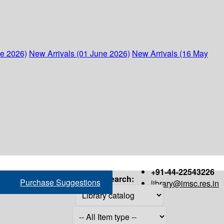
ne 2026)
New Arrivals (01 June 2026)
New Arrivals (16 May
+91-44-22543226
Search:
Purchase Suggestions
library@imsc.res.in