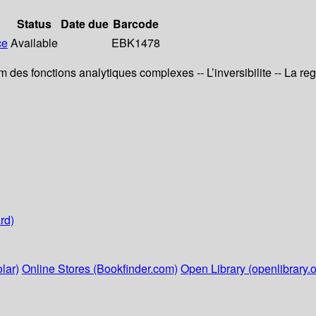
Status
Date due
Barcode
ce
Available
EBK1478
des fonctions analytiques complexes -- L’inversibilite -- La regu
rd)
lar)
Online Stores (Bookfinder.com)
Open Library (openlibrary.o