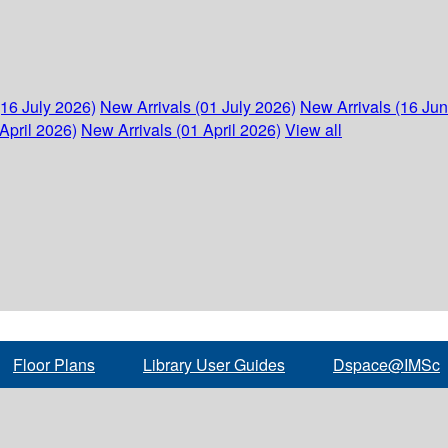
(16 July 2026)
New Arrivals (01 July 2026)
New Arrivals (16 Ju
April 2026)
New Arrivals (01 April 2026)
View all
Floor Plans
Library User Guides
Dspace@IMSc