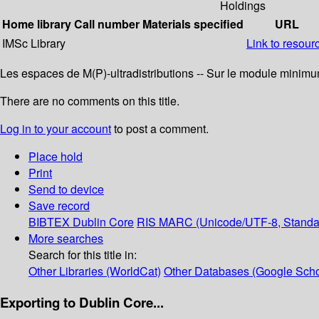
Holdings
Home library
Call number
Materials specified
URL
IMSc Library
Link to resour
Les espaces de M(P)-ultradistributions -- Sur le module minimum 
There are no comments on this title.
Log in to your account
to post a comment.
Place hold
Print
Send to device
Save record
BIBTEX
Dublin Core
RIS
MARC (Unicode/UTF-8, Standa
More searches
Search for this title in:
Other Libraries (WorldCat)
Other Databases (Google Scho
Exporting to Dublin Core...