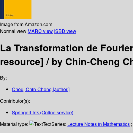
Image from Amazon.com
Normal view
MARC view
ISBD view
La Transformation de Fourie
resource] /
by Chin-Cheng C
By:
Chou, Chin-Cheng
[author.]
Contributor(s):
SpringerLink (Online service)
Material type:
Text
Series:
Lecture Notes in Mathematics
;