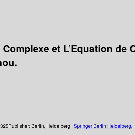
r Complexe et L’Equation de 
hou.
 325
Publisher:
Berlin, Heidelberg :
Springer Berlin Heidelberg,