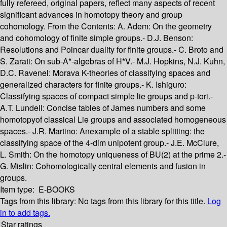
fully refereed, original papers, reflect many aspects of recent
significant advances in homotopy theory and group
cohomology. From the Contents: A. Adem: On the geometry
and cohomology of finite simple groups.- D.J. Benson:
Resolutions and Poincar duality for finite groups.- C. Broto and
S. Zarati: On sub-A*-algebras of H*V.- M.J. Hopkins, N.J. Kuhn,
D.C. Ravenel: Morava K-theories of classifying spaces and
generalized characters for finite groups.- K. Ishiguro:
Classifying spaces of compact simple lie groups and p-tori.-
A.T. Lundell: Concise tables of James numbers and some
homotopyof classical Lie groups and associated homogeneous
spaces.- J.R. Martino: Anexample of a stable splitting: the
classifying space of the 4-dim unipotent group.- J.E. McClure,
L. Smith: On the homotopy uniqueness of BU(2) at the prime 2.-
G. Mislin: Cohomologically central elements and fusion in
groups.
Item type:
E-BOOKS
Tags from this library:
No tags from this library for this title.
Log
in to add tags.
Star ratings