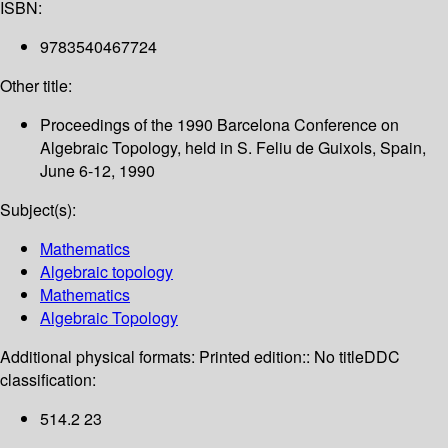
ISBN:
9783540467724
Other title:
Proceedings of the 1990 Barcelona Conference on
Algebraic Topology, held in S. Feliu de Guixols, Spain,
June 6-12, 1990
Subject(s):
Mathematics
Algebraic topology
Mathematics
Algebraic Topology
Additional physical formats:
Printed edition:: No title
DDC
classification:
514.2 23