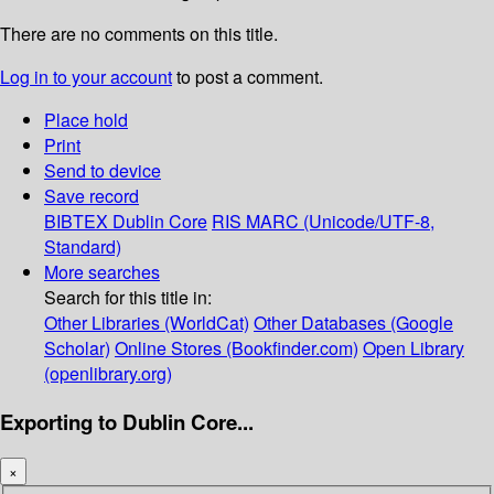
There are no comments on this title.
Log in to your account
to post a comment.
Place hold
Print
Send to device
Save record
BIBTEX
Dublin Core
RIS
MARC (Unicode/UTF-8,
Standard)
More searches
Search for this title in:
Other Libraries (WorldCat)
Other Databases (Google
Scholar)
Online Stores (Bookfinder.com)
Open Library
(openlibrary.org)
Exporting to Dublin Core...
×