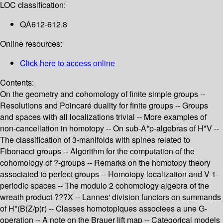
LOC classification:
QA612-612.8
Online resources:
Click here to access online
Contents:
On the geometry and cohomology of finite simple groups --
Resolutions and Poincaré duality for finite groups -- Groups
and spaces with all localizations trivial -- More examples of
non-cancellation in homotopy -- On sub-A*p-algebras of H*V --
The classification of 3-manifolds with spines related to
Fibonacci groups -- Algorithm for the computation of the
cohomology of ?-groups -- Remarks on the homotopy theory
associated to perfect groups -- Homotopy localization and V 1-
periodic spaces -- The modulo 2 cohomology algebra of the
wreath product ???X -- Lannes' division functors on summands
of H*(B(Z/p)r) -- Classes homotopiques associees a une G-
operation -- A note on the Brauer lift map -- Categorical models