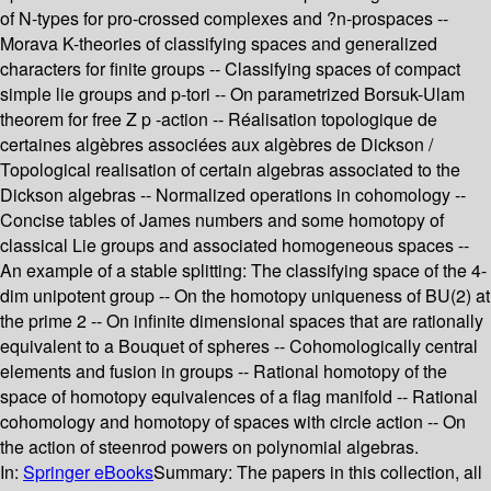
of N-types for pro-crossed complexes and ?n-prospaces --
Morava K-theories of classifying spaces and generalized
characters for finite groups -- Classifying spaces of compact
simple lie groups and p-tori -- On parametrized Borsuk-Ulam
theorem for free Z p -action -- Réalisation topologique de
certaines algèbres associées aux algèbres de Dickson /
Topological realisation of certain algebras associated to the
Dickson algebras -- Normalized operations in cohomology --
Concise tables of James numbers and some homotopy of
classical Lie groups and associated homogeneous spaces --
An example of a stable splitting: The classifying space of the 4-
dim unipotent group -- On the homotopy uniqueness of BU(2) at
the prime 2 -- On infinite dimensional spaces that are rationally
equivalent to a Bouquet of spheres -- Cohomologically central
elements and fusion in groups -- Rational homotopy of the
space of homotopy equivalences of a flag manifold -- Rational
cohomology and homotopy of spaces with circle action -- On
the action of steenrod powers on polynomial algebras.
In:
Springer eBooks
Summary:
The papers in this collection, all