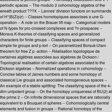
periodic spaces -- The modulo 2 cohomology algebra of the
wreath product ???X -- Lannes' division functors on summands
of H*(B(Z/p)r) -- Classes homotopiques associees a une G-
operation -- A note on the Brauer lift map -- Categorical models
of N-types for pro-crossed complexes and ?n-prospaces --
Morava K-theories of classifying spaces and generalized
characters for finite groups -- Classifying spaces of compact
simple lie groups and p-tori -- On parametrized Borsuk-Ulam
theorem for free Z p -action -- Réalisation topologique de
certaines algèbres associées aux algèbres de Dickson /
Topological realisation of certain algebras associated to the
Dickson algebras -- Normalized operations in cohomology --
Concise tables of James numbers and some homotopy of
classical Lie groups and associated homogeneous spaces --
An example of a stable splitting: The classifying space of the 4-
dim unipotent group -- On the homotopy uniqueness of BU(2) at
the prime 2 -- On infinite dimensional spaces that are rationally
equivalent to a Bouquet of spheres -- Cohomologically central
elements and fusion in groups -- Rational homotopy of the