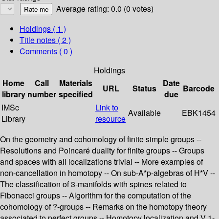
Average rating: 0.0 (0 votes)
Holdings
( 1 )
Title notes ( 2 )
Comments ( 0 )
Holdings
Home
Call
Materials
Date
URL
Status
Barcode
library
number
specified
due
IMSc
Link to
Available
EBK1454
Library
resource
On the geometry and cohomology of finite simple groups --
Resolutions and Poincaré duality for finite groups -- Groups
and spaces with all localizations trivial -- More examples of
non-cancellation in homotopy -- On sub-A*p-algebras of H*V --
The classification of 3-manifolds with spines related to
Fibonacci groups -- Algorithm for the computation of the
cohomology of ?-groups -- Remarks on the homotopy theory
associated to perfect groups -- Homotopy localization and V 1-