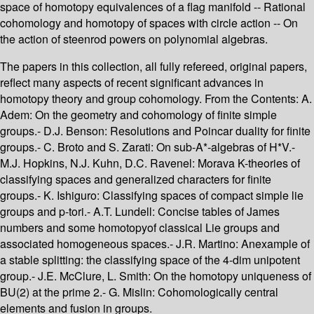
space of homotopy equivalences of a flag manifold -- Rational
cohomology and homotopy of spaces with circle action -- On
the action of steenrod powers on polynomial algebras.
The papers in this collection, all fully refereed, original papers,
reflect many aspects of recent significant advances in
homotopy theory and group cohomology. From the Contents: A.
Adem: On the geometry and cohomology of finite simple
groups.- D.J. Benson: Resolutions and Poincar duality for finite
groups.- C. Broto and S. Zarati: On sub-A*-algebras of H*V.-
M.J. Hopkins, N.J. Kuhn, D.C. Ravenel: Morava K-theories of
classifying spaces and generalized characters for finite
groups.- K. Ishiguro: Classifying spaces of compact simple lie
groups and p-tori.- A.T. Lundell: Concise tables of James
numbers and some homotopyof classical Lie groups and
associated homogeneous spaces.- J.R. Martino: Anexample of
a stable splitting: the classifying space of the 4-dim unipotent
group.- J.E. McClure, L. Smith: On the homotopy uniqueness of
BU(2) at the prime 2.- G. Mislin: Cohomologically central
elements and fusion in groups.