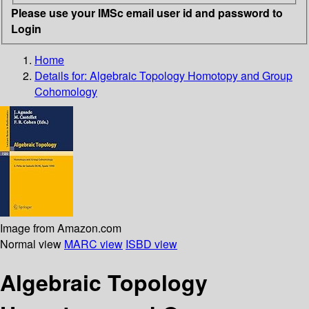
Please use your IMSc email user id and password to
Login
Home
Details for:
Algebraic Topology Homotopy and Group
Cohomology
Image from Amazon.com
Normal view
MARC view
ISBD view
Algebraic Topology