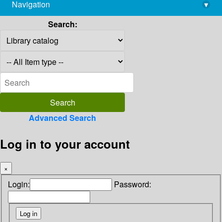
Navigation
▾
library@imsc.res.in
Search:
Advanced Search
Log in to your account
×
Login:
Password: