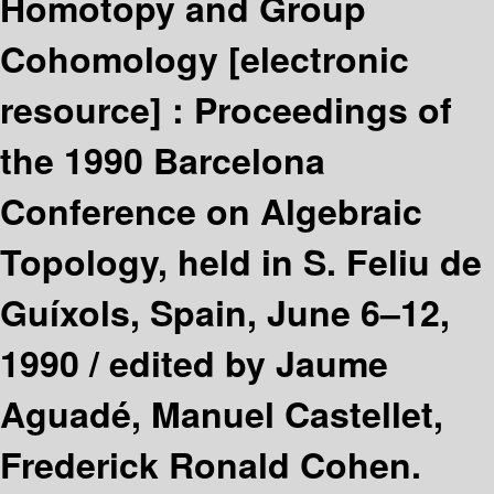
Homotopy and Group
Cohomology
[electronic
resource] :
Proceedings of
the 1990 Barcelona
Conference on Algebraic
Topology, held in S. Feliu de
Guíxols, Spain, June 6–12,
1990 /
edited by Jaume
Aguadé, Manuel Castellet,
Frederick Ronald Cohen.