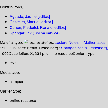
Contributor(s):
Aguadé, Jaume
[editor.]
Castellet, Manuel
[editor.]
Cohen, Frederick Ronald
[editor.]
SpringerLink (Online service)
Material type:
Text
Series:
Lecture Notes in Mathematics
;
1509
Publisher:
Berlin, Heidelberg :
Springer Berlin Heidelberg,
1992
Description:
X, 334 p. online resource
Content type:
text
Media type:
computer
Carrier type:
online resource