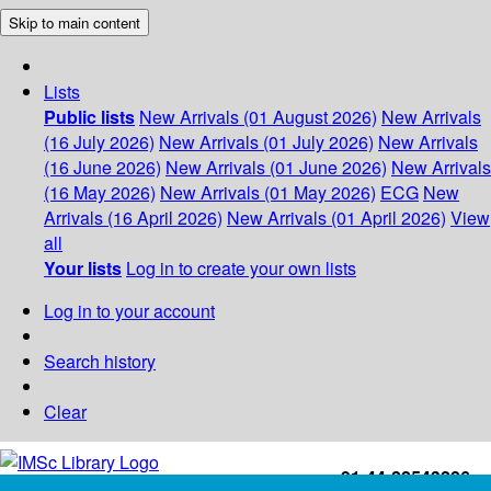
Skip to main content
Lists
Public lists
New Arrivals (01 August 2026)
New Arrivals
(16 July 2026)
New Arrivals (01 July 2026)
New Arrivals
(16 June 2026)
New Arrivals (01 June 2026)
New Arrivals
(16 May 2026)
New Arrivals (01 May 2026)
ECG
New
Arrivals (16 April 2026)
New Arrivals (01 April 2026)
View
all
Your lists
Log in to create your own lists
Log in to your account
Search history
Clear
+91-44-22543226