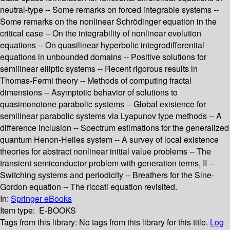
neutral-type -- Some remarks on forced integrable systems --
Some remarks on the nonlinear Schrödinger equation in the
critical case -- On the integrability of nonlinear evolution
equations -- On quasilinear hyperbolic integrodifferential
equations in unbounded domains -- Positive solutions for
semilinear elliptic systems -- Recent rigorous results in
Thomas-Fermi theory -- Methods of computing fractal
dimensions -- Asymptotic behavior of solutions to
quasimonotone parabolic systems -- Global existence for
semilinear parabolic systems via Lyapunov type methods -- A
difference inclusion -- Spectrum estimations for the generalized
quantum Henon-Heiles system -- A survey of local existence
theories for abstract nonlinear initial value problems -- The
transient semiconductor problem with generation terms, II --
Switching systems and periodicity -- Breathers for the Sine-
Gordon equation -- The riccati equation revisited.
In:
Springer eBooks
Item type:
E-BOOKS
Tags from this library:
No tags from this library for this title.
Log