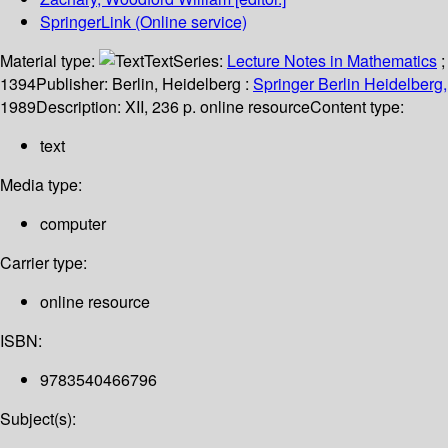
SpringerLink (Online service)
Material type:
Text
Series:
Lecture Notes in Mathematics
;
1394
Publisher:
Berlin, Heidelberg :
Springer Berlin Heidelberg,
1989
Description:
XII, 236 p. online resource
Content type:
text
Media type:
computer
Carrier type:
online resource
ISBN:
9783540466796
Subject(s):