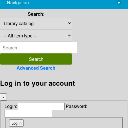
Navigation
▾
library@imsc.res.in
Search:
Advanced Search
Log in to your account
×
Login:
Password: