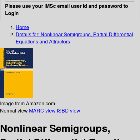
Please use your IMSc email user id and password to
Login
Home
Details for:
Nonlinear Semigroups, Partial Differential
Equations and Attractors
Image from Amazon.com
Normal view
MARC view
ISBD view
Nonlinear Semigroups,