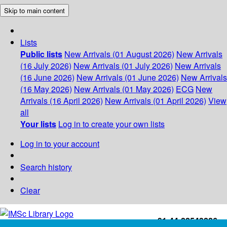
Skip to main content
Lists
Public lists
New Arrivals (01 August 2026)
New Arrivals
(16 July 2026)
New Arrivals (01 July 2026)
New Arrivals
(16 June 2026)
New Arrivals (01 June 2026)
New Arrivals
(16 May 2026)
New Arrivals (01 May 2026)
ECG
New
Arrivals (16 April 2026)
New Arrivals (01 April 2026)
View
all
Your lists
Log in to create your own lists
Log in to your account
Search history
Clear
+91-44-22543226