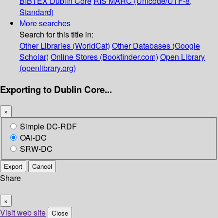
BIBTEX
Dublin Core
RIS
MARC (Unicode/UTF-8,
Standard)
More searches
Search for this title in:
Other Libraries (WorldCat)
Other Databases (Google
Scholar)
Online Stores (Bookfinder.com)
Open Library
(openlibrary.org)
Exporting to Dublin Core...
×
Simple DC-RDF
OAI-DC
SRW-DC
Export
Cancel
Share
×
Visit web site
Close