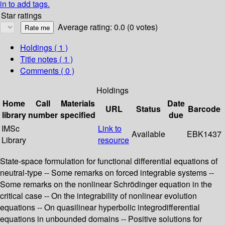
in to add tags.
Star ratings
Average rating: 0.0 (0 votes)
Holdings
( 1 )
Title notes ( 1 )
Comments ( 0 )
Holdings
Home
Call
Materials
Date
URL
Status
Barcode
library
number
specified
due
IMSc
Link to
Available
EBK1437
Library
resource
State-space formulation for functional differential equations of
neutral-type -- Some remarks on forced integrable systems --
Some remarks on the nonlinear Schrödinger equation in the
critical case -- On the integrability of nonlinear evolution
equations -- On quasilinear hyperbolic integrodifferential
equations in unbounded domains -- Positive solutions for