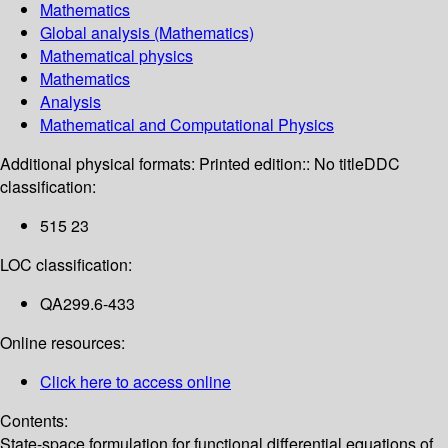
Mathematics
Global analysis (Mathematics)
Mathematical physics
Mathematics
Analysis
Mathematical and Computational Physics
Additional physical formats:
Printed edition:: No title
DDC
classification:
515 23
LOC classification:
QA299.6-433
Online resources:
Click here to access online
Contents:
State-space formulation for functional differential equations of