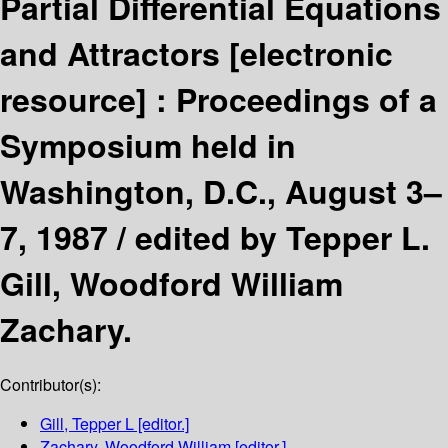
Partial Differential Equations
and Attractors
[electronic
resource] :
Proceedings of a
Symposium held in
Washington, D.C., August 3–
7, 1987 /
edited by Tepper L.
Gill, Woodford William
Zachary.
Contributor(s):
Gill, Tepper L
[editor.]
Zachary, Woodford William
[editor.]