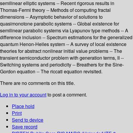
semilinear elliptic systems -- Recent rigorous results in
Thomas-Fermi theory -- Methods of computing fractal
dimensions -- Asymptotic behavior of solutions to
quasimonotone parabolic systems -- Global existence for
semilinear parabolic systems via Lyapunov type methods -- A
difference inclusion -- Spectrum estimations for the generalized
quantum Henon-Heiles system -- A survey of local existence
theories for abstract nonlinear initial value problems -- The
transient semiconductor problem with generation terms, II --
Switching systems and periodicity -- Breathers for the Sine-
Gordon equation -- The riccati equation revisited.
There are no comments on this title.
Log in to your account
to post a comment.
Place hold
Print
Send to device
Save record