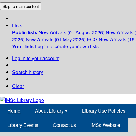
Skip to main content
Lists
Public lists
New Arrivals (01 August 2026)
New Arrivals 
2026)
New Arrivals (01 May 2026)
ECG
New Arrivals (16 
Your lists
Log in to create your own lists
Log in to your account
Search history
Clear
Home
About Library
▾
Library Use Policies
Library Events
Contact us
IMSc Website