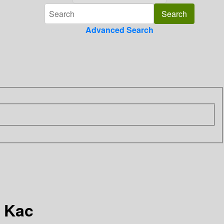
Advanced Search
. Kac