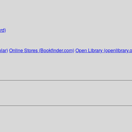
rd)
lar)
Online Stores (Bookfinder.com)
Open Library (openlibrary.o