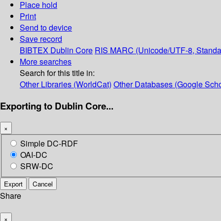
Place hold
Print
Send to device
Save record
BIBTEX
Dublin Core
RIS
MARC (Unicode/UTF-8, Standa
More searches
Search for this title in:
Other Libraries (WorldCat)
Other Databases (Google Scho
Exporting to Dublin Core...
×
Simple DC-RDF
OAI-DC
SRW-DC
Export
Cancel
Share
×