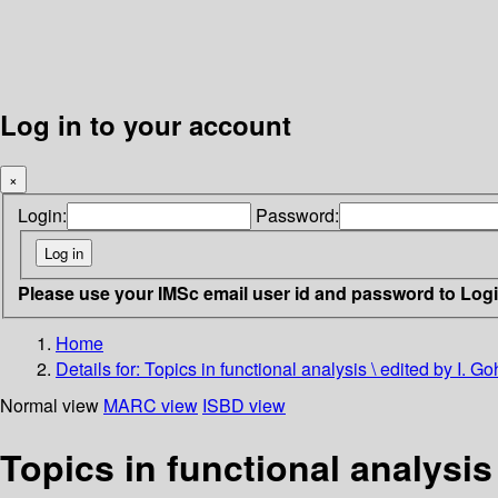
Log in to your account
×
Login:
Password:
Please use your IMSc email user id and password to Log
Home
Details for:
Topics in functional analysis \ edited by I. 
Normal view
MARC view
ISBD view
Topics in functional analysis