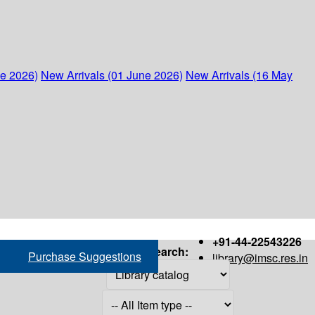
ne 2026)
New Arrivals (01 June 2026)
New Arrivals (16 May
+91-44-22543226
Search:
Purchase Suggestions
library@imsc.res.in