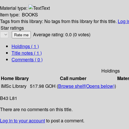
Material type:
Text
Item type:
BOOKS
Tags from this library:
No tags from this library for this title.
Log i
Star ratings
Average rating: 0.0 (0 votes)
Holdings
( 1 )
Title notes ( 1 )
Comments ( 0 )
Holdings
Home library
Call number
Mater
IMSc Library
517.98 GOH (
Browse shelf
(Opens below)
)
B43 L81
There are no comments on this title.
Log in to your account
to post a comment.