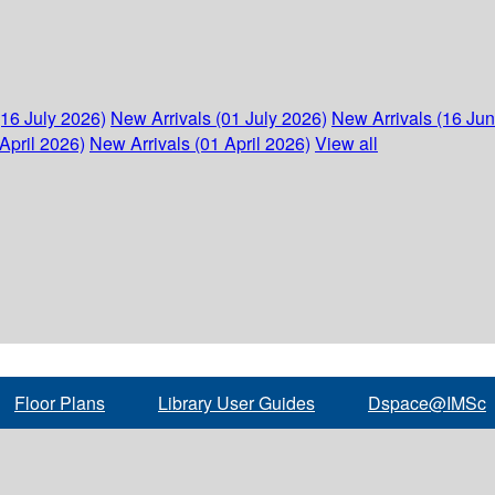
(16 July 2026)
New Arrivals (01 July 2026)
New Arrivals (16 Ju
April 2026)
New Arrivals (01 April 2026)
View all
Floor Plans
Library User Guides
Dspace@IMSc