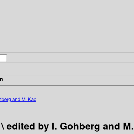
in
Gohberg and M. Kac
 \ edited by I. Gohberg and M