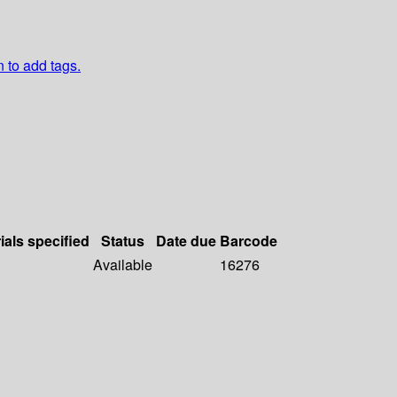
n to add tags.
ials specified
Status
Date due
Barcode
Available
16276