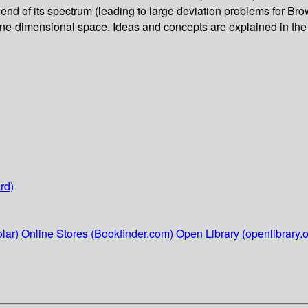
nd of its spectrum (leading to large deviation problems for Brow
 one-dimensional space. Ideas and concepts are explained in the 
rd)
lar)
Online Stores (Bookfinder.com)
Open Library (openlibrary.o