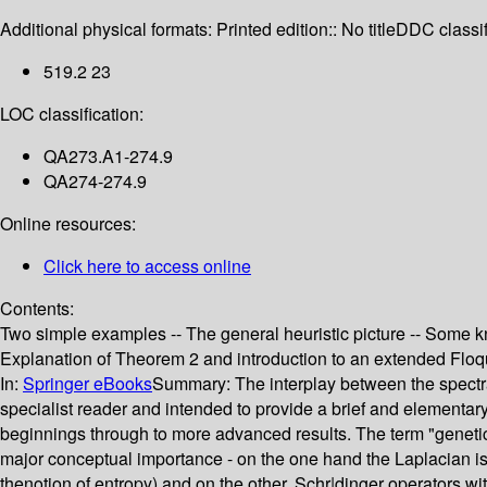
Additional physical formats:
Printed edition:: No title
DDC classif
519.2 23
LOC classification:
QA273.A1-274.9
QA274-274.9
Online resources:
Click here to access online
Contents:
Two simple examples -- The general heuristic picture -- Some k
Explanation of Theorem 2 and introduction to an extended Floq
In:
Springer eBooks
Summary:
The interplay between the spectra
specialist reader and intended to provide a brief and elementary
beginnings through to more advanced results. The term "genetic" i
major conceptual importance - on the one hand the Laplacian is 
thenotion of entropy) and on the other, Schr|dinger operators w