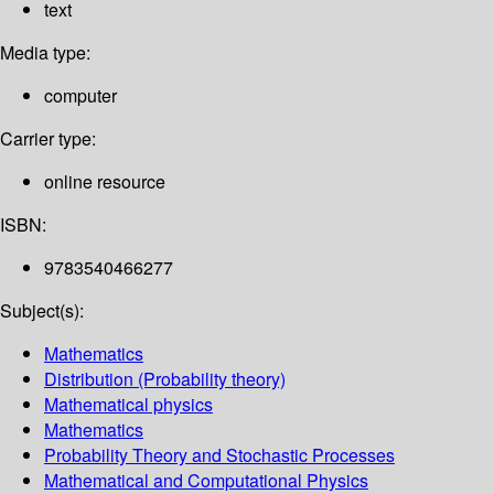
text
Media type:
computer
Carrier type:
online resource
ISBN:
9783540466277
Subject(s):
Mathematics
Distribution (Probability theory)
Mathematical physics
Mathematics
Probability Theory and Stochastic Processes
Mathematical and Computational Physics