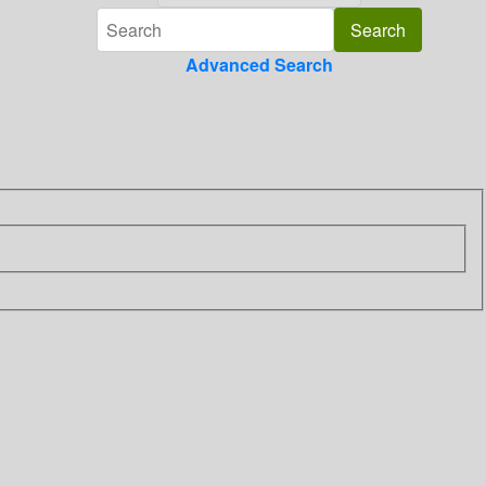
Advanced Search