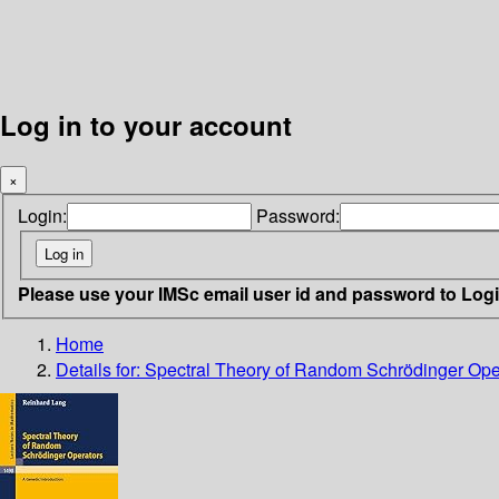
Log in to your account
×
Login:
Password:
Please use your IMSc email user id and password to Log
Home
Details for:
Spectral Theory of Random Schrödinger Ope