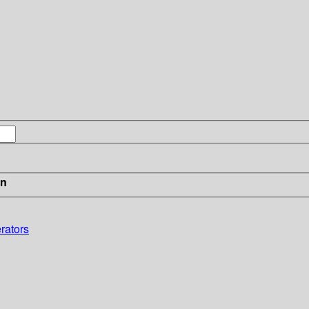
in
rators