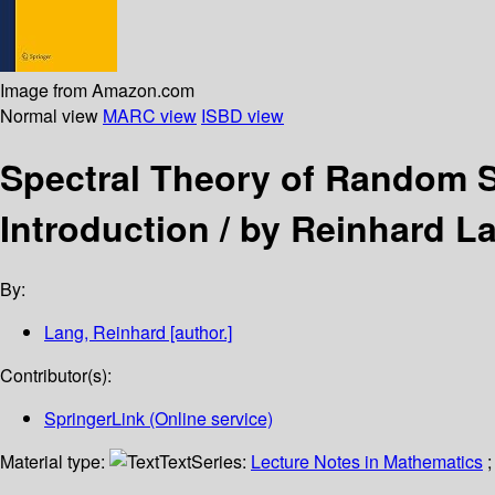
Image from Amazon.com
Normal view
MARC view
ISBD view
Spectral Theory of Random 
Introduction /
by Reinhard L
By:
Lang, Reinhard
[author.]
Contributor(s):
SpringerLink (Online service)
Material type:
Text
Series:
Lecture Notes in Mathematics
;