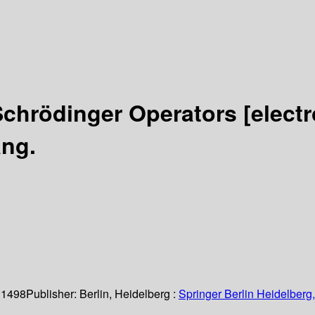
Schrödinger Operators
[elect
ang.
 1498
Publisher:
Berlin, Heidelberg :
Springer Berlin Heidelberg,