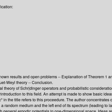
ication:
nown results and open problems -- Explanation of Theorem 1 and
uet-Weyl theory -- Conclusion.
l theory of Schr|dinger operators and probabilistic consideratio
introduction to this field. An attempt is made to show basic idea
n the title refers to this proceedure. The author concentrates on
a random medium and the left end of its spectrum (leading to la
ith general ergodic potentials in one-dimensional space. Ideas a