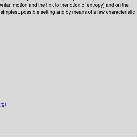
nian motion and the link to thenotion of entropy) and on the
simplest, possible setting and by means of a few characteristic
rg)