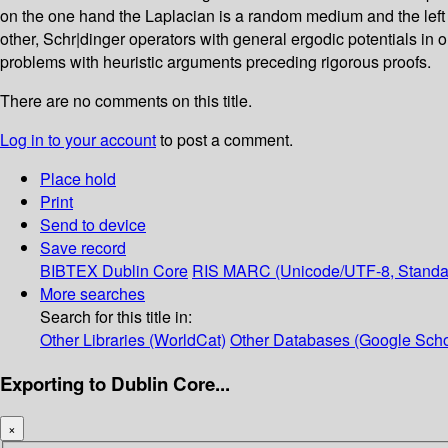
on the one hand the Laplacian is a random medium and the left e
other, Schr|dinger operators with general ergodic potentials in
problems with heuristic arguments preceding rigorous proofs.
There are no comments on this title.
Log in to your account
to post a comment.
Place hold
Print
Send to device
Save record
BIBTEX
Dublin Core
RIS
MARC (Unicode/UTF-8, Standa
More searches
Search for this title in:
Other Libraries (WorldCat)
Other Databases (Google Scho
Exporting to Dublin Core...
×