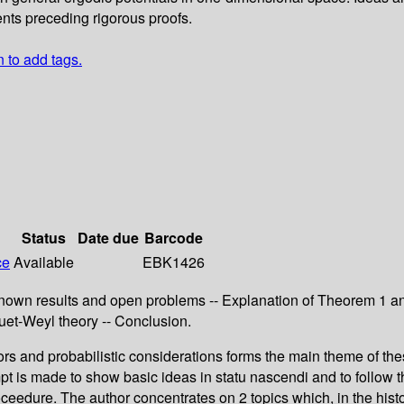
nts preceding rigorous proofs.
n to add tags.
Status
Date due
Barcode
ce
Available
EBK1426
nown results and open problems -- Explanation of Theorem 1 and
uet-Weyl theory -- Conclusion.
rs and probabilistic considerations forms the main theme of thes
empt is made to show basic ideas in statu nascendi and to follow
proceedure. The author concentrates on 2 topics which, in the his