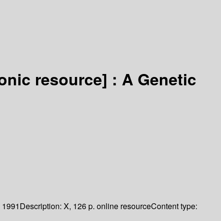
ronic resource] :
A Genetic
1991
Description:
X, 126 p. online resource
Content type: