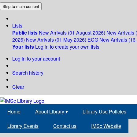
Skip to main content
Lists
Public lists
New Arrivals (01 August 2026)
New Arrivals 
2026)
New Arrivals (01 May 2026)
ECG
New Arrivals (16 
Your lists
Log in to create your own lists
Log in to your account
Search history
Clear
Home
About Library
▾
Library Use Policies
Library Events
Contact us
IMSc Website