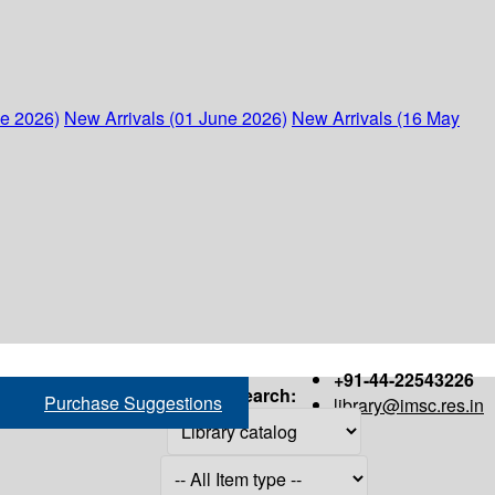
ne 2026)
New Arrivals (01 June 2026)
New Arrivals (16 May
+91-44-22543226
Search:
Purchase Suggestions
library@imsc.res.in