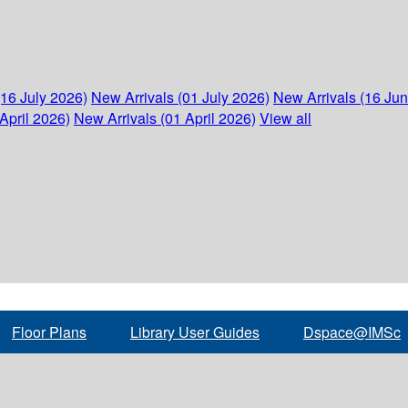
(16 July 2026)
New Arrivals (01 July 2026)
New Arrivals (16 Ju
April 2026)
New Arrivals (01 April 2026)
View all
Floor Plans
Library User Guides
Dspace@IMSc