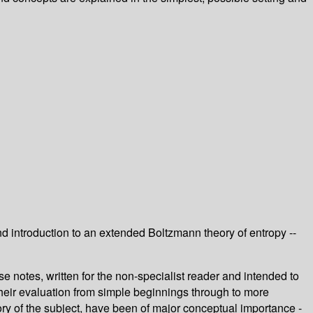
 introduction to an extended Boltzmann theory of entropy --
e notes, written for the non-specialist reader and intended to
 their evaluation from simple beginnings through to more
tory of the subject, have been of major conceptual importance -