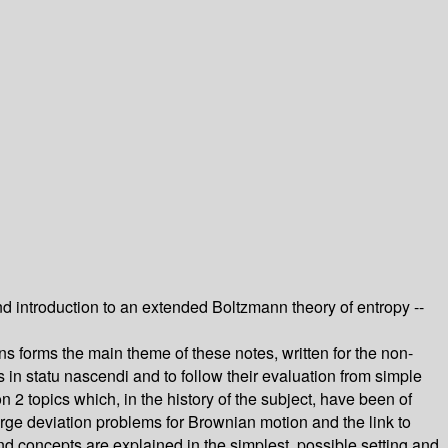
 introduction to an extended Boltzmann theory of entropy --
ns forms the main theme of these notes, written for the non-
s in statu nascendi and to follow their evaluation from simple
 2 topics which, in the history of the subject, have been of
rge deviation problems for Brownian motion and the link to
nd concepts are explained in the simplest, possible setting and