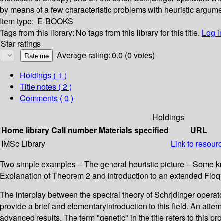
by means of a few characteristic problems with heuristic argume
Item type:
E-BOOKS
Tags from this library:
No tags from this library for this title.
Log i
Star ratings
Average rating: 0.0 (0 votes)
Holdings
( 1 )
Title notes ( 2 )
Comments ( 0 )
Holdings
Home library
Call number
Materials specified
URL
IMSc Library
Link to resour
Two simple examples -- The general heuristic picture -- Some k
Explanation of Theorem 2 and introduction to an extended Floq
The interplay between the spectral theory of Schr|dinger operato
provide a brief and elementaryintroduction to this field. An att
advanced results. The term "genetic" in the title refers to this 