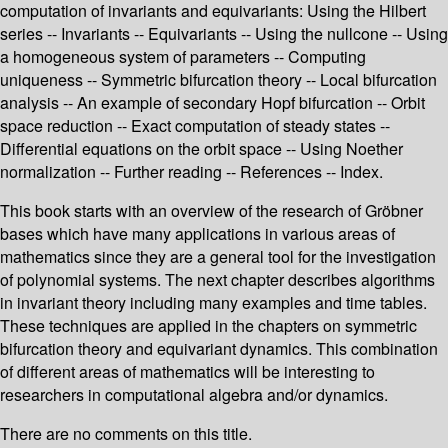
computation of invariants and equivariants: Using the Hilbert
series -- Invariants -- Equivariants -- Using the nullcone -- Using
a homogeneous system of parameters -- Computing
uniqueness -- Symmetric bifurcation theory -- Local bifurcation
analysis -- An example of secondary Hopf bifurcation -- Orbit
space reduction -- Exact computation of steady states --
Differential equations on the orbit space -- Using Noether
normalization -- Further reading -- References -- Index.
This book starts with an overview of the research of Gröbner
bases which have many applications in various areas of
mathematics since they are a general tool for the investigation
of polynomial systems. The next chapter describes algorithms
in invariant theory including many examples and time tables.
These techniques are applied in the chapters on symmetric
bifurcation theory and equivariant dynamics. This combination
of different areas of mathematics will be interesting to
researchers in computational algebra and/or dynamics.
There are no comments on this title.