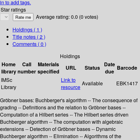
in to add tags.
Star ratings
Average rating: 0.0 (0 votes)
Holdings
( 1 )
Title notes ( 2 )
Comments ( 0 )
Holdings
Home
Call
Materials
Date
URL
Status
Barcode
library
number
specified
due
IMSc
Link to
Available
EBK1417
Library
resource
Gröbner bases: Buchberger's algorithm -- The consequence of
grading -- Definitions and the relation to Gröbner bases --
Computation of a Hilbert series -- The Hilbert series driven
Buchberger algorithm -- The computation with algebraic
extensions -- Detection of Gröbner bases -- Dynamic
Buchberger algorithm -- Elimination -- Algorithms of the