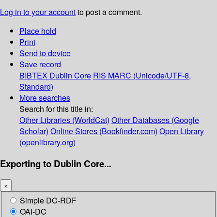
Log in to your account
to post a comment.
Place hold
Print
Send to device
Save record
BIBTEX
Dublin Core
RIS
MARC (Unicode/UTF-8,
Standard)
More searches
Search for this title in:
Other Libraries (WorldCat)
Other Databases (Google
Scholar)
Online Stores (Bookfinder.com)
Open Library
(openlibrary.org)
Exporting to Dublin Core...
×
Simple DC-RDF
OAI-DC