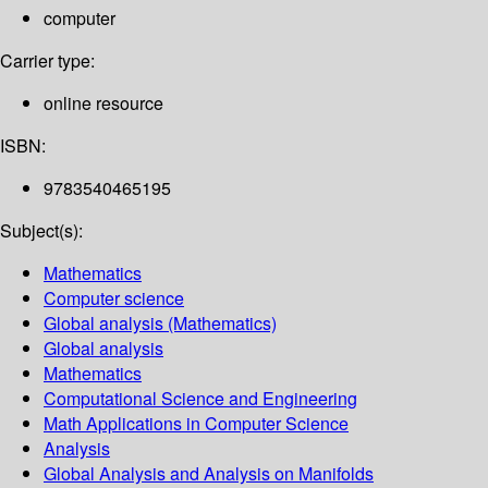
computer
Carrier type:
online resource
ISBN:
9783540465195
Subject(s):
Mathematics
Computer science
Global analysis (Mathematics)
Global analysis
Mathematics
Computational Science and Engineering
Math Applications in Computer Science
Analysis
Global Analysis and Analysis on Manifolds