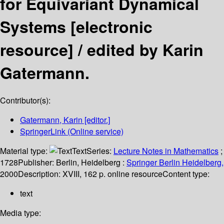
for Equivariant Dynamical
Systems
[electronic
resource] /
edited by Karin
Gatermann.
Contributor(s):
Gatermann, Karin
[editor.]
SpringerLink (Online service)
Material type:
Text
Series:
Lecture Notes in Mathematics
;
1728
Publisher:
Berlin, Heidelberg :
Springer Berlin Heidelberg,
2000
Description:
XVIII, 162 p. online resource
Content type:
text
Media type: