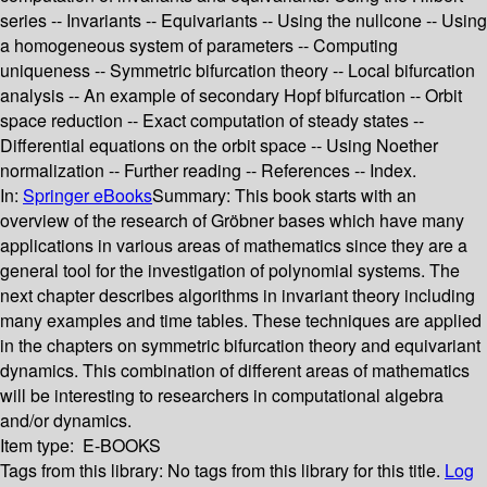
series -- Invariants -- Equivariants -- Using the nullcone -- Using
a homogeneous system of parameters -- Computing
uniqueness -- Symmetric bifurcation theory -- Local bifurcation
analysis -- An example of secondary Hopf bifurcation -- Orbit
space reduction -- Exact computation of steady states --
Differential equations on the orbit space -- Using Noether
normalization -- Further reading -- References -- Index.
In:
Springer eBooks
Summary:
This book starts with an
overview of the research of Gröbner bases which have many
applications in various areas of mathematics since they are a
general tool for the investigation of polynomial systems. The
next chapter describes algorithms in invariant theory including
many examples and time tables. These techniques are applied
in the chapters on symmetric bifurcation theory and equivariant
dynamics. This combination of different areas of mathematics
will be interesting to researchers in computational algebra
and/or dynamics.
Item type:
E-BOOKS
Tags from this library:
No tags from this library for this title.
Log