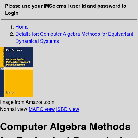
Please use your IMSc email user id and password to
Login
Home
Details for:
Computer Algebra Methods for Equivariant
Dynamical Systems
Image from Amazon.com
Normal view
MARC view
ISBD view
Computer Algebra Methods