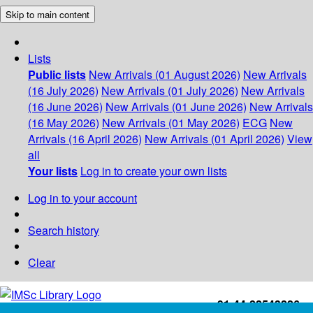
Skip to main content
Lists
Public lists
New Arrivals (01 August 2026)
New Arrivals
(16 July 2026)
New Arrivals (01 July 2026)
New Arrivals
(16 June 2026)
New Arrivals (01 June 2026)
New Arrivals
(16 May 2026)
New Arrivals (01 May 2026)
ECG
New
Arrivals (16 April 2026)
New Arrivals (01 April 2026)
View
all
Your lists
Log in to create your own lists
Log in to your account
Search history
Clear
+91-44-22543226