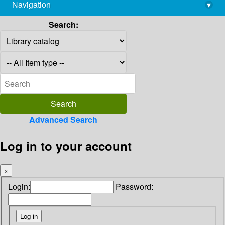
Navigation
▾
library@imsc.res.in
Search:
Advanced Search
Log in to your account
×
Login:
Password: