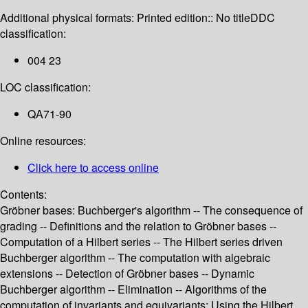
Additional physical formats:
Printed edition:: No title
DDC
classification:
004 23
LOC classification:
QA71-90
Online resources:
Click here to access online
Contents:
Gröbner bases: Buchberger's algorithm -- The consequence of
grading -- Definitions and the relation to Gröbner bases --
Computation of a Hilbert series -- The Hilbert series driven
Buchberger algorithm -- The computation with algebraic
extensions -- Detection of Gröbner bases -- Dynamic
Buchberger algorithm -- Elimination -- Algorithms of the
computation of invariants and equivariants: Using the Hilbert