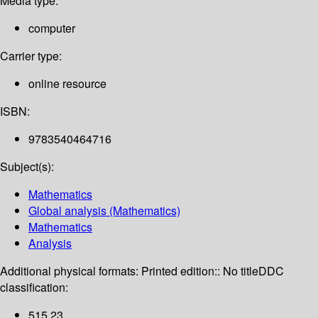
Media type:
computer
Carrier type:
online resource
ISBN:
9783540464716
Subject(s):
Mathematics
Global analysis (Mathematics)
Mathematics
Analysis
Additional physical formats:
Printed edition:: No title
DDC
classification:
515 23