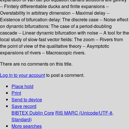
-- Finitely differentiable ducks and finite expansions --
Overstability in arbitrary dimension -- Maximal delay --
Existence of bifurcation delay: The discrete case -- Noise effect
on dynamic bifurcations: The case of a period-doubling
cascade -- Linear dynamic bifurcation with noise -- A tool for the
local study of slow-fast vector fields: The zoom -- Rivers from
the point of view of the qualitative theory -- Asymptotic
expansions of rivers -- Macroscopic rivers.
There are no comments on this title.
Log in to your account
to post a comment.
Place hold
Print
Send to device
Save record
BIBTEX
Dublin Core
RIS
MARC (Unicode/UTF-8,
Standard)
More searches