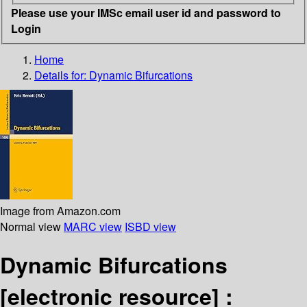
Please use your IMSc email user id and password to
Login
Home
Details for:
Dynamic Bifurcations
Image from Amazon.com
Normal view
MARC view
ISBD view
Dynamic Bifurcations
[electronic resource] :