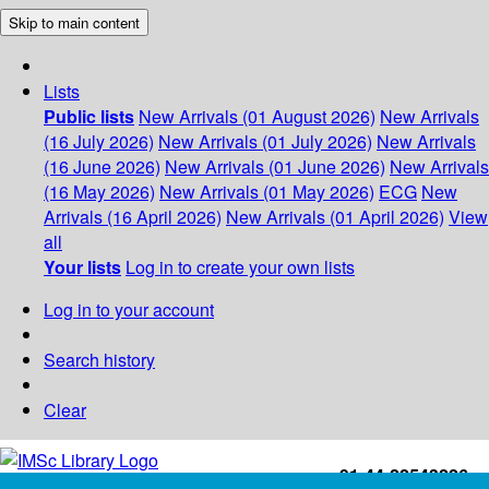
Skip to main content
Lists
Public lists
New Arrivals (01 August 2026)
New Arrivals
(16 July 2026)
New Arrivals (01 July 2026)
New Arrivals
(16 June 2026)
New Arrivals (01 June 2026)
New Arrivals
(16 May 2026)
New Arrivals (01 May 2026)
ECG
New
Arrivals (16 April 2026)
New Arrivals (01 April 2026)
View
all
Your lists
Log in to create your own lists
Log in to your account
Search history
Clear
+91-44-22543226