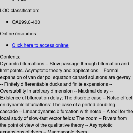
LOC classification:
QA299.6-433
Online resources:
Click here to access online
Contents:
Dynamic bifurcations -- Slow passage through bifurcation and
limit points. Asymptotic theory and applications -- Formal
expansion of van der pol equation canard solutions are gevrey
-- Finitely differentiable ducks and finite expansions --
Overstability in arbitrary dimension -- Maximal delay --
Existence of bifurcation delay: The discrete case -- Noise effect
on dynamic bifurcations: The case of a period-doubling
cascade -- Linear dynamic bifurcation with noise -- A tool for the
local study of slow-fast vector fields: The zoom -- Rivers from
the point of view of the qualitative theory -- Asymptotic
expansions of rivers -- Macroscopic rivers.