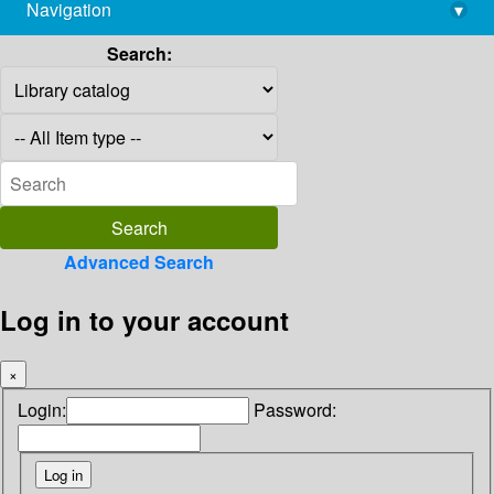
Navigation
▾
library@imsc.res.in
Search:
Advanced Search
Log in to your account
×
Login:
Password: