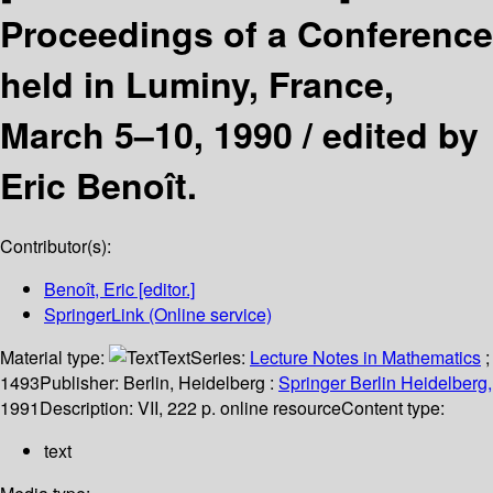
Proceedings of a Conference
held in Luminy, France,
March 5–10, 1990 /
edited by
Eric Benoît.
Contributor(s):
Benoît, Eric
[editor.]
SpringerLink (Online service)
Material type:
Text
Series:
Lecture Notes in Mathematics
;
1493
Publisher:
Berlin, Heidelberg :
Springer Berlin Heidelberg,
1991
Description:
VII, 222 p. online resource
Content type:
text