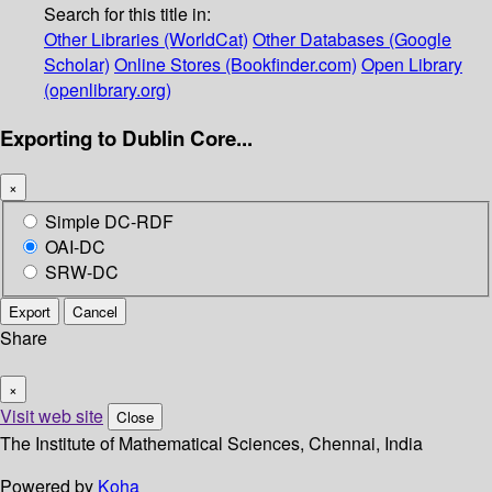
Search for this title in:
Other Libraries (WorldCat)
Other Databases (Google
Scholar)
Online Stores (Bookfinder.com)
Open Library
(openlibrary.org)
Exporting to Dublin Core...
×
Simple DC-RDF
OAI-DC
SRW-DC
Export
Cancel
Share
×
Visit web site
Close
The Institute of Mathematical Sciences, Chennai, India
Powered by
Koha