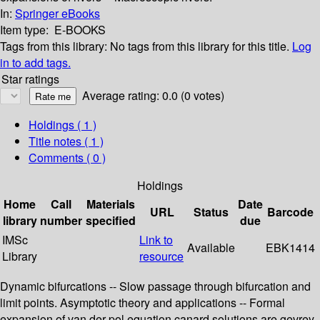
In:
Springer eBooks
Item type:
E-BOOKS
Tags from this library:
No tags from this library for this title.
Log
in to add tags.
Star ratings
Average rating: 0.0 (0 votes)
Holdings
( 1 )
Title notes ( 1 )
Comments ( 0 )
Holdings
Home
Call
Materials
Date
URL
Status
Barcode
library
number
specified
due
IMSc
Link to
Available
EBK1414
Library
resource
Dynamic bifurcations -- Slow passage through bifurcation and
limit points. Asymptotic theory and applications -- Formal
expansion of van der pol equation canard solutions are gevrey