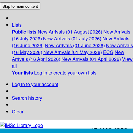
Skip to main content
Lists
Public lists
New Arrivals (01 August 2026)
New Arrivals
(16 July 2026)
New Arrivals (01 July 2026)
New Arrivals
(16 June 2026)
New Arrivals (01 June 2026)
New Arrivals
(16 May 2026)
New Arrivals (01 May 2026)
ECG
New
Arrivals (16 April 2026)
New Arrivals (01 April 2026)
View
all
Your lists
Log in to create your own lists
Log in to your account
Search history
Clear
+91-44-22543226