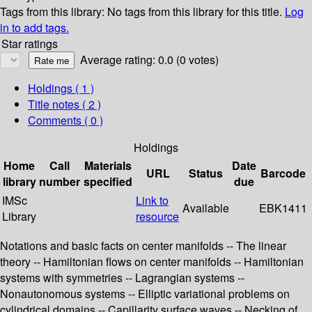
Tags from this library:
No tags from this library for this title.
Log
in to add tags.
Star ratings
Average rating: 0.0 (0 votes)
Holdings
( 1 )
Title notes ( 2 )
Comments ( 0 )
Holdings
Home
Call
Materials
Date
URL
Status
Barcode
library
number
specified
due
IMSc
Link to
Available
EBK1411
Library
resource
Notations and basic facts on center manifolds -- The linear
theory -- Hamiltonian flows on center manifolds -- Hamiltonian
systems with symmetries -- Lagrangian systems --
Nonautonomous systems -- Elliptic variational problems on
cylindrical domains -- Capillarity surface waves -- Necking of