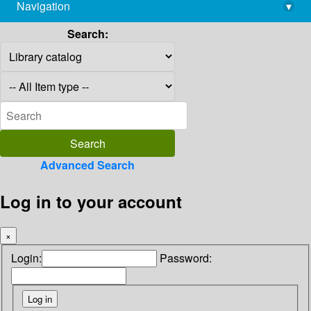
Navigation
▾
library@imsc.res.in
Search:
Advanced Search
Log in to your account
×
Login:
Password: