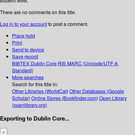
student level.
There are no comments on this title.
Log in to your account
to post a comment.
Place hold
Print
Send to device
Save record
BIBTEX
Dublin Core
RIS
MARC (Unicode/UTF-8,
Standard)
More searches
Search for this title in:
Other Libraries (WorldCat)
Other Databases (Google
Scholar)
Online Stores (Bookfinder.com)
Open Library
(openlibrary.org)
Exporting to Dublin Core...
×