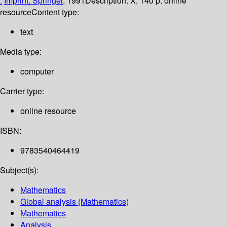
:
Imprint: Springer,
1991
Description:
X, 140 p. online
resource
Content type:
text
Media type:
computer
Carrier type:
online resource
ISBN:
9783540464419
Subject(s):
Mathematics
Global analysis (Mathematics)
Mathematics
Analysis