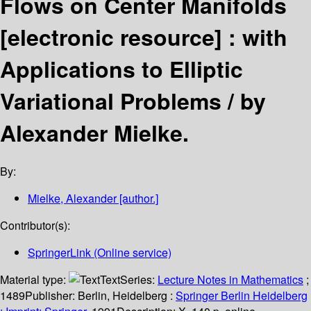
Flows on Center Manifolds
[electronic resource] :
with
Applications to Elliptic
Variational Problems /
by
Alexander Mielke.
By:
Mielke, Alexander
[author.]
Contributor(s):
SpringerLink (Online service)
Material type:
Text
Series:
Lecture Notes in Mathematics
;
1489
Publisher:
Berlin, Heidelberg :
Springer Berlin Heidelberg