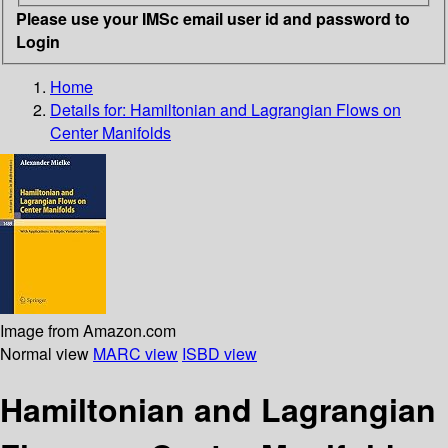
Please use your IMSc email user id and password to
Login
Home
Details for:
Hamiltonian and Lagrangian Flows on
Center Manifolds
Image from Amazon.com
Normal view
MARC view
ISBD view
Hamiltonian and Lagrangian