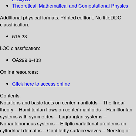
Theoretical, Mathematical and Computational Physics
Additional physical formats:
Printed edition:: No title
DDC
classification:
515 23
LOC classification:
QA299.6-433
Online resources:
Click here to access online
Contents:
Notations and basic facts on center manifolds -- The linear
theory -- Hamiltonian flows on center manifolds -- Hamiltonian
systems with symmetries -- Lagrangian systems --
Nonautonomous systems -- Elliptic variational problems on
cylindrical domains -- Capillarity surface waves -- Necking of