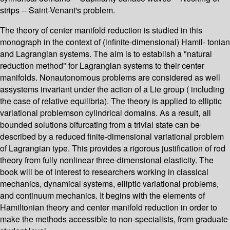
strips -- Saint-Venant's problem.
The theory of center manifold reduction is studied in this
monograph in the context of (infinite-dimensional) Hamil- tonian
and Lagrangian systems. The aim is to establish a "natural
reduction method" for Lagrangian systems to their center
manifolds. Nonautonomous problems are considered as well
assystems invariant under the action of a Lie group ( including
the case of relative equilibria). The theory is applied to elliptic
variational problemson cylindrical domains. As a result, all
bounded solutions bifurcating from a trivial state can be
described by a reduced finite-dimensional variational problem
of Lagrangian type. This provides a rigorous justification of rod
theory from fully nonlinear three-dimensional elasticity. The
book will be of interest to researchers working in classical
mechanics, dynamical systems, elliptic variational problems,
and continuum mechanics. It begins with the elements of
Hamiltonian theory and center manifold reduction in order to
make the methods accessible to non-specialists, from graduate