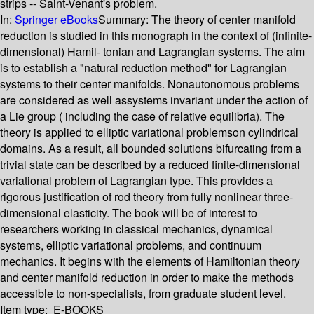
strips -- Saint-Venant's problem.
In:
Springer eBooks
Summary:
The theory of center manifold
reduction is studied in this monograph in the context of (infinite-
dimensional) Hamil- tonian and Lagrangian systems. The aim
is to establish a "natural reduction method" for Lagrangian
systems to their center manifolds. Nonautonomous problems
are considered as well assystems invariant under the action of
a Lie group ( including the case of relative equilibria). The
theory is applied to elliptic variational problemson cylindrical
domains. As a result, all bounded solutions bifurcating from a
trivial state can be described by a reduced finite-dimensional
variational problem of Lagrangian type. This provides a
rigorous justification of rod theory from fully nonlinear three-
dimensional elasticity. The book will be of interest to
researchers working in classical mechanics, dynamical
systems, elliptic variational problems, and continuum
mechanics. It begins with the elements of Hamiltonian theory
and center manifold reduction in order to make the methods
accessible to non-specialists, from graduate student level.
Item type:
E-BOOKS