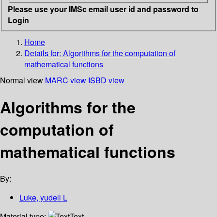
Please use your IMSc email user id and password to
Login
Home
Details for:
Algorithms for the computation of
mathematical functions
Normal view
MARC view
ISBD view
Algorithms for the
computation of
mathematical functions
By:
Luke, yudell L
Material type:
Text