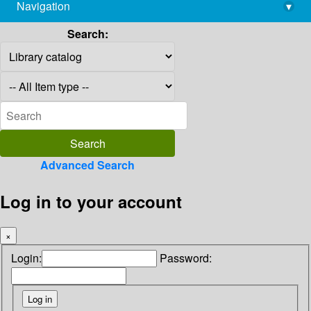
Navigation
▾
library@imsc.res.in
Search:
Advanced Search
Log in to your account
×
Login:
Password: