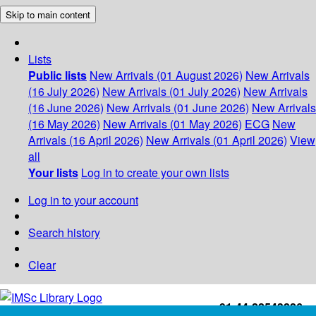
Skip to main content
Lists
Public lists
New Arrivals (01 August 2026)
New Arrivals
(16 July 2026)
New Arrivals (01 July 2026)
New Arrivals
(16 June 2026)
New Arrivals (01 June 2026)
New Arrivals
(16 May 2026)
New Arrivals (01 May 2026)
ECG
New
Arrivals (16 April 2026)
New Arrivals (01 April 2026)
View
all
Your lists
Log in to create your own lists
Log in to your account
Search history
Clear
+91-44-22543226