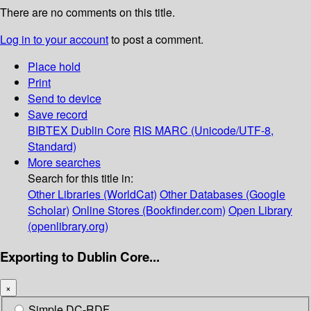
There are no comments on this title.
Log in to your account
to post a comment.
Place hold
Print
Send to device
Save record
BIBTEX
Dublin Core
RIS
MARC (Unicode/UTF-8,
Standard)
More searches
Search for this title in:
Other Libraries (WorldCat)
Other Databases (Google
Scholar)
Online Stores (Bookfinder.com)
Open Library
(openlibrary.org)
Exporting to Dublin Core...
×
Simple DC-RDF