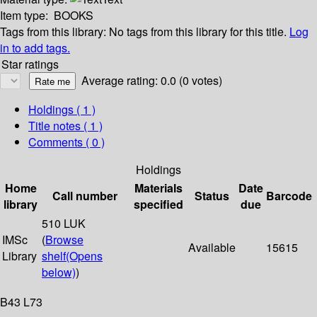
Item type:
BOOKS
Tags from this library:
No tags from this library for this title.
Log
in to add tags.
Star ratings
Average rating: 0.0 (0 votes)
Holdings
( 1 )
Title notes ( 1 )
Comments ( 0 )
Holdings
Home
Materials
Date
Call number
Status
Barcode
library
specified
due
510 LUK
IMSc
(
Browse
Available
15615
Library
shelf
(Opens
below)
)
B43 L73