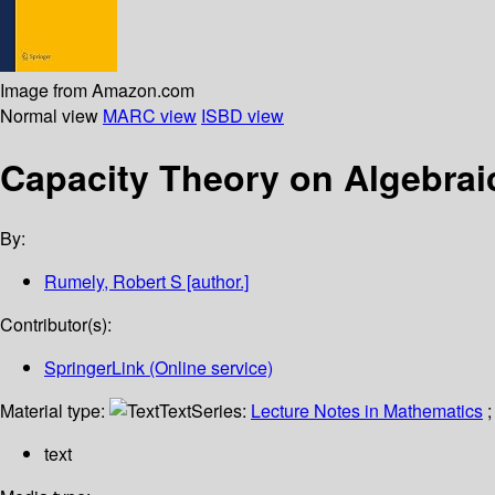
Image from Amazon.com
Normal view
MARC view
ISBD view
Capacity Theory on Algebra
By:
Rumely, Robert S
[author.]
Contributor(s):
SpringerLink (Online service)
Material type:
Text
Series:
Lecture Notes in Mathematics
;
text