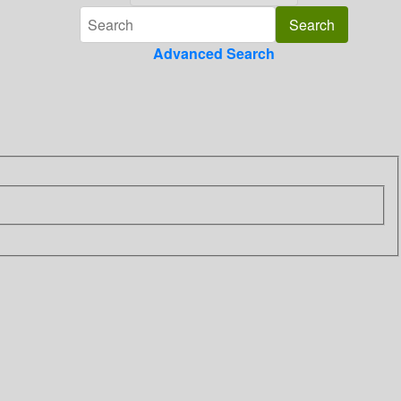
Advanced Search