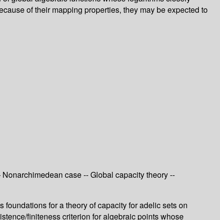
because of their mapping properties, they may be expected to
— Nonarchimedean case -- Global capacity theory --
s foundations for a theory of capacity for adelic sets on
stence/finiteness criterion for algebraic points whose