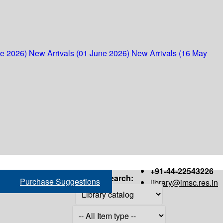
ne 2026)
New Arrivals (01 June 2026)
New Arrivals (16 May
+91-44-22543226
Search:
Purchase Suggestions
library@imsc.res.in