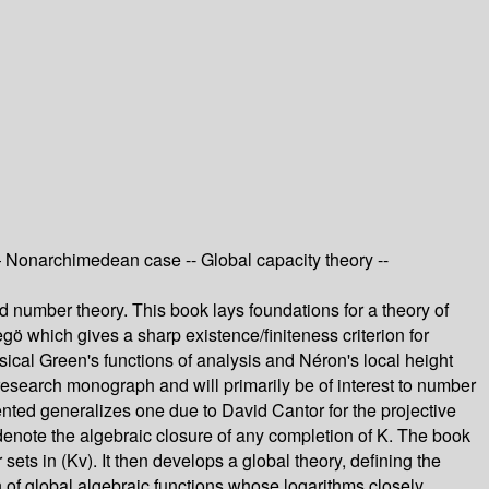
— Nonarchimedean case -- Global capacity theory --
and number theory. This book lays foundations for a theory of
egö which gives a sharp existence/finiteness criterion for
ical Green's functions of analysis and Néron's local height
 a research monograph and will primarily be of interest to number
sented generalizes one due to David Cantor for the projective
Kv denote the algebraic closure of any completion of K. The book
sets in (Kv). It then develops a global theory, defining the
ion of global algebraic functions whose logarithms closely