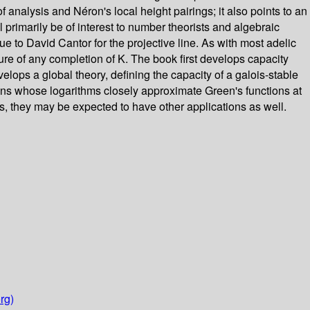
analysis and Néron's local height pairings; it also points to an
l primarily be of interest to number theorists and algebraic
ue to David Cantor for the projective line. As with most adelic
sure of any completion of K. The book first develops capacity
velops a global theory, defining the capacity of a galois-stable
nctions whose logarithms closely approximate Green's functions at
s, they may be expected to have other applications as well.
rg)