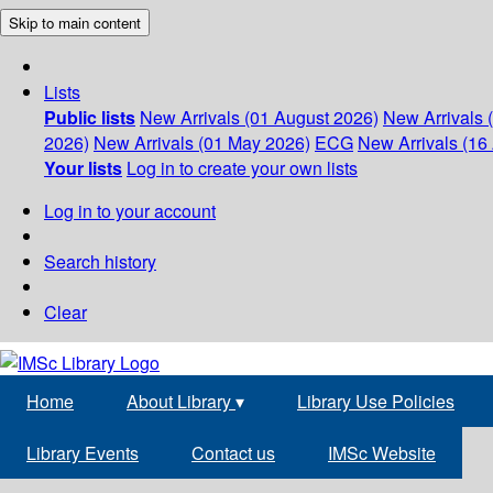
Skip to main content
Lists
Public lists
New Arrivals (01 August 2026)
New Arrivals 
2026)
New Arrivals (01 May 2026)
ECG
New Arrivals (16 
Your lists
Log in to create your own lists
Log in to your account
Search history
Clear
Home
About Library
▾
Library Use Policies
Library Events
Contact us
IMSc Website