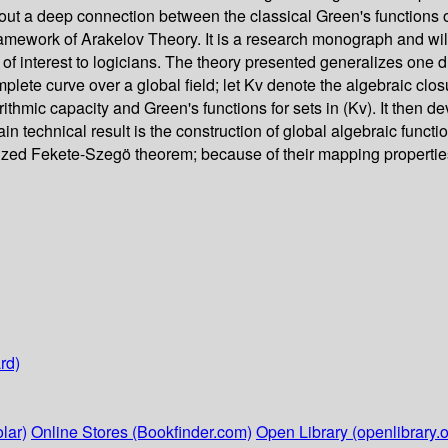
out a deep connection between the classical Green's functions of 
 framework of Arakelov Theory. It is a research monograph and wil
 of interest to logicians. The theory presented generalizes one d
omplete curve over a global field; let Kv denote the algebraic clo
rithmic capacity and Green's functions for sets in (Kv). It then de
e main technical result is the construction of global algebraic fu
alized Fekete-Szegö theorem; because of their mapping propertie
rd)
lar)
Online Stores (Bookfinder.com)
Open Library (openlibrary.o