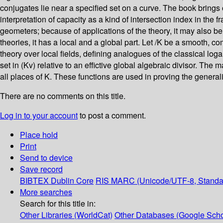
conjugates lie near a specified set on a curve. The book brings 
interpretation of capacity as a kind of intersection index in the
geometers; because of applications of the theory, it may also be
theories, it has a local and a global part. Let /K be a smooth, c
theory over local fields, defining analogues of the classical loga
set in (Kv) relative to an effictive global algebraic divisor. Th
all places of K. These functions are used in proving the gener
There are no comments on this title.
Log in to your account
to post a comment.
Place hold
Print
Send to device
Save record
BIBTEX
Dublin Core
RIS
MARC (Unicode/UTF-8, Standa
More searches
Search for this title in:
Other Libraries (WorldCat)
Other Databases (Google Scho