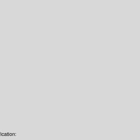
ication: