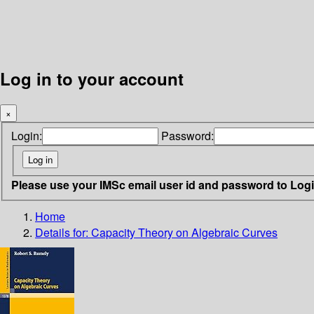
Log in to your account
×
Login:
Password:
Please use your IMSc email user id and password to Log
Home
Details for:
Capacity Theory on Algebraic Curves