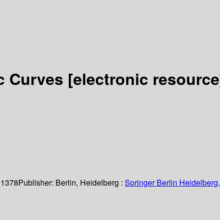
ic Curves
[electronic resource
 1378
Publisher:
Berlin, Heidelberg :
Springer Berlin Heidelberg,