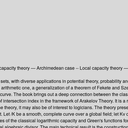
l capacity theory — Archimedean case -- Local capacity theory 
sets, with diverse applications in potential theory, probability 
an arithmetic one, a generalization of a theorem of Fekete and Sz
 curve. The book brings out a deep connection between the class
d of intersection index in the framework of Arakelov Theory. It is
e theory, it may also be of interest to logicians. The theory pre
art. Let /K be a smooth, complete curve over a global field; let 
es of the classical logarithmic capacity and Green's functions for 
lobal algebraic divisor. The main technical result is the construct