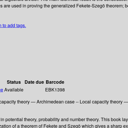
ons are used in proving the generalized Fekete-Szegö theorem; 
n to add tags.
Status
Date due
Barcode
ce
Available
EBK1398
l capacity theory — Archimedean case -- Local capacity theory 
 in potential theory, probability and number theory. This book lay
lization of a theorem of Fekete and Szegö which gives a sharp exi