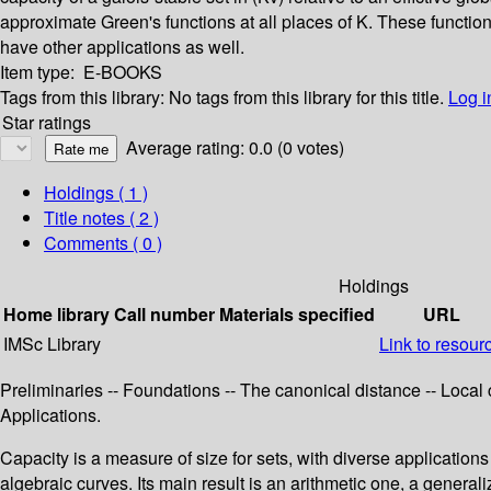
approximate Green's functions at all places of K. These functi
have other applications as well.
Item type:
E-BOOKS
Tags from this library:
No tags from this library for this title.
Log i
Star ratings
Average rating: 0.0 (0 votes)
Holdings
( 1 )
Title notes ( 2 )
Comments ( 0 )
Holdings
Home library
Call number
Materials specified
URL
IMSc Library
Link to resour
Preliminaries -- Foundations -- The canonical distance -- Loca
Applications.
Capacity is a measure of size for sets, with diverse applications
algebraic curves. Its main result is an arithmetic one, a genera