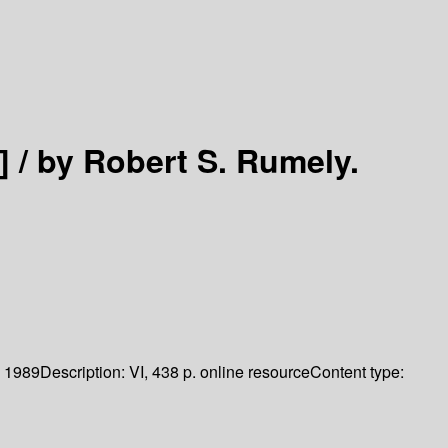
] /
by Robert S. Rumely.
1989
Description:
VI, 438 p. online resource
Content type: