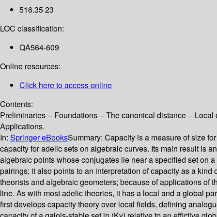
516.35 23
LOC classification:
QA564-609
Online resources:
Click here to access online
Contents:
Preliminaries -- Foundations -- The canonical distance -- Loca
Applications.
In:
Springer eBooks
Summary:
Capacity is a measure of size for 
capacity for adelic sets on algebraic curves. Its main result is 
algebraic points whose conjugates lie near a specified set on a
pairings; it also points to an interpretation of capacity as a kin
theorists and algebraic geometers; because of applications of th
line. As with most adelic theories, it has a local and a global p
first develops capacity theory over local fields, defining analogu
capacity of a galois-stable set in (Kv) relative to an effictive g