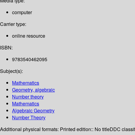
Media type:
computer
Carrier type:
online resource
ISBN:
9783540462095
Subject(s):
Mathematics
Geometry, algebraic
Number theory
Mathematics
Algebraic Geometry
Number Theory
Additional physical formats:
Printed edition:: No title
DDC classif