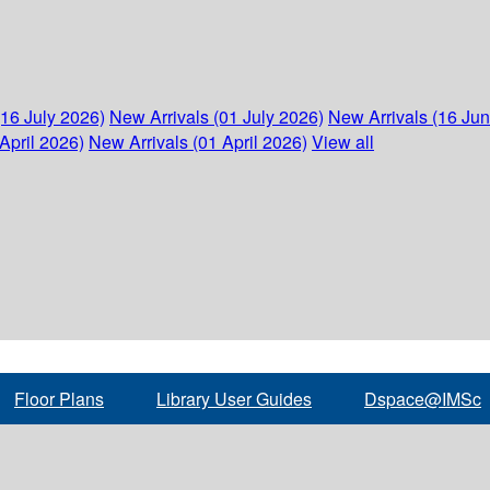
(16 July 2026)
New Arrivals (01 July 2026)
New Arrivals (16 Ju
April 2026)
New Arrivals (01 April 2026)
View all
Floor Plans
Library User Guides
Dspace@IMSc