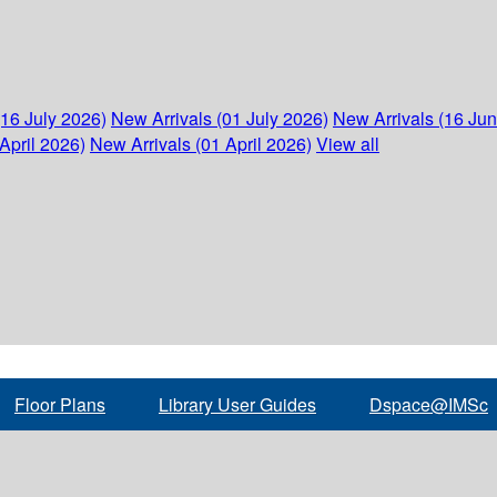
(16 July 2026)
New Arrivals (01 July 2026)
New Arrivals (16 Ju
April 2026)
New Arrivals (01 April 2026)
View all
Floor Plans
Library User Guides
Dspace@IMSc