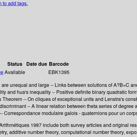
n to add tags.
Status
Date due
Barcode
ce
Available
EBK1395
 are unequal and large -- Links between solutions of A?B=C and e
ity and hua's inequality -- Positive definite binary quadratic fo
 Theorem -- On cliques of exceptional units and Lenstra's constr
 discriminant -- A linear relation between theta series of degree
s -- Correspondance modulaire galois - quaternions pour un corp
 Arithmétiques 1987 include both survey articles and original re
ometry, additive number theory, computational number theory, e