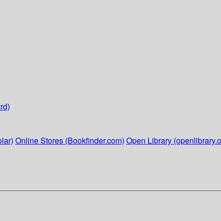
rd)
lar)
Online Stores (Bookfinder.com)
Open Library (openlibrary.o