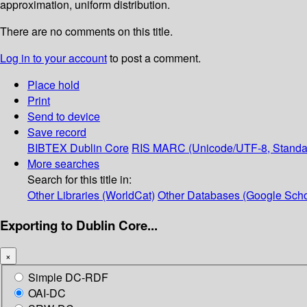
approximation, uniform distribution.
There are no comments on this title.
Log in to your account
to post a comment.
Place hold
Print
Send to device
Save record
BIBTEX
Dublin Core
RIS
MARC (Unicode/UTF-8, Standa
More searches
Search for this title in:
Other Libraries (WorldCat)
Other Databases (Google Scho
Exporting to Dublin Core...
×
Simple DC-RDF
OAI-DC