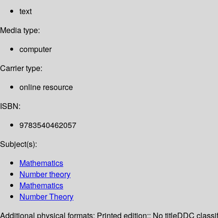
text
Media type:
computer
Carrier type:
online resource
ISBN:
9783540462057
Subject(s):
Mathematics
Number theory
Mathematics
Number Theory
Additional physical formats:
Printed edition:: No title
DDC classif