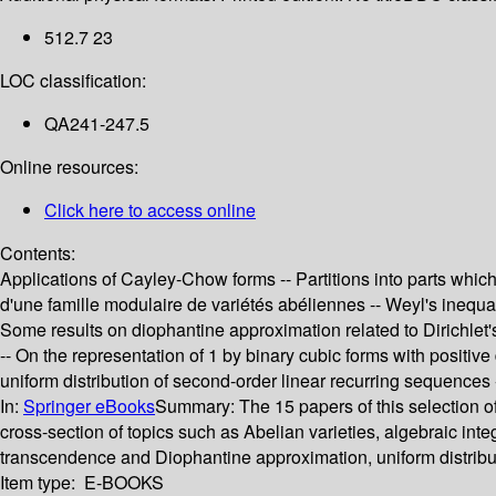
512.7 23
LOC classification:
QA241-247.5
Online resources:
Click here to access online
Contents:
Applications of Cayley-Chow forms -- Partitions into parts which
d'une famille modulaire de variétés abéliennes -- Weyl's inequal
Some results on diophantine approximation related to Dirichlet's
-- On the representation of 1 by binary cubic forms with positive
uniform distribution of second-order linear recurring sequence
In:
Springer eBooks
Summary:
The 15 papers of this selection o
cross-section of topics such as Abelian varieties, algebraic in
transcendence and Diophantine approximation, uniform distribu
Item type:
E-BOOKS