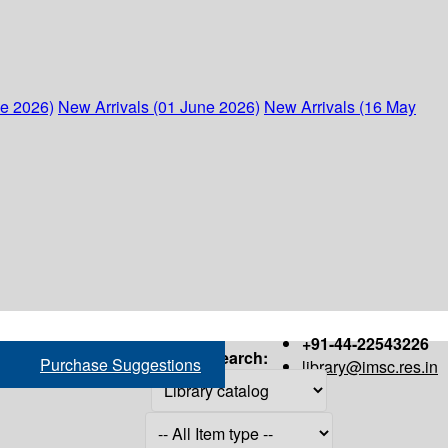
ne 2026)
New Arrivals (01 June 2026)
New Arrivals (16 May
+91-44-22543226
Search:
Purchase Suggestions
library@imsc.res.in