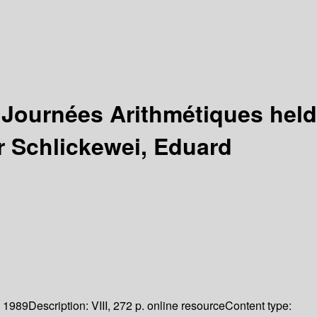
 Journées Arithmétiques held
r Schlickewei, Eduard
1989
Description:
VIII, 272 p. online resource
Content type: