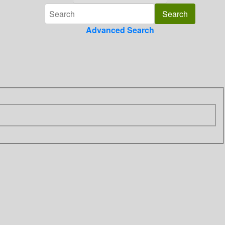
Advanced Search