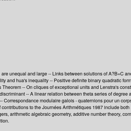
 are unequal and large -- Links between solutions of A?B=C and e
ity and hua's inequality -- Positive definite binary quadratic fo
 Theorem -- On cliques of exceptional units and Lenstra's constr
 discriminant -- A linear relation between theta series of degree
s -- Correspondance modulaire galois - quaternions pour un corp
f contributions to the Journées Arithmétiques 1987 include both
tegers, arithmetic algebraic geometry, additive number theory, c
tion.