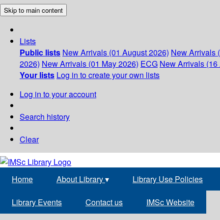
Skip to main content
Lists
Public lists
New Arrivals (01 August 2026)
New Arrivals 
2026)
New Arrivals (01 May 2026)
ECG
New Arrivals (16 
Your lists
Log in to create your own lists
Log in to your account
Search history
Clear
Home
About Library
▾
Library Use Policies
Library Events
Contact us
IMSc Website