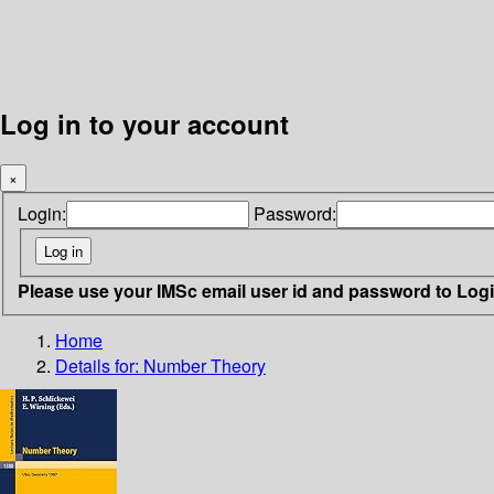
Log in to your account
×
Login:
Password:
Please use your IMSc email user id and password to Log
Home
Details for:
Number Theory