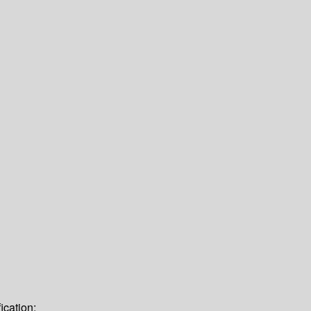
ication: