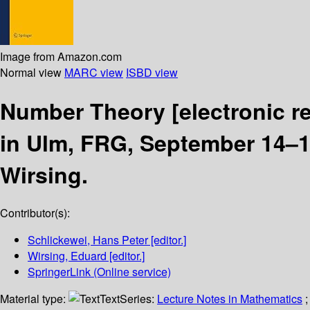
Image from Amazon.com
Normal view
MARC view
ISBD view
Number Theory
[electronic r
in Ulm, FRG, September 14–1
Wirsing.
Contributor(s):
Schlickewei, Hans Peter
[editor.]
Wirsing, Eduard
[editor.]
SpringerLink (Online service)
Material type:
Text
Series:
Lecture Notes in Mathematics
;