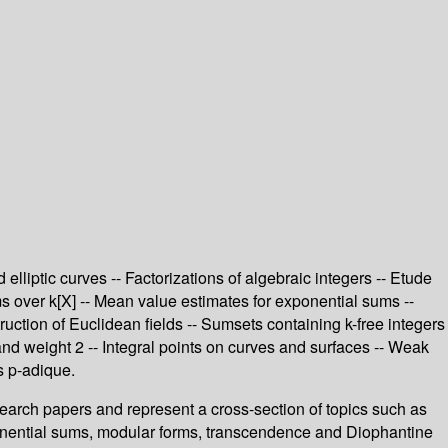
lliptic curves -- Factorizations of algebraic integers -- Etude
rms over k[X] -- Mean value estimates for exponential sums --
uction of Euclidean fields -- Sumsets containing k-free integers
 and weight 2 -- Integral points on curves and surfaces -- Weak
s p-adique.
search papers and represent a cross-section of topics such as
xponential sums, modular forms, transcendence and Diophantine