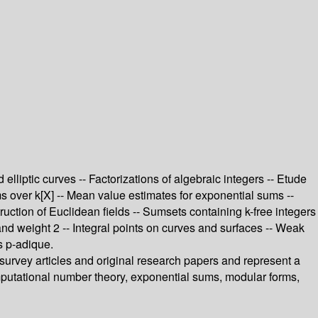
lliptic curves -- Factorizations of algebraic integers -- Etude
rms over k[X] -- Mean value estimates for exponential sums --
uction of Euclidean fields -- Sumsets containing k-free integers
 and weight 2 -- Integral points on curves and surfaces -- Weak
s p-adique.
 survey articles and original research papers and represent a
omputational number theory, exponential sums, modular forms,