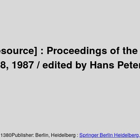
esource] :
Proceedings of the
8, 1987 /
edited by Hans Pete
 1380
Publisher:
Berlin, Heidelberg :
Springer Berlin Heidelberg,