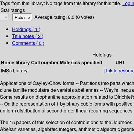
Tags from this library:
No tags from this library for this title.
Log i
Star ratings
Average rating: 0.0 (0 votes)
Holdings
( 1 )
Title notes ( 2 )
Comments ( 0 )
Holdings
Home library
Call number
Materials specified
URL
IMSc Library
Link to resour
Applications of Cayley-Chow forms -- Partitions into parts which
d'une famille modulaire de variétés abéliennes -- Weyl's inequal
Some results on diophantine approximation related to Dirichlet's
-- On the representation of 1 by binary cubic forms with positive
uniform distribution of second-order linear recurring sequence
The 15 papers of this selection of contributions to the Journées
Abelian varieties, algebraic integers, arithmetic algebraic ge