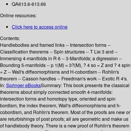
QA613.6-613.66
Online resources:
Click here to access online
Contents:
Handlebodies and framed links -- Intersection forms --
Classification theorems -- Spin structures -- T Lie 3 and --
Immersing 4-manifolds in R 6 -- 3-Manifolds; a digression --
Bounding 5-manifolds -- p 1(M) = 3?(M), ? 4 so = Z and ? 4 spin
= Z -- Wall's diffeomorphisms and H-cobordism -- Rohlin's
theorem -- Casson handles -- Freedman's work -- Exotic R 4's.
In:
Springer eBooks
Summary:
This book presents the classical
theorems about simply connected smooth 4-manifolds:
intersection forms and homotopy type, oriented and spin
bordism, the index theorem, Wall's diffeomorphisms and h-
cobordism, and Rohlin's theorem. Most of the proofs are new or
are returbishings of post proofs; all are geometric and make us
of handlebody theory. There is a new proof of Rohlin's theorem