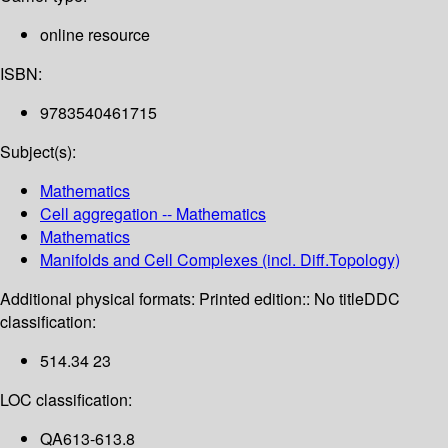
online resource
ISBN:
9783540461715
Subject(s):
Mathematics
Cell aggregation -- Mathematics
Mathematics
Manifolds and Cell Complexes (incl. Diff.Topology)
Additional physical formats:
Printed edition:: No title
DDC
classification:
514.34 23
LOC classification:
QA613-613.8