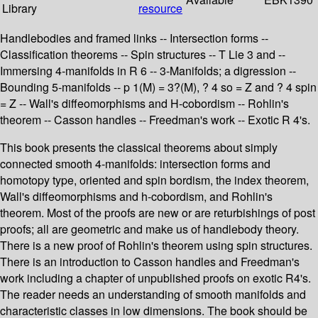
Library
resource
Handlebodies and framed links -- Intersection forms --
Classification theorems -- Spin structures -- T Lie 3 and --
Immersing 4-manifolds in R 6 -- 3-Manifolds; a digression --
Bounding 5-manifolds -- p 1(M) = 3?(M), ? 4 so = Z and ? 4 spin
= Z -- Wall's diffeomorphisms and H-cobordism -- Rohlin's
theorem -- Casson handles -- Freedman's work -- Exotic R 4's.
This book presents the classical theorems about simply
connected smooth 4-manifolds: intersection forms and
homotopy type, oriented and spin bordism, the index theorem,
Wall's diffeomorphisms and h-cobordism, and Rohlin's
theorem. Most of the proofs are new or are returbishings of post
proofs; all are geometric and make us of handlebody theory.
There is a new proof of Rohlin's theorem using spin structures.
There is an introduction to Casson handles and Freedman's
work including a chapter of unpublished proofs on exotic R4's.
The reader needs an understanding of smooth manifolds and
characteristic classes in low dimensions. The book should be