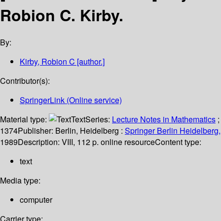
Robion C. Kirby.
By:
Kirby, Robion C
[author.]
Contributor(s):
SpringerLink (Online service)
Material type:
Text
Series:
Lecture Notes in Mathematics
;
1374
Publisher:
Berlin, Heidelberg :
Springer Berlin Heidelberg,
1989
Description:
VIII, 112 p. online resource
Content type:
text
Media type:
computer
Carrier type: