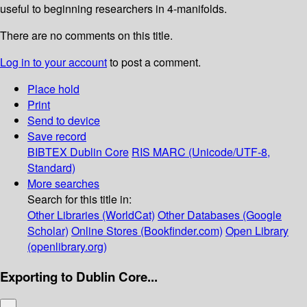
useful to beginning researchers in 4-manifolds.
There are no comments on this title.
Log in to your account
to post a comment.
Place hold
Print
Send to device
Save record
BIBTEX
Dublin Core
RIS
MARC (Unicode/UTF-8,
Standard)
More searches
Search for this title in:
Other Libraries (WorldCat)
Other Databases (Google
Scholar)
Online Stores (Bookfinder.com)
Open Library
(openlibrary.org)
Exporting to Dublin Core...