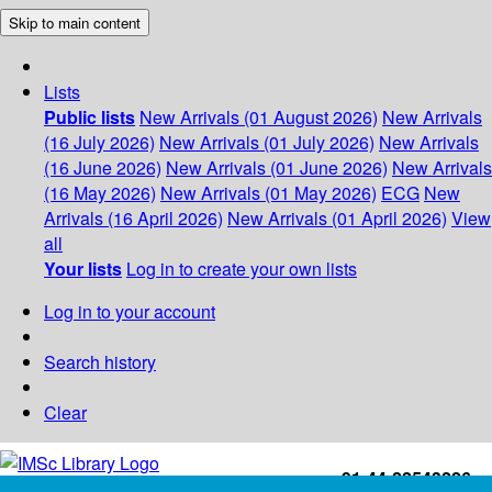
Skip to main content
Lists
Public lists
New Arrivals (01 August 2026)
New Arrivals
(16 July 2026)
New Arrivals (01 July 2026)
New Arrivals
(16 June 2026)
New Arrivals (01 June 2026)
New Arrivals
(16 May 2026)
New Arrivals (01 May 2026)
ECG
New
Arrivals (16 April 2026)
New Arrivals (01 April 2026)
View
all
Your lists
Log in to create your own lists
Log in to your account
Search history
Clear
+91-44-22543226