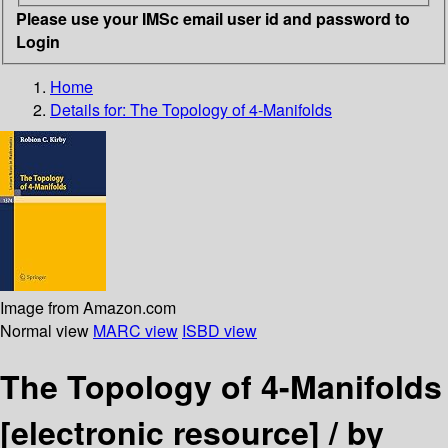
Please use your IMSc email user id and password to
Login
Home
Details for:
The Topology of 4-Manifolds
Image from Amazon.com
Normal view
MARC view
ISBD view
The Topology of 4-Manifolds
[electronic resource] /
by