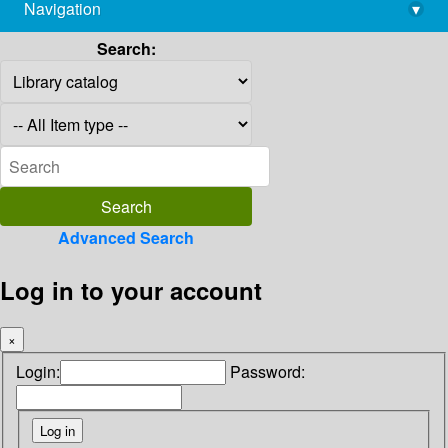
Navigation
▾
library@imsc.res.in
Search:
Advanced Search
Log in to your account
×
Login:
Password: