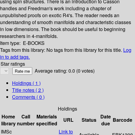
using spin structures. There is an introduction to Casson
handles and Freedman's work including a chapter of
unpublished proofs on exotic R4's. The reader needs an
understanding of smooth manifolds and characteristic classes
in low dimensions. The book should be useful to beginning
researchers in 4-manifolds.
Item type:
E-BOOKS
Tags from this library:
No tags from this library for this title.
Log
in to add tags.
Star ratings
Average rating: 0.0 (0 votes)
Holdings
( 1 )
Title notes ( 2 )
Comments ( 0 )
Holdings
Home
Call
Materials
Date
URL
Status
Barcode
library
number
specified
due
IMSc
Link to
Available
EBK1390