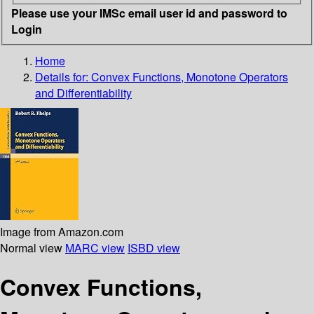
Please use your IMSc email user id and password to
Login
Home
Details for:
Convex Functions, Monotone Operators
and Differentiability
Image from Amazon.com
Normal view
MARC view
ISBD view
Convex Functions,