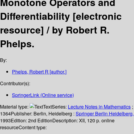
Monotone Operators and
Differentiability
[electronic
resource] /
by Robert R.
Phelps.
By:
Phelps, Robert R
[author.]
Contributor(s):
SpringerLink (Online service)
Material type:
Text
Series:
Lecture Notes in Mathematics
;
1364
Publisher:
Berlin, Heidelberg :
Springer Berlin Heidelberg,
1993
Edition:
2nd Edition
Description:
XII, 120 p. online
resource
Content type: