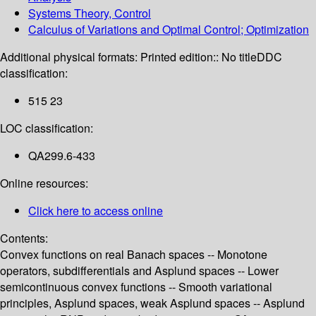
Systems Theory, Control
Calculus of Variations and Optimal Control; Optimization
Additional physical formats:
Printed edition:: No title
DDC
classification:
515 23
LOC classification:
QA299.6-433
Online resources:
Click here to access online
Contents:
Convex functions on real Banach spaces -- Monotone
operators, subdifferentials and Asplund spaces -- Lower
semicontinuous convex functions -- Smooth variational
principles, Asplund spaces, weak Asplund spaces -- Asplund