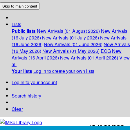
Skip to main content
Lists
Public lists
New Arrivals (01 August 2026)
New Arrivals
(16 July 2026)
New Arrivals (01 July 2026)
New Arrivals
(16 June 2026)
New Arrivals (01 June 2026)
New Arrivals
(16 May 2026)
New Arrivals (01 May 2026)
ECG
New
Arrivals (16 April 2026)
New Arrivals (01 April 2026)
View
all
Your lists
Log in to create your own lists
Log in to your account
Search history
Clear
+91-44-22543226