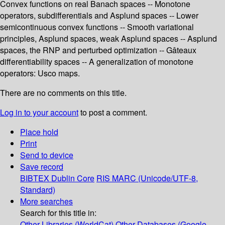
Convex functions on real Banach spaces -- Monotone
operators, subdifferentials and Asplund spaces -- Lower
semicontinuous convex functions -- Smooth variational
principles, Asplund spaces, weak Asplund spaces -- Asplund
spaces, the RNP and perturbed optimization -- Gâteaux
differentiability spaces -- A generalization of monotone
operators: Usco maps.
There are no comments on this title.
Log in to your account
to post a comment.
Place hold
Print
Send to device
Save record
BIBTEX
Dublin Core
RIS
MARC (Unicode/UTF-8,
Standard)
More searches
Search for this title in:
Other Libraries (WorldCat)
Other Databases (Google