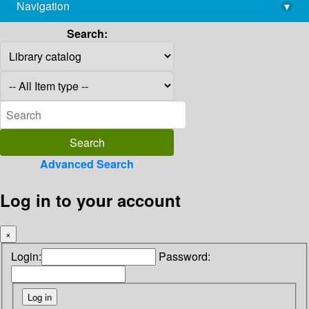
Navigation
▾
library@imsc.res.in
Search:
Advanced Search
Log in to your account
×
Login:
Password: