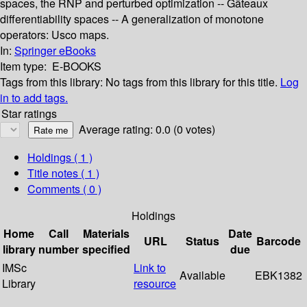
spaces, the RNP and perturbed optimization -- Gâteaux
differentiability spaces -- A generalization of monotone
operators: Usco maps.
In:
Springer eBooks
Item type:
E-BOOKS
Tags from this library:
No tags from this library for this title.
Log
in to add tags.
Star ratings
Average rating: 0.0 (0 votes)
Holdings
( 1 )
Title notes ( 1 )
Comments ( 0 )
Holdings
Home
Call
Materials
Date
URL
Status
Barcode
library
number
specified
due
IMSc
Link to
Available
EBK1382
Library
resource