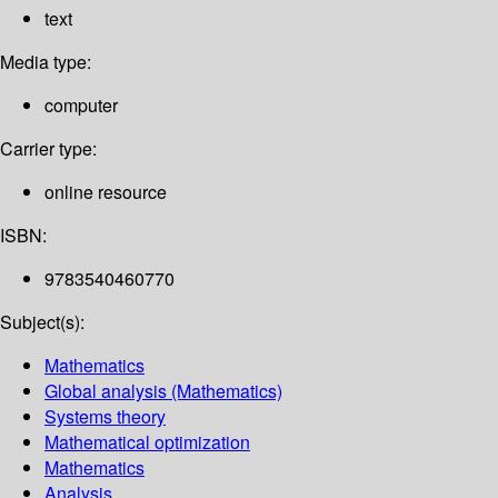
text
Media type:
computer
Carrier type:
online resource
ISBN:
9783540460770
Subject(s):
Mathematics
Global analysis (Mathematics)
Systems theory
Mathematical optimization
Mathematics
Analysis