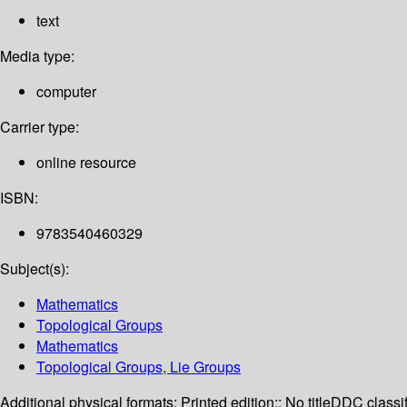
text
Media type:
computer
Carrier type:
online resource
ISBN:
9783540460329
Subject(s):
Mathematics
Topological Groups
Mathematics
Topological Groups, Lie Groups
Additional physical formats:
Printed edition:: No title
DDC classif