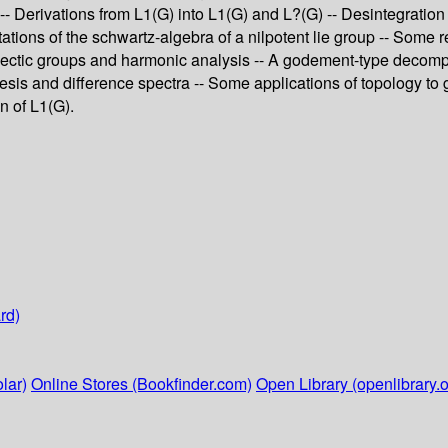
erivations from L1(G) into L1(G) and L?(G) -- Desintegration d
ations of the schwartz-algebra of a nilpotent lie group -- Some 
ectic groups and harmonic analysis -- A godement-type decomposi
s and difference spectra -- Some applications of topology to gro
n of L1(G).
rd)
lar)
Online Stores (Bookfinder.com)
Open Library (openlibrary.o