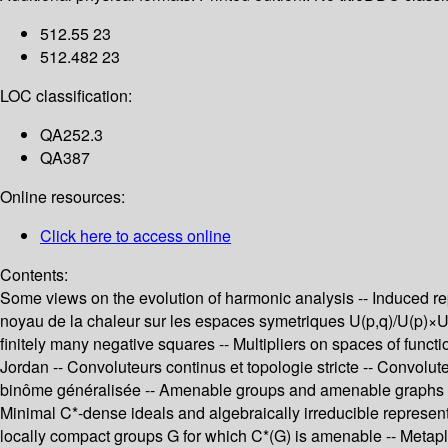
512.55 23
512.482 23
LOC classification:
QA252.3
QA387
Online resources:
Click here to access online
Contents:
Some views on the evolution of harmonic analysis -- Induced re
noyau de la chaleur sur les espaces symetriques U(p,q)/U(p)×U(q
finitely many negative squares -- Multipliers on spaces of func
Jordan -- Convoluteurs continus et topologie stricte -- Convolu
binôme généralisée -- Amenable groups and amenable graphs -- D
Minimal C*-dense ideals and algebraically irreducible represent
locally compact groups G for which C*(G) is amenable -- Metapl