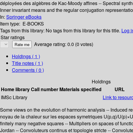
déployées des algèbres de Kac-Moody affines -- Spectral synthesi
Inner invariant means and the regular conjugation representatio
In:
Springer eBooks
Item type:
E-BOOKS
Tags from this library:
No tags from this library for this title.
Log i
Star ratings
Average rating: 0.0 (0 votes)
Holdings
( 1 )
Title notes ( 1 )
Comments ( 0 )
Holdings
Home library
Call number
Materials specified
URL
IMSc Library
Link to resour
Some views on the evolution of harmonic analysis -- Induced re
noyau de la chaleur sur les espaces symetriques U(p,q)/U(p)×U(q
finitely many negative squares -- Multipliers on spaces of func
Jordan -- Convoluteurs continus et topologie stricte -- Convolu