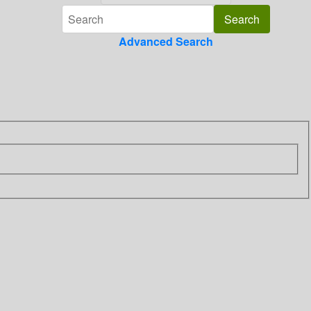
Advanced Search