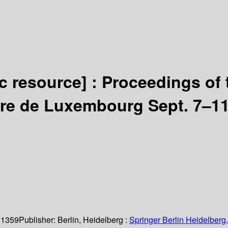
ic resource] :
Proceedings of 
aire de Luxembourg Sept. 7–11
 1359
Publisher:
Berlin, Heidelberg :
Springer Berlin Heidelberg,