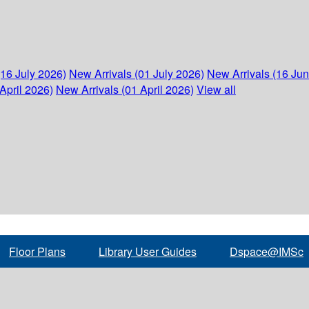
(16 July 2026)
New Arrivals (01 July 2026)
New Arrivals (16 Ju
April 2026)
New Arrivals (01 April 2026)
View all
Floor Plans
Library User Guides
Dspace@IMSc