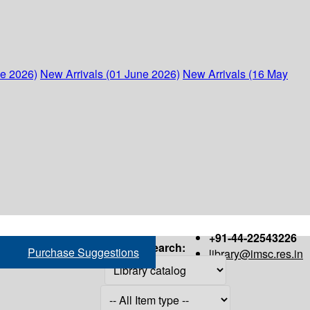
ne 2026)
New Arrivals (01 June 2026)
New Arrivals (16 May
+91-44-22543226
Search:
Purchase Suggestions
library@imsc.res.in