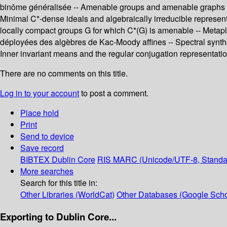
binôme généralisée -- Amenable groups and amenable graphs -- D
Minimal C*-dense ideals and algebraically irreducible represent
locally compact groups G for which C*(G) is amenable -- Metapl
déployées des algèbres de Kac-Moody affines -- Spectral synthesi
Inner invariant means and the regular conjugation representatio
There are no comments on this title.
Log in to your account
to post a comment.
Place hold
Print
Send to device
Save record
BIBTEX
Dublin Core
RIS
MARC (Unicode/UTF-8, Standa
More searches
Search for this title in:
Other Libraries (WorldCat)
Other Databases (Google Scho
Exporting to Dublin Core...