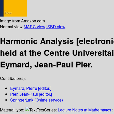
Image from Amazon.com
Normal view
MARC view
ISBD view
Harmonic Analysis
[electron
held at the Centre Universit
Eymard, Jean-Paul Pier.
Contributor(s):
Eymard, Pierre
[editor.]
Pier, Jean-Paul
[editor.]
SpringerLink (Online service)
Material type:
Text
Series:
Lecture Notes in Mathematics
;