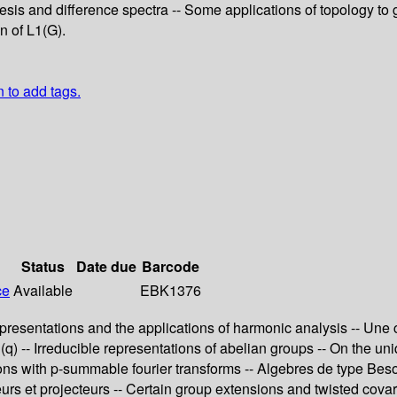
s and difference spectra -- Some applications of topology to gro
n of L1(G).
n to add tags.
Status
Date due
Barcode
ce
Available
EBK1376
presentations and the applications of harmonic analysis -- Une
) -- Irreducible representations of abelian groups -- On the un
tions with p-summable fourier transforms -- Algebres de type Be
teurs et projecteurs -- Certain group extensions and twisted cov