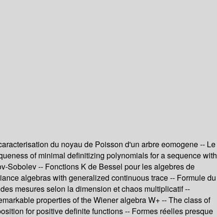
 caracterisation du noyau de Poisson d'un arbre eomogene -- Le
iqueness of minimal definitizing polynomials for a sequence with
sov-Sobolev -- Fonctions K de Bessel pour les algebres de
ariance algebras with generalized continuous trace -- Formule du
es mesures selon la dimension et chaos multiplicatif --
remarkable properties of the Wiener algebra W+ -- The class of
tion for positive definite functions -- Formes réelles presque