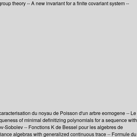
up theory -- A new invariant for a finite covariant system --
 caracterisation du noyau de Poisson d'un arbre eomogene -- Le
iqueness of minimal definitizing polynomials for a sequence with
sov-Sobolev -- Fonctions K de Bessel pour les algebres de
ariance algebras with generalized continuous trace -- Formule du