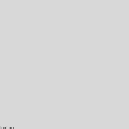
ication: