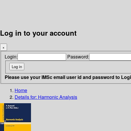
Log in to your account
×
Login:
Password:
Please use your IMSc email user id and password to Log
Home
Details for:
Harmonic Analysis