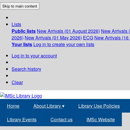
Skip to main content
Lists
Public lists
New Arrivals (01 August 2026)
New Arrivals 
2026)
New Arrivals (01 May 2026)
ECG
New Arrivals (16 
Your lists
Log in to create your own lists
Log in to your account
Search history
Clear
Home
About Library
▾
Library Use Policies
Library Events
Contact us
IMSc Website