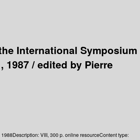
the International Symposium
, 1987 /
edited by Pierre
1988
Description:
VIII, 300 p. online resource
Content type: