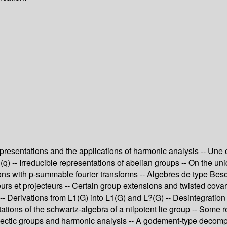
presentations and the applications of harmonic analysis -- Une
) -- Irreducible representations of abelian groups -- On the un
tions with p-summable fourier transforms -- Algebres de type Be
teurs et projecteurs -- Certain group extensions and twisted cov
erivations from L1(G) into L1(G) and L?(G) -- Desintegration d
ations of the schwartz-algebra of a nilpotent lie group -- Some 
ectic groups and harmonic analysis -- A godement-type decomposi