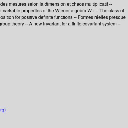
es mesures selon la dimension et chaos multiplicatif --
remarkable properties of the Wiener algebra W+ -- The class of
tion for positive definite functions -- Formes réelles presque
up theory -- A new invariant for a finite covariant system --
rg)