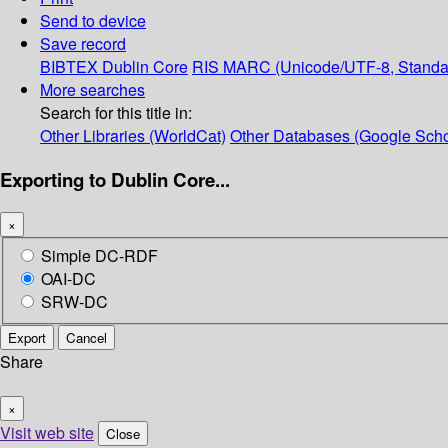
Send to device
Save record
BIBTEX
Dublin Core
RIS
MARC (Unicode/UTF-8, Standa
More searches
Search for this title in:
Other Libraries (WorldCat)
Other Databases (Google Scho
Exporting to Dublin Core...
×
Simple DC-RDF
OAI-DC
SRW-DC
Export
Cancel
Share
×
Visit web site
Close