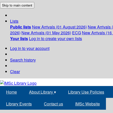
Skip to main content
Lists
Public lists
New Arrivals (01 August 2026)
New Arrivals 
2026)
New Arrivals (01 May 2026)
ECG
New Arrivals (16 
Your lists
Log in to create your own lists
Log in to your account
Search history
Clear
Home
About Library
▾
Library Use Policies
Library Events
Contact us
IMSc Website