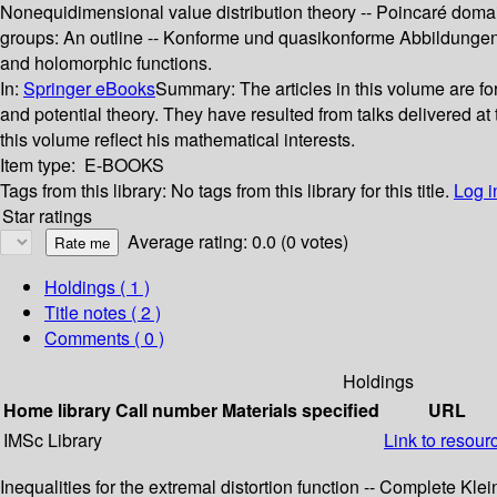
Nonequidimensional value distribution theory -- Poincaré doma
groups: An outline -- Konforme und quasikonforme Abbildunge
and holomorphic functions.
In:
Springer eBooks
Summary:
The articles in this volume are f
and potential theory. They have resulted from talks delivered at
this volume reflect his mathematical interests.
Item type:
E-BOOKS
Tags from this library:
No tags from this library for this title.
Log i
Star ratings
Average rating: 0.0 (0 votes)
Holdings
( 1 )
Title notes ( 2 )
Comments ( 0 )
Holdings
Home library
Call number
Materials specified
URL
IMSc Library
Link to resour
Inequalities for the extremal distortion function -- Complete Kl