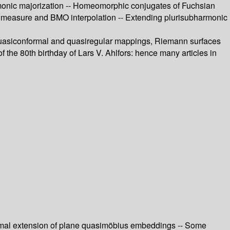
rmonic majorization -- Homeomorphic conjugates of Fuchsian
measure and BMO interpolation -- Extending plurisubharmonic
 of quasiconformal and quasiregular mappings, Riemann surfaces
 the 80th birthday of Lars V. Ahlfors: hence many articles in
onformal extension of plane quasimöbius embeddings -- Some