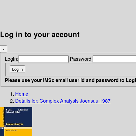
Log in to your account
×
Login:
Password:
Please use your IMSc email user id and password to Log
Home
Details for:
Complex Analysis Joensuu 1987