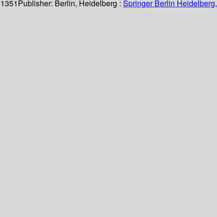
 1351
Publisher:
Berlin, Heidelberg :
Springer Berlin Heidelberg,