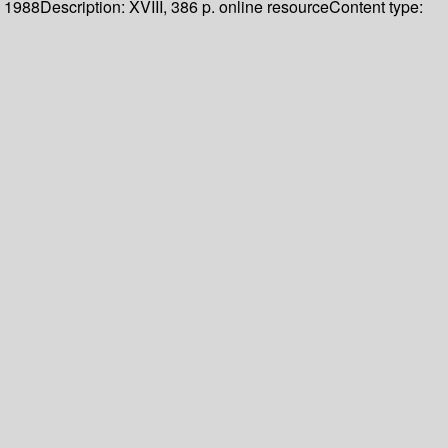
1988
Description:
XVIII, 386 p. online resource
Content type: