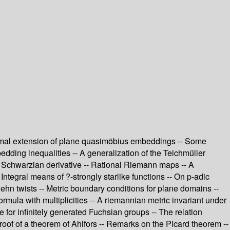
onformal extension of plane quasimöbius embeddings -- Some
edding inequalities -- A generalization of the Teichmüller
t Schwarzian derivative -- Rational Riemann maps -- A
Integral means of ?-strongly starlike functions -- On p-adic
hn twists -- Metric boundary conditions for plane domains --
mula with multiplicities -- A riemannian metric invariant under
or infinitely generated Fuchsian groups -- The relation
roof of a theorem of Ahlfors -- Remarks on the Picard theorem --