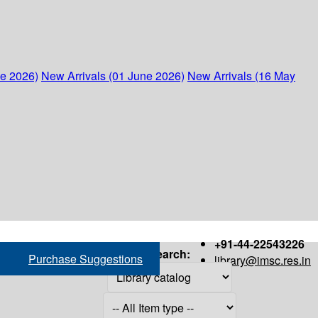
ne 2026)
New Arrivals (01 June 2026)
New Arrivals (16 May
+91-44-22543226
Search:
Purchase Suggestions
library@imsc.res.in