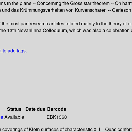
ins in the plane -- Concerning the Gross star theorem -- On ha
n und das Krümmungsverhalten von Kurvenscharen -- Carleson 
or the most part research articles related mainly to the theory
 the 13th Nevanlinna Colloquium, which was also a celebration of
n to add tags.
Status
Date due
Barcode
ce
Available
EBK1368
ein coverings of Klein surfaces of characteristic 0. I -- Quasic