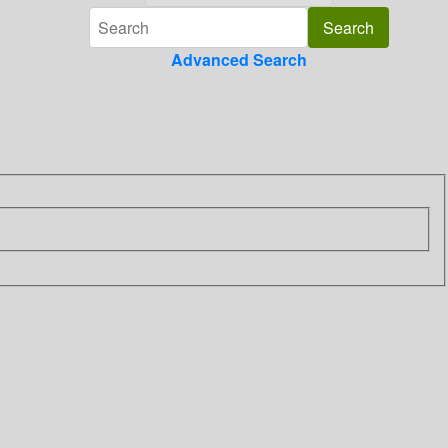
Advanced Search