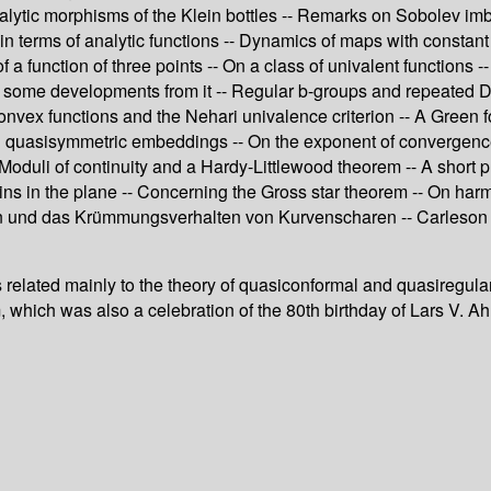
analytic morphisms of the Klein bottles -- Remarks on Sobolev imb
n terms of analytic functions -- Dynamics of maps with constan
 function of three points -- On a class of univalent functions -- 
 some developments from it -- Regular b-groups and repeated De
ex functions and the Nehari univalence criterion -- A Green for
 quasisymmetric embeddings -- On the exponent of convergence f
Moduli of continuity and a Hardy-Littlewood theorem -- A short p
ins in the plane -- Concerning the Gross star theorem -- On ha
n und das Krümmungsverhalten von Kurvenscharen -- Carleson 
cles related mainly to the theory of quasiconformal and quasireg
 which was also a celebration of the 80th birthday of Lars V. Ahl