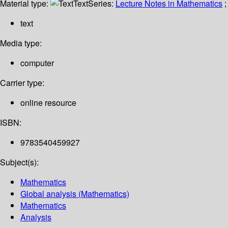
Material type:
Text
Series:
Lecture Notes in Mathematics
;
text
Media type:
computer
Carrier type:
online resource
ISBN:
9783540459927
Subject(s):
Mathematics
Global analysis (Mathematics)
Mathematics
Analysis