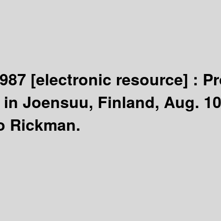
1987
[electronic resource] :
Pr
in Joensuu, Finland, Aug. 10
o Rickman.