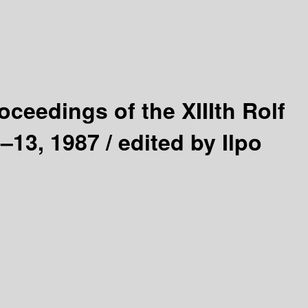
oceedings of the XIIIth Rolf
–13, 1987 /
edited by Ilpo