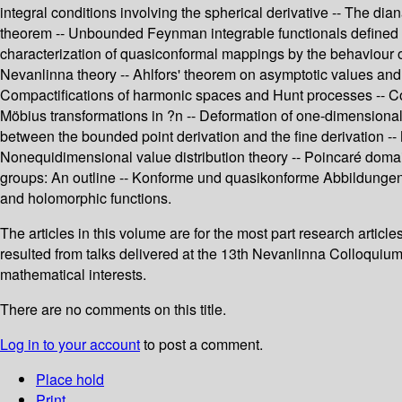
integral conditions involving the spherical derivative -- The di
theorem -- Unbounded Feynman integrable functionals defined i
characterization of quasiconformal mappings by the behaviour of a
Nevanlinna theory -- Ahlfors' theorem on asymptotic values and
Compactifications of harmonic spaces and Hunt processes -- Conv
Möbius transformations in ?n -- Deformation of one-dimensional
between the bounded point derivation and the fine derivation -- 
Nonequidimensional value distribution theory -- Poincaré doma
groups: An outline -- Konforme und quasikonforme Abbildunge
and holomorphic functions.
The articles in this volume are for the most part research arti
resulted from talks delivered at the 13th Nevanlinna Colloquium,
mathematical interests.
There are no comments on this title.
Log in to your account
to post a comment.
Place hold
Print