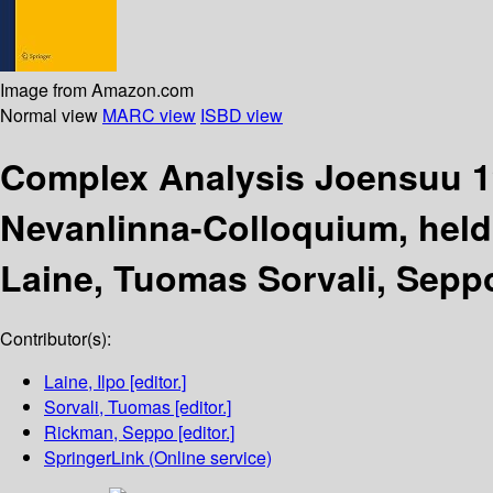
Image from Amazon.com
Normal view
MARC view
ISBD view
Complex Analysis Joensuu 
Nevanlinna-Colloquium, held 
Laine, Tuomas Sorvali, Sepp
Contributor(s):
Laine, Ilpo
[editor.]
Sorvali, Tuomas
[editor.]
Rickman, Seppo
[editor.]
SpringerLink (Online service)