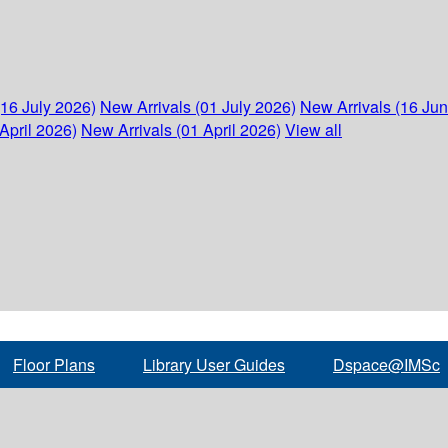
(16 July 2026)
New Arrivals (01 July 2026)
New Arrivals (16 Ju
April 2026)
New Arrivals (01 April 2026)
View all
Floor Plans
Library User Guides
Dspace@IMSc