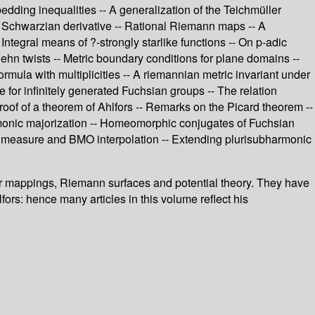
edding inequalities -- A generalization of the Teichmüller
t Schwarzian derivative -- Rational Riemann maps -- A
Integral means of ?-strongly starlike functions -- On p-adic
hn twists -- Metric boundary conditions for plane domains --
mula with multiplicities -- A riemannian metric invariant under
or infinitely generated Fuchsian groups -- The relation
roof of a theorem of Ahlfors -- Remarks on the Picard theorem --
rmonic majorization -- Homeomorphic conjugates of Fuchsian
measure and BMO interpolation -- Extending plurisubharmonic
ular mappings, Riemann surfaces and potential theory. They have
fors: hence many articles in this volume reflect his