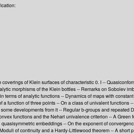
ication:
ein coverings of Klein surfaces of characteristic 0. I -- Quasic
analytic morphisms of the Klein bottles -- Remarks on Sobolev imb
n terms of analytic functions -- Dynamics of maps with constan
 function of three points -- On a class of univalent functions -- 
 some developments from it -- Regular b-groups and repeated De
ex functions and the Nehari univalence criterion -- A Green for
 quasisymmetric embeddings -- On the exponent of convergence f
Moduli of continuity and a Hardy-Littlewood theorem -- A short p