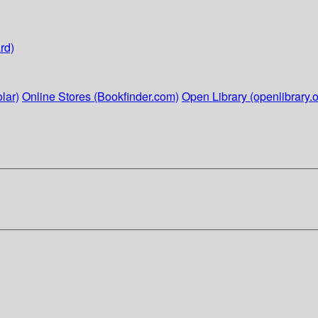
rd)
lar)
Online Stores (Bookfinder.com)
Open Library (openlibrary.o