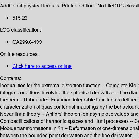
Additional physical formats:
Printed edition:: No title
DDC classif
515 23
LOC classification:
QA299.6-433
Online resources:
Click here to access online
Contents:
Inequalities for the extremal distortion function -- Complete Kl
integral conditions involving the spherical derivative -- The di
theorem -- Unbounded Feynman integrable functionals defined i
characterization of quasiconformal mappings by the behaviour of a
Nevanlinna theory -- Ahlfors' theorem on asymptotic values and
Compactifications of harmonic spaces and Hunt processes -- Conv
Möbius transformations in ?n -- Deformation of one-dimensional
between the bounded point derivation and the fine derivation -- 