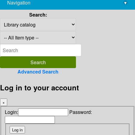
Navigation
▾
library@imsc.res.in
Search:
Advanced Search
Log in to your account
×
Login:
Password: