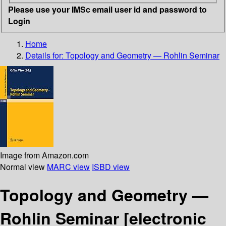
Please use your IMSc email user id and password to
Login
Home
Details for:
Topology and Geometry — Rohlin Seminar
Image from Amazon.com
Normal view
MARC view
ISBD view
Topology and Geometry —
Rohlin Seminar
[electronic