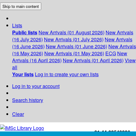
Skip to main content
Lists
Public lists
New Arrivals (01 August 2026)
New Arrivals
(16 July 2026)
New Arrivals (01 July 2026)
New Arrivals
(16 June 2026)
New Arrivals (01 June 2026)
New Arrivals
(16 May 2026)
New Arrivals (01 May 2026)
ECG
New
Arrivals (16 April 2026)
New Arrivals (01 April 2026)
View
all
Your lists
Log in to create your own lists
Log in to your account
Search history
Clear
+91-44-22543226