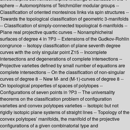
sphere -- Automorphisms of Teichmüller modular groups --
Classification of oriented montesinos links via spin structures --
Towards the topological classification of geometric 3-manifolds
-- Classification of simply-connected topological 6-manifolds --
Plane real projective quartic curves -- Nonamphicheiral
surfaces of degree 4 in ?P3 -- Extensions of the Gudkov-Rohlin
congrunce -- Isotopy classification of plane seventh degree
curves with the only singular point Z15 -- Incomplete
intersections and degenerations of complete intersections --
Projective varieties defined by small number of equations are
complete intersections -- On the classification of non-singular
curves of degree 8 -- New M- and (M-1)-curves of degree 8 --
On topological properties of spaces of polytopes --
Configurations of seven points in ?P3 -- The universality
theorems on the classification problem of configuration
varieties and convex polytopes varieties -- Isotopic but not
rigidly isotopic plane systems of straight lines -- Topology of the
convex polytopes’ manifolds, the manifold of the projective
configurations of a given combinatorial type and