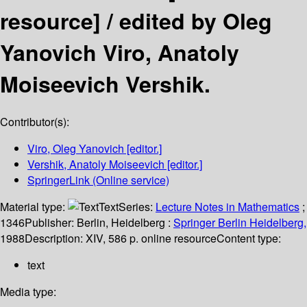
resource] /
edited by Oleg
Yanovich Viro, Anatoly
Moiseevich Vershik.
Contributor(s):
Viro, Oleg Yanovich
[editor.]
Vershik, Anatoly Moiseevich
[editor.]
SpringerLink (Online service)
Material type:
Text
Series:
Lecture Notes in Mathematics
;
1346
Publisher:
Berlin, Heidelberg :
Springer Berlin Heidelberg,
1988
Description:
XIV, 586 p. online resource
Content type:
text
Media type: