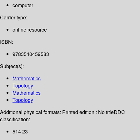
computer
Carrier type:
online resource
ISBN:
9783540459583
Subject(s):
Mathematics
Topology
Mathematics
Topology
Additional physical formats:
Printed edition:: No title
DDC
classification:
514 23