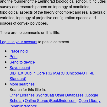
and the founder of the Leningrad topological school. It includes
survey and research papers on topology of manifolds,
topological aspects of the theory of complex and real algebraic
varieties, topology of projective configuration spaces and
spaces of convex polytopes.
There are no comments on this title.
Log in to your account
to post a comment.
Place hold
Print
Send to device
Save record
BIBTEX
Dublin Core
RIS
MARC (Unicode/UTF-8,
Standard)
More searches
Search for this title in:
Other Libraries (WorldCat)
Other Databases (Google
Scholar)
Online Stores (Bookfinder.com)
Open Library
(openlibrary.org)