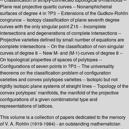
Plane real projective quartic curves -- Nonamphicheiral
surfaces of degree 4 in ?P3 -- Extensions of the Gudkov-Rohlin
congrunce -- Isotopy classification of plane seventh degree
curves with the only singular point Z15 -- Incomplete
intersections and degenerations of complete intersections --
Projective varieties defined by small number of equations are
complete intersections -- On the classification of non-singular
curves of degree 8 -- New M- and (M-1)-curves of degree 8 --
On topological properties of spaces of polytopes --
Configurations of seven points in ?P3 -- The universality
theorems on the classification problem of configuration
varieties and convex polytopes varieties -- Isotopic but not
rigidly isotopic plane systems of straight lines -- Topology of the
convex polytopes’ manifolds, the manifold of the projective
configurations of a given combinatorial type and
representations of lattices.
This volume is a collection of papers dedicated to the memory
of V. A. Rohlin (1919-1984) - an outstanding mathematician