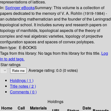
representations of lattices.
In:
Springer eBooks
Summary:
This volume is a collection of
papers dedicated to the memory of V. A. Rohlin (1919-1984) -
an outstanding mathematician and the founder of the Leningrad
topological school. It includes survey and research papers on
topology of manifolds, topological aspects of the theory of
complex and real algebraic varieties, topology of projective
configuration spaces and spaces of convex polytopes.
Item type:
E-BOOKS
Tags from this library:
No tags from this library for this title.
Log
in to add tags.
Star ratings
Average rating: 0.0 (0 votes)
Holdings
( 1 )
Title notes ( 2 )
Comments ( 0 )
Holdings
Home
Call
Materials
Date
URL
Status
Barcode