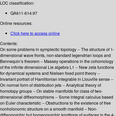
LOC classification:
QA611-614.97
Online resources:
Click here to access online
Contents:
On some problems in symplectic topology -- The structure of 1-
dimensional wave fronts, non-standard legendrian loops and
Bennequin’s theorem -- Massey operations in the cohomology
of the infinite dimensional Lie algebra L1 -- New zeta functions
for dynamical systems and Nielsen fixed point theory --
Invariant portrait of Hamiltonian integrable in Liouville sense --
On normal form of distribution jets -- Analytical theory of
homotopy groups -- On stable manifolds for class of two-
dimensional diffeomorphisms -- Some integral calculus based
on Euler characteristic -- Obstructions to the existence of free
nonholonomic structure on a smooth manifold -- Non-
diffeomorphic but homeomorphic knottings of surfaces in the 4-