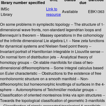
library
number
specified
due
IMSc
Link to
Available
EBK1363
Library
resource
On some problems in symplectic topology -- The structure of 1-
dimensional wave fronts, non-standard legendrian loops and
Bennequin’s theorem -- Massey operations in the cohomology
of the infinite dimensional Lie algebra L1 -- New zeta functions
for dynamical systems and Nielsen fixed point theory --
Invariant portrait of Hamiltonian integrable in Liouville sense --
On normal form of distribution jets -- Analytical theory of
homotopy groups -- On stable manifolds for class of two-
dimensional diffeomorphisms -- Some integral calculus based
on Euler characteristic -- Obstructions to the existence of free
nonholonomic structure on a smooth manifold -- Non-
diffeomorphic but homeomorphic knottings of surfaces in the 4-
sphere -- Automorphisms of Teichmüller modular groups --
Classification of oriented montesinos links via spin structures --
Towards the topological classification of geometric 3-manifolds
-- Classification of simply-connected topological 6-manifolds --