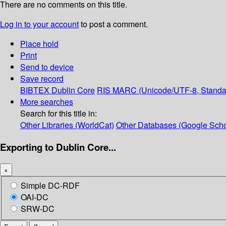
There are no comments on this title.
Log in to your account
to post a comment.
Place hold
Print
Send to device
Save record
BIBTEX
Dublin Core
RIS
MARC (Unicode/UTF-8, Standa
More searches
Search for this title in:
Other Libraries (WorldCat)
Other Databases (Google Scho
Exporting to Dublin Core...
×
Simple DC-RDF
OAI-DC
SRW-DC