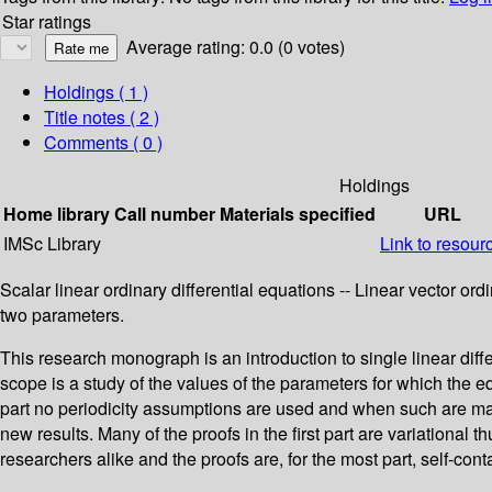
Star ratings
Average rating: 0.0 (0 votes)
Holdings
( 1 )
Title notes ( 2 )
Comments ( 0 )
Holdings
Home library
Call number
Materials specified
URL
IMSc Library
Link to resour
Scalar linear ordinary differential equations -- Linear vector ordi
two parameters.
This research monograph is an introduction to single linear diff
scope is a study of the values of the parameters for which the e
part no periodicity assumptions are used and when such are ma
new results. Many of the proofs in the first part are variational
researchers alike and the proofs are, for the most part, self-cont