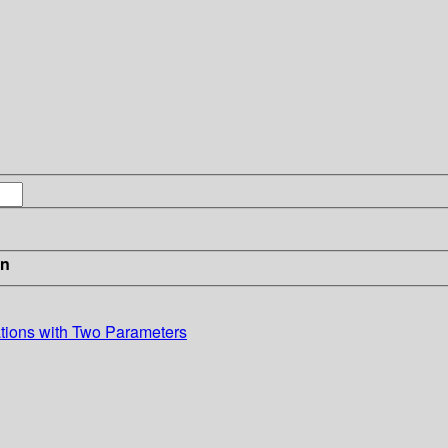
in
ations with Two Parameters