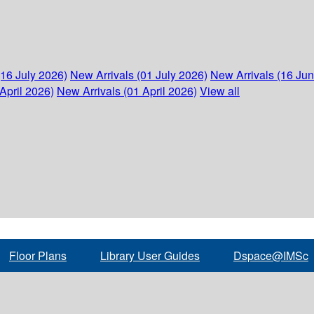
(16 July 2026)
New Arrivals (01 July 2026)
New Arrivals (16 Ju
April 2026)
New Arrivals (01 April 2026)
View all
Floor Plans
Library User Guides
Dspace@IMSc