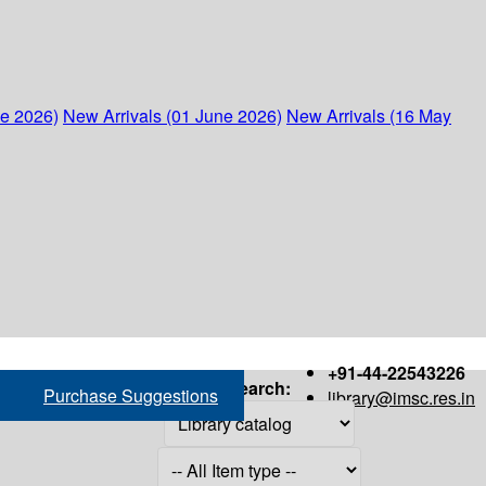
ne 2026)
New Arrivals (01 June 2026)
New Arrivals (16 May
+91-44-22543226
Search:
Purchase Suggestions
library@imsc.res.in