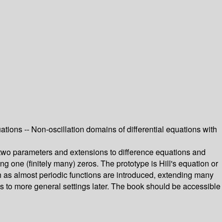
quations -- Non-oscillation domains of differential equations with
h two parameters and extensions to difference equations and
ng one (finitely many) zeros. The prototype is Hill's equation or
 as almost periodic functions are introduced, extending many
ons to more general settings later. The book should be accessible