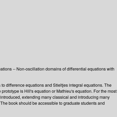
quations -- Non-oscillation domains of differential equations with
to difference equations and Stieltjes integral equations. The
 prototype is Hill's equation or Mathieu's equation. For the most
 introduced, extending many classical and introducing many
ter. The book should be accessible to graduate students and