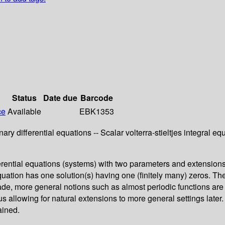
Status
Date due
Barcode
ce
Available
EBK1353
nary differential equations -- Scalar volterra-stieltjes integral e
erential equations (systems) with two parameters and extensions 
quation has one solution(s) having one (finitely many) zeros. The
de, more general notions such as almost periodic functions are
 thus allowing for natural extensions to more general settings la
ained.