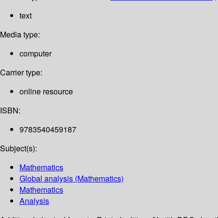
text
Media type:
computer
Carrier type:
online resource
ISBN:
9783540459187
Subject(s):
Mathematics
Global analysis (Mathematics)
Mathematics
Analysis