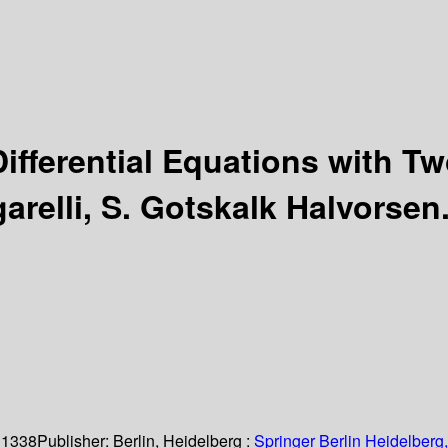
Differential Equations with 
arelli, S. Gotskalk Halvorsen
 1338
Publisher:
Berlin, Heidelberg :
Springer Berlin Heidelberg,