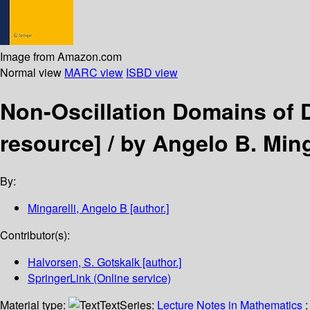
Image from Amazon.com
Normal view
MARC view
ISBD view
Non-Oscillation Domains of 
resource] /
by Angelo B. Ming
By:
Mingarelli, Angelo B
[author.]
Contributor(s):
Halvorsen, S. Gotskalk
[author.]
SpringerLink (Online service)
Material type:
Text
Series:
Lecture Notes in Mathematics
;