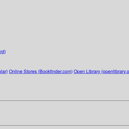
rd)
lar)
Online Stores (Bookfinder.com)
Open Library (openlibrary.o