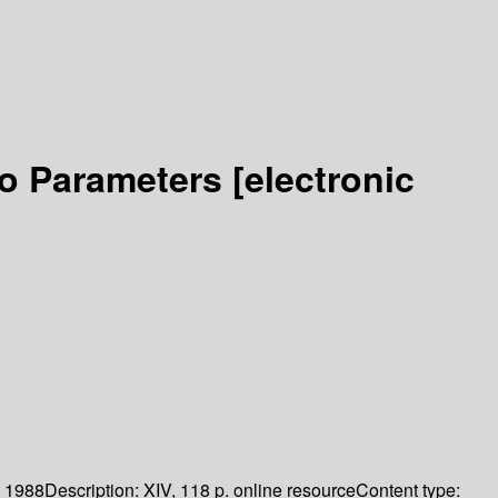
Two Parameters
[electronic
.
1988
Description:
XIV, 118 p. online resource
Content type: