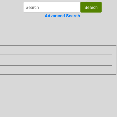
Advanced Search