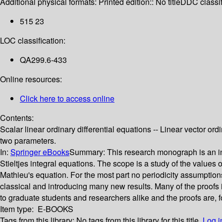
Additional physical formats:
Printed edition:: No title
DDC classif
515 23
LOC classification:
QA299.6-433
Online resources:
Click here to access online
Contents:
Scalar linear ordinary differential equations -- Linear vector ordi
two parameters.
In:
Springer eBooks
Summary:
This research monograph is an in
Stieltjes integral equations. The scope is a study of the values 
Mathieu's equation. For the most part no periodicity assumpti
classical and introducing many new results. Many of the proofs in
to graduate students and researchers alike and the proofs are, fo
Item type:
E-BOOKS
Tags from this library:
No tags from this library for this title.
Log i