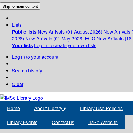
Skip to main content
Lists
Public lists
New Arrivals (01 August 2026)
New Arrivals 
2026)
New Arrivals (01 May 2026)
ECG
New Arrivals (16 
Your lists
Log in to create your own lists
Log in to your account
Search history
Clear
Home
About Library
▾
Library Use Policies
Library Events
Contact us
IMSc Website