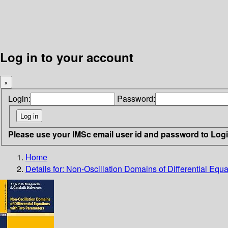
Log in to your account
×
Login:
Password:
Please use your IMSc email user id and password to Log
Home
Details for:
Non-Oscillation Domains of Differential Equ