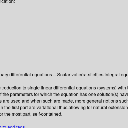
ication:
nary differential equations -- Scalar volterra-stieltjes integral e
troduction to single linear differential equations (systems) wit
of the parameters for which the equation has one solution(s) havi
ons are used and when such are made, more general notions such
 the first part are variational thus allowing for natural extensi
r the most part, self-contained.
n to add tags.