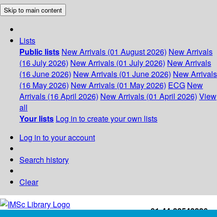
Skip to main content
Lists
Public lists
New Arrivals (01 August 2026)
New Arrivals
(16 July 2026)
New Arrivals (01 July 2026)
New Arrivals
(16 June 2026)
New Arrivals (01 June 2026)
New Arrivals
(16 May 2026)
New Arrivals (01 May 2026)
ECG
New
Arrivals (16 April 2026)
New Arrivals (01 April 2026)
View
all
Your lists
Log in to create your own lists
Log in to your account
Search history
Clear
+91-44-22543226