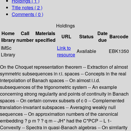
Holdings
( 1 )
Title notes ( 2 )
Comments ( 0 )
Holdings
Home
Call
Materials
Date
URL
Status
Barcode
library
number
specified
due
IMSc
Link to
Available
EBK1350
Library
resource
On the Choquet representation theorem -- Extraction of almost
symmetric subsequences in r.i. spaces -- Concepts in the real
interpolation of Banach spaces -- On almost i.i.d.
subsequences of the trigonometric system -- An example
concerning strong regularity and points of continuity in Banach
spaces -- On certain convex subsets of c 0 -- Complemented
translation-invariant subspaces -- Averaging weakly null
sequences -- On approximation numbers of the canonical
embedding ? p m ? ? q m -- JH* had the C*PCP -- L 1-
Convexity -- Spectra in quasi-Banach algebras -- On similarity