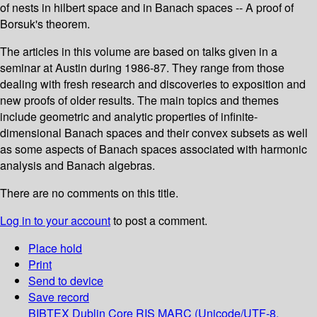
of nests in hilbert space and in Banach spaces -- A proof of
Borsuk's theorem.
The articles in this volume are based on talks given in a
seminar at Austin during 1986-87. They range from those
dealing with fresh research and discoveries to exposition and
new proofs of older results. The main topics and themes
include geometric and analytic properties of infinite-
dimensional Banach spaces and their convex subsets as well
as some aspects of Banach spaces associated with harmonic
analysis and Banach algebras.
There are no comments on this title.
Log in to your account
to post a comment.
Place hold
Print
Send to device
Save record
BIBTEX
Dublin Core
RIS
MARC (Unicode/UTF-8,