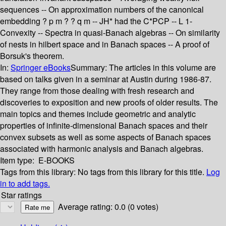
sequences -- On approximation numbers of the canonical
embedding ? p m ? ? q m -- JH* had the C*PCP -- L 1-
Convexity -- Spectra in quasi-Banach algebras -- On similarity
of nests in hilbert space and in Banach spaces -- A proof of
Borsuk's theorem.
In:
Springer eBooks
Summary:
The articles in this volume are
based on talks given in a seminar at Austin during 1986-87.
They range from those dealing with fresh research and
discoveries to exposition and new proofs of older results. The
main topics and themes include geometric and analytic
properties of infinite-dimensional Banach spaces and their
convex subsets as well as some aspects of Banach spaces
associated with harmonic analysis and Banach algebras.
Item type:
E-BOOKS
Tags from this library:
No tags from this library for this title.
Log
in to add tags.
Star ratings
Average rating: 0.0 (0 votes)