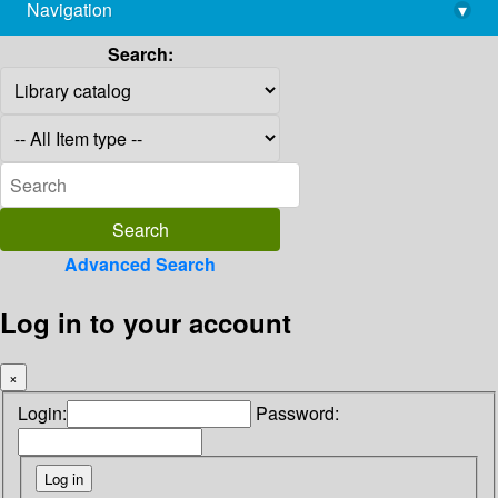
Navigation
▾
library@imsc.res.in
Search:
Advanced Search
Log in to your account
×
Login:
Password: