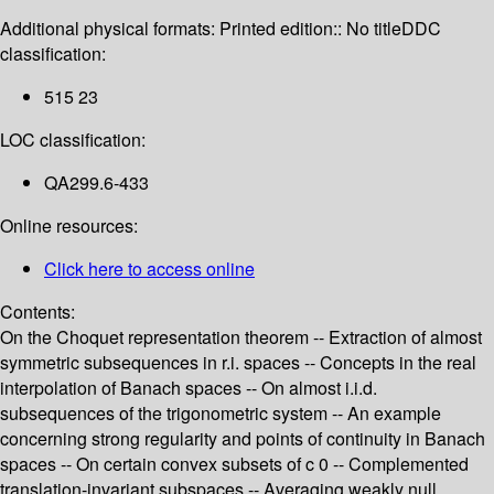
Additional physical formats:
Printed edition:: No title
DDC
classification:
515 23
LOC classification:
QA299.6-433
Online resources:
Click here to access online
Contents:
On the Choquet representation theorem -- Extraction of almost
symmetric subsequences in r.i. spaces -- Concepts in the real
interpolation of Banach spaces -- On almost i.i.d.
subsequences of the trigonometric system -- An example
concerning strong regularity and points of continuity in Banach
spaces -- On certain convex subsets of c 0 -- Complemented
translation-invariant subspaces -- Averaging weakly null