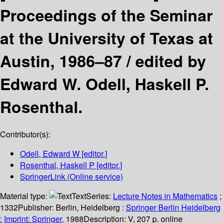
Proceedings of the Seminar
at the University of Texas at
Austin, 1986–87 /
edited by
Edward W. Odell, Haskell P.
Rosenthal.
Contributor(s):
Odell, Edward W
[editor.]
Rosenthal, Haskell P
[editor.]
SpringerLink (Online service)
Material type:
Text
Series:
Lecture Notes in Mathematics
;
1332
Publisher:
Berlin, Heidelberg :
Springer Berlin Heidelberg
:
Imprint: Springer,
1988
Description:
V, 207 p. online