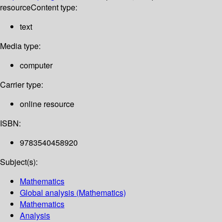
resource
Content type:
text
Media type:
computer
Carrier type:
online resource
ISBN:
9783540458920
Subject(s):
Mathematics
Global analysis (Mathematics)
Mathematics
Analysis