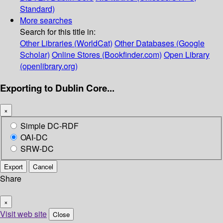
Standard)
More searches
Search for this title in:
Other Libraries (WorldCat)
Other Databases (Google
Scholar)
Online Stores (Bookfinder.com)
Open Library
(openlibrary.org)
Exporting to Dublin Core...
×
Simple DC-RDF
OAI-DC
SRW-DC
Export
Cancel
Share
×
Visit web site
Close