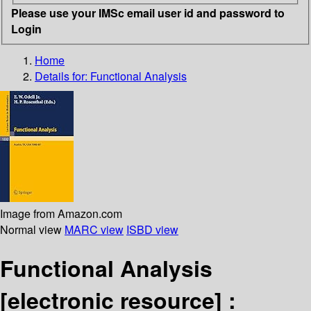
Please use your IMSc email user id and password to
Login
Home
Details for:
Functional Analysis
Image from Amazon.com
Normal view
MARC view
ISBD view
Functional Analysis
[electronic resource] :