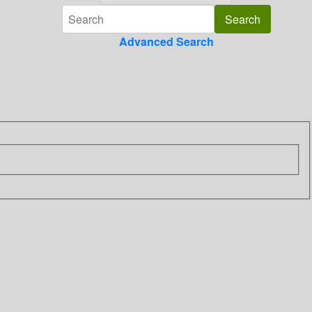
Advanced Search