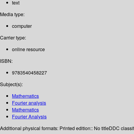
text
Media type:
computer
Carrier type:
online resource
ISBN:
9783540458227
Subject(s):
Mathematics
Fourier analysis
Mathematics
Fourier Analysis
Additional physical formats:
Printed edition:: No title
DDC classif