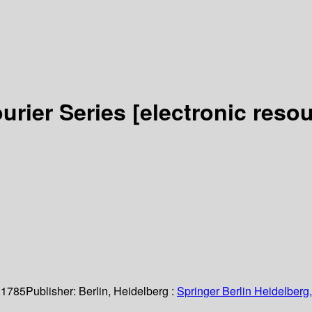
urier Series
[electronic resou
 1785
Publisher:
Berlin, Heidelberg :
Springer Berlin Heidelberg,