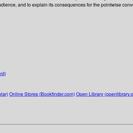
dience, and to explain its consequences for the pointwise conve
rd)
lar)
Online Stores (Bookfinder.com)
Open Library (openlibrary.o