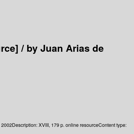
rce] /
by Juan Arias de
2002
Description:
XVIII, 179 p. online resource
Content type: