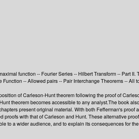
 maximal function -- Fourier Series -- Hilbert Transform -- Part 
e Function -- Allowed pairs -- Pair Interchange Theorems -- All t
osition of Carleson-Hunt theorem following the proof of Carleson: 
-Hunt theorem becomes accessible to any analyst.The book also con
l chapters present original material. With both Fefferman's proof
proofs with that of Carleson and Hunt. These alternative proofs 
ble to a wider audience, and to explain its consequences for the