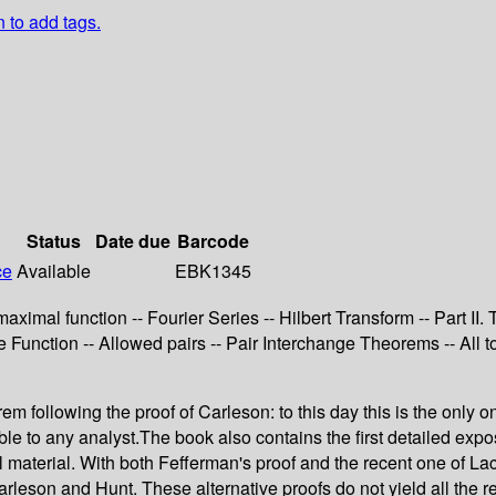
n to add tags.
Status
Date due
Barcode
ce
Available
EBK1345
 maximal function -- Fourier Series -- Hilbert Transform -- Part 
e Function -- Allowed pairs -- Pair Interchange Theorems -- All t
 following the proof of Carleson: to this day this is the only on
to any analyst.The book also contains the first detailed expositi
al material. With both Fefferman's proof and the recent one of La
leson and Hunt. These alternative proofs do not yield all the res