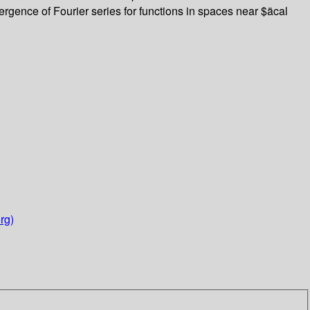
rgence of Fourier series for functions in spaces near $äcal
rg)