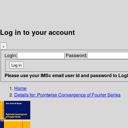
Log in to your account
×
Login:
Password:
Please use your IMSc email user id and password to Log
Home
Details for:
Pointwise Convergence of Fourier Series