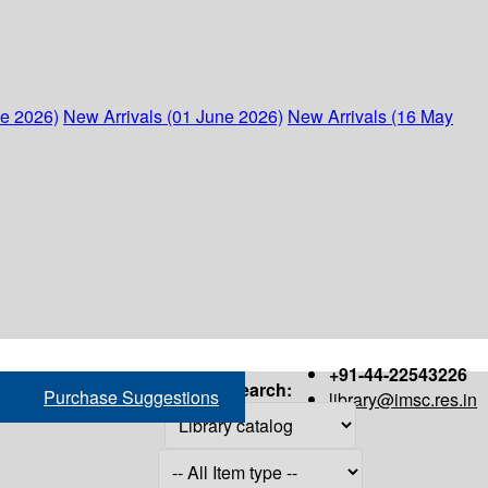
ne 2026)
New Arrivals (01 June 2026)
New Arrivals (16 May
+91-44-22543226
Search:
Purchase Suggestions
library@imsc.res.in