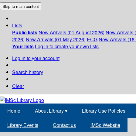
Skip to main content
Lists
Public lists
New Arrivals (01 August 2026)
New Arrivals 
2026)
New Arrivals (01 May 2026)
ECG
New Arrivals (16 
Your lists
Log in to create your own lists
Log in to your account
Search history
Clear
Home
About Library
▾
Library Use Policies
Library Events
Contact us
IMSc Website