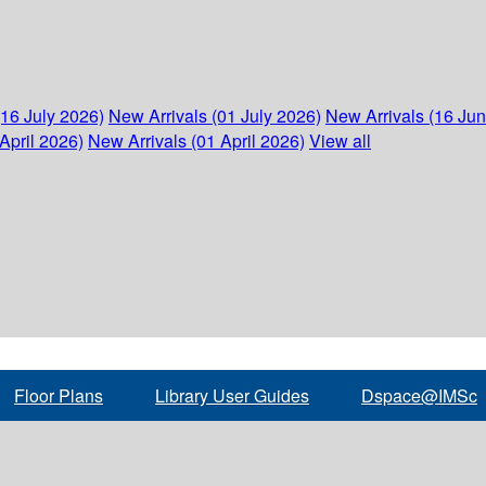
(16 July 2026)
New Arrivals (01 July 2026)
New Arrivals (16 Ju
April 2026)
New Arrivals (01 April 2026)
View all
Floor Plans
Library User Guides
Dspace@IMSc