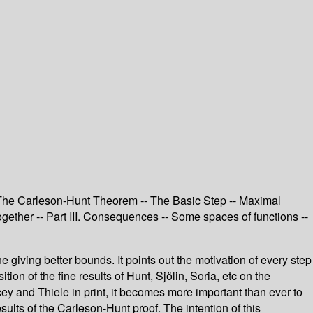
II. The Carleson-Hunt Theorem -- The Basic Step -- Maximal
ogether -- Part III. Consequences -- Some spaces of functions --
e giving better bounds. It points out the motivation of every step
on of the fine results of Hunt, Sjölin, Soria, etc on the
cey and Thiele in print, it becomes more important than ever to
ults of the Carleson-Hunt proof. The intention of this