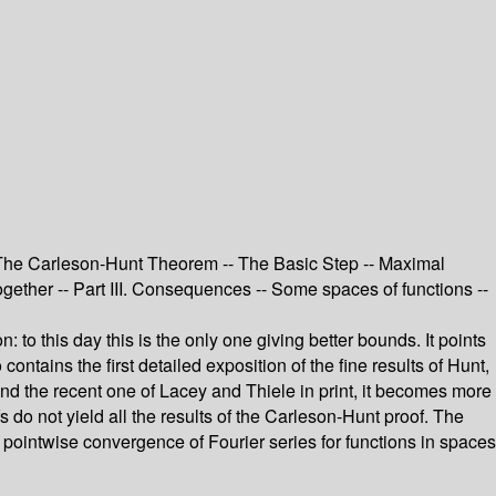
II. The Carleson-Hunt Theorem -- The Basic Step -- Maximal
ogether -- Part III. Consequences -- Some spaces of functions --
to this day this is the only one giving better bounds. It points
tains the first detailed exposition of the fine results of Hunt,
 and the recent one of Lacey and Thiele in print, it becomes more
do not yield all the results of the Carleson-Hunt proof. The
 pointwise convergence of Fourier series for functions in spaces