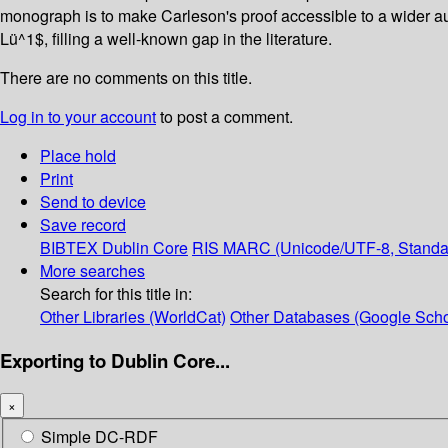
monograph is to make Carleson's proof accessible to a wider au
Lü^1$, filling a well-known gap in the literature.
There are no comments on this title.
Log in to your account
to post a comment.
Place hold
Print
Send to device
Save record
BIBTEX
Dublin Core
RIS
MARC (Unicode/UTF-8, Standa
More searches
Search for this title in:
Other Libraries (WorldCat)
Other Databases (Google Scho
Exporting to Dublin Core...
×
Simple DC-RDF