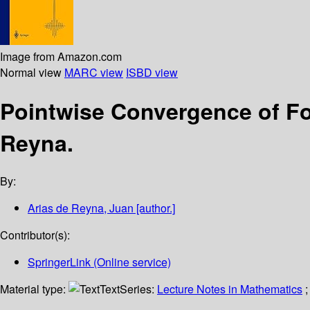
Image from Amazon.com
Normal view
MARC view
ISBD view
Pointwise Convergence of Fo
Reyna.
By:
Arias de Reyna, Juan
[author.]
Contributor(s):
SpringerLink (Online service)
Material type:
Text
Series:
Lecture Notes in Mathematics
;