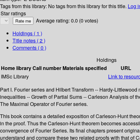
Tags from this library:
No tags from this library for this title.
Log i
Star ratings
Average rating: 0.0 (0 votes)
Holdings
( 1 )
Title notes ( 2 )
Comments ( 0 )
Holdings
Home library
Call number
Materials specified
URL
IMSc Library
Link to resour
Part I. Fourier series and Hilbert Transform -- Hardy-Littlewood
inequalities -- Growth of Partial Sums -- Carleson Analysis of th
The Maximal Operator of Fourier series.
This book contains a detailed exposition of Carleson-Hunt theorem
in the proof. Thus the Carleson-Hunt theorem becomes accessible 
convergence of Fourier Series. Its final chapters present origin
understand and compare these two related proofs with that of Car