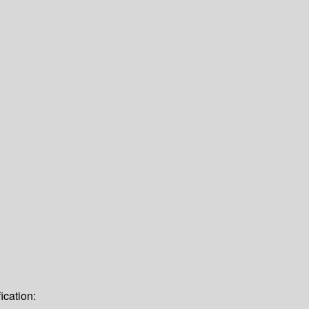
ication: