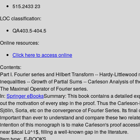
515.2433 23
LOC classification:
QA403.5-404.5
Online resources:
Click here to access online
Contents:
Part I. Fourier series and Hilbert Transform -- Hardy-Littlewood
inequalities -- Growth of Partial Sums -- Carleson Analysis of th
The Maximal Operator of Fourier series.
In:
Springer eBooks
Summary:
This book contains a detailed exp
out the motivation of every step in the proof. Thus the Carleson
Sjölin, Soria, etc on the convergence of Fourier Series. Its fina
important than ever to understand and compare these two related 
intention of this monograph is to make Carleson's proof accessi
near $äcal Lü^1$, filling a well-known gap in the literature.
Item type:
E-BOOKS