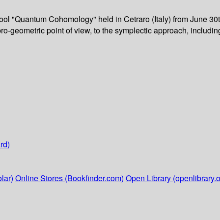
ool "Quantum Cohomology" held in Cetraro (Italy) from June 30t
ebro-geometric point of view, to the symplectic approach, includi
rd)
lar)
Online Stores (Bookfinder.com)
Open Library (openlibrary.o