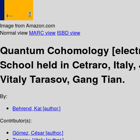
Image from Amazon.com
Normal view
MARC view
ISBD view
Quantum Cohomology
[elec
School held in Cetraro, Italy,
Vitaly Tarasov, Gang Tian.
By:
Behrend, Kai
[author.]
Contributor(s):
Gómez, César
[author.]
Tarasov, Vitaly
[author.]