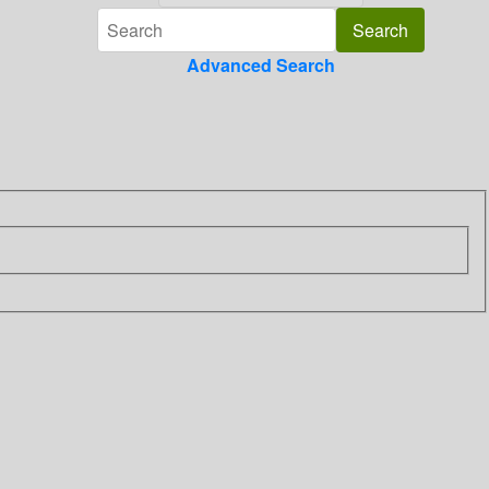
Advanced Search