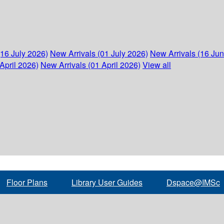
(16 July 2026)
New Arrivals (01 July 2026)
New Arrivals (16 Ju
April 2026)
New Arrivals (01 April 2026)
View all
Floor Plans
Library User Guides
Dspace@IMSc