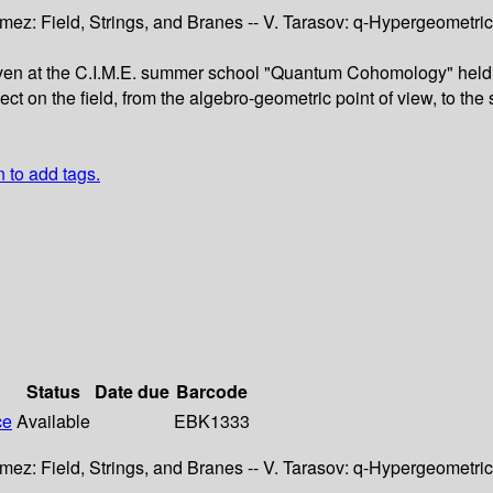
mez: Field, Strings, and Branes -- V. Tarasov: q-Hypergeometric
ven at the C.I.M.E. summer school "Quantum Cohomology" held in 
t on the field, from the algebro-geometric point of view, to the
n to add tags.
Status
Date due
Barcode
ce
Available
EBK1333
mez: Field, Strings, and Branes -- V. Tarasov: q-Hypergeometric