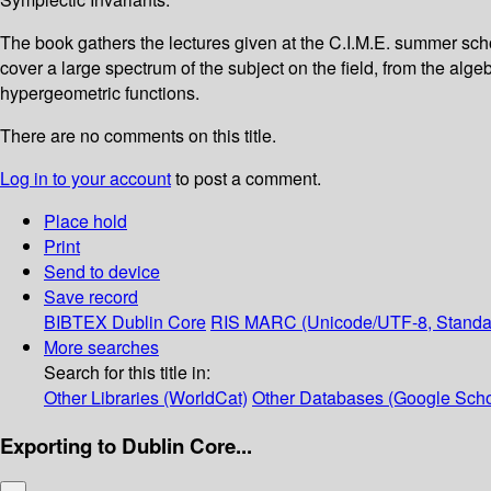
The book gathers the lectures given at the C.I.M.E. summer sch
cover a large spectrum of the subject on the field, from the alg
hypergeometric functions.
There are no comments on this title.
Log in to your account
to post a comment.
Place hold
Print
Send to device
Save record
BIBTEX
Dublin Core
RIS
MARC (Unicode/UTF-8, Standa
More searches
Search for this title in:
Other Libraries (WorldCat)
Other Databases (Google Scho
Exporting to Dublin Core...