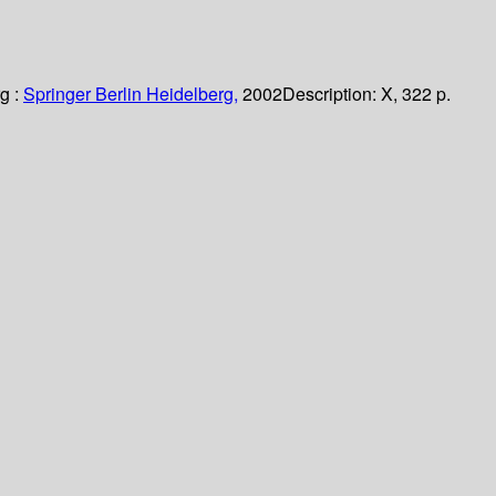
g :
Springer Berlin Heidelberg,
2002
Description:
X, 322 p.