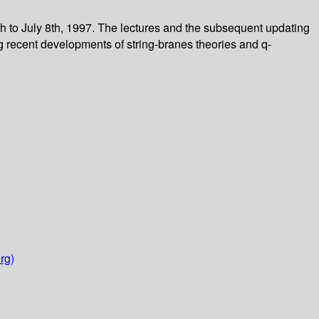
h to July 8th, 1997. The lectures and the subsequent updating
ng recent developments of string-branes theories and q-
rg)