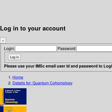
Log in to your account
×
Login:
Password:
Please use your IMSc email user id and password to Log
Home
Details for:
Quantum Cohomology