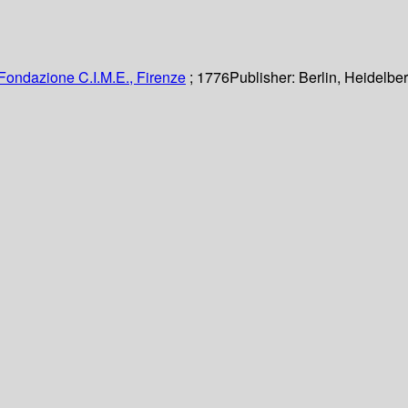
Fondazione C.I.M.E., Firenze
; 1776
Publisher:
Berlin, Heidelber