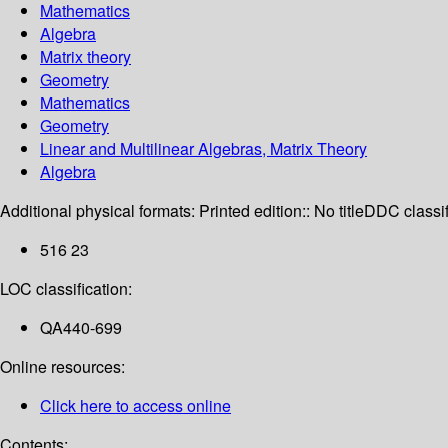
Mathematics
Algebra
Matrix theory
Geometry
Mathematics
Geometry
Linear and Multilinear Algebras, Matrix Theory
Algebra
Additional physical formats:
Printed edition:: No title
DDC classif
516 23
LOC classification:
QA440-699
Online resources:
Click here to access online
Contents: