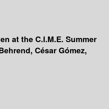
ven at the C.I.M.E. Summer
 Behrend, César Gómez,