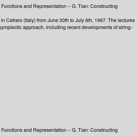
 Functions and Representation -- G. Tian: Constructing
Cetraro (Italy) from June 30th to July 8th, 1997. The lectures
 symplectic approach, including recent developments of string-
 Functions and Representation -- G. Tian: Constructing