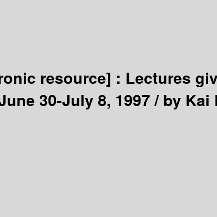
tronic resource] :
Lectures gi
 June 30-July 8, 1997 /
by Kai