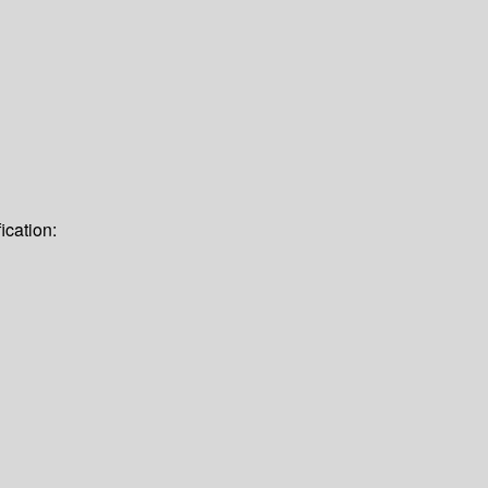
ication: