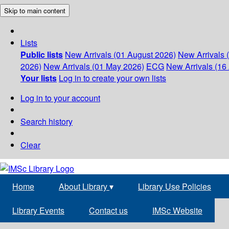
Skip to main content
Lists
Public lists
New Arrivals (01 August 2026)
New Arrivals 
2026)
New Arrivals (01 May 2026)
ECG
New Arrivals (16 
Your lists
Log in to create your own lists
Log in to your account
Search history
Clear
Home
About Library
▾
Library Use Policies
Library Events
Contact us
IMSc Website