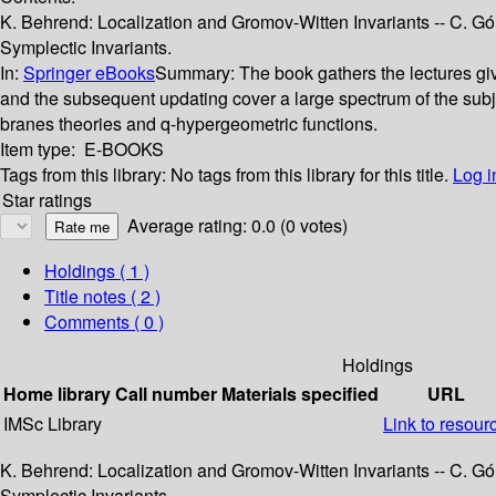
K. Behrend: Localization and Gromov-Witten Invariants -- C. Gó
Symplectic Invariants.
In:
Springer eBooks
Summary:
The book gathers the lectures gi
and the subsequent updating cover a large spectrum of the subjec
branes theories and q-hypergeometric functions.
Item type:
E-BOOKS
Tags from this library:
No tags from this library for this title.
Log i
Star ratings
Average rating: 0.0 (0 votes)
Holdings
( 1 )
Title notes ( 2 )
Comments ( 0 )
Holdings
Home library
Call number
Materials specified
URL
IMSc Library
Link to resour
K. Behrend: Localization and Gromov-Witten Invariants -- C. Gó
Symplectic Invariants.