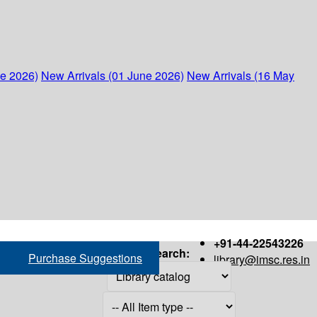
ne 2026)
New Arrivals (01 June 2026)
New Arrivals (16 May
+91-44-22543226
Search:
Purchase Suggestions
library@imsc.res.in