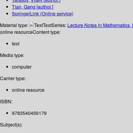
Tian, Gang
[author.]
SpringerLink (Online service)
Material type:
Text
Series:
Lecture Notes in Mathematics, 
online resource
Content type:
text
Media type:
computer
Carrier type:
online resource
ISBN:
9783540456179
Subject(s):