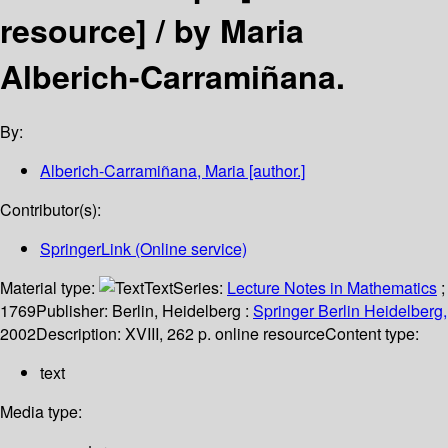
resource] /
by Maria
Alberich-Carramiñana.
By:
Alberich-Carramiñana, Maria
[author.]
Contributor(s):
SpringerLink (Online service)
Material type:
Text
Series:
Lecture Notes in Mathematics
;
1769
Publisher:
Berlin, Heidelberg :
Springer Berlin Heidelberg,
2002
Description:
XVIII, 262 p. online resource
Content type:
text
Media type: