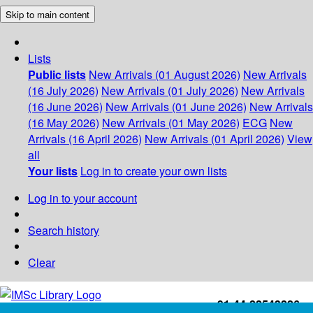
Skip to main content
Lists
Public lists
New Arrivals (01 August 2026)
New Arrivals
(16 July 2026)
New Arrivals (01 July 2026)
New Arrivals
(16 June 2026)
New Arrivals (01 June 2026)
New Arrivals
(16 May 2026)
New Arrivals (01 May 2026)
ECG
New
Arrivals (16 April 2026)
New Arrivals (01 April 2026)
View
all
Your lists
Log in to create your own lists
Log in to your account
Search history
Clear
+91-44-22543226