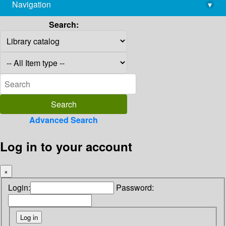
Navigation
▾
library@imsc.res.in
Search:
Advanced Search
Log in to your account
×
Login:
Password: