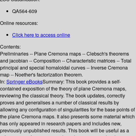
QA564-609
Online resources:
Click here to access online
Contents:
Preliminaries -- Plane Cremona maps -- Clebsch's theorems
and jacobian -- Composition -- Characteristic matrices -- Total
principal and special homaloidal curves -- Inverse Cremona
map -- Noether's factorization theorem.
In:
Springer eBooks
Summary:
This book provides a self-
contained exposition of the theory of plane Cremona maps,
reviewing the classical theory. The book updates, correctly
proves and generalises a number of classical results by
allowing any configuration of singularities for the base points of
the plane Cremona maps. It also presents some material which
has only appeared in research papers and includes new,
previously unpublished results. This book will be useful as a