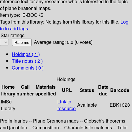
reference text for any researcher who is interested in the topic
of plane birational maps.
Item type:
E-BOOKS
Tags from this library:
No tags from this library for this title.
Log
in to add tags.
Star ratings
Average rating: 0.0 (0 votes)
Holdings
( 1 )
Title notes ( 2 )
Comments ( 0 )
Holdings
Home
Call
Materials
Date
URL
Status
Barcode
library
number
specified
due
IMSc
Link to
Available
EBK1323
Library
resource
Preliminaries -- Plane Cremona maps -- Clebsch's theorems
and jacobian -- Composition -- Characteristic matrices -- Total