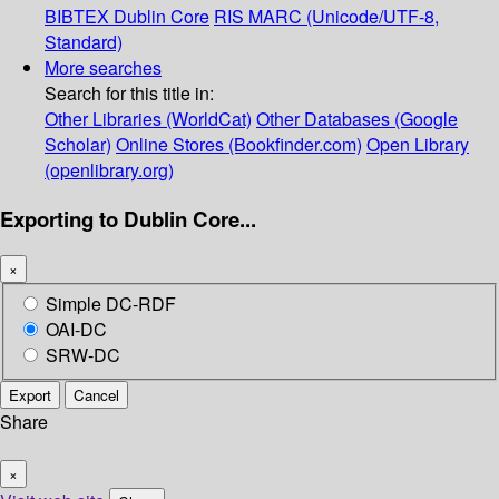
BIBTEX
Dublin Core
RIS
MARC (Unicode/UTF-8,
Standard)
More searches
Search for this title in:
Other Libraries (WorldCat)
Other Databases (Google
Scholar)
Online Stores (Bookfinder.com)
Open Library
(openlibrary.org)
Exporting to Dublin Core...
×
Simple DC-RDF
OAI-DC
SRW-DC
Export
Cancel
Share
×