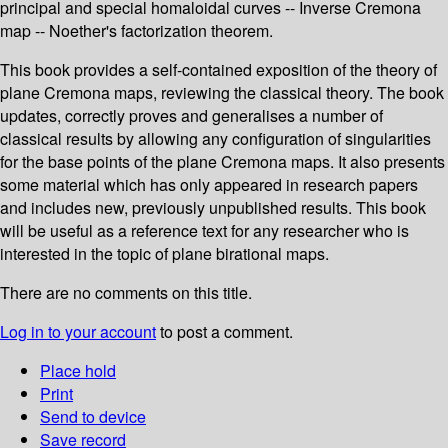
principal and special homaloidal curves -- Inverse Cremona
map -- Noether's factorization theorem.
This book provides a self-contained exposition of the theory of
plane Cremona maps, reviewing the classical theory. The book
updates, correctly proves and generalises a number of
classical results by allowing any configuration of singularities
for the base points of the plane Cremona maps. It also presents
some material which has only appeared in research papers
and includes new, previously unpublished results. This book
will be useful as a reference text for any researcher who is
interested in the topic of plane birational maps.
There are no comments on this title.
Log in to your account
to post a comment.
Place hold
Print
Send to device
Save record