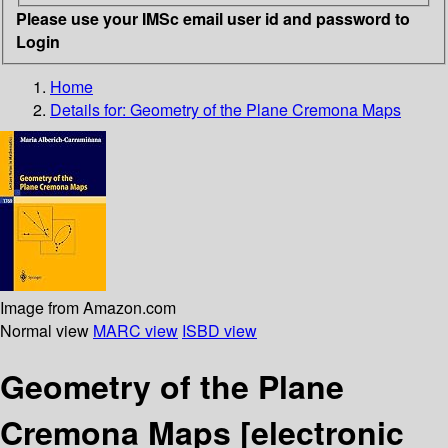
Please use your IMSc email user id and password to
Login
Home
Details for:
Geometry of the Plane Cremona Maps
Image from Amazon.com
Normal view
MARC view
ISBD view
Geometry of the Plane
Cremona Maps
[electronic