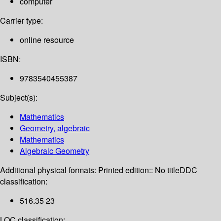
computer
Carrier type:
online resource
ISBN:
9783540455387
Subject(s):
Mathematics
Geometry, algebraic
Mathematics
Algebraic Geometry
Additional physical formats:
Printed edition:: No title
DDC
classification:
516.35 23
LOC classification: