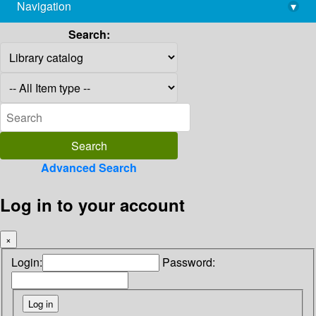
Navigation
▾
library@imsc.res.in
Search:
Advanced Search
Log in to your account
×
Login:
Password: