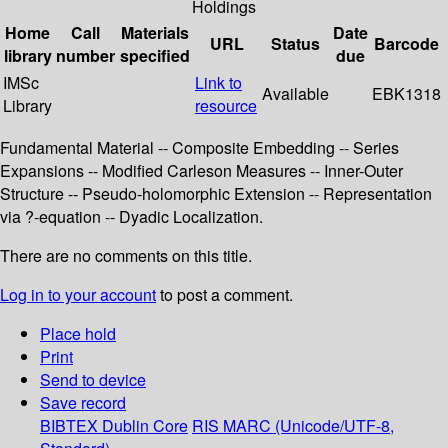
Holdings
Home
Call
Materials
Date
URL
Status
Barcode
library
number
specified
due
IMSc
Link to
Available
EBK1318
Library
resource
Fundamental Material -- Composite Embedding -- Series
Expansions -- Modified Carleson Measures -- Inner-Outer
Structure -- Pseudo-holomorphic Extension -- Representation
via ?-equation -- Dyadic Localization.
There are no comments on this title.
Log in to your account
to post a comment.
Place hold
Print
Send to device
Save record
BIBTEX
Dublin Core
RIS
MARC (Unicode/UTF-8,