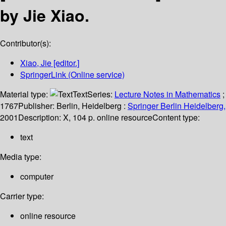
by Jie Xiao.
Contributor(s):
Xiao, Jie
[editor.]
SpringerLink (Online service)
Material type:
Text
Series:
Lecture Notes in Mathematics
;
1767
Publisher:
Berlin, Heidelberg :
Springer Berlin Heidelberg,
2001
Description:
X, 104 p. online resource
Content type:
text
Media type:
computer
Carrier type:
online resource