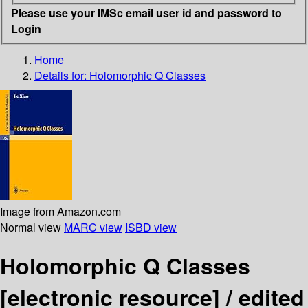
Please use your IMSc email user id and password to
Login
Home
Details for:
Holomorphic Q Classes
Image from Amazon.com
Normal view
MARC view
ISBD view
Holomorphic Q Classes
[electronic resource] /
edited