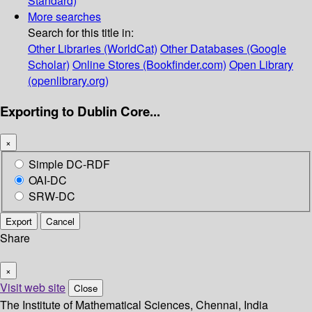
Standard)
More searches
Search for this title in:
Other Libraries (WorldCat)
Other Databases (Google
Scholar)
Online Stores (Bookfinder.com)
Open Library
(openlibrary.org)
Exporting to Dublin Core...
×
Simple DC-RDF
OAI-DC
SRW-DC
Export
Cancel
Share
×
Visit web site
Close
The Institute of Mathematical Sciences, Chennai, India