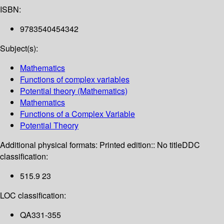
ISBN:
9783540454342
Subject(s):
Mathematics
Functions of complex variables
Potential theory (Mathematics)
Mathematics
Functions of a Complex Variable
Potential Theory
Additional physical formats:
Printed edition:: No title
DDC
classification:
515.9 23
LOC classification:
QA331-355