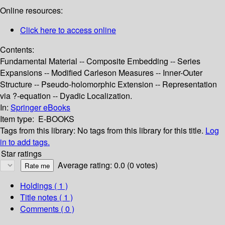
Online resources:
Click here to access online
Contents:
Fundamental Material -- Composite Embedding -- Series
Expansions -- Modified Carleson Measures -- Inner-Outer
Structure -- Pseudo-holomorphic Extension -- Representation
via ?-equation -- Dyadic Localization.
In:
Springer eBooks
Item type:
E-BOOKS
Tags from this library:
No tags from this library for this title.
Log
in to add tags.
Star ratings
Average rating: 0.0 (0 votes)
Holdings
( 1 )
Title notes ( 1 )
Comments ( 0 )