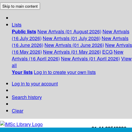
Skip to main content
Lists
Public lists
New Arrivals (01 August 2026)
New Arrivals
(16 July 2026)
New Arrivals (01 July 2026)
New Arrivals
(16 June 2026)
New Arrivals (01 June 2026)
New Arrivals
(16 May 2026)
New Arrivals (01 May 2026)
ECG
New
Arrivals (16 April 2026)
New Arrivals (01 April 2026)
View
all
Your lists
Log in to create your own lists
Log in to your account
Search history
Clear
+91-44-22543226