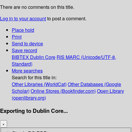
There are no comments on this title.
Log in to your account
to post a comment.
Place hold
Print
Send to device
Save record
BIBTEX
Dublin Core
RIS
MARC (Unicode/UTF-8,
Standard)
More searches
Search for this title in:
Other Libraries (WorldCat)
Other Databases (Google
Scholar)
Online Stores (Bookfinder.com)
Open Library
(openlibrary.org)
Exporting to Dublin Core...
×