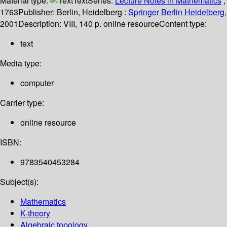
Material type:
Text
Series:
Lecture Notes in Mathematics
;
1763
Publisher:
Berlin, Heidelberg :
Springer Berlin Heidelberg,
2001
Description:
VIII, 140 p. online resource
Content type:
text
Media type:
computer
Carrier type:
online resource
ISBN:
9783540453284
Subject(s):
Mathematics
K-theory
Algebraic topology