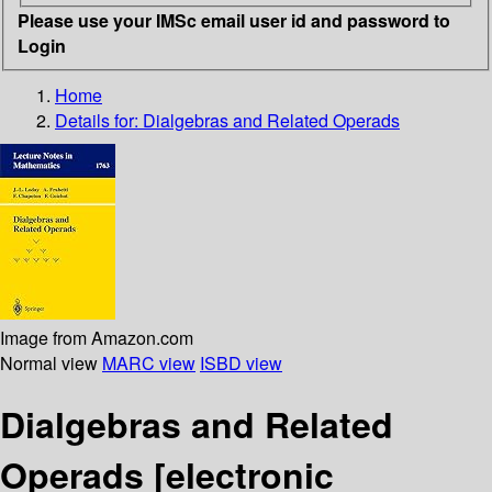
Please use your IMSc email user id and password to
Login
Home
Details for:
Dialgebras and Related Operads
Image from Amazon.com
Normal view
MARC view
ISBD view
Dialgebras and Related
Operads
[electronic