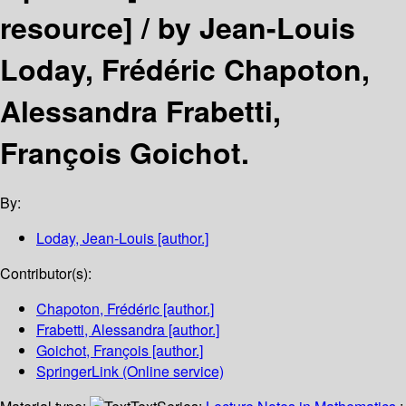
resource] /
by Jean-Louis
Loday, Frédéric Chapoton,
Alessandra Frabetti,
François Goichot.
By:
Loday, Jean-Louis
[author.]
Contributor(s):
Chapoton, Frédéric
[author.]
Frabetti, Alessandra
[author.]
Goichot, François
[author.]
SpringerLink (Online service)