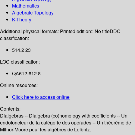
Mathematics
Algebraic Topology
K-Theory
Additional physical formats:
Printed edition:: No title
DDC
classification:
514.2 23
LOC classification:
QA612-612.8
Online resources:
Click here to access online
Contents:
Dialgebras -- Dialgebra (co)homology with coefficients -- Un
endofoncteur de la catégorie des opérades -- Un théoréme de
Milnor-Moore pour les algèbres de Leibniz.