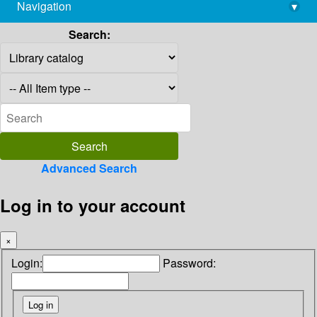
Navigation
▾
library@imsc.res.in
Search:
Advanced Search
Log in to your account
×
Login:
Password: