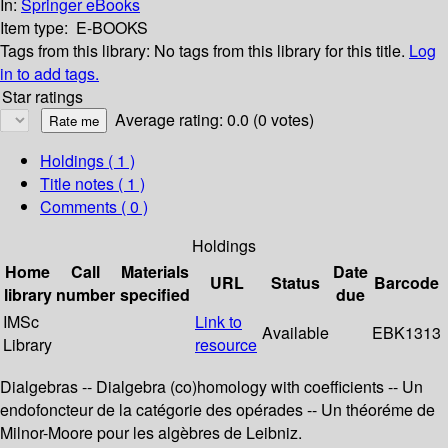
In:
Springer eBooks
Item type:
E-BOOKS
Tags from this library:
No tags from this library for this title.
Log
in to add tags.
Star ratings
Average rating: 0.0 (0 votes)
Holdings
( 1 )
Title notes ( 1 )
Comments ( 0 )
Holdings
Home
Call
Materials
Date
URL
Status
Barcode
library
number
specified
due
IMSc
Link to
Available
EBK1313
Library
resource
Dialgebras -- Dialgebra (co)homology with coefficients -- Un
endofoncteur de la catégorie des opérades -- Un théoréme de
Milnor-Moore pour les algèbres de Leibniz.