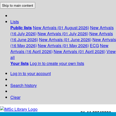
Skip to main content
Lists
Public lists
New Arrivals (01 August 2026)
New Arrivals
(16 July 2026)
New Arrivals (01 July 2026)
New Arrivals
(16 June 2026)
New Arrivals (01 June 2026)
New Arrivals
(16 May 2026)
New Arrivals (01 May 2026)
ECG
New
Arrivals (16 April 2026)
New Arrivals (01 April 2026)
View
all
Your lists
Log in to create your own lists
Log in to your account
Search history
Clear
+91-44-22543226