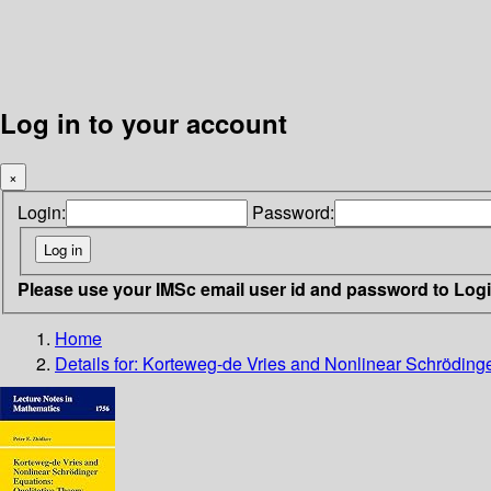
Log in to your account
×
Login:
Password:
Please use your IMSc email user id and password to Log
Home
Details for:
Korteweg-de Vries and Nonlinear Schrödinge