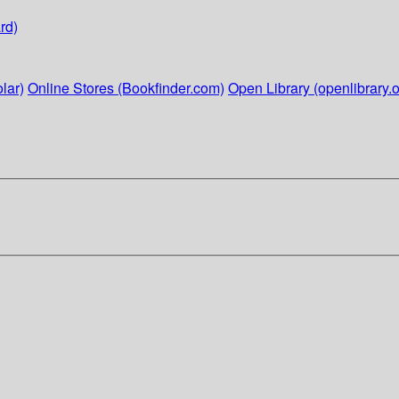
rd)
lar)
Online Stores (Bookfinder.com)
Open Library (openlibrary.o