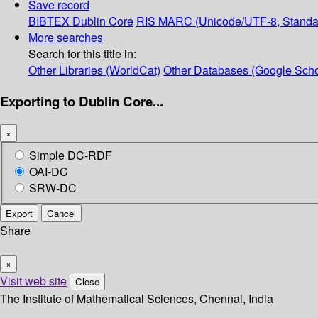
Save record
BIBTEX
Dublin Core
RIS
MARC (Unicode/UTF-8, Standa
More searches
Search for this title in:
Other Libraries (WorldCat)
Other Databases (Google Scho
Exporting to Dublin Core...
×
Simple DC-RDF
OAI-DC
SRW-DC
Export
Cancel
Share
×
Visit web site
Close
The Institute of Mathematical Sciences, Chennai, India