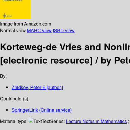
Image from Amazon.com
Normal view
MARC view
ISBD view
Korteweg-de Vries and Nonli
[electronic resource] /
by Pet
By:
Zhidkov, Peter E
[author.]
Contributor(s):
SpringerLink (Online service)
Material type:
Text
Series:
Lecture Notes in Mathematics
;