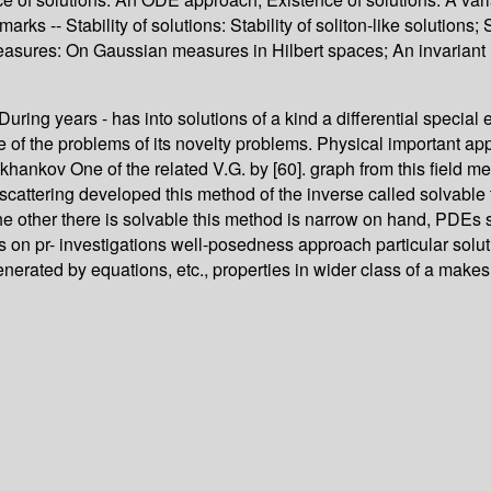
rks -- Stability of solutions: Stability of soliton-like solutions; 
t measures: On Gaussian measures in Hilbert spaces; An invariant
ry During years - has into solutions of a kind a differential spec
he of the problems of its novelty problems. Physical important ap
ankov One of the related V.G. by [60]. graph from this field met
cattering developed this method of the inverse called solvable 
he other there is solvable this method is narrow on hand, PDEs suf
s on pr- investigations well-posedness approach particular soluti
erated by equations, etc., properties in wider class of a makes