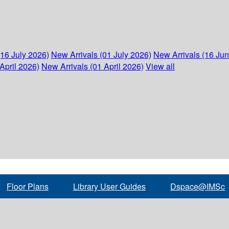
(16 July 2026)
New Arrivals (01 July 2026)
New Arrivals (16 Ju
April 2026)
New Arrivals (01 April 2026)
View all
Floor Plans
Library User Guides
Dspace@IMSc