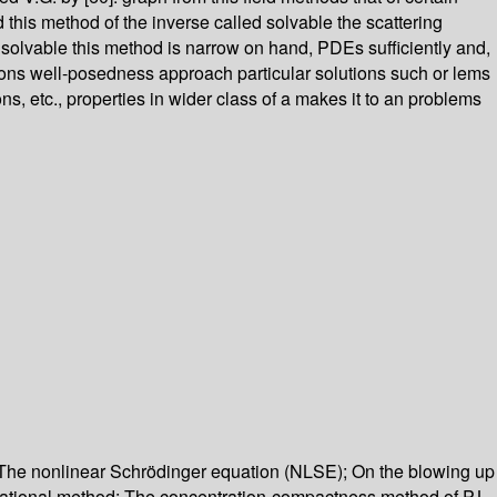
this method of the inverse called solvable the scattering
s solvable this method is narrow on hand, PDEs sufficiently and,
gations well-posedness approach particular solutions such or lems
s, etc., properties in wider class of a makes it to an problems
; The nonlinear Schrödinger equation (NLSE); On the blowing up
ariational method; The concentration-compactness method of P.L.