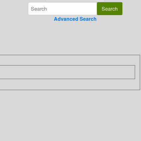
Advanced Search