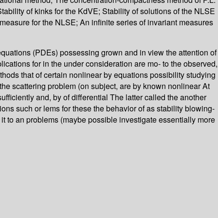
Stability of kinks for the KdVE; Stability of solutions of the NLSE
 measure for the NLSE; An infinite series of invariant measures
ial equations (PDEs) possessing grown and in view the attention of
plications for in the under consideration are mo- to the observed,
hods that of certain nonlinear by equations possibility studying
the scattering problem (on subject, are by known nonlinear At
ficiently and, by of differential The latter called the another
ons such or lems for these the behavior of as stability blowing-
 it to an problems (maybe possible investigate essentially more