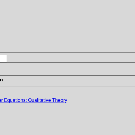
in
r Equations: Qualitative Theory