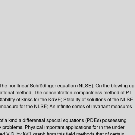
; The nonlinear Schrödinger equation (NLSE); On the blowing up
ariational method; The concentration-compactness method of P.L.
Stability of kinks for the KdVE; Stability of solutions of the NLSE
 measure for the NLSE; An infinite series of invariant measures
ns of a kind a differential special equations (PDEs) possessing
ty problems. Physical important applications for in the under
V.G. by [60]. graph from this field methods that of certain