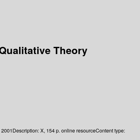
Qualitative Theory
2001
Description:
X, 154 p. online resource
Content type: