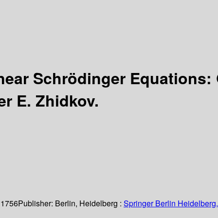
near Schrödinger Equations: 
er E. Zhidkov.
 1756
Publisher:
Berlin, Heidelberg :
Springer Berlin Heidelberg,