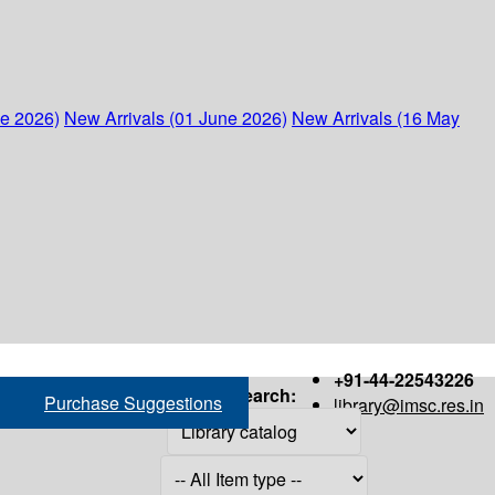
ne 2026)
New Arrivals (01 June 2026)
New Arrivals (16 May
+91-44-22543226
Search:
Purchase Suggestions
library@imsc.res.in