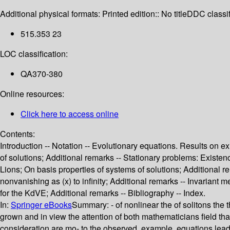
Additional physical formats:
Printed edition:: No title
DDC classif
515.353 23
LOC classification:
QA370-380
Online resources:
Click here to access online
Contents:
Introduction -- Notation -- Evolutionary equations. Results on
of solutions; Additional remarks -- Stationary problems: Exist
Lions; On basis properties of systems of solutions; Additional rema
nonvanishing as (x) to infinity; Additional remarks -- Invarian
for the KdVE; Additional remarks -- Bibliography -- Index.
In:
Springer eBooks
Summary:
- of nonlinear the of solitons the
grown and in view the attention of both mathematicians field that
consideration are mo- to the observed, example, equations leadi