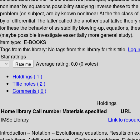
nonlinear by equations possibility studying inverse these to th
problem (on subject, are by known nonlinear At the the class of 
by of differential The latter called the another qualitative theo
for these the behavior of as stability blowing-up, equations, th
(maybe possible investigate essentially more general study).
Item type:
E-BOOKS
Tags from this library:
No tags from this library for this title.
Log i
Star ratings
Average rating: 0.0 (0 votes)
Holdings
( 1 )
Title notes ( 2 )
Comments ( 0 )
Holdings
Home library
Call number
Materials specified
URL
IMSc Library
Link to resour
Introduction -- Notation -- Evolutionary equations. Results on
of solutions; Additional remarks -- Stationary problems: Exist