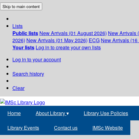
Skip to main content
Lists
Public lists
New Arrivals (01 August 2026)
New Arrivals 
2026)
New Arrivals (01 May 2026)
ECG
New Arrivals (16 
Your lists
Log in to create your own lists
Log in to your account
Search history
Clear
Home
About Library
▾
Library Use Policies
Library Events
Contact us
IMSc Website