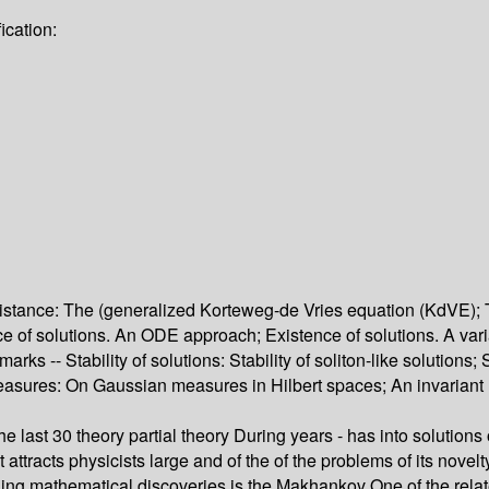
ication:
 existance: The (generalized Korteweg-de Vries equation (KdVE)
ence of solutions. An ODE approach; Existence of solutions. A v
rks -- Stability of solutions: Stability of soliton-like solutions; 
t measures: On Gaussian measures in Hilbert spaces; An invariant
 the last 30 theory partial theory During years - has into solutio
 attracts physicists large and of the of the problems of its novel
ng mathematical discoveries is the Makhankov One of the related 