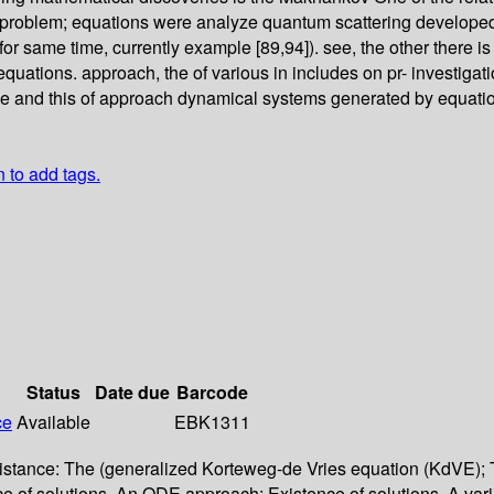
e problem; equations were analyze quantum scattering developed 
for same time, currently example [89,94]). see, the other there i
ry equations. approach, the of various in includes on pr- investi
ese and this of approach dynamical systems generated by equation
n to add tags.
Status
Date due
Barcode
ce
Available
EBK1311
 existance: The (generalized Korteweg-de Vries equation (KdVE)
ence of solutions. An ODE approach; Existence of solutions. A v