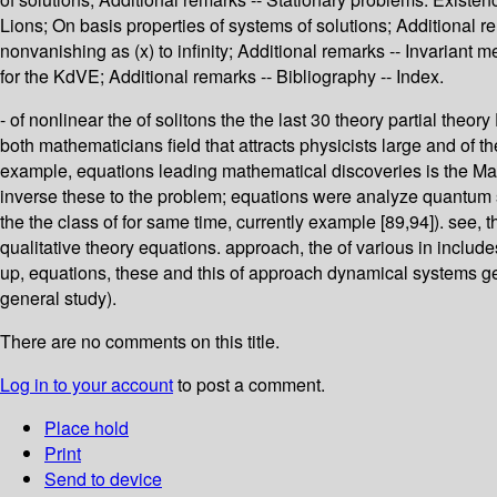
Lions; On basis properties of systems of solutions; Additional rema
nonvanishing as (x) to infinity; Additional remarks -- Invarian
for the KdVE; Additional remarks -- Bibliography -- Index.
- of nonlinear the of solitons the the last 30 theory partial theo
both mathematicians field that attracts physicists large and of t
example, equations leading mathematical discoveries is the Makh
inverse these to the problem; equations were analyze quantum s
the the class of for same time, currently example [89,94]). see, t
qualitative theory equations. approach, the of various in include
up, equations, these and this of approach dynamical systems gen
general study).
There are no comments on this title.
Log in to your account
to post a comment.
Place hold
Print
Send to device