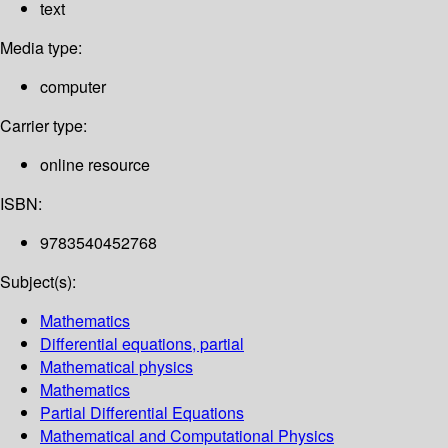
text
Media type:
computer
Carrier type:
online resource
ISBN:
9783540452768
Subject(s):
Mathematics
Differential equations, partial
Mathematical physics
Mathematics
Partial Differential Equations
Mathematical and Computational Physics