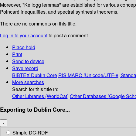
Moreover, "Kellogg lemmas" are established for various concepts
Poincaré inequalities, and spectral synthesis theorems.
There are no comments on this title.
Log in to your account
to post a comment.
Place hold
Print
Send to device
Save record
BIBTEX
Dublin Core
RIS
MARC (Unicode/UTF-8, Standa
More searches
Search for this title in:
Other Libraries (WorldCat)
Other Databases (Google Scho
Exporting to Dublin Core...
×
Simple DC-RDF