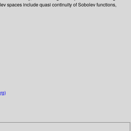
lev spaces include quasi continuity of Sobolev functions,
rg)