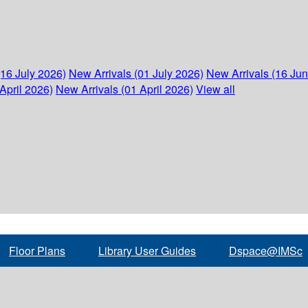
(16 July 2026)
New Arrivals (01 July 2026)
New Arrivals (16 Ju
April 2026)
New Arrivals (01 April 2026)
View all
Floor Plans
Library User Guides
Dspace@IMSc