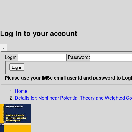
Log in to your account
×
Login:
Password:
Please use your IMSc email user id and password to Log
Home
Details for:
Nonlinear Potential Theory and Weighted S