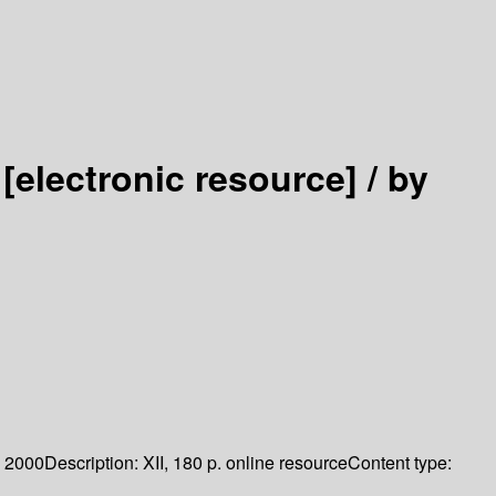
s
[electronic resource] /
by
2000
Description:
XII, 180 p. online resource
Content type: