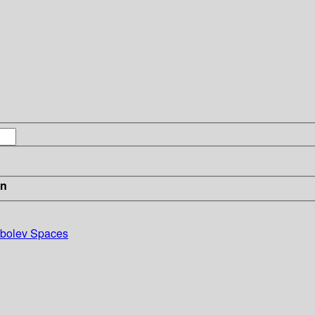
in
obolev Spaces