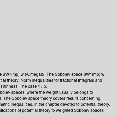
 space $W^(mp) w (/Omega)$. The Sobolev space $W^(mp) w
l theory: Norm inequalities for fractional integrals and
. Thinness: The case 1< p.
obolev spaces, where the weight usually belongs to
ons. The Sobolev space theory covers results concerning
ic inequalities. In the chapter devoted to potential theory,
lications of potential theory to weighted Sobolev spaces