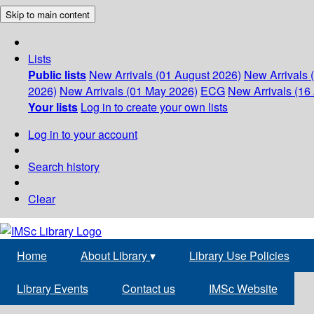
Skip to main content
Lists
Public lists
New Arrivals (01 August 2026)
New Arrivals 
2026)
New Arrivals (01 May 2026)
ECG
New Arrivals (16 
Your lists
Log in to create your own lists
Log in to your account
Search history
Clear
Home
About Library
▾
Library Use Policies
Library Events
Contact us
IMSc Website