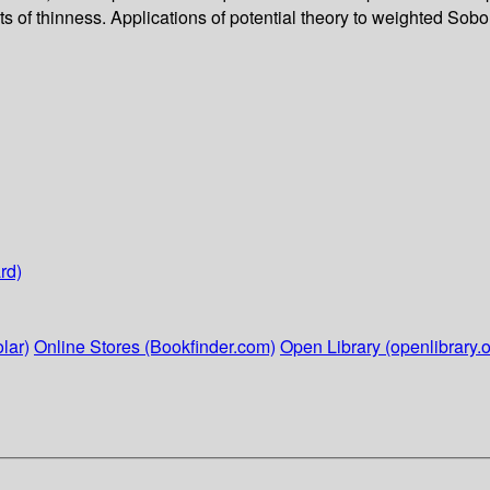
 of thinness. Applications of potential theory to weighted Sobo
rd)
lar)
Online Stores (Bookfinder.com)
Open Library (openlibrary.o