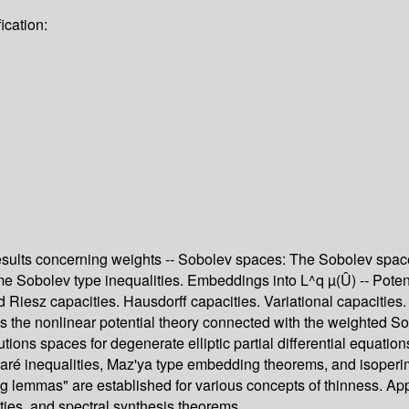
ication:
ic results concerning weights -- Sobolev spaces: The Sobolev
 Sobolev type inequalities. Embeddings into L^q µ(Û) -- Potentia
 Riesz capacities. Hausdorff capacities. Variational capacities
 the nonlinear potential theory connected with the weighted S
ions spaces for degenerate elliptic partial differential equati
ré inequalities, Maz'ya type embedding theorems, and isoperimetr
g lemmas" are established for various concepts of thinness. App
ties, and spectral synthesis theorems.