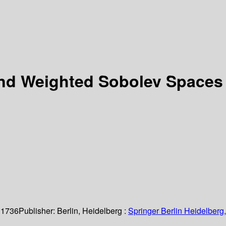
 and Weighted Sobolev Space
 1736
Publisher:
Berlin, Heidelberg :
Springer Berlin Heidelberg,