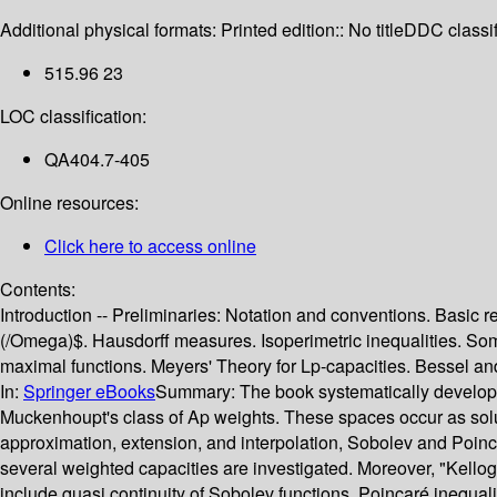
Additional physical formats:
Printed edition:: No title
DDC classif
515.96 23
LOC classification:
QA404.7-405
Online resources:
Click here to access online
Contents:
Introduction -- Preliminaries: Notation and conventions. Bas
(/Omega)$. Hausdorff measures. Isoperimetric inequalities. Some
maximal functions. Meyers' Theory for Lp-capacities. Bessel and
In:
Springer eBooks
Summary:
The book systematically develops
Muckenhoupt's class of Ap weights. These spaces occur as solut
approximation, extension, and interpolation, Sobolev and Poinca
several weighted capacities are investigated. Moreover, "Kellog
include quasi continuity of Sobolev functions, Poincaré inequali