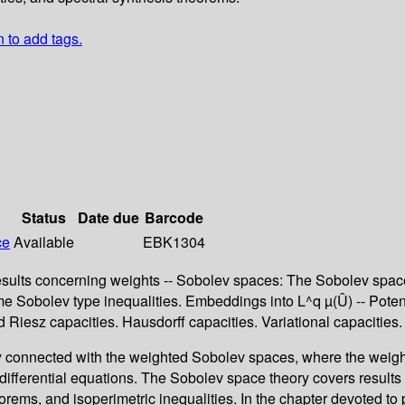
n to add tags.
Status
Date due
Barcode
ce
Available
EBK1304
ic results concerning weights -- Sobolev spaces: The Sobolev
 Sobolev type inequalities. Embeddings into L^q µ(Û) -- Potentia
 Riesz capacities. Hausdorff capacities. Variational capacities
ry connected with the weighted Sobolev spaces, where the weig
 differential equations. The Sobolev space theory covers results
ms, and isoperimetric inequalities. In the chapter devoted to po