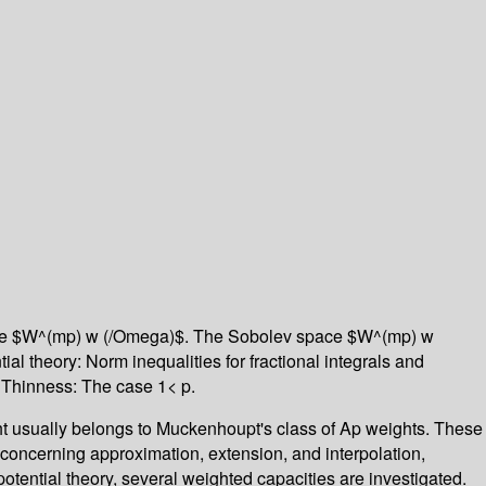
 space $W^(mp) w (/Omega)$. The Sobolev space $W^(mp) w
l theory: Norm inequalities for fractional integrals and
. Thinness: The case 1< p.
ht usually belongs to Muckenhoupt's class of Ap weights. These
 concerning approximation, extension, and interpolation,
tential theory, several weighted capacities are investigated.