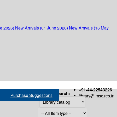
ne 2026)
New Arrivals (01 June 2026)
New Arrivals (16 May
+91-44-22543226
Search:
Purchase Suggestions
library@imsc.res.in