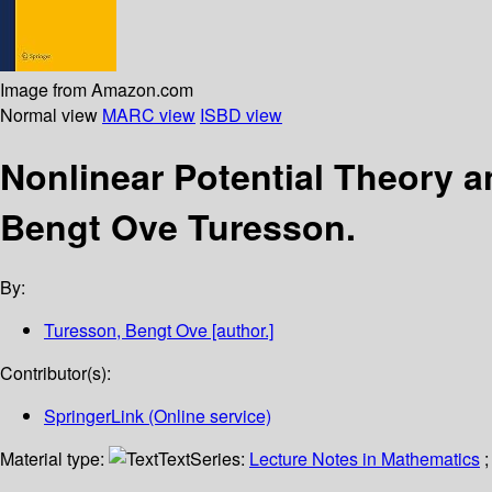
Image from Amazon.com
Normal view
MARC view
ISBD view
Nonlinear Potential Theory
Bengt Ove Turesson.
By:
Turesson, Bengt Ove
[author.]
Contributor(s):
SpringerLink (Online service)
Material type:
Text
Series:
Lecture Notes in Mathematics
;