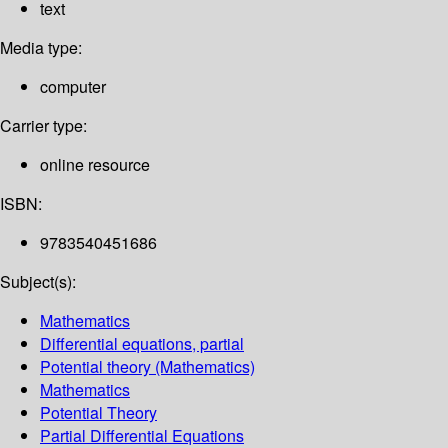
text
Media type:
computer
Carrier type:
online resource
ISBN:
9783540451686
Subject(s):
Mathematics
Differential equations, partial
Potential theory (Mathematics)
Mathematics
Potential Theory
Partial Differential Equations