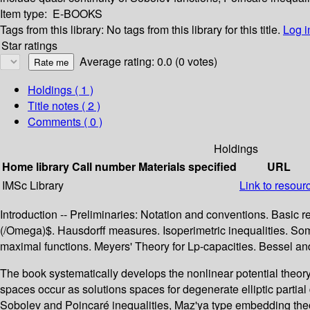
Item type:
E-BOOKS
Tags from this library:
No tags from this library for this title.
Log i
Star ratings
Average rating: 0.0 (0 votes)
Holdings
( 1 )
Title notes ( 2 )
Comments ( 0 )
Holdings
Home library
Call number
Materials specified
URL
IMSc Library
Link to resour
Introduction -- Preliminaries: Notation and conventions. Bas
(/Omega)$. Hausdorff measures. Isoperimetric inequalities. Some
maximal functions. Meyers' Theory for Lp-capacities. Bessel and
The book systematically develops the nonlinear potential theo
spaces occur as solutions spaces for degenerate elliptic partial
Sobolev and Poincaré inequalities, Maz'ya type embedding theore