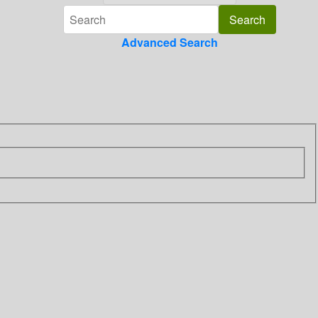
Advanced Search