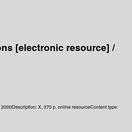
ions
[electronic resource] /
2000
Description:
X, 370 p. online resource
Content type: