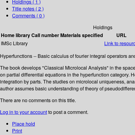
Holdings
( 1 )
Title notes ( 2 )
Comments ( 0 )
Holdings
Home library
Call number
Materials specified
URL
IMSc Library
Link to resour
Hyperfunctions -- Basic calculus of fourier integral operators an
The book develops "Classical Microlocal Analysis" in the spaces
on partial differential equations in the hyperfunction category. 
integration by parts. The studies on microlocal uniqueness, analy
author assumes basic understanding of theory of pseudodifferenti
There are no comments on this title.
Log in to your account
to post a comment.
Place hold
Print