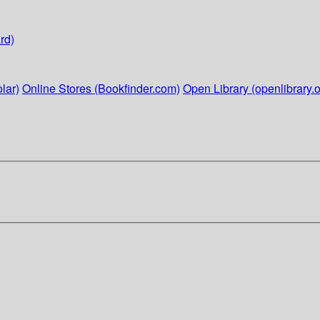
rd)
lar)
Online Stores (Bookfinder.com)
Open Library (openlibrary.o