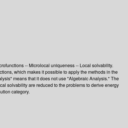
rofunctions -- Microlocal uniqueness -- Local solvability.
tions, which makes it possible to apply the methods in the
nalysis" means that it does not use "Algebraic Analysis." The
ocal solvability are reduced to the problems to derive energy
bution category.