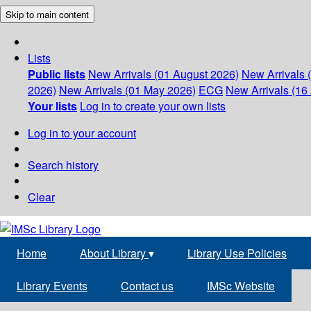
Skip to main content
Lists
Public lists
New Arrivals (01 August 2026)
New Arrivals 
2026)
New Arrivals (01 May 2026)
ECG
New Arrivals (16 
Your lists
Log in to create your own lists
Log in to your account
Search history
Clear
Home
About Library
▾
Library Use Policies
Library Events
Contact us
IMSc Website