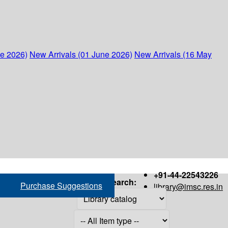
ne 2026)
New Arrivals (01 June 2026)
New Arrivals (16 May
+91-44-22543226
Search:
Purchase Suggestions
library@imsc.res.in