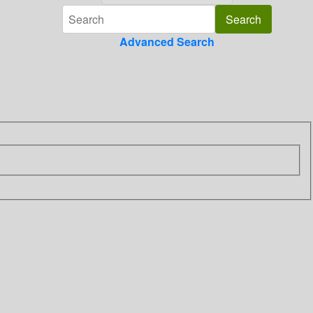
Advanced Search