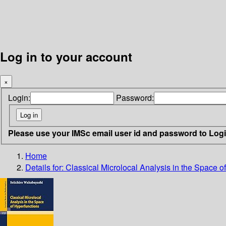
Log in to your account
×
Login:
Password:
Please use your IMSc email user id and password to Log
Home
Details for:
Classical Microlocal Analysis in the Space o