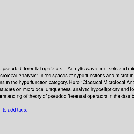
d pseudodifferential operators -- Analytic wave front sets and mic
rolocal Analysis" in the spaces of hyperfunctions and microfunc
tions in the hyperfunction category. Here "Classical Microlocal A
e studies on microlocal uniqueness, analytic hypoellipticity and l
rstanding of theory of pseudodifferential operators in the distri
n to add tags.