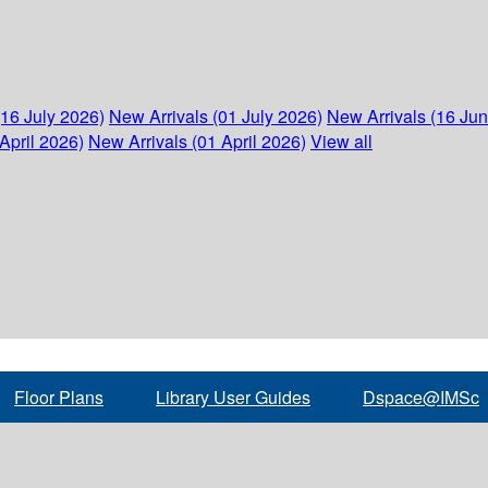
(16 July 2026)
New Arrivals (01 July 2026)
New Arrivals (16 Ju
April 2026)
New Arrivals (01 April 2026)
View all
Floor Plans
Library User Guides
Dspace@IMSc