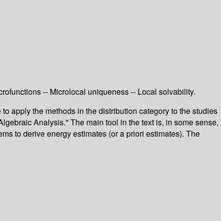
rofunctions -- Microlocal uniqueness -- Local solvability.
o apply the methods in the distribution category to the studies
Algebraic Analysis." The main tool in the text is, in some sense,
lems to derive energy estimates (or a priori estimates). The