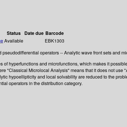
Status
Date due
Barcode
ce
Available
EBK1303
d pseudodifferential operators -- Analytic wave front sets and mic
 of hyperfunctions and microfunctions, which makes it possible t
Here "Classical Microlocal Analysis" means that it does not use "
tic hypoellipticity and local solvability are reduced to the prob
al operators in the distribution category.