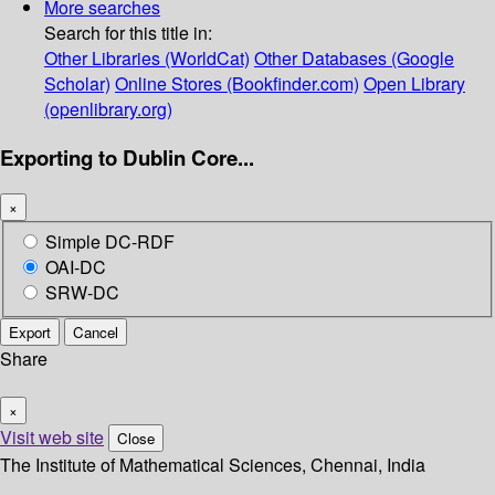
More searches
Search for this title in:
Other Libraries (WorldCat)
Other Databases (Google
Scholar)
Online Stores (Bookfinder.com)
Open Library
(openlibrary.org)
Exporting to Dublin Core...
×
Simple DC-RDF
OAI-DC
SRW-DC
Export
Cancel
Share
×
Visit web site
Close
The Institute of Mathematical Sciences, Chennai, India