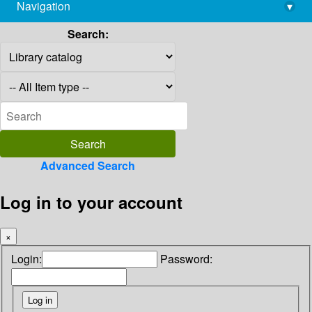
Navigation
▾
library@imsc.res.in
Search:
Advanced Search
Log in to your account
×
Login:
Password: