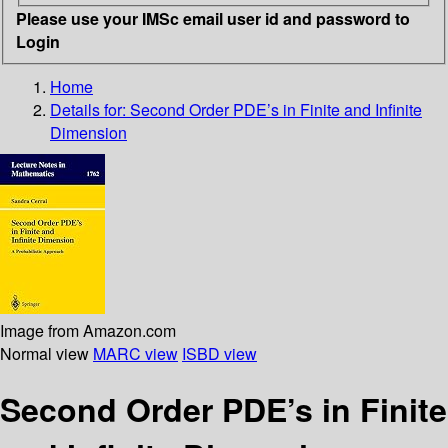
Please use your IMSc email user id and password to
Login
Home
Details for:
Second Order PDE’s in Finite and Infinite
Dimension
Image from Amazon.com
Normal view
MARC view
ISBD view
Second Order PDE’s in Finite