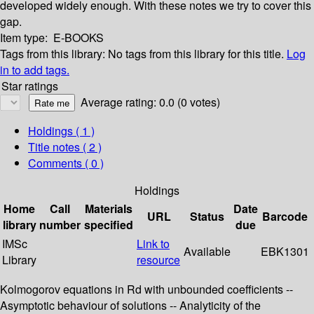
developed widely enough. With these notes we try to cover this
gap.
Item type:
E-BOOKS
Tags from this library:
No tags from this library for this title.
Log
in to add tags.
Star ratings
Average rating: 0.0 (0 votes)
Holdings
( 1 )
Title notes ( 2 )
Comments ( 0 )
Holdings
Home
Call
Materials
Date
URL
Status
Barcode
library
number
specified
due
IMSc
Link to
Available
EBK1301
Library
resource
Kolmogorov equations in Rd with unbounded coefficients --
Asymptotic behaviour of solutions -- Analyticity of the