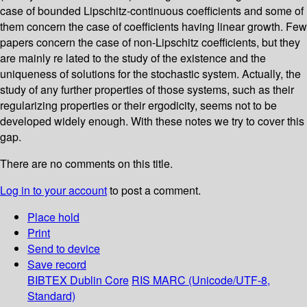
case of bounded Lipschitz-continuous coefficients and some of
them concern the case of coefficients having linear growth. Few
papers concern the case of non-Lipschitz coefficients, but they
are mainly re­ lated to the study of the existence and the
uniqueness of solutions for the stochastic system. Actually, the
study of any further properties of those systems, such as their
regularizing properties or their ergodicity, seems not to be
developed widely enough. With these notes we try to cover this
gap.
There are no comments on this title.
Log in to your account
to post a comment.
Place hold
Print
Send to device
Save record
BIBTEX
Dublin Core
RIS
MARC (Unicode/UTF-8,
Standard)