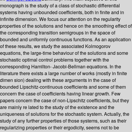
monograph is the study of a class of stochastic differential
systems having unbounded coefficients, both in finite and in
infinite dimension. We focus our attention on the regularity
properties of the solutions and hence on the smoothing effect of
the corresponding transition semigroups in the space of
bounded and uniformly continuous functions. As an application
of these results, we study the associated Kolmogorov
equations, the large-time behaviour of the solutions and some
stochastic optimal control problems together with the
corresponding Hamilton- Jacobi-Bellman equations. In the
literature there exists a large number of works (mostly in finite
dimen­ sion) dealing with these arguments in the case of
bounded Lipschitz-continuous coefficients and some of them
concern the case of coefficients having linear growth. Few
papers concern the case of non-Lipschitz coefficients, but they
are mainly re­ lated to the study of the existence and the
uniqueness of solutions for the stochastic system. Actually, the
study of any further properties of those systems, such as their
regularizing properties or their ergodicity, seems not to be