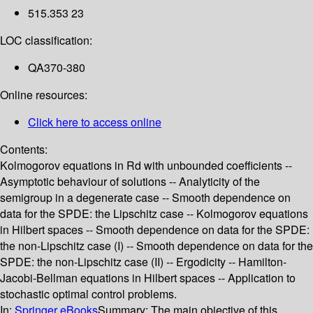
515.353 23
LOC classification:
QA370-380
Online resources:
Click here to access online
Contents:
Kolmogorov equations in Rd with unbounded coefficients --
Asymptotic behaviour of solutions -- Analyticity of the
semigroup in a degenerate case -- Smooth dependence on
data for the SPDE: the Lipschitz case -- Kolmogorov equations
in Hilbert spaces -- Smooth dependence on data for the SPDE:
the non-Lipschitz case (I) -- Smooth dependence on data for the
SPDE: the non-Lipschitz case (II) -- Ergodicity -- Hamilton-
Jacobi-Bellman equations in Hilbert spaces -- Application to
stochastic optimal control problems.
In:
Springer eBooks
Summary:
The main objective of this