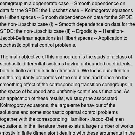
semigroup in a degenerate case -- Smooth dependence on
data for the SPDE: the Lipschitz case -- Kolmogorov equations
in Hilbert spaces -- Smooth dependence on data for the SPDE:
the non-Lipschitz case (I) -- Smooth dependence on data for the
SPDE: the non-Lipschitz case (II) -- Ergodicity -- Hamilton-
Jacobi-Bellman equations in Hilbert spaces -- Application to
stochastic optimal control problems.
The main objective of this monograph is the study of a class of
stochastic differential systems having unbounded coefficients,
both in finite and in infinite dimension. We focus our attention
on the regularity properties of the solutions and hence on the
smoothing effect of the corresponding transition semigroups in
the space of bounded and uniformly continuous functions. As
an application of these results, we study the associated
Kolmogorov equations, the large-time behaviour of the
solutions and some stochastic optimal control problems
together with the corresponding Hamilton- Jacobi-Bellman
equations. In the literature there exists a large number of works
(mostly in finite dimen­ sion) dealing with these arguments in the