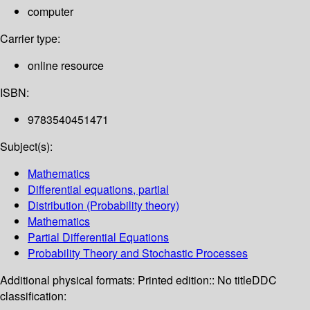
computer
Carrier type:
online resource
ISBN:
9783540451471
Subject(s):
Mathematics
Differential equations, partial
Distribution (Probability theory)
Mathematics
Partial Differential Equations
Probability Theory and Stochastic Processes
Additional physical formats:
Printed edition:: No title
DDC
classification: