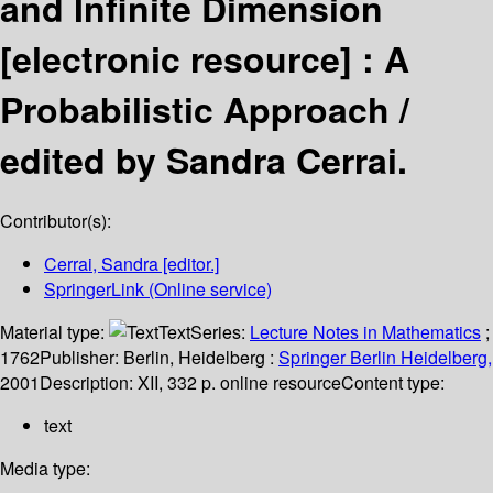
and Infinite Dimension
[electronic resource] :
A
Probabilistic Approach /
edited by Sandra Cerrai.
Contributor(s):
Cerrai, Sandra
[editor.]
SpringerLink (Online service)
Material type:
Text
Series:
Lecture Notes in Mathematics
;
1762
Publisher:
Berlin, Heidelberg :
Springer Berlin Heidelberg,
2001
Description:
XII, 332 p. online resource
Content type:
text
Media type: