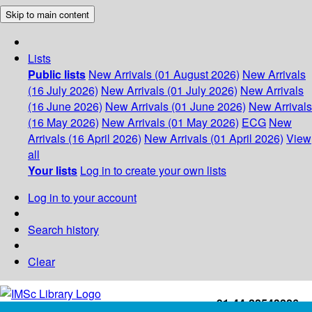
Skip to main content
Lists
Public lists
New Arrivals (01 August 2026)
New Arrivals
(16 July 2026)
New Arrivals (01 July 2026)
New Arrivals
(16 June 2026)
New Arrivals (01 June 2026)
New Arrivals
(16 May 2026)
New Arrivals (01 May 2026)
ECG
New
Arrivals (16 April 2026)
New Arrivals (01 April 2026)
View
all
Your lists
Log in to create your own lists
Log in to your account
Search history
Clear
+91-44-22543226