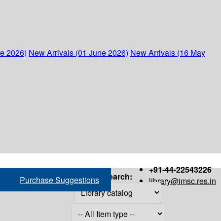
ne 2026)
New Arrivals (01 June 2026)
New Arrivals (16 May
+91-44-22543226
Search:
Purchase Suggestions
library@imsc.res.in