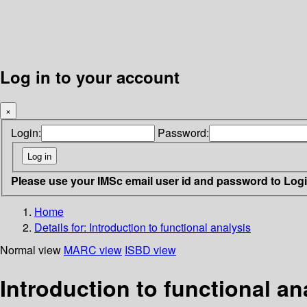
Log in to your account
×
Login:
Password:
Please use your IMSc email user id and password to Log
Home
Details for:
Introduction to functional analysis
Normal view
MARC view
ISBD view
Introduction to functional an