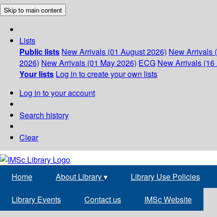
Skip to main content
Lists
Public lists
New Arrivals (01 August 2026)
New Arrivals 
2026)
New Arrivals (01 May 2026)
ECG
New Arrivals (16 
Your lists
Log in to create your own lists
Log in to your account
Search history
Clear
Home
About Library
▾
Library Use Policies
Library Events
Contact us
IMSc Website