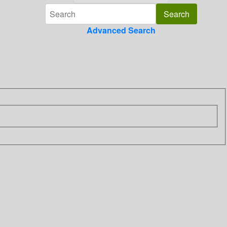
Advanced Search