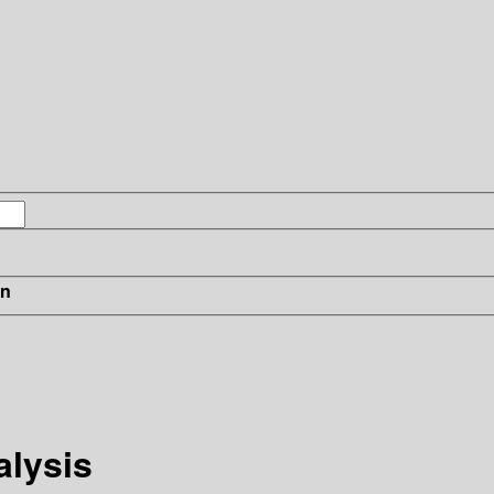
in
alysis