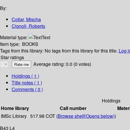
By:
Cotlar, Mischa
Cignoli, Roberto
Material type:
Text
Item type:
BOOKS
Tags from this library:
No tags from this library for this title.
Log i
Star ratings
Average rating: 0.0 (0 votes)
Holdings
( 1 )
Title notes ( 1 )
Comments ( 0 )
Holdings
Home library
Call number
Mater
IMSc Library
517.98 COT (
Browse shelf
(Opens below)
)
B43 L4