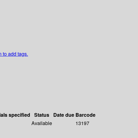
n to add tags.
ials specified
Status
Date due
Barcode
Available
13197