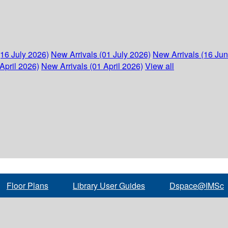
(16 July 2026)
New Arrivals (01 July 2026)
New Arrivals (16 Ju
April 2026)
New Arrivals (01 April 2026)
View all
Floor Plans
Library User Guides
Dspace@IMSc