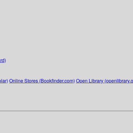
rd)
lar)
Online Stores (Bookfinder.com)
Open Library (openlibrary.o