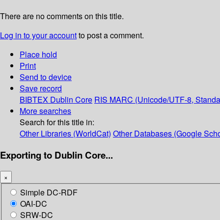
There are no comments on this title.
Log in to your account
to post a comment.
Place hold
Print
Send to device
Save record
BIBTEX
Dublin Core
RIS
MARC (Unicode/UTF-8, Standa
More searches
Search for this title in:
Other Libraries (WorldCat)
Other Databases (Google Scho
Exporting to Dublin Core...
×
Simple DC-RDF
OAI-DC
SRW-DC