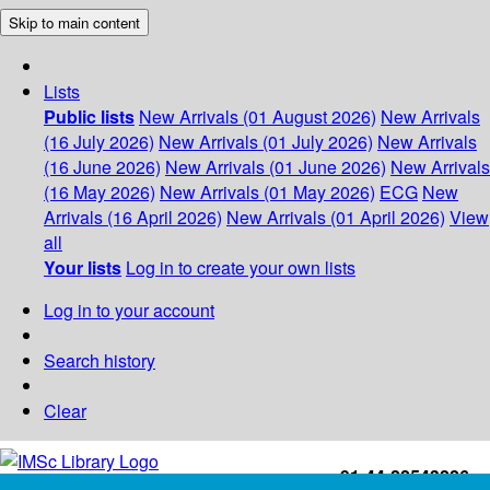
Skip to main content
Lists
Public lists
New Arrivals (01 August 2026)
New Arrivals
(16 July 2026)
New Arrivals (01 July 2026)
New Arrivals
(16 June 2026)
New Arrivals (01 June 2026)
New Arrivals
(16 May 2026)
New Arrivals (01 May 2026)
ECG
New
Arrivals (16 April 2026)
New Arrivals (01 April 2026)
View
all
Your lists
Log in to create your own lists
Log in to your account
Search history
Clear
+91-44-22543226