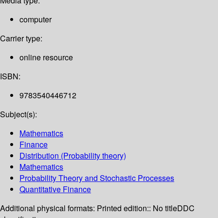
Media type:
computer
Carrier type:
online resource
ISBN:
9783540446712
Subject(s):
Mathematics
Finance
Distribution (Probability theory)
Mathematics
Probability Theory and Stochastic Processes
Quantitative Finance
Additional physical formats:
Printed edition:: No title
DDC