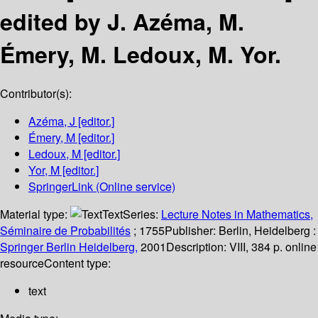
edited by J. Azéma, M.
Émery, M. Ledoux, M. Yor.
Contributor(s):
Azéma, J
[editor.]
Émery, M
[editor.]
Ledoux, M
[editor.]
Yor, M
[editor.]
SpringerLink (Online service)
Material type:
Text
Series:
Lecture Notes in Mathematics,
Séminaire de Probabilités
; 1755
Publisher:
Berlin, Heidelberg :
Springer Berlin Heidelberg,
2001
Description:
VIII, 384 p. online
resource
Content type:
text