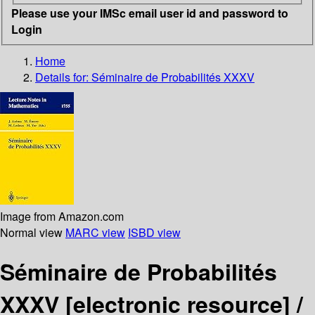
Please use your IMSc email user id and password to
Login
Home
Details for:
Séminaire de Probabilités XXXV
Image from Amazon.com
Normal view
MARC view
ISBD view
Séminaire de Probabilités
XXXV
[electronic resource] /