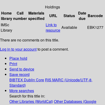
Holdings
Home
Call
Materials
Date
URL
Status
Barcode
library
number
specified
due
IMSc
Link to
Available
EBK1277
Library
resource
There are no comments on this title.
Log in to your account
to post a comment.
Place hold
Print
Send to device
Save record
BIBTEX
Dublin Core
RIS
MARC (Unicode/UTF-8,
Standard)
More searches
Search for this title in:
Other Libraries (WorldCat)
Other Databases (Google