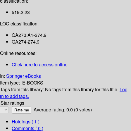
classification:
519.2 23
LOC classification:
QA273.A1-274.9
QA274-274.9
Online resources:
Click here to access online
In:
Springer eBooks
Item type:
E-BOOKS
Tags from this library:
No tags from this library for this title.
Log
in to add tags.
Star ratings
Average rating: 0.0 (0 votes)
Holdings
( 1 )
Comments ( 0 )