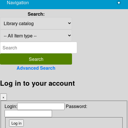
Navigation
▾
library@imsc.res.in
Search:
Advanced Search
Log in to your account
×
Login:
Password: